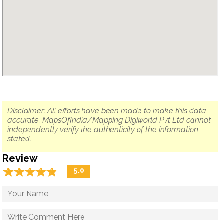
Disclaimer: All efforts have been made to make this data
accurate. MapsOfIndia/Mapping Digiworld Pvt Ltd cannot
independently verify the authenticity of the information
stated.
Review
☆
★
☆
★
☆
★
☆
★
☆
★
5.0