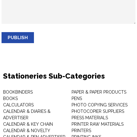
PUBLISH
Stationeries Sub-Categories
BOOKBINDERS
PAPER & PAPER PRODUCTS
BOOKS
PENS
CALCULATORS
PHOTO COPYING SERVICES
CALENDAR & DIARIES &
PHOTOCOPIER SUPPLIERS
ADVERTISER
PRESS MATERIALS
CALENDAR & KEY CHAIN
PRINTER RAW MATERIALS
CALENDAR & NOVELTY
PRINTERS