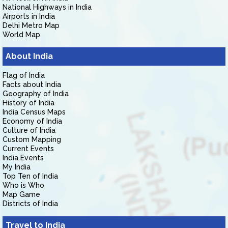
National Highways in India
Airports in India
Delhi Metro Map
World Map
About India
Flag of India
Facts about India
Geography of India
History of India
India Census Maps
Economy of India
Culture of India
Custom Mapping
Current Events
India Events
My India
Top Ten of India
Who is Who
Map Game
Districts of India
Travel to India