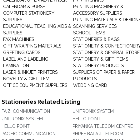
CALENDAR & PEN ADVERTISER
PRINTING INKS
CALENDAR & PURSE
PRINTING MACHINERY &
COMPUTER STATIONERY
ACCESSORY SUPPLIERS
SUPPLIES
PRINTING MATERIALS & DESIGN
EDUCATIONAL TEACHING AIDS &
SCANNING SERVICES
SUPPLIES
SCHOOL ITEMS
FAX MACHINES
STATIONERIES & BAGS
GIFT WRAPPING MATERIALS
STATIONERY & CONFECTIONER
GREETING CARDS
STATIONERY & GENERAL STORE
LABEL AND LABELING
STATIONERY & GIFT ITEMS
LAMINATION
STATIONERY PRODUCTS
LASER & INKJET PRINTERS
SUPPLIERS OF PAPER & PAPER
NOVELTY & GIFT ITEM
PRODUCTS
OFFICE EQUIPMENT SUPPLIERS
WEDDING CARD
Stationeries Related Listing
FAIZI COMMUNICATION
UNITRONIX SYSTEM
UNITRONIX SYSTEM
HELLO POINT
HELLO POINT
PRIYANKA TELECOM CENTRE
PACIFIC COMMUNICATION
SHREE BALAJI TELECOM