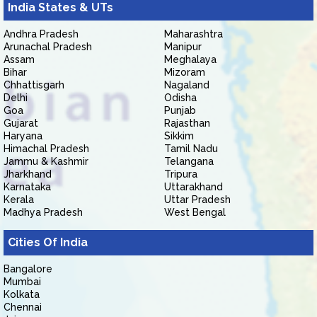
India States & UTs
Andhra Pradesh
Maharashtra
Arunachal Pradesh
Manipur
Assam
Meghalaya
Bihar
Mizoram
Chhattisgarh
Nagaland
Delhi
Odisha
Goa
Punjab
Gujarat
Rajasthan
Haryana
Sikkim
Himachal Pradesh
Tamil Nadu
Jammu & Kashmir
Telangana
Jharkhand
Tripura
Karnataka
Uttarakhand
Kerala
Uttar Pradesh
Madhya Pradesh
West Bengal
Cities Of India
Bangalore
Mumbai
Kolkata
Chennai