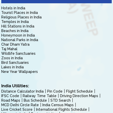
Hotels in India
Tourist Places in India
Religious Places in India
Temples in India
Hill Stations in India
Beaches in India
Honeymoon in India
National Parks in India
Char Dham Yatra
Taj Mahal
Wildlife Sanctuaries
Zoos in India
Bird Sanctuaries
Lakes in India
New Year Wallpapers
India Utilities:
Distance Calculator India
Pin Code
Flight Schedule
IFSC Code
Railway Time Table
Driving Direction Maps
Road Maps
Bus Schedule
STD Search
MCD Delhi Circle Rate
India Census Maps
Live Cricket Score
International Flights Schedule