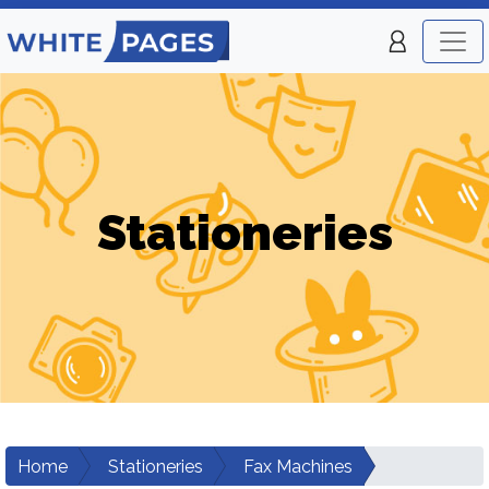
Stationeries
Home
Stationeries
Fax Machines