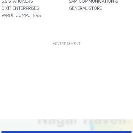
S.S STATIONERS
SAM COMMUNICATION &
DIXIT ENTERPRISES
GENERAL STORE
PARUL COMPUTERS
ADVERTISEMENT