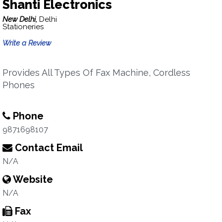
Shanti Electronics
New Delhi,
Delhi
Stationeries
Write a Review
Provides All Types Of Fax Machine, Cordless
Phones
Phone
9871698107
Contact Email
N/A
Website
N/A
Fax