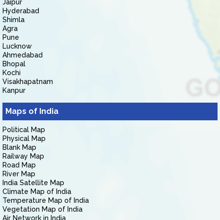
Jaipur
Hyderabad
Shimla
Agra
Pune
Lucknow
Ahmedabad
Bhopal
Kochi
Visakhapatnam
Kanpur
Maps of India
Political Map
Physical Map
Blank Map
Railway Map
Road Map
River Map
India Satellite Map
Climate Map of India
Temperature Map of India
Vegetation Map of India
Air Network in India