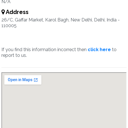
N/A
Address
26/C, Gaffar Market, Karol Bagh, New Delhi, Delhi, India -
110005
If you find this information incorrect then
click here
to
report to us.