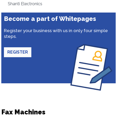
Shanti Electronics
Become a part of Whitepages
Register your business with us in only four simple
steps.
REGISTER
Fax Machines