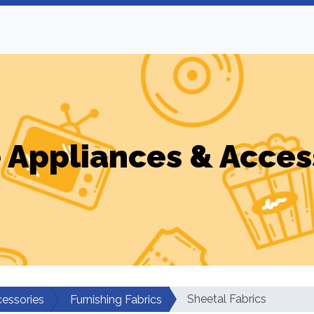
Appliances & Acces
Sheetal Fabrics
essories
Furnishing Fabrics