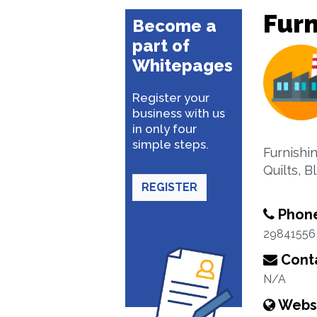
Furn
Become a
part of
Whitepages
Register your
business with us
in only four
simple steps.
Furnishi
Quilts, 
REGISTER
Phon
29841556
Conta
N/A
Webs