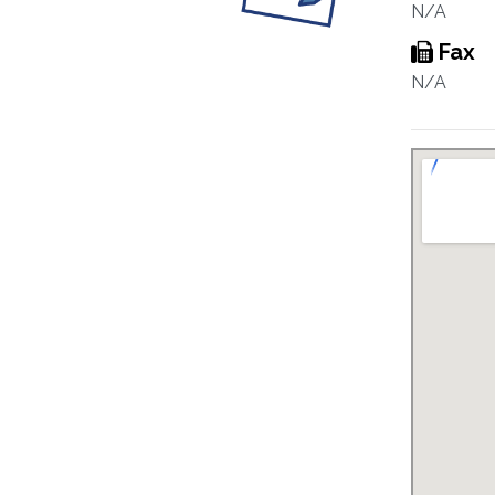
N/A
Fax
N/A