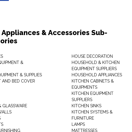
Appliances & Accessories Sub-
ories
ES
HOUSE DECORATION
QUIPMENT &
HOUSEHOLD & KITCHEN
EQUIPMENT SUPPLIERS
UIPMENT & SUPPLIES
HOUSEHOLD APPLIANCES
T AND BED COVER
KITCHEN CABINETS &
EQUIPMENTS
KITCHEN EQUIPMENT
SUPPLIERS
& GLASSWARE
KITCHEN SINKS
WALLS
KITCHEN SYSTEMS &
S
FURNITURE
TS
LAMPS
URNISHING
MATTRESSES