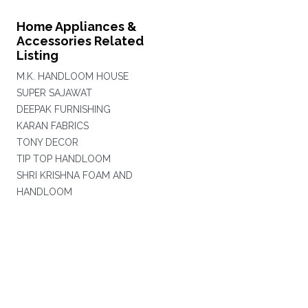
Home Appliances &
Accessories Related
Listing
M.K. HANDLOOM HOUSE
SUPER SAJAWAT
DEEPAK FURNISHING
KARAN FABRICS
TONY DECOR
TIP TOP HANDLOOM
SHRI KRISHNA FOAM AND
HANDLOOM