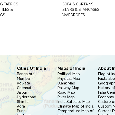
G FABRICS
SOFA & CURTAINS
TILES &
STAIRS & STAIRCASES
NGS
WARDROBES
Cities Of India
Maps of India
About I
Bangalore
Political Map
Flag of In
Mumbai
Physical Map
Facts abo
Kolkata
Blank Map
Geography
Chennai
Railway Map
History of
Jaipur
Road Map
India Cen
Hyderabad
River Map
Economy 
Shimla
India Satellite Map
Culture of
Agra
Climate Map of India
Custom 
Pune
Temperature Map of
Current E