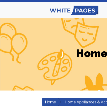
Home 
Home
Home Appliances & Acc