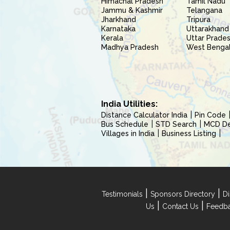
Himachal Pradesh
Tamil Nadu
Jammu & Kashmir
Telangana
Jharkhand
Tripura
Karnataka
Uttarakhand
Kerala
Uttar Prade
Madhya Pradesh
West Benga
India Utilities:
Distance Calculator India
Pin Code
Bus Schedule
STD Search
MCD Del
Villages in India
Business Listing
|
|
Testimonials
Sponsors Directory
Di
|
|
Us
Contact Us
Feedb