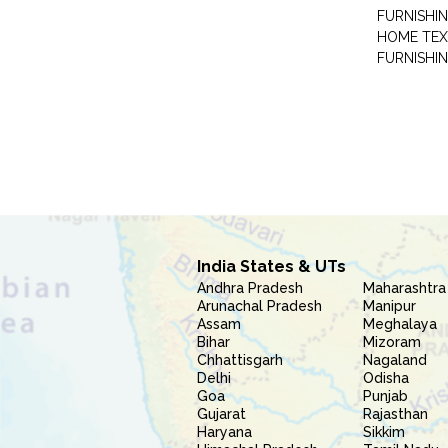
FURNISHIN
HOME TEX
FURNISHI
India States & UTs
Andhra Pradesh
Maharashtra
Arunachal Pradesh
Manipur
Assam
Meghalaya
Bihar
Mizoram
Chhattisgarh
Nagaland
Delhi
Odisha
Goa
Punjab
Gujarat
Rajasthan
Haryana
Sikkim