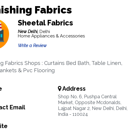
ishing Fabrics
Sheetal Fabrics
New Delhi,
Delhi
Home Appliances & Accessories
Write a Review
ng Fabrics Shops : Curtains Bed Bath, Table Linen,
Blankets & Pvc Flooring
e
Address
Shop No. 6, Pushpa Central
Market, Opposite Mcdonalds,
ct Email
Lajpat Nagar 2, New Delhi, Delhi,
India - 110024
ite