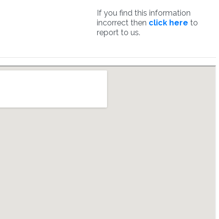
If you find this information
incorrect then
click here
to
report to us.