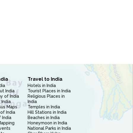
ndia
Travel to India
dia
Hotels in India
ut India
Tourist Places in India
 of India
Religious Places in
 India
India
sus Maps
Temples in India
of India
Hill Stations in India
 India
Beaches in India
Mapping
Honeymoon in India
vents
National Parks in India