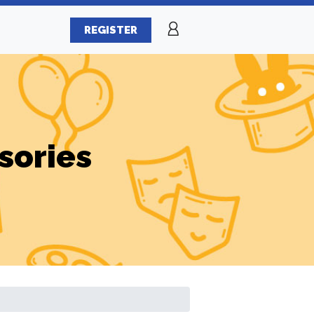
REGISTER
sories