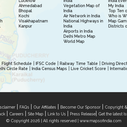
Lucknow
India
India Eve
Ahmedabad
Vegetation Map of
My India
Bhopal
India
Top Ten o
Kochi
Air Network in India
Who is W
sh
Visakhapatnam
National Highways in
Map Gam
l
Kanpur
India
Districts 
Airports in India
Delhi Metro Map
World Map
Flight Schedule
IFSC Code
Railway Time Table
Driving Dire
hi Circle Rate
India Census Maps
Live Cricket Score
Internat
|
|
|
|
sclaimer
FAQs
Our Affiliates
Become Our Sponsor
Copyright &
|
|
|
|
|
ack
Careers
Site Map
Link to Us
Press Release
Get the latest 
© Copyright 2026 | All rights reserved |
www.mapsofindia.com