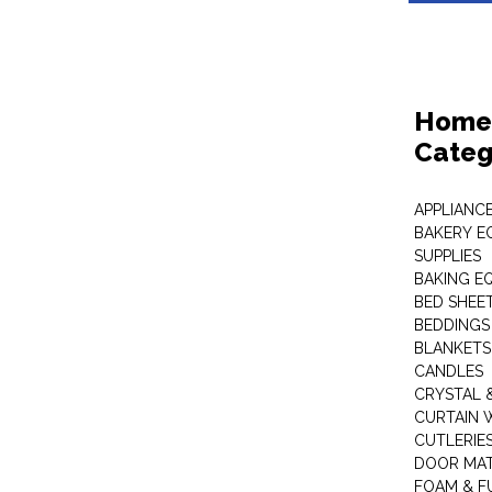
Home 
Categ
APPLIANC
BAKERY E
SUPPLIES
BAKING EQ
BED SHEE
BEDDINGS
BLANKETS
CANDLES
CRYSTAL 
CURTAIN 
CUTLERIE
DOOR MA
FOAM & F