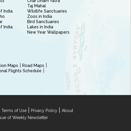
nts
Char Dham Yatra
Taj Mahal
f India
Wildlife Sanctuaries
ho
Zoos in India
e
Bird Sanctuaries
of India
Lakes in India
New Year Wallpapers
ction Maps
Road Maps
ional Flights Schedule
|
|
 Terms of Use
Privacy Policy
About
Issue of Weekly Newsletter