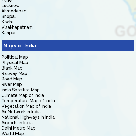
Pune
Lucknow
Ahmedabad
Bhopal
Kochi
Visakhapatnam
Kanpur
Maps of India
Political Map
Physical Map
Blank Map
Railway Map
Road Map
River Map
India Satellite Map
Climate Map of India
Temperature Map of India
Vegetation Map of India
Air Network in India
National Highways in India
Airports in India
Delhi Metro Map
World Map