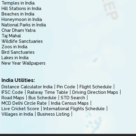
Temples in India
Hill Stations in India
Beaches in India
Honeymoon in India
National Parks in India
Char Dham Yatra
Taj Mahal
Wildlife Sanctuaries
Zoos in India
Bird Sanctuaries
Lakes in India
New Year Wallpapers
India Utilities:
Distance Calculator India
Pin Code
Flight Schedule
IFSC Code
Railway Time Table
Driving Direction Maps
Road Maps
Bus Schedule
STD Search
MCD Delhi Circle Rate
India Census Maps
Live Cricket Score
International Flights Schedule
Villages in India
Business Listing