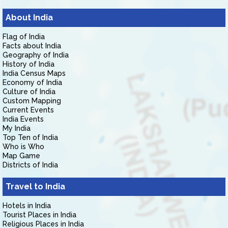
About India
Flag of India
Facts about India
Geography of India
History of India
India Census Maps
Economy of India
Culture of India
Custom Mapping
Current Events
India Events
My India
Top Ten of India
Who is Who
Map Game
Districts of India
Travel to India
Hotels in India
Tourist Places in India
Religious Places in India