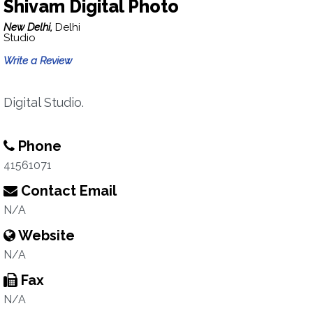
Shivam Digital Photo
New Delhi,
Delhi
Studio
Write a Review
Digital Studio.
Phone
41561071
Contact Email
N/A
Website
N/A
Fax
N/A