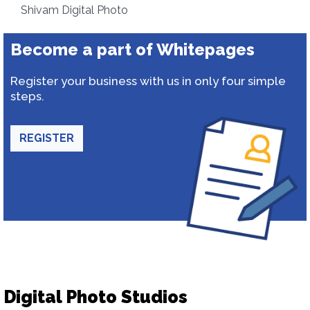
Shivam Digital Photo
Become a part of Whitepages
Register your business with us in only four simple
steps.
REGISTER
Digital Photo Studios