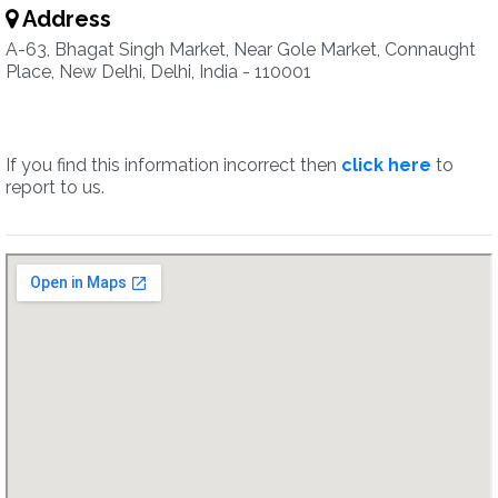
Address
A-63, Bhagat Singh Market, Near Gole Market, Connaught
Place, New Delhi, Delhi, India - 110001
If you find this information incorrect then
click here
to
report to us.