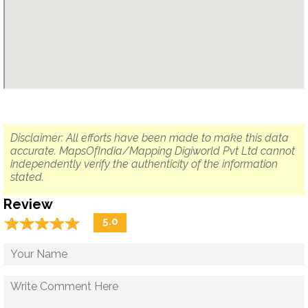
Disclaimer: All efforts have been made to make this data
accurate. MapsOfIndia/Mapping Digiworld Pvt Ltd cannot
independently verify the authenticity of the information
stated.
Review
☆
★
☆
★
☆
★
☆
★
☆
★
5.0