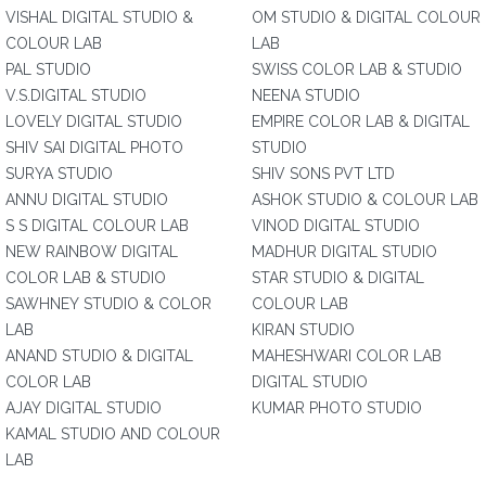
VISHAL DIGITAL STUDIO &
OM STUDIO & DIGITAL COLOUR
COLOUR LAB
LAB
PAL STUDIO
SWISS COLOR LAB & STUDIO
V.S.DIGITAL STUDIO
NEENA STUDIO
LOVELY DIGITAL STUDIO
EMPIRE COLOR LAB & DIGITAL
SHIV SAI DIGITAL PHOTO
STUDIO
SURYA STUDIO
SHIV SONS PVT LTD
ANNU DIGITAL STUDIO
ASHOK STUDIO & COLOUR LAB
S S DIGITAL COLOUR LAB
VINOD DIGITAL STUDIO
NEW RAINBOW DIGITAL
MADHUR DIGITAL STUDIO
COLOR LAB & STUDIO
STAR STUDIO & DIGITAL
SAWHNEY STUDIO & COLOR
COLOUR LAB
LAB
KIRAN STUDIO
ANAND STUDIO & DIGITAL
MAHESHWARI COLOR LAB
COLOR LAB
DIGITAL STUDIO
AJAY DIGITAL STUDIO
KUMAR PHOTO STUDIO
KAMAL STUDIO AND COLOUR
LAB