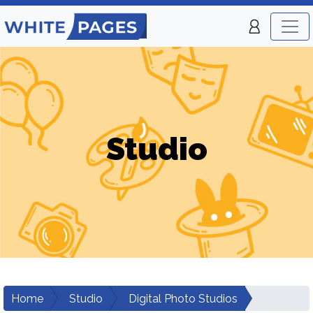
Studio
Home
Studio
Digital Photo Studios