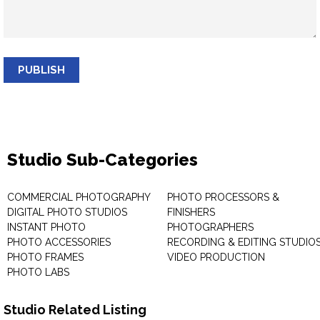
PUBLISH
Studio Sub-Categories
COMMERCIAL PHOTOGRAPHY
PHOTO PROCESSORS &
DIGITAL PHOTO STUDIOS
FINISHERS
INSTANT PHOTO
PHOTOGRAPHERS
PHOTO ACCESSORIES
RECORDING & EDITING STUDIO
PHOTO FRAMES
VIDEO PRODUCTION
PHOTO LABS
Studio Related Listing