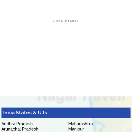
ADVERTISEMENT
India States & UTs
Andhra Pradesh
Maharashtra
Arunachal Pradesh
Manipur