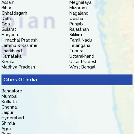
Assam
Meghalaya
Bihar
Mizoram
Chhattisgarh
Nagaland
Delhi
Odisha
Goa
Punjab
Gujarat
Rajasthan
Haryana
Sikkim
Himachal Pradesh
Tamil Nadu
Jammu & Kashmir
Telangana
Jharkhand
Tripura
Karnataka
Uttarakhand
Kerala
Uttar Pradesh
Madhya Pradesh
West Bengal
Cities Of India
Bangalore
Mumbai
Kolkata
Chennai
Jaipur
Hyderabad
Shimla
Agra