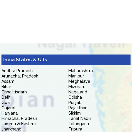
India States & UTs
Andhra Pradesh
Maharashtra
Arunachal Pradesh
Manipur
Assam
Meghalaya
Bihar
Mizoram
Chhattisgarh
Nagaland
Delhi
Odisha
Goa
Punjab
Gujarat
Rajasthan
Haryana
Sikkim
Himachal Pradesh
Tamil Nadu
Jammu & Kashmir
Telangana
Jharkhand
Tripura