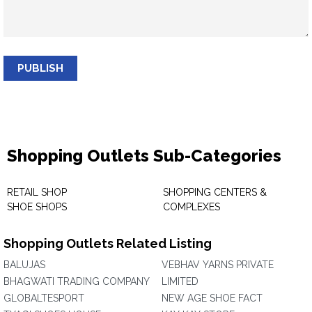
PUBLISH
Shopping Outlets Sub-Categories
RETAIL SHOP
SHOPPING CENTERS &
SHOE SHOPS
COMPLEXES
Shopping Outlets Related Listing
BALUJAS
VEBHAV YARNS PRIVATE
BHAGWATI TRADING COMPANY
LIMITED
GLOBALTESPORT
NEW AGE SHOE FACT