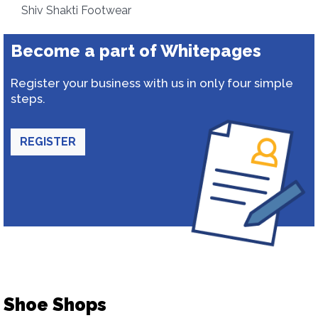
Shiv Shakti Footwear
Become a part of Whitepages
Register your business with us in only four simple
steps.
REGISTER
Shoe Shops