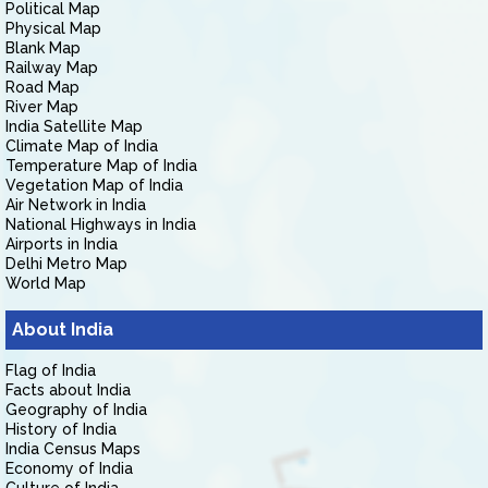
Political Map
Physical Map
Blank Map
Railway Map
Road Map
River Map
India Satellite Map
Climate Map of India
Temperature Map of India
Vegetation Map of India
Air Network in India
National Highways in India
Airports in India
Delhi Metro Map
World Map
About India
Flag of India
Facts about India
Geography of India
History of India
India Census Maps
Economy of India