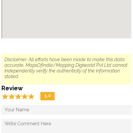
Disclaimer: All efforts have been made to make this data
accurate. MapsOfIndia/Mapping Digiworld Pvt Ltd cannot
independently verify the authenticity of the information
stated.
Review
☆
★
☆
★
☆
★
☆
★
☆
★
5.0