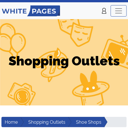
Shopping Outlets
Home
Shopping Outlets
Shoe Shops