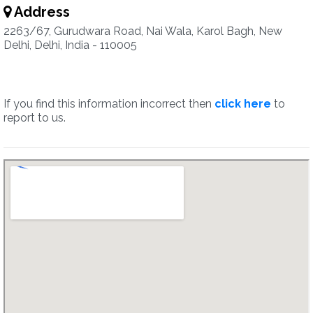
Address
2263/67, Gurudwara Road, Nai Wala, Karol Bagh, New
Delhi, Delhi, India - 110005
If you find this information incorrect then
click here
to
report to us.