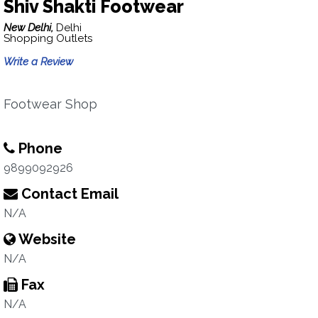
Shiv Shakti Footwear
New Delhi,
Delhi
Shopping Outlets
Write a Review
Footwear Shop
Phone
9899092926
Contact Email
N/A
Website
N/A
Fax
N/A