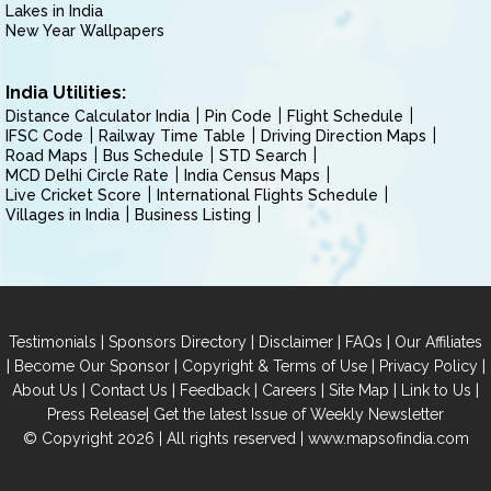
Lakes in India
New Year Wallpapers
India Utilities:
Distance Calculator India
Pin Code
Flight Schedule
IFSC Code
Railway Time Table
Driving Direction Maps
Road Maps
Bus Schedule
STD Search
MCD Delhi Circle Rate
India Census Maps
Live Cricket Score
International Flights Schedule
Villages in India
Business Listing
|
|
|
|
Testimonials
Sponsors Directory
Disclaimer
FAQs
Our Affiliates
|
|
|
|
Become Our Sponsor
Copyright & Terms of Use
Privacy Policy
|
|
|
|
|
|
About Us
Contact Us
Feedback
Careers
Site Map
Link to Us
|
Press Release
Get the latest Issue of Weekly Newsletter
© Copyright 2026 | All rights reserved |
www.mapsofindia.com