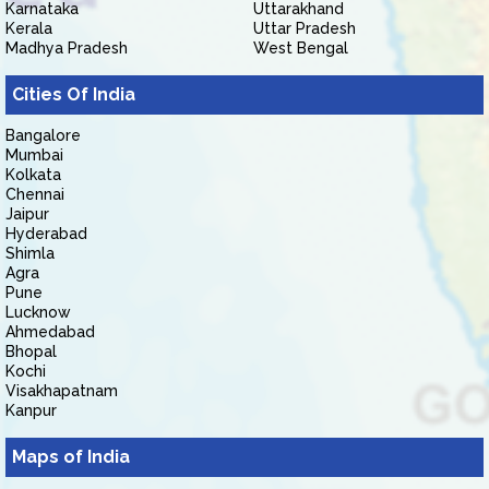
Karnataka
Uttarakhand
Kerala
Uttar Pradesh
Madhya Pradesh
West Bengal
Cities Of India
Bangalore
Mumbai
Kolkata
Chennai
Jaipur
Hyderabad
Shimla
Agra
Pune
Lucknow
Ahmedabad
Bhopal
Kochi
Visakhapatnam
Kanpur
Maps of India