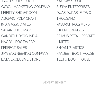
TYAGI SHOES HOUSE
KAY KAY STORE
GOYAL MARKETING COMPANY
SURYA ENTERPRISES
LIBERTY SHOWROOM
DUAS DURABLE TWO
AGGPRO POLY CRAFT
THOUSAND
INDIA ASSOCIATES
PASUPATI POLYMERS
SAGAR SHOE MART
J K ENTERPRISES
GANPATI UDYOG INDIA
PRIMUS RETAIL PRIVATE
NAGPAL FOOTWEAR
LIMITED
PERFECT SALES
SHYAM PLASTICS
JIYA ENGINEERING COMPANY
RANJEET BOOT HOUSE
BATA EXCLUSIVE STORE
TEETU BOOT HOUSE
ADVERTISEMENT