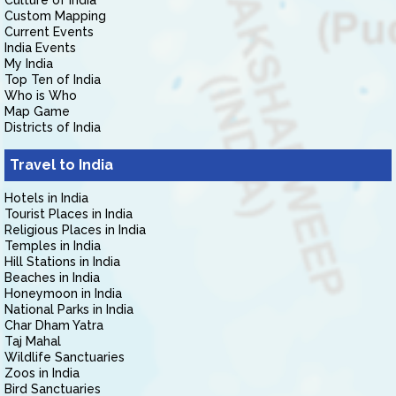
Culture of India
Custom Mapping
Current Events
India Events
My India
Top Ten of India
Who is Who
Map Game
Districts of India
Travel to India
Hotels in India
Tourist Places in India
Religious Places in India
Temples in India
Hill Stations in India
Beaches in India
Honeymoon in India
National Parks in India
Char Dham Yatra
Taj Mahal
Wildlife Sanctuaries
Zoos in India
Bird Sanctuaries