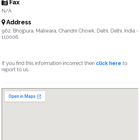
Fax
N/A
Address
962, Bhojpura, Maliwara, Chandni Chowk, Delhi, Delhi, India -
110006
If you find this information incorrect then
click here
to
report to us.