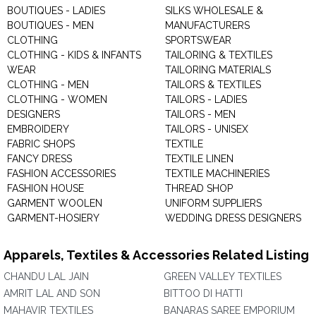
BOUTIQUES - LADIES
SILKS WHOLESALE &
BOUTIQUES - MEN
MANUFACTURERS
CLOTHING
SPORTSWEAR
CLOTHING - KIDS & INFANTS
TAILORING & TEXTILES
WEAR
TAILORING MATERIALS
CLOTHING - MEN
TAILORS & TEXTILES
CLOTHING - WOMEN
TAILORS - LADIES
DESIGNERS
TAILORS - MEN
EMBROIDERY
TAILORS - UNISEX
FABRIC SHOPS
TEXTILE
FANCY DRESS
TEXTILE LINEN
FASHION ACCESSORIES
TEXTILE MACHINERIES
FASHION HOUSE
THREAD SHOP
GARMENT WOOLEN
UNIFORM SUPPLIERS
GARMENT-HOSIERY
WEDDING DRESS DESIGNERS
Apparels, Textiles & Accessories Related Listing
CHANDU LAL JAIN
GREEN VALLEY TEXTILES
AMRIT LAL AND SON
BITTOO DI HATTI
MAHAVIR TEXTILES
BANARAS SAREE EMPORIUM