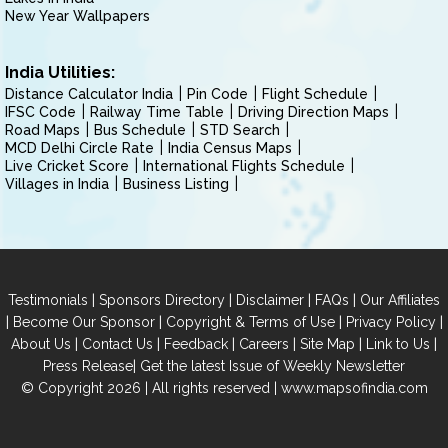
New Year Wallpapers
India Utilities:
Distance Calculator India
Pin Code
Flight Schedule
IFSC Code
Railway Time Table
Driving Direction Maps
Road Maps
Bus Schedule
STD Search
MCD Delhi Circle Rate
India Census Maps
Live Cricket Score
International Flights Schedule
Villages in India
Business Listing
|
|
|
|
Testimonials
Sponsors Directory
Disclaimer
FAQs
Our Affiliates
|
|
|
|
Become Our Sponsor
Copyright & Terms of Use
Privacy Policy
|
|
|
|
|
|
About Us
Contact Us
Feedback
Careers
Site Map
Link to Us
|
Press Release
Get the latest Issue of Weekly Newsletter
© Copyright 2026 | All rights reserved |
www.mapsofindia.com