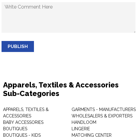
PUBLISH
Apparels, Textiles & Accessories
Sub-Categories
APPARELS, TEXTILES &
GARMENTS - MANUFACTURERS 
ACCESSORIES
WHOLESALERS & EXPORTERS
BABY ACCESSORIES
HANDLOOM
BOUTIQUES
LINGERIE
BOUTIQUES - KIDS
MATCHING CENTER