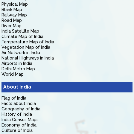
Physical Map
Blank Map
Railway Map
Road Map
River Map
India Satellite Map
Climate Map of India
Temperature Map of India
Vegetation Map of India
Air Network in India
National Highways in India
Airports in India
Delhi Metro Map
World Map
About India
Flag of India
Facts about India
Geography of India
History of India
India Census Maps
Economy of India
Culture of India