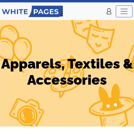
Apparels, Textiles &
Accessories