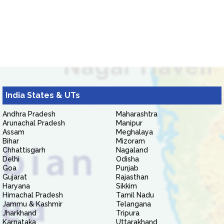
India States & UTs
Andhra Pradesh
Maharashtra
Arunachal Pradesh
Manipur
Assam
Meghalaya
Bihar
Mizoram
Chhattisgarh
Nagaland
Delhi
Odisha
Goa
Punjab
Gujarat
Rajasthan
Haryana
Sikkim
Himachal Pradesh
Tamil Nadu
Jammu & Kashmir
Telangana
Jharkhand
Tripura
Karnataka
Uttarakhand