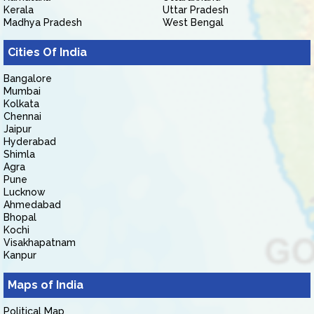
Kerala
Uttar Pradesh
Madhya Pradesh
West Bengal
Cities Of India
Bangalore
Mumbai
Kolkata
Chennai
Jaipur
Hyderabad
Shimla
Agra
Pune
Lucknow
Ahmedabad
Bhopal
Kochi
Visakhapatnam
Kanpur
Maps of India
Political Map