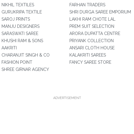
NIKHIL TEXTILES
FARHAN TRADERS
GURUKRIPA TEXTILE
SHRI DURGA SAREE EMPORIUM
SAROJ PRINTS
LAKHI RAM CHOTE LAL
MANJU DESIGNERS
PREM SUIT SELECTION
SARASWATI SAREE
ARORA DUPATTA CENTRE
KHUSHI RAM & SONS
PRIYANK COLLECTION
AAKRITI
ANSARI CLOTH HOUSE
CHARANJIT SINGH & CO
KALAKRITI SAREES
FASHION POINT
FANCY SAREE STORE
SHREE GIRNAR AGENCY
ADVERTISEMENT