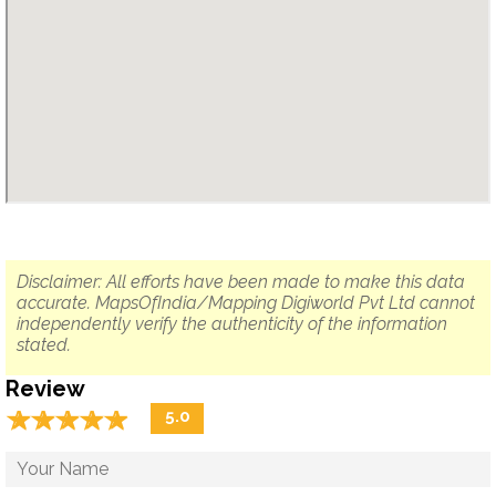
Disclaimer: All efforts have been made to make this data
accurate. MapsOfIndia/Mapping Digiworld Pvt Ltd cannot
independently verify the authenticity of the information
stated.
Review
☆
★
☆
★
☆
★
☆
★
☆
★
5.0