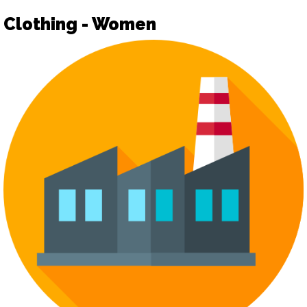
Clothing - Women