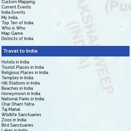
Custom Mapping
Current Events
India Events
My India
Top Ten of India
Who is Who
Map Game
Districts of India
Travel to India
Hotels in India
Tourist Places in India
Religious Places in India
Temples in India
Hill Stations in India
Beaches in India
Honeymoon in India
National Parks in India
Char Dham Yatra
Taj Mahal
Wildlife Sanctuaries
Zoos in India
Bird Sanctuaries
Lakes in India