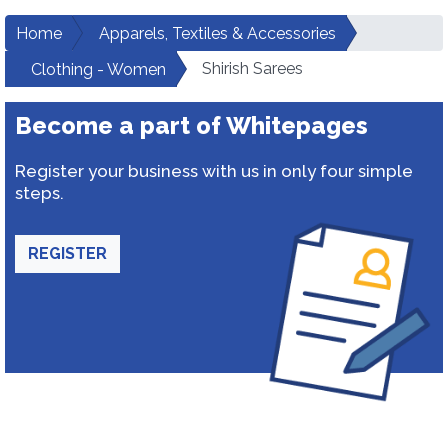
Home
Apparels, Textiles & Accessories
Shirish Sarees
Clothing - Women
Become a part of Whitepages
Register your business with us in only four simple
steps.
REGISTER