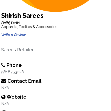
Shirish Sarees
Delhi,
Delhi
Apparels, Textiles & Accessories
Write a Review
Sarees Retailer
Phone
9818753228
Contact Email
N/A
Website
N/A