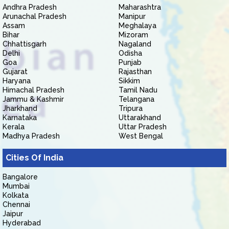
Andhra Pradesh
Maharashtra
Arunachal Pradesh
Manipur
Assam
Meghalaya
Bihar
Mizoram
Chhattisgarh
Nagaland
Delhi
Odisha
Goa
Punjab
Gujarat
Rajasthan
Haryana
Sikkim
Himachal Pradesh
Tamil Nadu
Jammu & Kashmir
Telangana
Jharkhand
Tripura
Karnataka
Uttarakhand
Kerala
Uttar Pradesh
Madhya Pradesh
West Bengal
Cities Of India
Bangalore
Mumbai
Kolkata
Chennai
Jaipur
Hyderabad