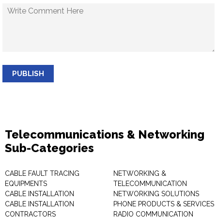
PUBLISH
Telecommunications & Networking
Sub-Categories
CABLE FAULT TRACING
NETWORKING &
EQUIPMENTS
TELECOMMUNICATION
CABLE INSTALLATION
NETWORKING SOLUTIONS
CABLE INSTALLATION
PHONE PRODUCTS & SERVICES
CONTRACTORS
RADIO COMMUNICATION