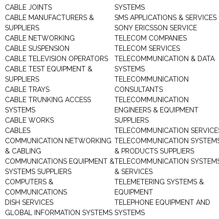
CABLE JOINTS
SYSTEMS
CABLE MANUFACTURERS &
SMS APPLICATIONS & SERVICES
SUPPLIERS
SONY ERICSSON SERVICE
CABLE NETWORKING
TELECOM COMPANIES
CABLE SUSPENSION
TELECOM SERVICES
CABLE TELEVISION OPERATORS
TELECOMMUNICATION & DATA
CABLE TEST EQUIPMENT &
SYSTEMS
SUPPLIERS
TELECOMMUNICATION
CABLE TRAYS
CONSULTANTS
CABLE TRUNKING ACCESS
TELECOMMUNICATION
SYSTEMS
ENGINEERS & EQUIPMENT
CABLE WORKS
SUPPLIERS
CABLES
TELECOMMUNICATION SERVICE
COMMUNICATION NETWORKING
TELECOMMUNICATION SYSTEM
& CABLING
& PRODUCTS SUPPLIERS
COMMUNICATIONS EQUIPMENT &
TELECOMMUNICATION SYSTEM
SYSTEMS SUPPLIERS
& SERVICES
COMPUTERS &
TELEMETERING SYSTEMS &
COMMUNICATIONS
EQUIPMENT
DISH SERVICES
TELEPHONE EQUIPMENT AND
GLOBAL INFORMATION SYSTEMS
SYSTEMS