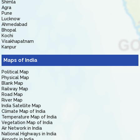
Shimla
Agra
Pune
Lucknow
Ahmedabad
Bhopal
Kochi
Visakhapatnam
Kanpur
Maps of India
Political Map
Physical Map
Blank Map
Railway Map
Road Map
River Map
India Satellite Map
Climate Map of India
Temperature Map of India
Vegetation Map of India
Air Network in India
National Highways in India
Airports in India