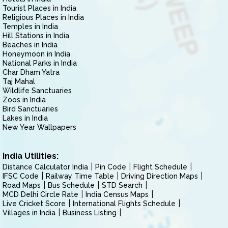
Tourist Places in India
Religious Places in India
Temples in India
Hill Stations in India
Beaches in India
Honeymoon in India
National Parks in India
Char Dham Yatra
Taj Mahal
Wildlife Sanctuaries
Zoos in India
Bird Sanctuaries
Lakes in India
New Year Wallpapers
India Utilities:
Distance Calculator India
Pin Code
Flight Schedule
IFSC Code
Railway Time Table
Driving Direction Maps
Road Maps
Bus Schedule
STD Search
MCD Delhi Circle Rate
India Census Maps
Live Cricket Score
International Flights Schedule
Villages in India
Business Listing