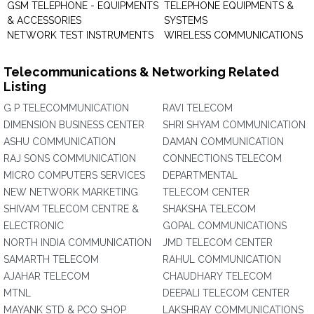
GSM TELEPHONE - EQUIPMENTS
TELEPHONE EQUIPMENTS &
& ACCESSORIES
SYSTEMS
NETWORK TEST INSTRUMENTS
WIRELESS COMMUNICATIONS
Telecommunications & Networking Related
Listing
G P TELECOMMUNICATION
RAVI TELECOM
DIMENSION BUSINESS CENTER
SHRI SHYAM COMMUNICATION
ASHU COMMUNICATION
DAMAN COMMUNICATION
RAJ SONS COMMUNICATION
CONNECTIONS TELECOM
MICRO COMPUTERS SERVICES
DEPARTMENTAL
NEW NETWORK MARKETING
TELECOM CENTER
SHIVAM TELECOM CENTRE &
SHAKSHA TELECOM
ELECTRONIC
GOPAL COMMUNICATIONS
NORTH INDIA COMMUNICATION
JMD TELECOM CENTER
SAMARTH TELECOM
RAHUL COMMUNICATION
AJAHAR TELECOM
CHAUDHARY TELECOM
MTNL
DEEPALI TELECOM CENTER
MAYANK STD & PCO SHOP
LAKSHRAY COMMUNICATIONS