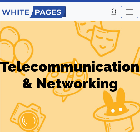
Telecommunication
& Networking