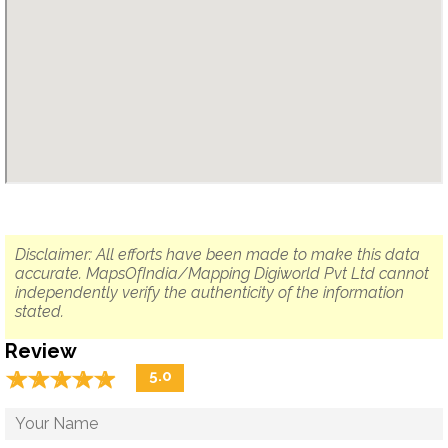
Disclaimer: All efforts have been made to make this data
accurate. MapsOfIndia/Mapping Digiworld Pvt Ltd cannot
independently verify the authenticity of the information
stated.
Review
☆
★
☆
★
☆
★
☆
★
☆
★
5.0