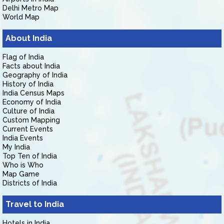
Delhi Metro Map
World Map
About India
Flag of India
Facts about India
Geography of India
History of India
India Census Maps
Economy of India
Culture of India
Custom Mapping
Current Events
India Events
My India
Top Ten of India
Who is Who
Map Game
Districts of India
Travel to India
Hotels in India