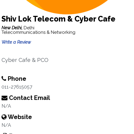
Shiv Lok Telecom & Cyber Cafe
New Delhi,
Delhi
Telecommunications & Networking
Write a Review
Cyber Cafe & PCO
Phone
011-27615057
Contact Email
N/A
Website
N/A