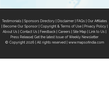
|
|
|
|
Testimonials
Sponsors Directory
Disclaimer
FAQs
Our Affiliates
|
|
|
|
Become Our Sponsor
Copyright & Terms of Use
Privacy Policy
|
|
|
|
|
|
About Us
Contact Us
Feedback
Careers
Site Map
Link to Us
|
Press Release
Get the latest Issue of Weekly Newsletter
© Copyright 2026 | All rights reserved |
www.mapsofindia.com