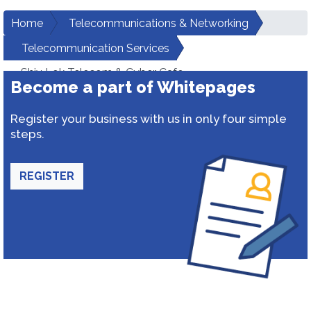
Home
Telecommunications & Networking
Telecommunication Services
Shiv Lok Telecom & Cyber Cafe
Become a part of Whitepages
Register your business with us in only four simple
steps.
REGISTER