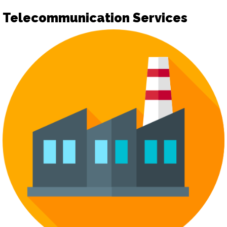
Telecommunication Services