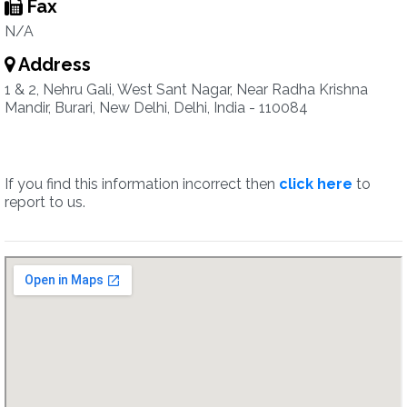
Fax
N/A
Address
1 & 2, Nehru Gali, West Sant Nagar, Near Radha Krishna
Mandir, Burari, New Delhi, Delhi, India - 110084
If you find this information incorrect then
click here
to
report to us.