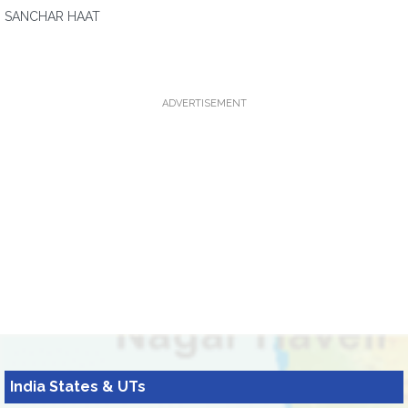
SANCHAR HAAT
ADVERTISEMENT
India States & UTs