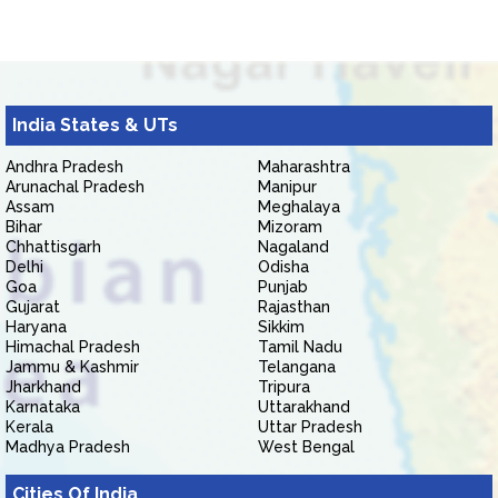
India States & UTs
Andhra Pradesh
Maharashtra
Arunachal Pradesh
Manipur
Assam
Meghalaya
Bihar
Mizoram
Chhattisgarh
Nagaland
Delhi
Odisha
Goa
Punjab
Gujarat
Rajasthan
Haryana
Sikkim
Himachal Pradesh
Tamil Nadu
Jammu & Kashmir
Telangana
Jharkhand
Tripura
Karnataka
Uttarakhand
Kerala
Uttar Pradesh
Madhya Pradesh
West Bengal
Cities Of India