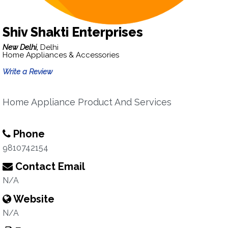
Shiv Shakti Enterprises
New Delhi,
Delhi
Home Appliances & Accessories
Write a Review
Home Appliance Product And Services
Phone
9810742154
Contact Email
N/A
Website
N/A