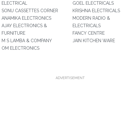
ELECTRICAL
GOEL ELECTRICALS
SONU CASSETTES CORNER
KRISHNA ELECTRICALS
ANAMIKA ELECTRONICS
MODERN RADIO &
AJAY ELECTRONICS &
ELECTRICALS
FURNITURE
FANCY CENTRE
M S LAMBA & COMPANY
JAIN KITCHEN WARE
OM ELECTRONICS
ADVERTISEMENT