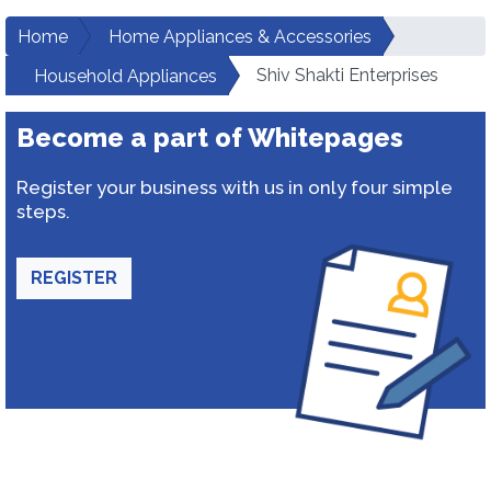
Home
Home Appliances & Accessories
Shiv Shakti Enterprises
Household Appliances
Become a part of Whitepages
Register your business with us in only four simple
steps.
REGISTER