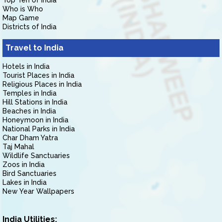
Top Ten of India
Who is Who
Map Game
Districts of India
Travel to India
Hotels in India
Tourist Places in India
Religious Places in India
Temples in India
Hill Stations in India
Beaches in India
Honeymoon in India
National Parks in India
Char Dham Yatra
Taj Mahal
Wildlife Sanctuaries
Zoos in India
Bird Sanctuaries
Lakes in India
New Year Wallpapers
India Utilities: