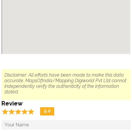
Disclaimer: All efforts have been made to make this data
accurate. MapsOfIndia/Mapping Digiworld Pvt Ltd cannot
independently verify the authenticity of the information
stated.
Review
☆
★
☆
★
☆
★
☆
★
☆
★
5.0