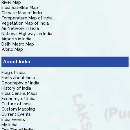
River Map
India Satellite Map
Climate Map of India
Temperature Map of India
Vegetation Map of India
Air Network in India
National Highways in India
Airports in India
Delhi Metro Map
World Map
About India
Flag of India
Facts about India
Geography of India
History of India
India Census Maps
Economy of India
Culture of India
Custom Mapping
Current Events
India Events
My India