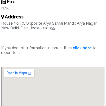
Fax
N/A
Address
House No.40, Opposite Arya Samaj Mandir, Arya Nagar ,
New Delhi, Delhi, India - 110055
If you find this information incorrect then
click here
to
report to us.