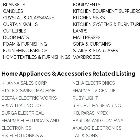
BLANKETS
EQUIPMENTS
CANDLES
KITCHEN EQUIPMENT SUPPLIER
CRYSTAL & GLASSWARE
KITCHEN SINKS
CURTAIN WALLS
KITCHEN SYSTEMS & FURNITUR
CUTLERIES
LAMPS
DOOR MATS
MATTRESSES
FOAM & FURNISHING
SOFA & CURTAINS
FURNISHING FABRICS
STAIRS & STAIRCASES
HOME TEXTILES & FURNISHINGS
WARDROBES
Home Appliances & Accessories Related Listing
KHANNA SALES CORP
NEHA ELECTRONICS
STYLE X SWING MACHINE
SHARMA TV CENTRE
DEEPAK ELECTRIC WORKS
RUBY LIGHT
B & A TRADING CO
R S CHULHA REPAIRING
DURGA ELECTRICAL
K.B. PARAS IMPEX
SHARMA ELECTRICALS AND
HARI OM AND COMPANY
ELECTRONICS
ANALOG ELECTRONICS
S K ELECTRONICS &
LAL & SONS