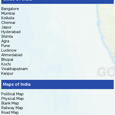
Bangalore
Mumbai
Kolkata
Chennai
Jaipur
Hyderabad
Shimla
Agra
Pune
Lucknow
Ahmedabad
Bhopal
Kochi
Visakhapatnam
Kanpur
Maps of India
Political Map
Physical Map
Blank Map
Railway Map
Road Map