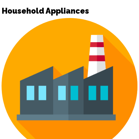
Household Appliances