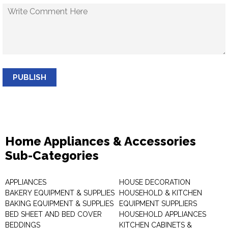
PUBLISH
Home Appliances & Accessories
Sub-Categories
APPLIANCES
HOUSE DECORATION
BAKERY EQUIPMENT & SUPPLIES
HOUSEHOLD & KITCHEN
BAKING EQUIPMENT & SUPPLIES
EQUIPMENT SUPPLIERS
BED SHEET AND BED COVER
HOUSEHOLD APPLIANCES
BEDDINGS
KITCHEN CABINETS &