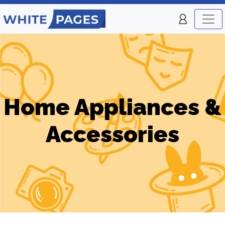
Home Appliances &
Accessories