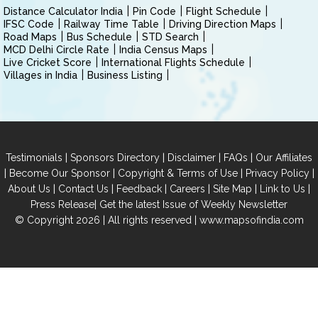
Distance Calculator India
Pin Code
Flight Schedule
IFSC Code
Railway Time Table
Driving Direction Maps
Road Maps
Bus Schedule
STD Search
MCD Delhi Circle Rate
India Census Maps
Live Cricket Score
International Flights Schedule
Villages in India
Business Listing
|
|
|
|
Testimonials
Sponsors Directory
Disclaimer
FAQs
Our Affiliates
|
|
|
|
Become Our Sponsor
Copyright & Terms of Use
Privacy Policy
|
|
|
|
|
|
About Us
Contact Us
Feedback
Careers
Site Map
Link to Us
|
Press Release
Get the latest Issue of Weekly Newsletter
© Copyright 2026 | All rights reserved |
www.mapsofindia.com