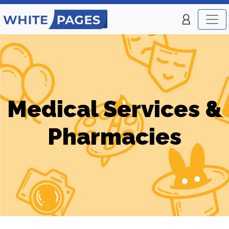
Medical Services &
Pharmacies