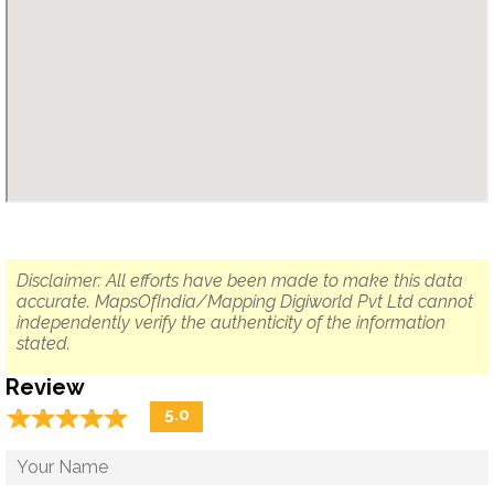
Disclaimer: All efforts have been made to make this data
accurate. MapsOfIndia/Mapping Digiworld Pvt Ltd cannot
independently verify the authenticity of the information
stated.
Review
☆
★
☆
★
☆
★
☆
★
☆
★
5.0