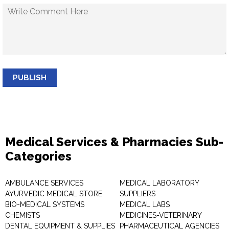
PUBLISH
Medical Services & Pharmacies Sub-
Categories
AMBULANCE SERVICES
MEDICAL LABORATORY
AYURVEDIC MEDICAL STORE
SUPPLIERS
BIO-MEDICAL SYSTEMS
MEDICAL LABS
CHEMISTS
MEDICINES-VETERINARY
DENTAL EQUIPMENT & SUPPLIES
PHARMACEUTICAL AGENCIES