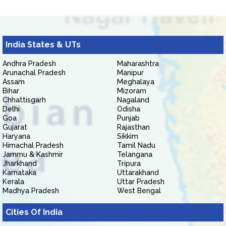
India States & UTs
Andhra Pradesh
Maharashtra
Arunachal Pradesh
Manipur
Assam
Meghalaya
Bihar
Mizoram
Chhattisgarh
Nagaland
Delhi
Odisha
Goa
Punjab
Gujarat
Rajasthan
Haryana
Sikkim
Himachal Pradesh
Tamil Nadu
Jammu & Kashmir
Telangana
Jharkhand
Tripura
Karnataka
Uttarakhand
Kerala
Uttar Pradesh
Madhya Pradesh
West Bengal
Cities Of India