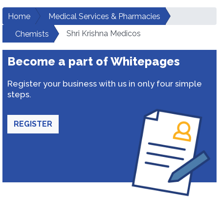
Home
Medical Services & Pharmacies
Shri Krishna Medicos
Chemists
Become a part of Whitepages
Register your business with us in only four simple
steps.
REGISTER