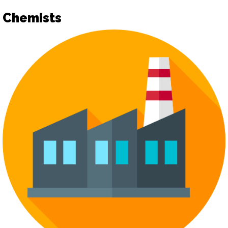
Chemists