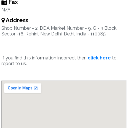
Fax
N/A
Address
Shop Number - 2, DDA Market Number - 9, G - 3 Block,
Sector -16, Rohini, New Delhi, Delhi, India - 110085
If you find this information incorrect then
click here
to
report to us.