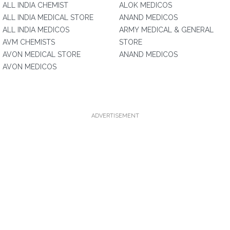
ALL INDIA CHEMIST
ALOK MEDICOS
ALL INDIA MEDICAL STORE
ANAND MEDICOS
ALL INDIA MEDICOS
ARMY MEDICAL & GENERAL
AVM CHEMISTS
STORE
AVON MEDICAL STORE
ANAND MEDICOS
AVON MEDICOS
ADVERTISEMENT