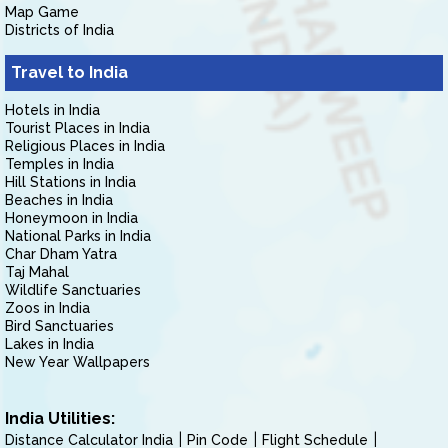
Map Game
Districts of India
Travel to India
Hotels in India
Tourist Places in India
Religious Places in India
Temples in India
Hill Stations in India
Beaches in India
Honeymoon in India
National Parks in India
Char Dham Yatra
Taj Mahal
Wildlife Sanctuaries
Zoos in India
Bird Sanctuaries
Lakes in India
New Year Wallpapers
India Utilities:
Distance Calculator India
Pin Code
Flight Schedule