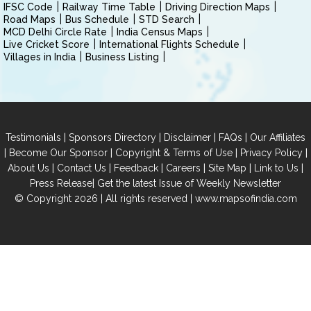
IFSC Code
Railway Time Table
Driving Direction Maps
Road Maps
Bus Schedule
STD Search
MCD Delhi Circle Rate
India Census Maps
Live Cricket Score
International Flights Schedule
Villages in India
Business Listing
|
|
|
|
Testimonials
Sponsors Directory
Disclaimer
FAQs
Our Affiliates
|
|
|
|
Become Our Sponsor
Copyright & Terms of Use
Privacy Policy
|
|
|
|
|
|
About Us
Contact Us
Feedback
Careers
Site Map
Link to Us
|
Press Release
Get the latest Issue of Weekly Newsletter
© Copyright 2026 | All rights reserved |
www.mapsofindia.com