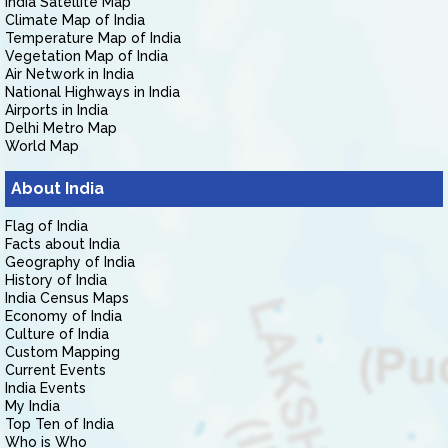
India Satellite Map
Climate Map of India
Temperature Map of India
Vegetation Map of India
Air Network in India
National Highways in India
Airports in India
Delhi Metro Map
World Map
About India
Flag of India
Facts about India
Geography of India
History of India
India Census Maps
Economy of India
Culture of India
Custom Mapping
Current Events
India Events
My India
Top Ten of India
Who is Who