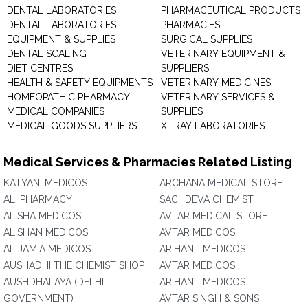
DENTAL LABORATORIES
PHARMACEUTICAL PRODUCTS
DENTAL LABORATORIES -
PHARMACIES
EQUIPMENT & SUPPLIES
SURGICAL SUPPLIES
DENTAL SCALING
VETERINARY EQUIPMENT &
DIET CENTRES
SUPPLIERS
HEALTH & SAFETY EQUIPMENTS
VETERINARY MEDICINES
HOMEOPATHIC PHARMACY
VETERINARY SERVICES &
MEDICAL COMPANIES
SUPPLIES
MEDICAL GOODS SUPPLIERS
X- RAY LABORATORIES
Medical Services & Pharmacies Related Listing
KATYANI MEDICOS
ARCHANA MEDICAL STORE
ALI PHARMACY
SACHDEVA CHEMIST
ALISHA MEDICOS
AVTAR MEDICAL STORE
ALISHAN MEDICOS
AVTAR MEDICOS
AL JAMIA MEDICOS
ARIHANT MEDICOS
AUSHADHI THE CHEMIST SHOP
AVTAR MEDICOS
AUSHDHALAYA (DELHI
ARIHANT MEDICOS
GOVERNMENT)
AVTAR SINGH & SONS