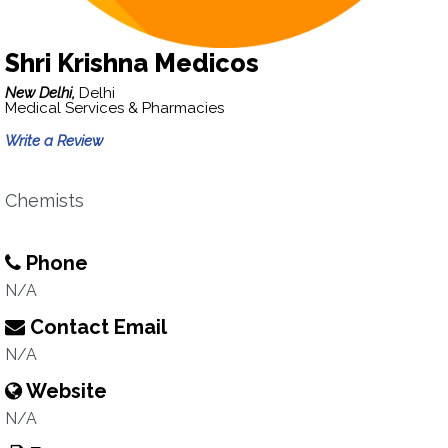
Shri Krishna Medicos
New Delhi,
Delhi
Medical Services & Pharmacies
Write a Review
Chemists
Phone
N/A
Contact Email
N/A
Website
N/A