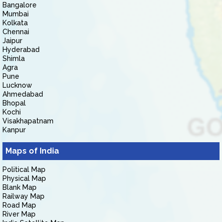
Bangalore
Mumbai
Kolkata
Chennai
Jaipur
Hyderabad
Shimla
Agra
Pune
Lucknow
Ahmedabad
Bhopal
Kochi
Visakhapatnam
Kanpur
Maps of India
Political Map
Physical Map
Blank Map
Railway Map
Road Map
River Map