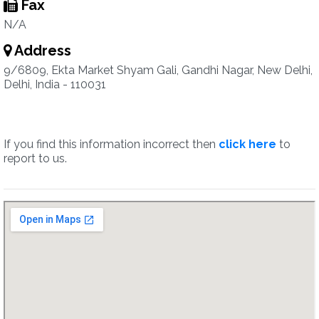
Fax
N/A
Address
9/6809, Ekta Market Shyam Gali, Gandhi Nagar, New Delhi,
Delhi, India - 110031
If you find this information incorrect then
click here
to
report to us.