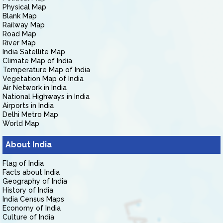
Physical Map
Blank Map
Railway Map
Road Map
River Map
India Satellite Map
Climate Map of India
Temperature Map of India
Vegetation Map of India
Air Network in India
National Highways in India
Airports in India
Delhi Metro Map
World Map
About India
Flag of India
Facts about India
Geography of India
History of India
India Census Maps
Economy of India
Culture of India