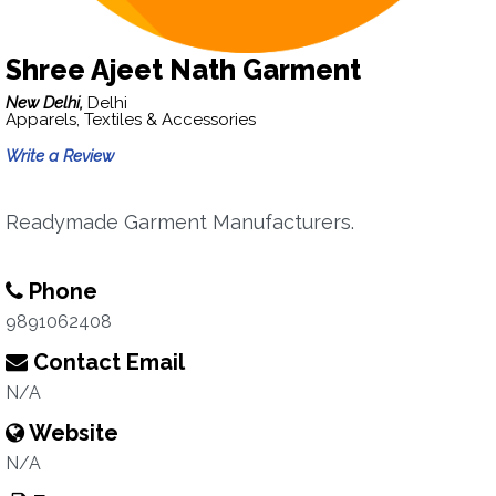
Shree Ajeet Nath Garment
New Delhi,
Delhi
Apparels, Textiles & Accessories
Write a Review
Readymade Garment Manufacturers.
Phone
9891062408
Contact Email
N/A
Website
N/A