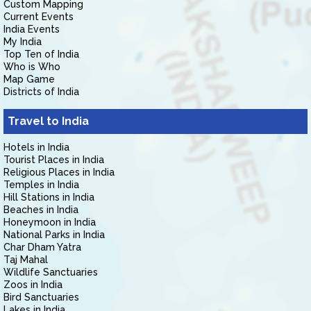
Custom Mapping
Current Events
India Events
My India
Top Ten of India
Who is Who
Map Game
Districts of India
Travel to India
Hotels in India
Tourist Places in India
Religious Places in India
Temples in India
Hill Stations in India
Beaches in India
Honeymoon in India
National Parks in India
Char Dham Yatra
Taj Mahal
Wildlife Sanctuaries
Zoos in India
Bird Sanctuaries
Lakes in India