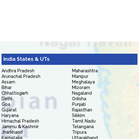
India States & UTs
Andhra Pradesh
Maharashtra
Arunachal Pradesh
Manipur
Assam
Meghalaya
Bihar
Mizoram
Chhattisgarh
Nagaland
Delhi
Odisha
Goa
Punjab
Gujarat
Rajasthan
Haryana
Sikkim
Himachal Pradesh
Tamil Nadu
Jammu & Kashmir
Telangana
Jharkhand
Tripura
Karnataka
Uttarakhand