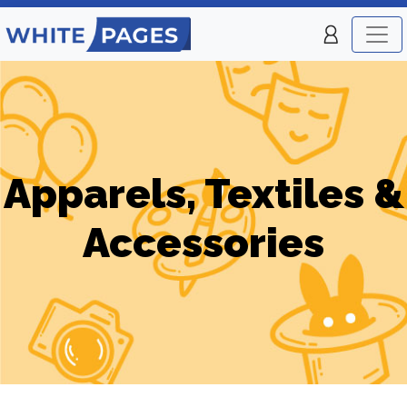
Apparels, Textiles &
Accessories