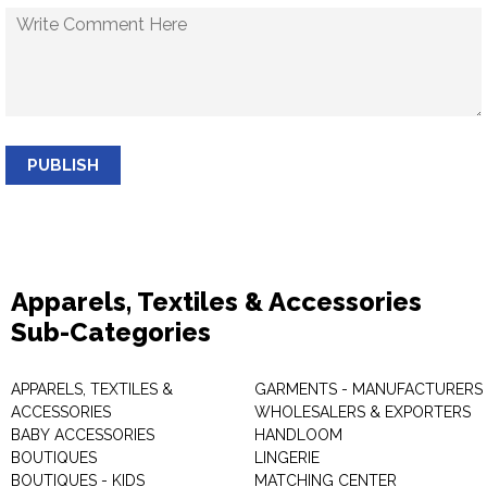
PUBLISH
Apparels, Textiles & Accessories
Sub-Categories
APPARELS, TEXTILES &
GARMENTS - MANUFACTURERS 
ACCESSORIES
WHOLESALERS & EXPORTERS
BABY ACCESSORIES
HANDLOOM
BOUTIQUES
LINGERIE
BOUTIQUES - KIDS
MATCHING CENTER