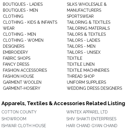
BOUTIQUES - LADIES
SILKS WHOLESALE &
BOUTIQUES - MEN
MANUFACTURERS
CLOTHING
SPORTSWEAR
CLOTHING - KIDS & INFANTS
TAILORING & TEXTILES
WEAR
TAILORING MATERIALS
CLOTHING - MEN
TAILORS & TEXTILES
CLOTHING - WOMEN
TAILORS - LADIES
DESIGNERS
TAILORS - MEN
EMBROIDERY
TAILORS - UNISEX
FABRIC SHOPS
TEXTILE
FANCY DRESS
TEXTILE LINEN
FASHION ACCESSORIES
TEXTILE MACHINERIES
FASHION HOUSE
THREAD SHOP
GARMENT WOOLEN
UNIFORM SUPPLIERS
GARMENT-HOSIERY
WEDDING DRESS DESIGNERS
Apparels, Textiles & Accessories Related Listing
COTTON COUNTY
WINTEX APPAREL LTD
SHOWROOM
SHIV SHAKTI ENTERPRISES
ISHWAR CLOTH HOUSE
HARI CHAND GYAN CHAND