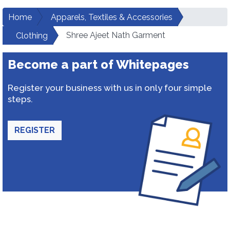
Home
Apparels, Textiles & Accessories
Shree Ajeet Nath Garment
Clothing
Become a part of Whitepages
Register your business with us in only four simple
steps.
REGISTER