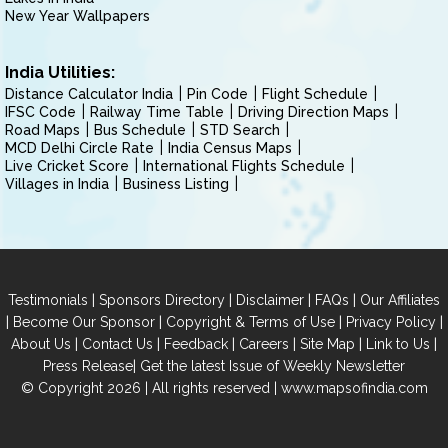
New Year Wallpapers
India Utilities:
Distance Calculator India
Pin Code
Flight Schedule
IFSC Code
Railway Time Table
Driving Direction Maps
Road Maps
Bus Schedule
STD Search
MCD Delhi Circle Rate
India Census Maps
Live Cricket Score
International Flights Schedule
Villages in India
Business Listing
|
|
|
|
Testimonials
Sponsors Directory
Disclaimer
FAQs
Our Affiliates
|
|
|
|
Become Our Sponsor
Copyright & Terms of Use
Privacy Policy
|
|
|
|
|
|
About Us
Contact Us
Feedback
Careers
Site Map
Link to Us
|
Press Release
Get the latest Issue of Weekly Newsletter
© Copyright 2026 | All rights reserved |
www.mapsofindia.com