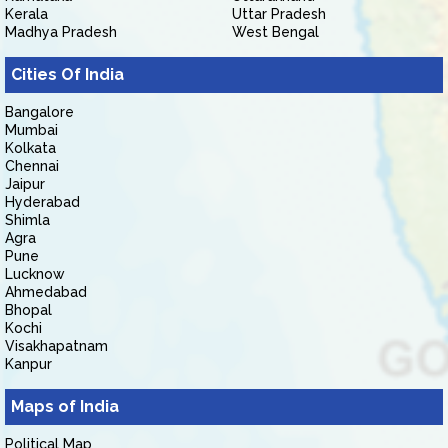
Kerala
Uttar Pradesh
Madhya Pradesh
West Bengal
Cities Of India
Bangalore
Mumbai
Kolkata
Chennai
Jaipur
Hyderabad
Shimla
Agra
Pune
Lucknow
Ahmedabad
Bhopal
Kochi
Visakhapatnam
Kanpur
Maps of India
Political Map