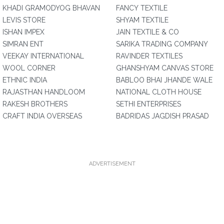
KHADI GRAMODYOG BHAVAN
FANCY TEXTILE
LEVIS STORE
SHYAM TEXTILE
ISHAN IMPEX
JAIN TEXTILE & CO
SIMRAN ENT
SARIKA TRADING COMPANY
VEEKAY INTERNATIONAL
RAVINDER TEXTILES
WOOL CORNER
GHANSHYAM CANVAS STORE
ETHNIC INDIA
BABLOO BHAI JHANDE WALE
RAJASTHAN HANDLOOM
NATIONAL CLOTH HOUSE
RAKESH BROTHERS
SETHI ENTERPRISES
CRAFT INDIA OVERSEAS
BADRIDAS JAGDISH PRASAD
ADVERTISEMENT