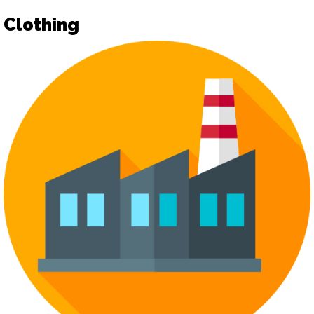
Clothing