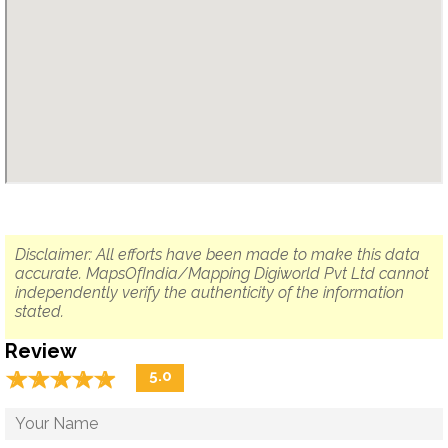
Disclaimer: All efforts have been made to make this data
accurate. MapsOfIndia/Mapping Digiworld Pvt Ltd cannot
independently verify the authenticity of the information
stated.
Review
☆
★
☆
★
☆
★
☆
★
☆
★
5.0