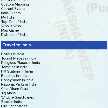
Culture of India
Custom Mapping
Current Events
India Events
My India
Top Ten of India
Who is Who
Map Game
Districts of India
Travel to India
Hotels in India
Tourist Places in India
Religious Places in India
Temples in India
Hill Stations in India
Beaches in India
Honeymoon in India
National Parks in India
Char Dham Yatra
Taj Mahal
Wildlife Sanctuaries
Zoos in India
Bird Sanctuaries