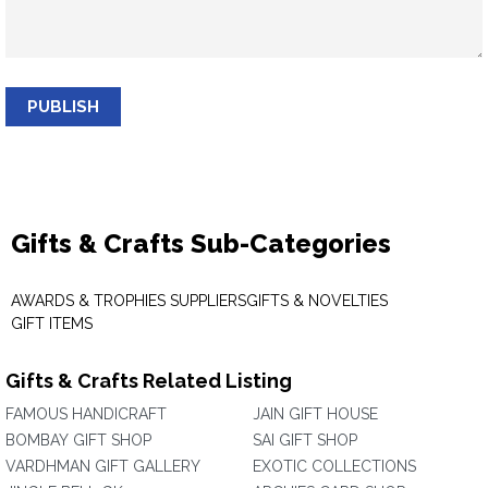
PUBLISH
Gifts & Crafts Sub-Categories
AWARDS & TROPHIES SUPPLIERS
GIFTS & NOVELTIES
GIFT ITEMS
Gifts & Crafts Related Listing
FAMOUS HANDICRAFT
JAIN GIFT HOUSE
BOMBAY GIFT SHOP
SAI GIFT SHOP
VARDHMAN GIFT GALLERY
EXOTIC COLLECTIONS