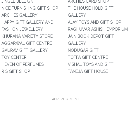
JINGLE BELL GK
ARCHIES CARD SHOP
NICE FURNISHING GIFT SHOP
THE HOUSE HOLD GIFT
ARCHIES GALLERY
GALLERY
HAPPY GIFT GALLERY AND
AJAY TOYS AND GIFT SHOP
FASHION JEWELLERY
RAGHUVAR ASHISH EMPORIUM
KHURANA VARIETY STORE
JAIN BOOK DEPOT GIFT
AGGARWAL GIFT CENTRE
GALLERY
GAURAV GIFT GALLERY
NODUGAR GIFT
TOY CENTER
TOFFA GIFT CENTRE
HEVEN OF PERFUMES
VISHAL TOYS AND GIFT
R S GIFT SHOP
TANEJA GIFT HOUSE
ADVERTISEMENT