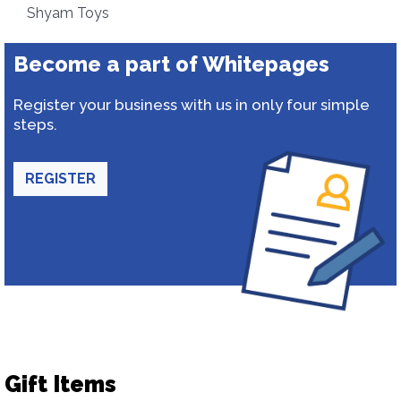
Shyam Toys
Become a part of Whitepages
Register your business with us in only four simple
steps.
REGISTER
Gift Items