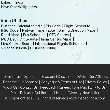
Lakes in India
New Year Wallpapers
India Utilities:
Distance Calculator India
Pin Code
Flight Schedule
IFSC Code
Railway Time Table
Driving Direction Maps
Road Maps
Bus Schedule
STD Search
MCD Delhi Circle Rate
India Census Maps
Live Cricket Score
International Flights Schedule
Villages in India
Business Listing
|
|
|
|
Testimonials
Sponsors Directory
Disclaimer
FAQs
Our Affiliates
|
|
|
|
Become Our Sponsor
Copyright & Terms of Use
Privacy Policy
|
|
|
|
|
|
About Us
Contact Us
Feedback
Careers
Site Map
Link to Us
|
Press Release
Get the latest Issue of Weekly Newsletter
© Copyright 2026 | All rights reserved |
www.mapsofindia.com