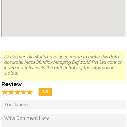
Disclaimer: All efforts have been made to make this data
accurate. MapsOfIndia/Mapping Digiworld Pvt Ltd cannot
independently verify the authenticity of the information
stated.
Review
☆
★
☆
★
☆
★
☆
★
☆
★
5.0