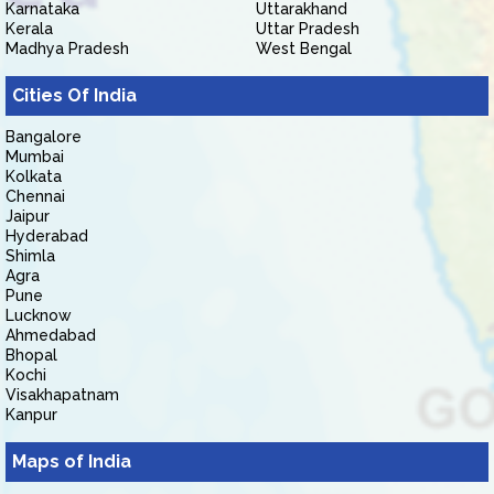
Karnataka
Uttarakhand
Kerala
Uttar Pradesh
Madhya Pradesh
West Bengal
Cities Of India
Bangalore
Mumbai
Kolkata
Chennai
Jaipur
Hyderabad
Shimla
Agra
Pune
Lucknow
Ahmedabad
Bhopal
Kochi
Visakhapatnam
Kanpur
Maps of India