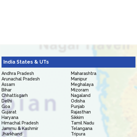
India States & UTs
Andhra Pradesh
Maharashtra
Arunachal Pradesh
Manipur
Assam
Meghalaya
Bihar
Mizoram
Chhattisgarh
Nagaland
Delhi
Odisha
Goa
Punjab
Gujarat
Rajasthan
Haryana
Sikkim
Himachal Pradesh
Tamil Nadu
Jammu & Kashmir
Telangana
Jharkhand
Tripura