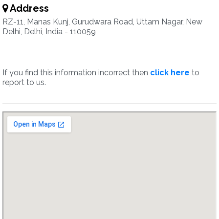
Address
RZ-11, Manas Kunj, Gurudwara Road, Uttam Nagar, New
Delhi, Delhi, India - 110059
If you find this information incorrect then
click here
to
report to us.