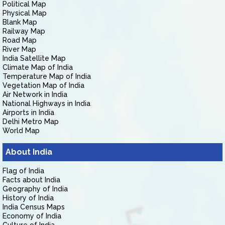
Political Map
Physical Map
Blank Map
Railway Map
Road Map
River Map
India Satellite Map
Climate Map of India
Temperature Map of India
Vegetation Map of India
Air Network in India
National Highways in India
Airports in India
Delhi Metro Map
World Map
About India
Flag of India
Facts about India
Geography of India
History of India
India Census Maps
Economy of India