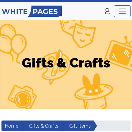
Gifts & Crafts
Home
Gifts & Crafts
Gift Items