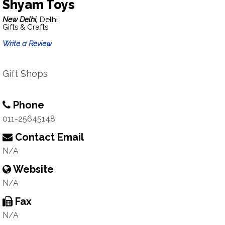
Shyam Toys
New Delhi,
Delhi
Gifts & Crafts
Write a Review
Gift Shops
Phone
011-25645148
Contact Email
N/A
Website
N/A
Fax
N/A