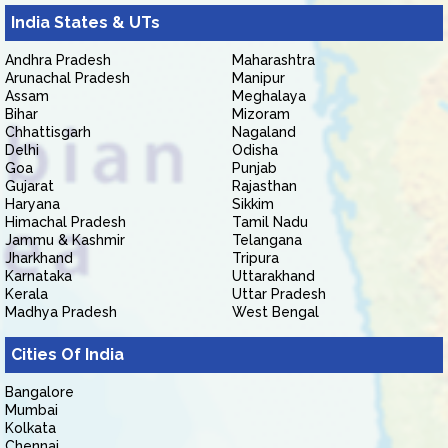
India States & UTs
Andhra Pradesh
Maharashtra
Arunachal Pradesh
Manipur
Assam
Meghalaya
Bihar
Mizoram
Chhattisgarh
Nagaland
Delhi
Odisha
Goa
Punjab
Gujarat
Rajasthan
Haryana
Sikkim
Himachal Pradesh
Tamil Nadu
Jammu & Kashmir
Telangana
Jharkhand
Tripura
Karnataka
Uttarakhand
Kerala
Uttar Pradesh
Madhya Pradesh
West Bengal
Cities Of India
Bangalore
Mumbai
Kolkata
Chennai