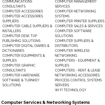
COMMUNICATIONS
COMPUTER MANAGEMENT
CONSULTANTS
SERVICES
COMPUTER ACCESSORIES
COMPUTER NETWORKING
COMPUTER ACCESSORIES
SYSTEMS
SUPPLIERS
COMPUTER PRINTER SUPPLIERS
COMPUTER CABLE SUPPLIERS &
COMPUTER SALES & SERVICES
INSTALLERS
COMPUTER SOFTWARE
COMPUTER DESK TOP
SOLUTIONS
PUBLISHING SOLUTIONS
COMPUTER SUPPLIERS &
COMPUTER DIGITAL DIARIES &
DISTRIBUTORS
DICTIONARIES
COMPUTER WIRELESS
COMPUTER EQUIPMENTS &
NETWORKING
SUPPLIES
COMPUTERS - EQUIPMENT &
COMPUTER GRAPHIC
SUPPLIES
CONSULTANTS
COMPUTERS - RENT & LEASE
COMPUTER HARDWARE,
NETWORKING ACCESSORIES
SOFTWARE & TURNKEY
PROCESS CONTROL SYSTEMS
SOLUTIONS
SERVERS
WI FI TECHNOLOGY
Computer Services & Networking Systems