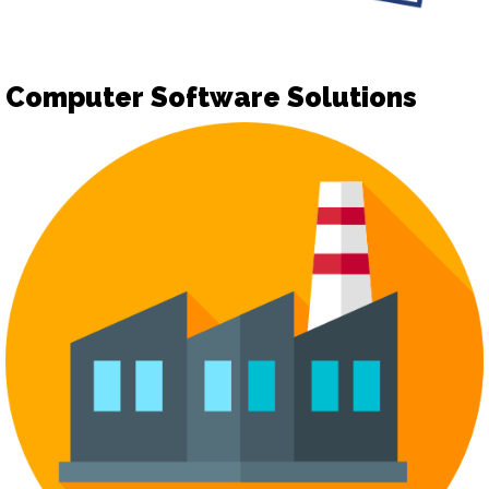
Computer Software Solutions