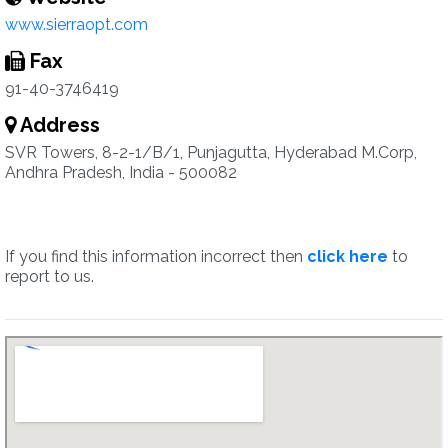
www.sierraopt.com
Fax
91-40-3746419
Address
SVR Towers, 8-2-1/B/1, Punjagutta, Hyderabad M.Corp,
Andhra Pradesh, India - 500082
If you find this information incorrect then
click here
to
report to us.