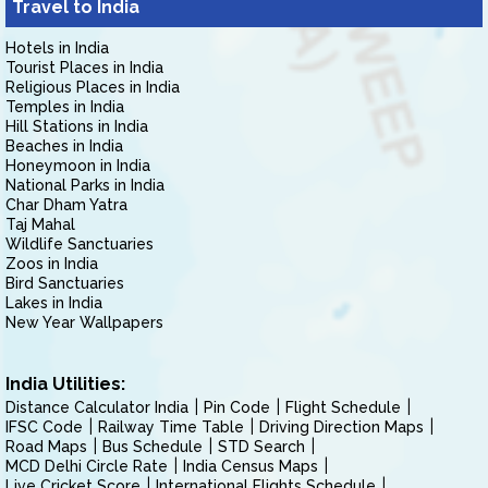
Travel to India
Hotels in India
Tourist Places in India
Religious Places in India
Temples in India
Hill Stations in India
Beaches in India
Honeymoon in India
National Parks in India
Char Dham Yatra
Taj Mahal
Wildlife Sanctuaries
Zoos in India
Bird Sanctuaries
Lakes in India
New Year Wallpapers
India Utilities:
Distance Calculator India
Pin Code
Flight Schedule
IFSC Code
Railway Time Table
Driving Direction Maps
Road Maps
Bus Schedule
STD Search
MCD Delhi Circle Rate
India Census Maps
Live Cricket Score
International Flights Schedule