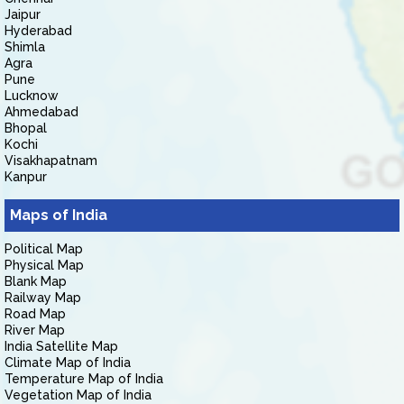
Jaipur
Hyderabad
Shimla
Agra
Pune
Lucknow
Ahmedabad
Bhopal
Kochi
Visakhapatnam
Kanpur
Maps of India
Political Map
Physical Map
Blank Map
Railway Map
Road Map
River Map
India Satellite Map
Climate Map of India
Temperature Map of India
Vegetation Map of India