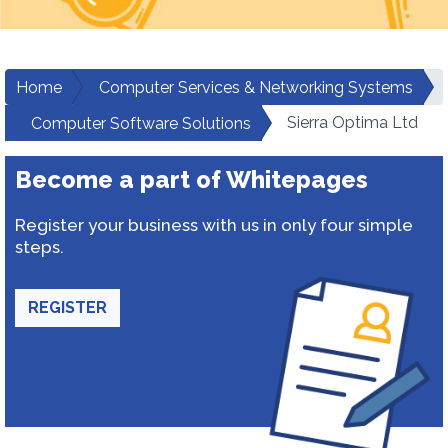
Home
Computer Services & Networking Systems
Sierra Optima Ltd
Computer Software Solutions
Become a part of Whitepages
Register your business with us in only four simple
steps.
REGISTER