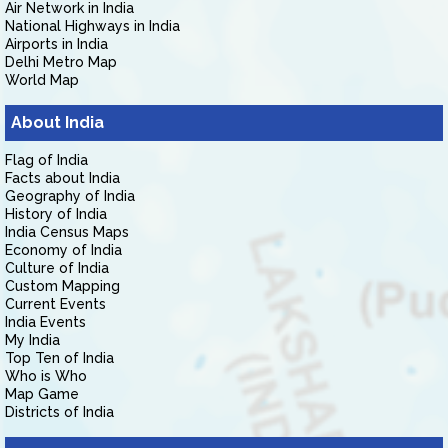
Air Network in India
National Highways in India
Airports in India
Delhi Metro Map
World Map
About India
Flag of India
Facts about India
Geography of India
History of India
India Census Maps
Economy of India
Culture of India
Custom Mapping
Current Events
India Events
My India
Top Ten of India
Who is Who
Map Game
Districts of India