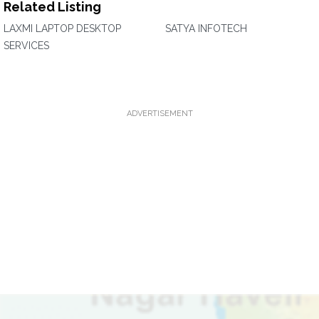
Related Listing
LAXMI LAPTOP DESKTOP
SATYA INFOTECH
SERVICES
ADVERTISEMENT