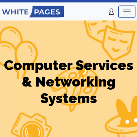
Computer Services
& Networking
Systems