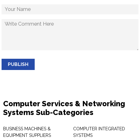
PUBLISH
Computer Services & Networking
Systems Sub-Categories
BUSINESS MACHINES &
COMPUTER INTEGRATED
EQUIPMENT SUPPLIERS
SYSTEMS