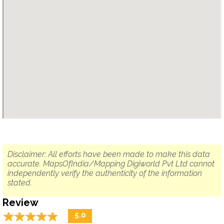
Disclaimer: All efforts have been made to make this data
accurate. MapsOfIndia/Mapping Digiworld Pvt Ltd cannot
independently verify the authenticity of the information
stated.
Review
☆
★
☆
★
☆
★
☆
★
☆
★
5.0