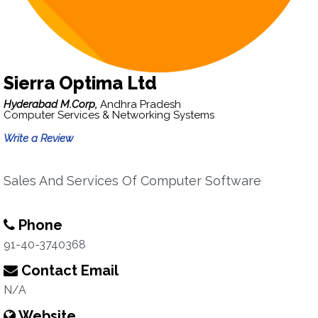
Sierra Optima Ltd
Hyderabad M.Corp,
Andhra Pradesh
Computer Services & Networking Systems
Write a Review
Sales And Services Of Computer Software
Phone
91-40-3740368
Contact Email
N/A
Website