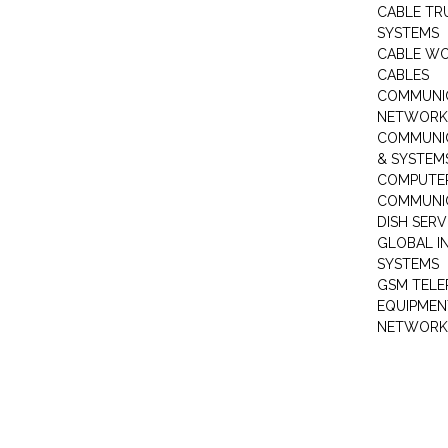
CABLE TR
SYSTEMS
CABLE W
CABLES
COMMUNI
NETWORKI
COMMUNIC
& SYSTEM
COMPUTE
COMMUNI
DISH SERV
GLOBAL I
SYSTEMS
GSM TELE
EQUIPMEN
NETWORK 