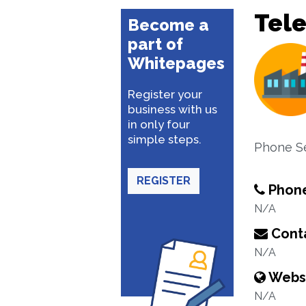
Tel
Become a
part of
Whitepages
Register your
business with us
in only four
simple steps.
Phone S
REGISTER
Phon
N/A
Conta
N/A
Webs
N/A