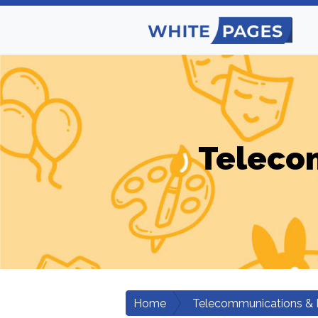
Teleco
Home
Telecommunications & 