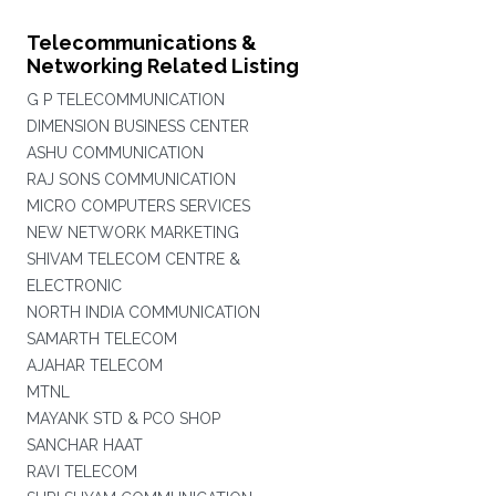
Telecommunications &
Networking Related Listing
G P TELECOMMUNICATION
DIMENSION BUSINESS CENTER
ASHU COMMUNICATION
RAJ SONS COMMUNICATION
MICRO COMPUTERS SERVICES
NEW NETWORK MARKETING
SHIVAM TELECOM CENTRE &
ELECTRONIC
NORTH INDIA COMMUNICATION
SAMARTH TELECOM
AJAHAR TELECOM
MTNL
MAYANK STD & PCO SHOP
SANCHAR HAAT
RAVI TELECOM