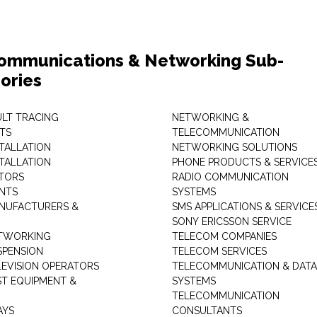
ommunications & Networking Sub-
ories
ULT TRACING
NETWORKING &
TS
TELECOMMUNICATION
STALLATION
NETWORKING SOLUTIONS
STALLATION
PHONE PRODUCTS & SERVICE
TORS
RADIO COMMUNICATION
INTS
SYSTEMS
NUFACTURERS &
SMS APPLICATIONS & SERVICE
SONY ERICSSON SERVICE
ETWORKING
TELECOM COMPANIES
SPENSION
TELECOM SERVICES
LEVISION OPERATORS
TELECOMMUNICATION & DATA
ST EQUIPMENT &
SYSTEMS
TELECOMMUNICATION
AYS
CONSULTANTS