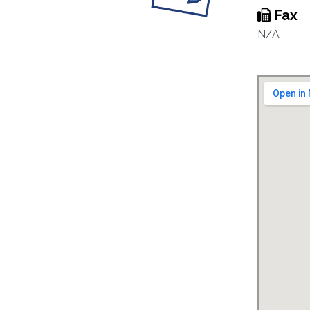
Fax
N/A