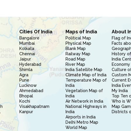
Cities Of India
Maps of India
About I
Bangalore
Political Map
Flag of In
Mumbai
Physical Map
Facts abo
Kolkata
Blank Map
Geography
Chennai
Railway Map
History of
Jaipur
Road Map
India Cen
Hyderabad
River Map
Economy 
Shimla
India Satellite Map
Culture of
Agra
Climate Map of India
Custom 
Pune
Temperature Map of
Current E
Lucknow
India
India Eve
Ahmedabad
Vegetation Map of
My India
Bhopal
India
Top Ten o
Kochi
Air Network in India
Who is W
sh
Visakhapatnam
National Highways in
Map Gam
l
Kanpur
India
Districts 
Airports in India
Delhi Metro Map
World Map