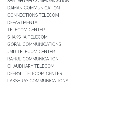
SHRI SHYAM COMMUNICATION
DAMAN COMMUNICATION
CONNECTIONS TELECOM
DEPARTMENTAL
TELECOM CENTER
SHAKSHA TELECOM
GOPAL COMMUNICATIONS
JMD TELECOM CENTER
RAHUL COMMUNICATION
CHAUDHARY TELECOM
DEEPALI TELECOM CENTER
LAKSHRAY COMMUNICATIONS