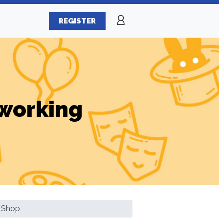
REGISTER
working
 Shop