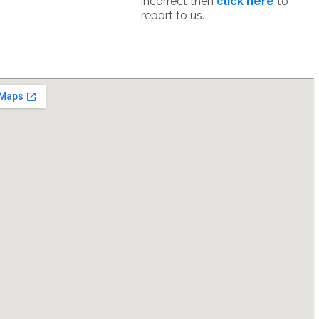
incorrect then
click here
to
report to us.