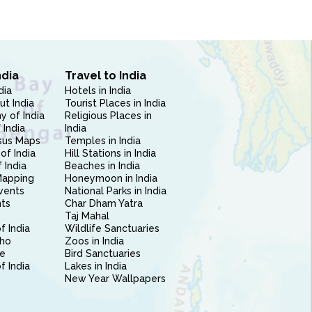
ndia
Travel to India
dia
Hotels in India
ut India
Tourist Places in India
 of India
Religious Places in
 India
India
sus Maps
Temples in India
of India
Hill Stations in India
 India
Beaches in India
Mapping
Honeymoon in India
vents
National Parks in India
nts
Char Dham Yatra
Taj Mahal
f India
Wildlife Sanctuaries
ho
Zoos in India
e
Bird Sanctuaries
of India
Lakes in India
New Year Wallpapers