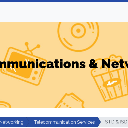
mmunications & Net
STD & ISD
Networking
Telecommunication Services