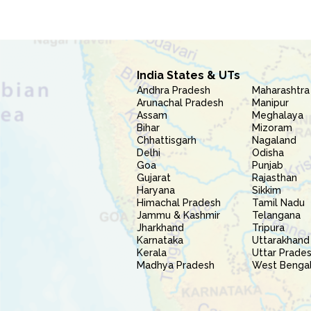
India States & UTs
Andhra Pradesh
Maharashtra
Arunachal Pradesh
Manipur
Assam
Meghalaya
Bihar
Mizoram
Chhattisgarh
Nagaland
Delhi
Odisha
Goa
Punjab
Gujarat
Rajasthan
Haryana
Sikkim
Himachal Pradesh
Tamil Nadu
Jammu & Kashmir
Telangana
Jharkhand
Tripura
Karnataka
Uttarakhand
Kerala
Uttar Prade
Madhya Pradesh
West Benga