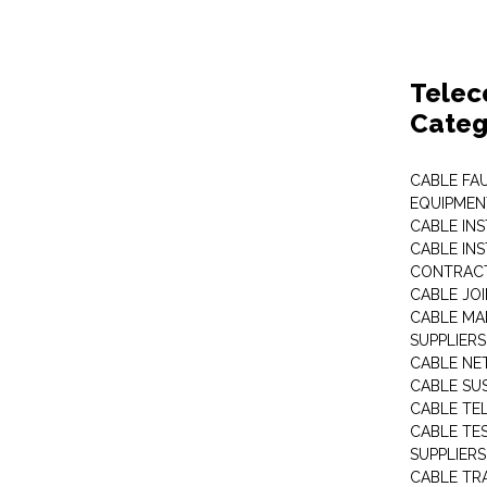
Telec
Categ
CABLE FA
EQUIPMEN
CABLE IN
CABLE IN
CONTRAC
CABLE JO
CABLE MA
SUPPLIERS
CABLE N
CABLE SU
CABLE TE
CABLE TE
SUPPLIERS
CABLE TR