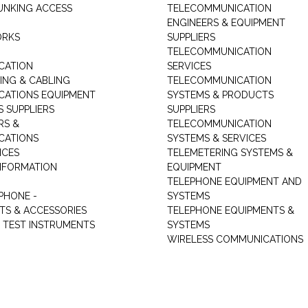
UNKING ACCESS
TELECOMMUNICATION
ENGINEERS & EQUIPMENT
ORKS
SUPPLIERS
TELECOMMUNICATION
CATION
SERVICES
NG & CABLING
TELECOMMUNICATION
ATIONS EQUIPMENT
SYSTEMS & PRODUCTS
S SUPPLIERS
SUPPLIERS
RS &
TELECOMMUNICATION
CATIONS
SYSTEMS & SERVICES
ICES
TELEMETERING SYSTEMS &
NFORMATION
EQUIPMENT
TELEPHONE EQUIPMENT AND
PHONE -
SYSTEMS
TS & ACCESSORIES
TELEPHONE EQUIPMENTS &
TEST INSTRUMENTS
SYSTEMS
WIRELESS COMMUNICATIONS