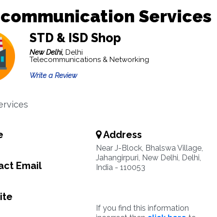
ecommunication Services
STD & ISD Shop
New Delhi,
Delhi
Telecommunications & Networking
Write a Review
ervices
e
Address
Near J-Block, Bhalswa Village,
Jahangirpuri, New Delhi, Delhi,
ct Email
India - 110053
ite
If you find this information