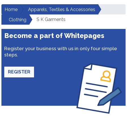
Home
Apparels, Textiles & Accessories
S K Garments
Clothing
Become a part of Whitepages
Register your business with us in only four simple
steps.
REGISTER