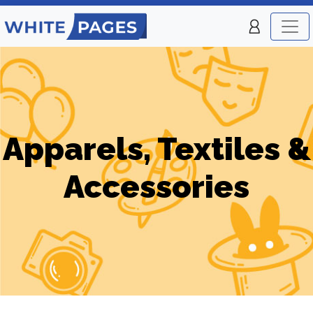
Apparels, Textiles &
Accessories