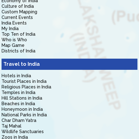
Economy of India
Culture of India
Custom Mapping
Current Events
India Events
My India
Top Ten of India
Who is Who
Map Game
Districts of India
Travel to India
Hotels in India
Tourist Places in India
Religious Places in India
Temples in India
Hill Stations in India
Beaches in India
Honeymoon in India
National Parks in India
Char Dham Yatra
Taj Mahal
Wildlife Sanctuaries
Zoos in India