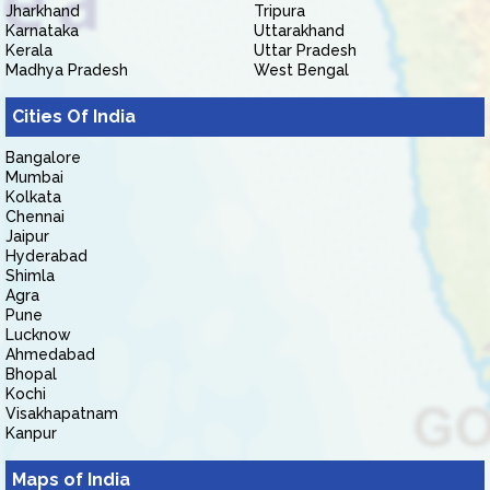
Jharkhand
Tripura
Karnataka
Uttarakhand
Kerala
Uttar Pradesh
Madhya Pradesh
West Bengal
Cities Of India
Bangalore
Mumbai
Kolkata
Chennai
Jaipur
Hyderabad
Shimla
Agra
Pune
Lucknow
Ahmedabad
Bhopal
Kochi
Visakhapatnam
Kanpur
Maps of India