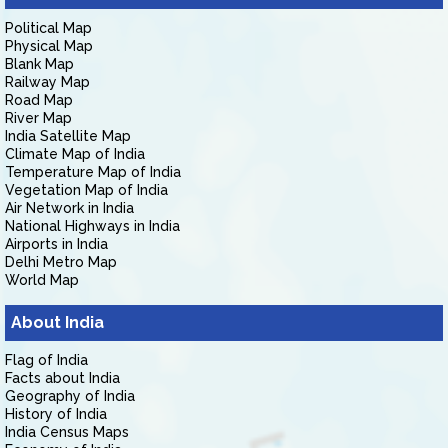
Political Map
Physical Map
Blank Map
Railway Map
Road Map
River Map
India Satellite Map
Climate Map of India
Temperature Map of India
Vegetation Map of India
Air Network in India
National Highways in India
Airports in India
Delhi Metro Map
World Map
About India
Flag of India
Facts about India
Geography of India
History of India
India Census Maps