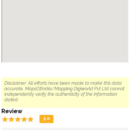
Disclaimer: All efforts have been made to make this data
accurate. MapsOfIndia/Mapping Digiworld Pvt Ltd cannot
independently verify the authenticity of the information
stated.
Review
☆
★
☆
★
☆
★
☆
★
☆
★
5.0