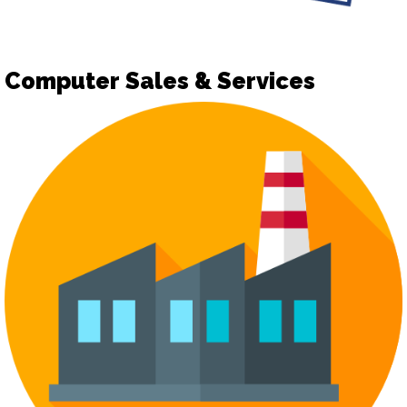
Computer Sales & Services