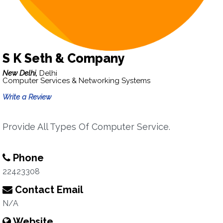
S K Seth & Company
New Delhi,
Delhi
Computer Services & Networking Systems
Write a Review
Provide All Types Of Computer Service.
Phone
22423308
Contact Email
N/A
Website