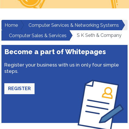
Home
Computer Services & Networking Systems
S K Seth & Company
Computer Sales & Services
Become a part of Whitepages
Register your business with us in only four simple
steps.
REGISTER