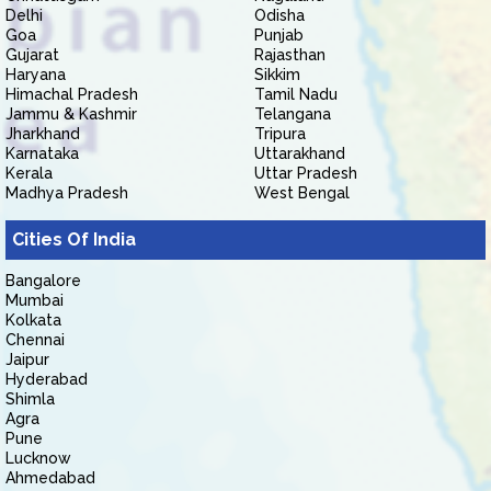
Delhi
Odisha
Goa
Punjab
Gujarat
Rajasthan
Haryana
Sikkim
Himachal Pradesh
Tamil Nadu
Jammu & Kashmir
Telangana
Jharkhand
Tripura
Karnataka
Uttarakhand
Kerala
Uttar Pradesh
Madhya Pradesh
West Bengal
Cities Of India
Bangalore
Mumbai
Kolkata
Chennai
Jaipur
Hyderabad
Shimla
Agra
Pune
Lucknow
Ahmedabad