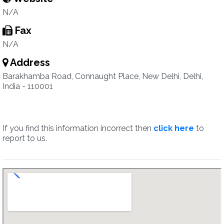
N/A
Fax
N/A
Address
Barakhamba Road, Connaught Place, New Delhi, Delhi,
India - 110001
If you find this information incorrect then
click here
to
report to us.