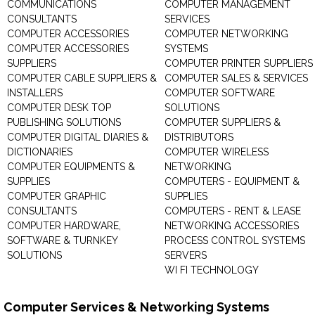
COMMUNICATIONS
COMPUTER MANAGEMENT
CONSULTANTS
SERVICES
COMPUTER ACCESSORIES
COMPUTER NETWORKING
COMPUTER ACCESSORIES
SYSTEMS
SUPPLIERS
COMPUTER PRINTER SUPPLIERS
COMPUTER CABLE SUPPLIERS &
COMPUTER SALES & SERVICES
INSTALLERS
COMPUTER SOFTWARE
COMPUTER DESK TOP
SOLUTIONS
PUBLISHING SOLUTIONS
COMPUTER SUPPLIERS &
COMPUTER DIGITAL DIARIES &
DISTRIBUTORS
DICTIONARIES
COMPUTER WIRELESS
COMPUTER EQUIPMENTS &
NETWORKING
SUPPLIES
COMPUTERS - EQUIPMENT &
COMPUTER GRAPHIC
SUPPLIES
CONSULTANTS
COMPUTERS - RENT & LEASE
COMPUTER HARDWARE,
NETWORKING ACCESSORIES
SOFTWARE & TURNKEY
PROCESS CONTROL SYSTEMS
SOLUTIONS
SERVERS
WI FI TECHNOLOGY
Computer Services & Networking Systems