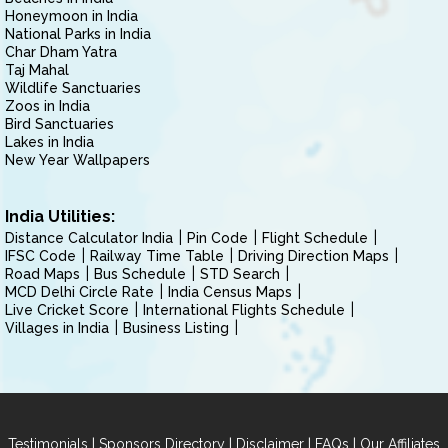
Honeymoon in India
National Parks in India
Char Dham Yatra
Taj Mahal
Wildlife Sanctuaries
Zoos in India
Bird Sanctuaries
Lakes in India
New Year Wallpapers
India Utilities:
Distance Calculator India
Pin Code
Flight Schedule
IFSC Code
Railway Time Table
Driving Direction Maps
Road Maps
Bus Schedule
STD Search
MCD Delhi Circle Rate
India Census Maps
Live Cricket Score
International Flights Schedule
Villages in India
Business Listing
|
|
|
|
Testimonials
Sponsors Directory
Disclaimer
FAQs
Our Affiliates