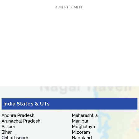
ADVERTISEMENT
India States & UTs
Andhra Pradesh
Maharashtra
Arunachal Pradesh
Manipur
Assam
Meghalaya
Bihar
Mizoram
Chhattisgarh
Nagaland