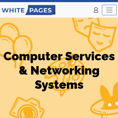
Computer Services
& Networking
Systems