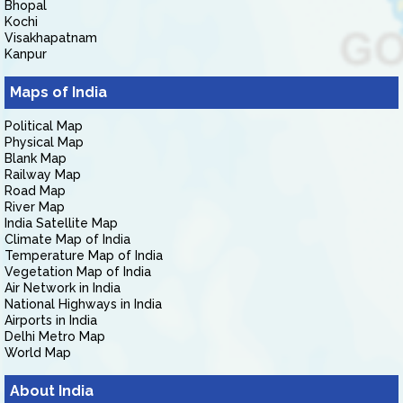
Bhopal
Kochi
Visakhapatnam
Kanpur
Maps of India
Political Map
Physical Map
Blank Map
Railway Map
Road Map
River Map
India Satellite Map
Climate Map of India
Temperature Map of India
Vegetation Map of India
Air Network in India
National Highways in India
Airports in India
Delhi Metro Map
World Map
About India