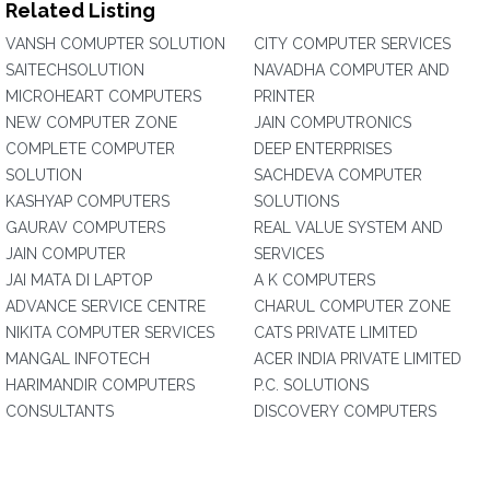
Related Listing
VANSH COMUPTER SOLUTION
CITY COMPUTER SERVICES
SAITECHSOLUTION
NAVADHA COMPUTER AND
MICROHEART COMPUTERS
PRINTER
NEW COMPUTER ZONE
JAIN COMPUTRONICS
COMPLETE COMPUTER
DEEP ENTERPRISES
SOLUTION
SACHDEVA COMPUTER
KASHYAP COMPUTERS
SOLUTIONS
GAURAV COMPUTERS
REAL VALUE SYSTEM AND
JAIN COMPUTER
SERVICES
JAI MATA DI LAPTOP
A K COMPUTERS
ADVANCE SERVICE CENTRE
CHARUL COMPUTER ZONE
NIKITA COMPUTER SERVICES
CATS PRIVATE LIMITED
MANGAL INFOTECH
ACER INDIA PRIVATE LIMITED
HARIMANDIR COMPUTERS
P.C. SOLUTIONS
CONSULTANTS
DISCOVERY COMPUTERS