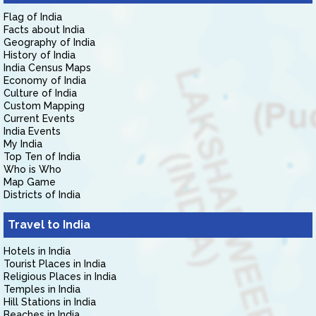
Flag of India
Facts about India
Geography of India
History of India
India Census Maps
Economy of India
Culture of India
Custom Mapping
Current Events
India Events
My India
Top Ten of India
Who is Who
Map Game
Districts of India
Travel to India
Hotels in India
Tourist Places in India
Religious Places in India
Temples in India
Hill Stations in India
Beaches in India