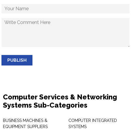
PUBLISH
Computer Services & Networking
Systems Sub-Categories
BUSINESS MACHINES &
COMPUTER INTEGRATED
EQUIPMENT SUPPLIERS
SYSTEMS