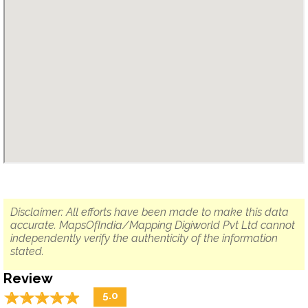
Disclaimer: All efforts have been made to make this data
accurate. MapsOfIndia/Mapping Digiworld Pvt Ltd cannot
independently verify the authenticity of the information
stated.
Review
☆
★
☆
★
☆
★
☆
★
☆
★
5.0