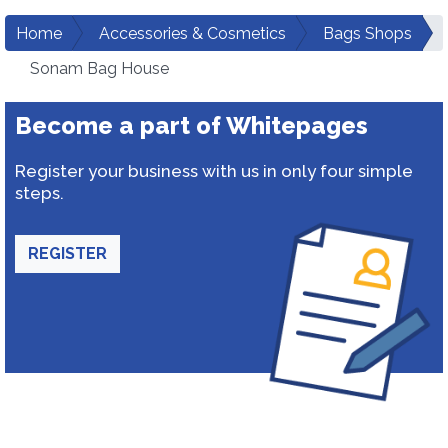
Home
Accessories & Cosmetics
Bags Shops
Sonam Bag House
Become a part of Whitepages
Register your business with us in only four simple
steps.
REGISTER