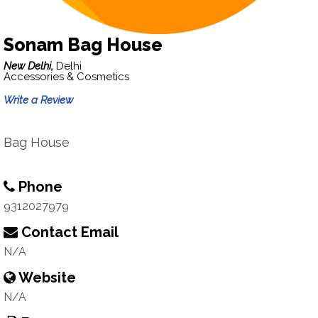
Sonam Bag House
New Delhi,
Delhi
Accessories & Cosmetics
Write a Review
Bag House
Phone
9312027979
Contact Email
N/A
Website
N/A