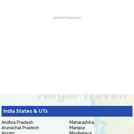
ADVERTISEMENT
India States & UTs
Andhra Pradesh
Maharashtra
Arunachal Pradesh
Manipur
Assam
Meghalaya