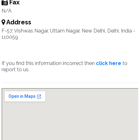
Fax
N/A
Address
F-57, Vishwas Nagar, Uttam Nagar, New Delhi, Delhi, India -
110059
If you find this information incorrect then
click here
to
report to us.