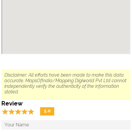
Disclaimer: All efforts have been made to make this data
accurate. MapsOfIndia/Mapping Digiworld Pvt Ltd cannot
independently verify the authenticity of the information
stated.
Review
☆
★
☆
★
☆
★
☆
★
☆
★
5.0