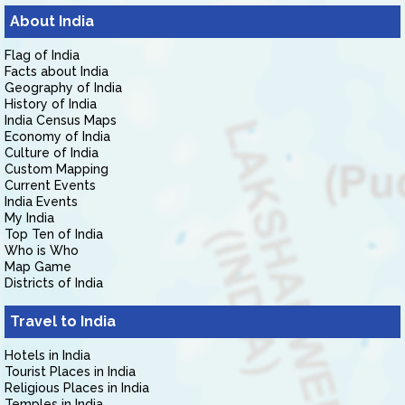
About India
Flag of India
Facts about India
Geography of India
History of India
India Census Maps
Economy of India
Culture of India
Custom Mapping
Current Events
India Events
My India
Top Ten of India
Who is Who
Map Game
Districts of India
Travel to India
Hotels in India
Tourist Places in India
Religious Places in India
Temples in India