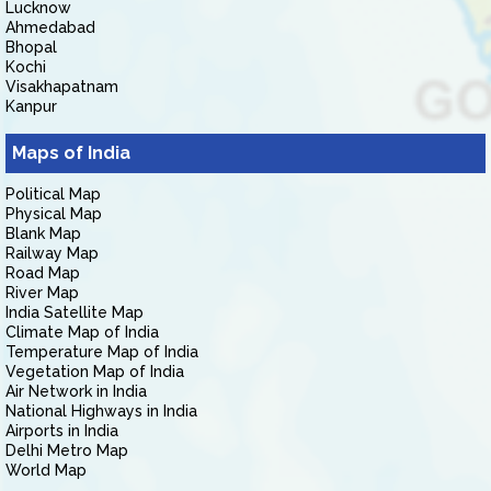
Lucknow
Ahmedabad
Bhopal
Kochi
Visakhapatnam
Kanpur
Maps of India
Political Map
Physical Map
Blank Map
Railway Map
Road Map
River Map
India Satellite Map
Climate Map of India
Temperature Map of India
Vegetation Map of India
Air Network in India
National Highways in India
Airports in India
Delhi Metro Map
World Map