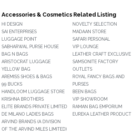
Accessories & Cosmetics Related Listing
HI DESIGN
NOVELTY SELECTION
SAI ENTERPRISES
MADAAN STORE
LUGGAGE POINT
SAFARI PERSONAL
SABHARWAL PURSE HOUSE
VIP LOUNGE
BAG N BAGS
LEATHER CRAFT EXCLUSIVE
ARISTOCRAT LUGGAGE
SAMSONITE FACTORY
YELLOW BAG
OUTLETS
AREMISS SHOES & BAGS
ROYAL FANCY BAGS AND
99 BUCKS
PURSES
HANDLOOM LUGGAGE STORE
BEEN BAGS
KRISHNA BROTHERS
VIP SHOWROOM
ELITE BRANDS PRIVATE LIMITED
RAMAN BAG EMPORIUM
DE MILANO LADIES BAGS
EUREKA LEATHER PRODUCT
ARVIND BRANDS (A DIVISION
OF THE ARVIND MILES LIMITED)