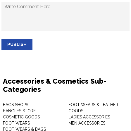
PUBLISH
Accessories & Cosmetics Sub-
Categories
BAGS SHOPS
FOOT WEARS & LEATHER
BANGLES STORE
GOODS
COSMETIC GOODS
LADIES ACCESSORIES
FOOT WEARS
MEN ACCESSORIES
FOOT WEARS & BAGS