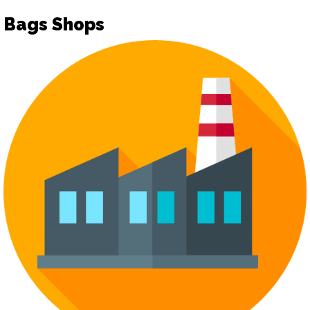
Bags Shops