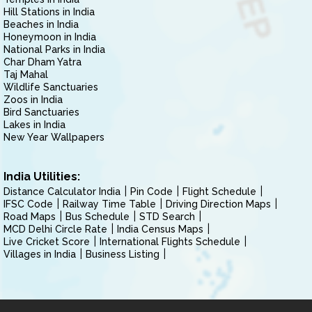
Hill Stations in India
Beaches in India
Honeymoon in India
National Parks in India
Char Dham Yatra
Taj Mahal
Wildlife Sanctuaries
Zoos in India
Bird Sanctuaries
Lakes in India
New Year Wallpapers
India Utilities:
Distance Calculator India
Pin Code
Flight Schedule
IFSC Code
Railway Time Table
Driving Direction Maps
Road Maps
Bus Schedule
STD Search
MCD Delhi Circle Rate
India Census Maps
Live Cricket Score
International Flights Schedule
Villages in India
Business Listing