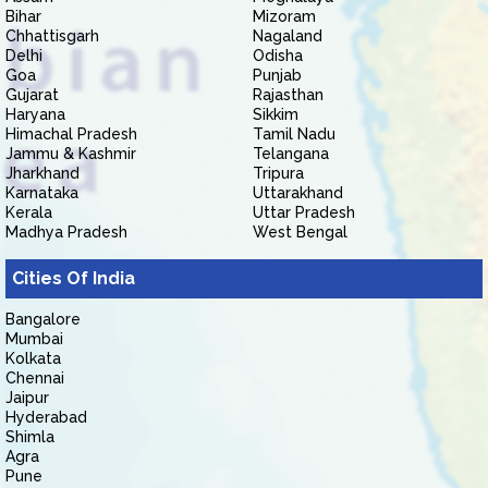
Bihar
Mizoram
Chhattisgarh
Nagaland
Delhi
Odisha
Goa
Punjab
Gujarat
Rajasthan
Haryana
Sikkim
Himachal Pradesh
Tamil Nadu
Jammu & Kashmir
Telangana
Jharkhand
Tripura
Karnataka
Uttarakhand
Kerala
Uttar Pradesh
Madhya Pradesh
West Bengal
Cities Of India
Bangalore
Mumbai
Kolkata
Chennai
Jaipur
Hyderabad
Shimla
Agra
Pune