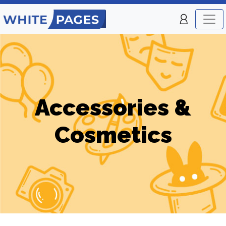
Accessories &
Cosmetics