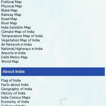
Political Map
Physical Map
Blank Map
Railway Map
Road Map
River Map
India Satellite Map
Climate Map of India
Temperature Map of India
Vegetation Map of India
Air Network in India
National Highways in India
Airports in India
Delhi Metro Map
World Map
About India
Flag of India
Facts about India
Geography of India
History of India
India Census Maps
Economy of India