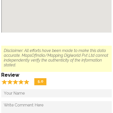
Disclaimer: All efforts have been made to make this data
accurate. MapsOfIndia/Mapping Digiworld Pvt Ltd cannot
independently verify the authenticity of the information
stated.
Review
☆
★
☆
★
☆
★
☆
★
☆
★
5.0