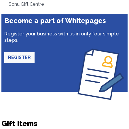
Sonu Gift Centre
Become a part of Whitepages
Register your business with us in only four simple
steps.
REGISTER
Gift Items