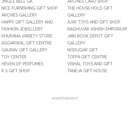
JINGLE BELL GK
ARCHIES CARD SHOP
NICE FURNISHING GIFT SHOP
THE HOUSE HOLD GIFT
ARCHIES GALLERY
GALLERY
HAPPY GIFT GALLERY AND
AJAY TOYS AND GIFT SHOP
FASHION JEWELLERY
RAGHUVAR ASHISH EMPORIUM
KHURANA VARIETY STORE
JAIN BOOK DEPOT GIFT
AGGARWAL GIFT CENTRE
GALLERY
GAURAV GIFT GALLERY
NODUGAR GIFT
TOY CENTER
TOFFA GIFT CENTRE
HEVEN OF PERFUMES
VISHAL TOYS AND GIFT
R S GIFT SHOP
TANEJA GIFT HOUSE
ADVERTISEMENT