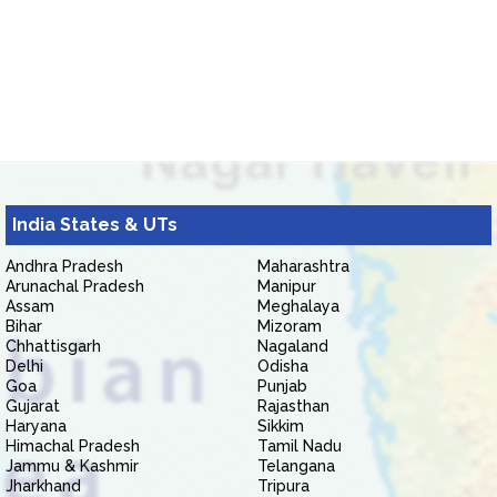
India States & UTs
Andhra Pradesh
Maharashtra
Arunachal Pradesh
Manipur
Assam
Meghalaya
Bihar
Mizoram
Chhattisgarh
Nagaland
Delhi
Odisha
Goa
Punjab
Gujarat
Rajasthan
Haryana
Sikkim
Himachal Pradesh
Tamil Nadu
Jammu & Kashmir
Telangana
Jharkhand
Tripura