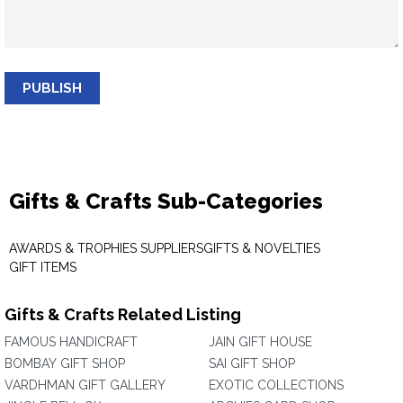
PUBLISH
Gifts & Crafts Sub-Categories
AWARDS & TROPHIES SUPPLIERS
GIFTS & NOVELTIES
GIFT ITEMS
Gifts & Crafts Related Listing
FAMOUS HANDICRAFT
JAIN GIFT HOUSE
BOMBAY GIFT SHOP
SAI GIFT SHOP
VARDHMAN GIFT GALLERY
EXOTIC COLLECTIONS