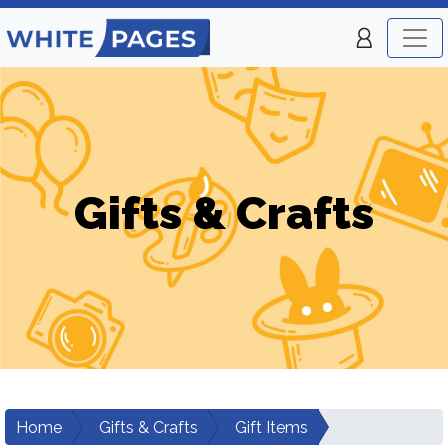
Gifts & Crafts
Home
Gifts & Crafts
Gift Items