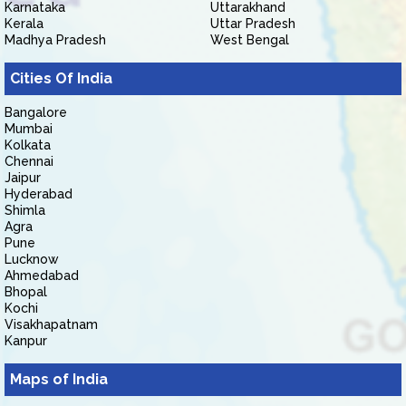
Karnataka
Uttarakhand
Kerala
Uttar Pradesh
Madhya Pradesh
West Bengal
Cities Of India
Bangalore
Mumbai
Kolkata
Chennai
Jaipur
Hyderabad
Shimla
Agra
Pune
Lucknow
Ahmedabad
Bhopal
Kochi
Visakhapatnam
Kanpur
Maps of India