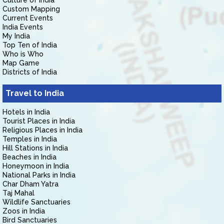
Culture of India
Custom Mapping
Current Events
India Events
My India
Top Ten of India
Who is Who
Map Game
Districts of India
Travel to India
Hotels in India
Tourist Places in India
Religious Places in India
Temples in India
Hill Stations in India
Beaches in India
Honeymoon in India
National Parks in India
Char Dham Yatra
Taj Mahal
Wildlife Sanctuaries
Zoos in India
Bird Sanctuaries