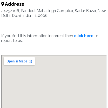
Address
2425/106, Pandeet Mahasingh Complex, Sadar Bazar, New
Delhi, Delhi, India - 110006
If you find this information incorrect then
click here
to
report to us.