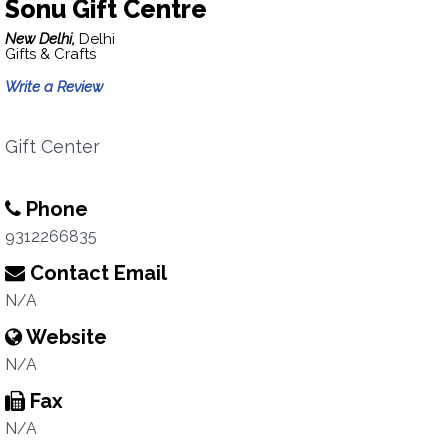
Sonu Gift Centre
New Delhi,
Delhi
Gifts & Crafts
Write a Review
Gift Center
Phone
9312266835
Contact Email
N/A
Website
N/A
Fax
N/A