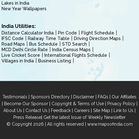
Lakes in India
New Year Wallpapers
India Utilities:
Distance Calculator India
Pin Code
Flight Schedule
IFSC Code
Railway Time Table
Driving Direction Maps
Road Maps
Bus Schedule
STD Search
MCD Delhi Circle Rate
India Census Maps
Live Cricket Score
International Flights Schedule
Villages in India
Business Listing
|
|
|
|
Testimonials
Sponsors Directory
Disclaimer
FAQs
Our Affiliates
|
|
|
|
Become Our Sponsor
Copyright & Terms of Use
Privacy Policy
|
|
|
|
|
|
About Us
Contact Us
Feedback
Careers
Site Map
Link to Us
|
Press Release
Get the latest Issue of Weekly Newsletter
© Copyright 2026 | All rights reserved |
www.mapsofindia.com