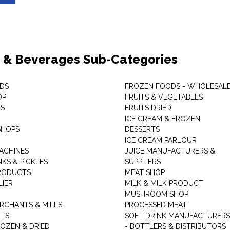
 & Beverages Sub-Categories
DS
FROZEN FOODS - WHOLESAL
OP
FRUITS & VEGETABLES
ES
FRUITS DRIED
ICE CREAM & FROZEN
SHOPS
DESSERTS
ICE CREAM PARLOUR
ACHINES
JUICE MANUFACTURERS &
KS & PICKLES
SUPPLIERS
RODUCTS
MEAT SHOP
LIER
MILK & MILK PRODUCT
MUSHROOM SHOP
RCHANTS & MILLS
PROCESSED MEAT
LLS
SOFT DRINK MANUFACTURERS
ROZEN & DRIED
- BOTTLERS & DISTRIBUTORS