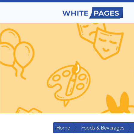
Home
Foods & Beverages