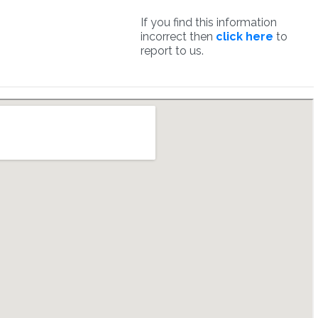
If you find this information
incorrect then
click here
to
report to us.