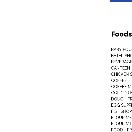
Foods
BABY FOO
BETEL SH
BEVERAG
CANTEEN
CHICKEN 
COFFEE
COFFEE M
COLD DRIN
DOUGH P
EGG SUPP
FISH SHOP
FLOUR ME
FLOUR MI
FOOD - F