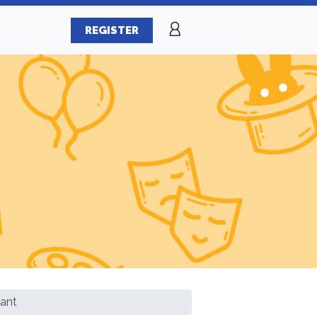
REGISTER
ant