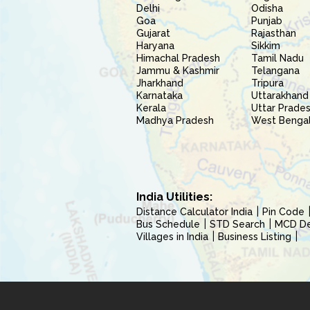
Delhi
Odisha
Goa
Punjab
Gujarat
Rajasthan
Haryana
Sikkim
Himachal Pradesh
Tamil Nadu
Jammu & Kashmir
Telangana
Jharkhand
Tripura
Karnataka
Uttarakhand
Kerala
Uttar Prade
Madhya Pradesh
West Benga
India Utilities:
Distance Calculator India
Pin Code
Bus Schedule
STD Search
MCD Del
Villages in India
Business Listing