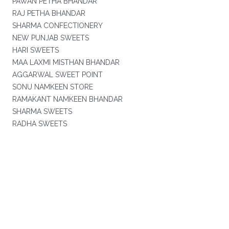
PAWAN PETHA BHANDAR
RAJ PETHA BHANDAR
SHARMA CONFECTIONERY
NEW PUNJAB SWEETS
HARI SWEETS
MAA LAXMI MISTHAN BHANDAR
AGGARWAL SWEET POINT
SONU NAMKEEN STORE
RAMAKANT NAMKEEN BHANDAR
SHARMA SWEETS
RADHA SWEETS