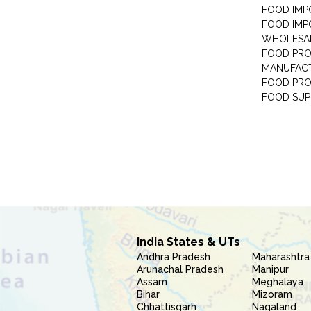
FOOD IMP
FOOD IMP
WHOLESA
FOOD PRO
MANUFAC
FOOD PR
FOOD SUP
India States & UTs
Andhra Pradesh
Maharashtra
Arunachal Pradesh
Manipur
Assam
Meghalaya
Bihar
Mizoram
Chhattisgarh
Nagaland