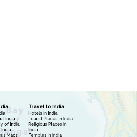
ndia
Travel to India
dia
Hotels in India
ut India
Tourist Places in India
 of India
Religious Places in
 India
India
sus Maps
Temples in India