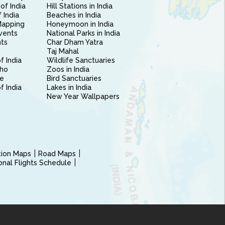
of India
Hill Stations in India
 India
Beaches in India
Mapping
Honeymoon in India
vents
National Parks in India
nts
Char Dham Yatra
Taj Mahal
f India
Wildlife Sanctuaries
ho
Zoos in India
e
Bird Sanctuaries
of India
Lakes in India
New Year Wallpapers
ction Maps
Road Maps
ional Flights Schedule