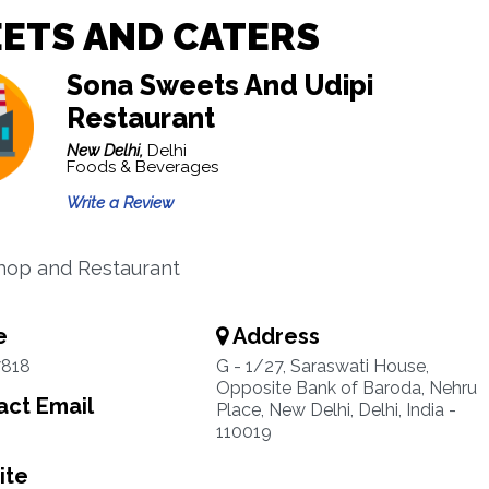
ETS AND CATERS
Sona Sweets And Udipi
Restaurant
New Delhi,
Delhi
Foods & Beverages
Write a Review
hop and Restaurant
e
Address
7818
G - 1/27, Saraswati House,
Opposite Bank of Baroda, Nehru
ct Email
Place, New Delhi, Delhi, India -
110019
ite