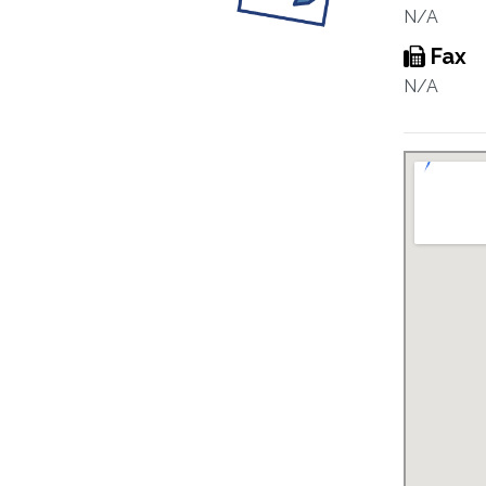
N/A
Fax
N/A