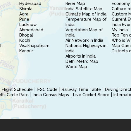
Hyderabad
River Map
Economy 
Shimla
India Satellite Map
Culture of
Agra
Climate Map of India
Custom 
Pune
Temperature Map of
Current E
Lucknow
India
India Eve
Ahmedabad
Vegetation Map of
My India
Bhopal
India
Top Ten o
Kochi
Air Network in India
Who is W
sh
Visakhapatnam
National Highways in
Map Gam
l
Kanpur
India
Districts 
Airports in India
Delhi Metro Map
World Map
Flight Schedule
IFSC Code
Railway Time Table
Driving Dire
hi Circle Rate
India Census Maps
Live Cricket Score
Internat