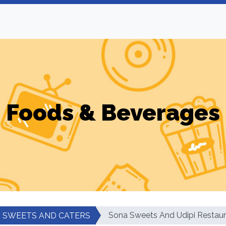
Foods & Beverages
Sona Sweets And Udipi Restaur
SWEETS AND CATERS