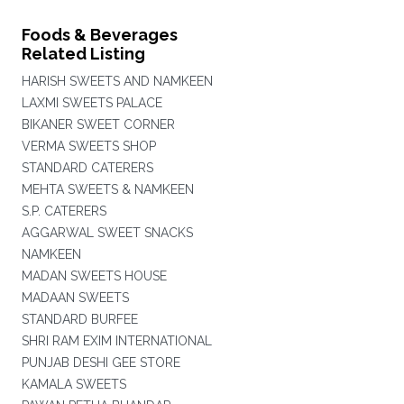
Foods & Beverages
Related Listing
HARISH SWEETS AND NAMKEEN
LAXMI SWEETS PALACE
BIKANER SWEET CORNER
VERMA SWEETS SHOP
STANDARD CATERERS
MEHTA SWEETS & NAMKEEN
S.P. CATERERS
AGGARWAL SWEET SNACKS
NAMKEEN
MADAN SWEETS HOUSE
MADAAN SWEETS
STANDARD BURFEE
SHRI RAM EXIM INTERNATIONAL
PUNJAB DESHI GEE STORE
KAMALA SWEETS