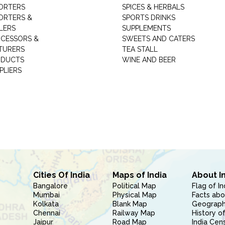
ORTERS
SPICES & HERBALS
ORTERS &
SPORTS DRINKS
LERS
SUPPLEMENTS
CESSORS &
SWEETS AND CATERS
TURERS
TEA STALL
ODUCTS
WINE AND BEER
PLIERS
Cities Of India
Maps of India
About I
Bangalore
Political Map
Flag of In
Mumbai
Physical Map
Facts abo
Kolkata
Blank Map
Geography
Chennai
Railway Map
History of
Jaipur
Road Map
India Cen