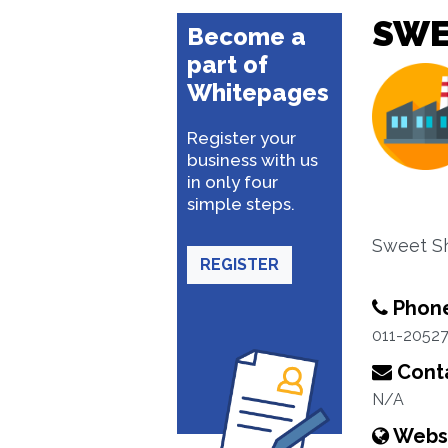
SWE
Become a
part of
Whitepages
Register your
business with us
in only four
simple steps.
Sweet S
REGISTER
Phon
011-2052
Conta
N/A
Webs