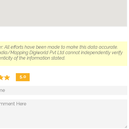
r: All efforts have been made to make this data accurate.
dia/Mapping Digiworld Pvt Ltd cannot independently verify
nticity of the information stated.
☆
★
☆
★
5.0