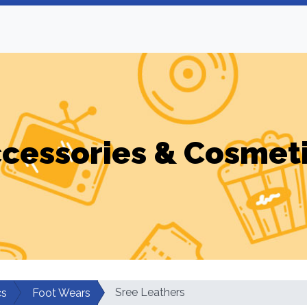
cessories & Cosmet
Sree Leathers
cs
Foot Wears