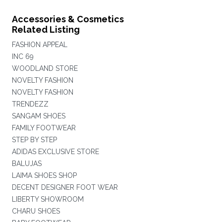
Accessories & Cosmetics
Related Listing
FASHION APPEAL
INC 69
WOODLAND STORE
NOVELTY FASHION
NOVELTY FASHION
TRENDEZZ
SANGAM SHOES
FAMILY FOOTWEAR
STEP BY STEP
ADIDAS EXCLUSIVE STORE
BALUJAS
LAIMA SHOES SHOP
DECENT DESIGNER FOOT WEAR
LIBERTY SHOWROOM
CHARU SHOES