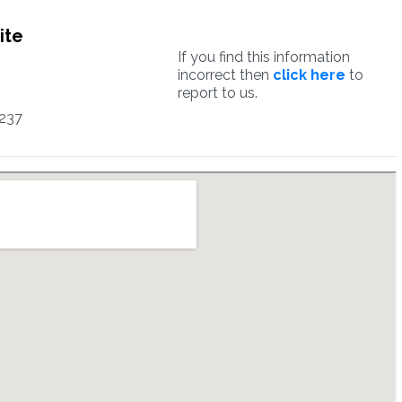
ite
If you find this information
incorrect then
click here
to
report to us.
237