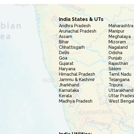
India States & UTs
Andhra Pradesh
Maharashtra
Arunachal Pradesh
Manipur
Assam
Meghalaya
Bihar
Mizoram
Chhattisgarh
Nagaland
Delhi
Odisha
Goa
Punjab
Gujarat
Rajasthan
Haryana
Sikkim
Himachal Pradesh
Tamil Nadu
Jammu & Kashmir
Telangana
Jharkhand
Tripura
Karnataka
Uttarakhand
Kerala
Uttar Prade
Madhya Pradesh
West Benga