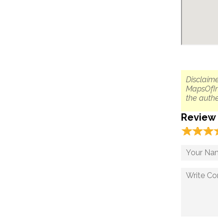
Disclaime
MapsOfIn
the authe
Review
☆
★
☆
★
☆
★