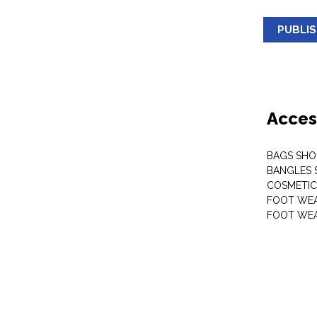
PUBLI
Acces
BAGS SHO
BANGLES 
COSMETI
FOOT WE
FOOT WEA