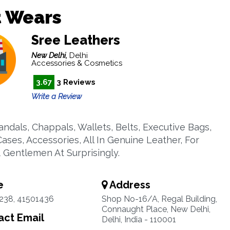
t Wears
Sree Leathers
New Delhi,
Delhi
Accessories & Cosmetics
3.67
3 Reviews
Write a Review
andals, Chappals, Wallets, Belts, Executive Bags,
ases, Accessories, All In Genuine Leather, For
& Gentlemen At Surprisingly.
e
Address
238, 41501436
Shop No-16/A, Regal Building,
Connaught Place, New Delhi,
ct Email
Delhi, India - 110001