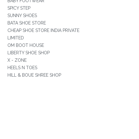
BABY FOOTWEAR
SPICY STEP
SUNNY SHOES
BATA SHOE STORE
CHEAP SHOE STORE INDIA PRIVATE
LIMITED
OM BOOT HOUSE
LIBERTY SHOE SHOP
X - ZONE
HEELS N TOES
HILL & BOUE SHREE SHOP