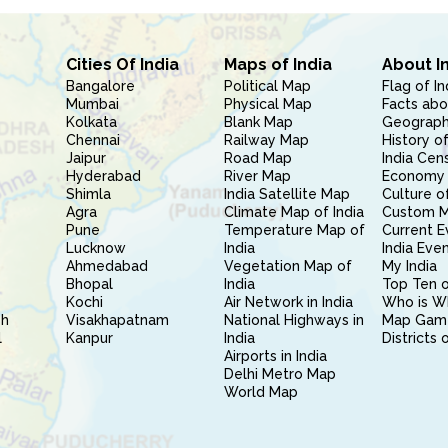
Cities Of India
Maps of India
About I
Bangalore
Political Map
Flag of In
Mumbai
Physical Map
Facts abo
Kolkata
Blank Map
Geography
Chennai
Railway Map
History of
Jaipur
Road Map
India Cen
Hyderabad
River Map
Economy 
Shimla
India Satellite Map
Culture of
Agra
Climate Map of India
Custom 
Pune
Temperature Map of
Current E
Lucknow
India
India Eve
Ahmedabad
Vegetation Map of
My India
Bhopal
India
Top Ten o
Kochi
Air Network in India
Who is W
sh
Visakhapatnam
National Highways in
Map Gam
l
Kanpur
India
Districts 
Airports in India
Delhi Metro Map
World Map