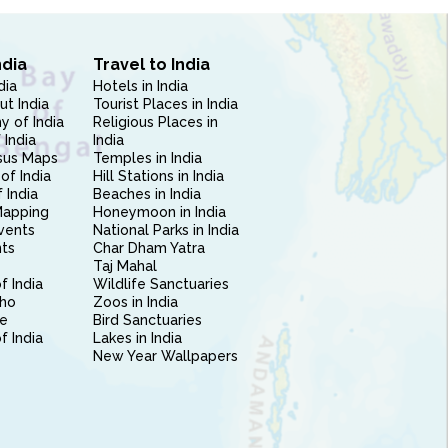
ndia
Travel to India
dia
Hotels in India
ut India
Tourist Places in India
 of India
Religious Places in
 India
India
sus Maps
Temples in India
of India
Hill Stations in India
 India
Beaches in India
Mapping
Honeymoon in India
vents
National Parks in India
nts
Char Dham Yatra
Taj Mahal
f India
Wildlife Sanctuaries
ho
Zoos in India
e
Bird Sanctuaries
of India
Lakes in India
New Year Wallpapers