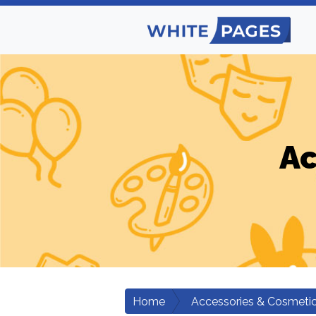
Ac
Home
Accessories & Cosmeti