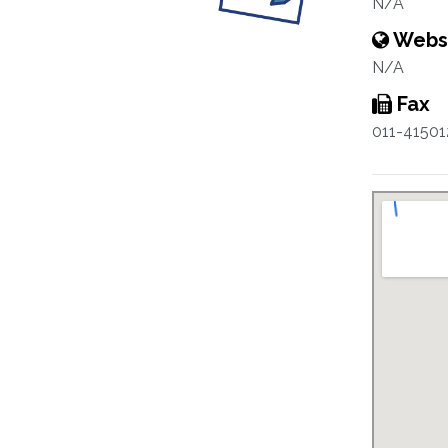
N/A
Webs
N/A
Fax
011-41501