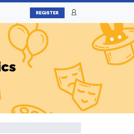
REGISTER
ics