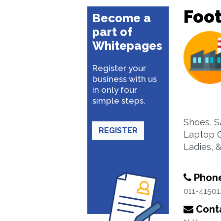
Foo
Become a
part of
Whitepages
Register your
business with us
in only four
simple steps.
Shoes, S
REGISTER
Laptop C
Ladies, 
Phon
011-41501
Conta