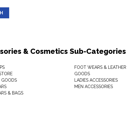
SH
sories & Cosmetics Sub-Categories
PS
FOOT WEARS & LEATHER
STORE
GOODS
C GOODS
LADIES ACCESSORIES
ARS
MEN ACCESSORIES
RS & BAGS