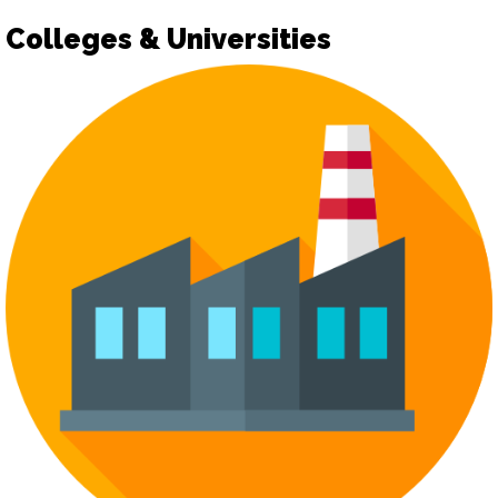
Colleges & Universities