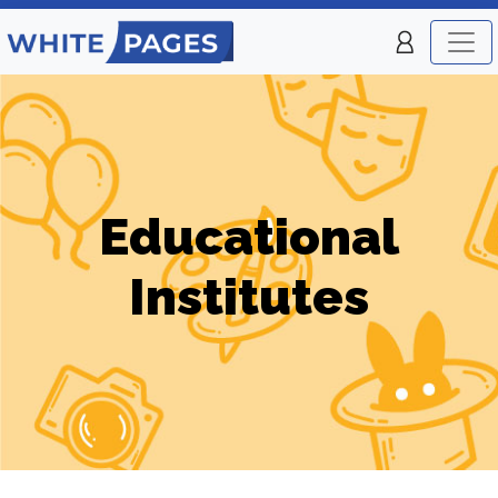
Educational
Institutes