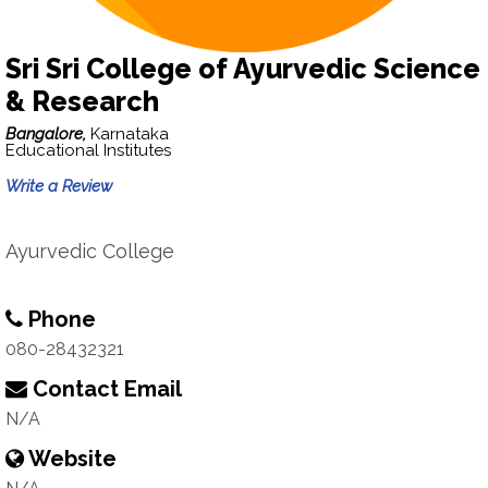
Sri Sri College of Ayurvedic Science
& Research
Bangalore,
Karnataka
Educational Institutes
Write a Review
Ayurvedic College
Phone
080-28432321
Contact Email
N/A
Website