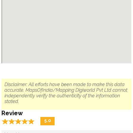
Disclaimer: All efforts have been made to make this data
accurate. MapsOfIndia/Mapping Digiworld Pvt Ltd cannot
independently verify the authenticity of the information
stated.
Review
☆
★
☆
★
☆
★
☆
★
☆
★
5.0