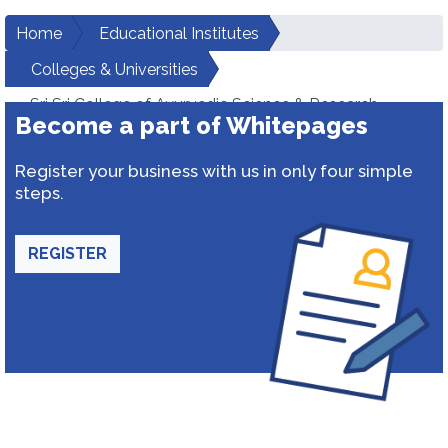
Home
Educational Institutes
Colleges & Universities
Sri Sri College of Ayurvedic Science & Research
Become a part of Whitepages
Register your business with us in only four simple
steps.
REGISTER