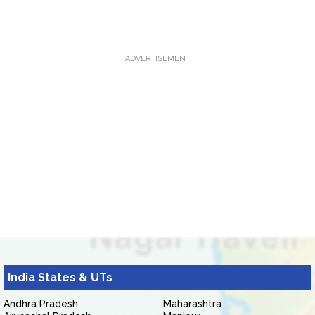
ADVERTISEMENT
India States & UTs
Andhra Pradesh
Maharashtra