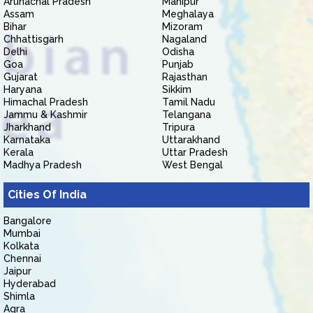
Arunachal Pradesh
Manipur
Assam
Meghalaya
Bihar
Mizoram
Chhattisgarh
Nagaland
Delhi
Odisha
Goa
Punjab
Gujarat
Rajasthan
Haryana
Sikkim
Himachal Pradesh
Tamil Nadu
Jammu & Kashmir
Telangana
Jharkhand
Tripura
Karnataka
Uttarakhand
Kerala
Uttar Pradesh
Madhya Pradesh
West Bengal
Cities Of India
Bangalore
Mumbai
Kolkata
Chennai
Jaipur
Hyderabad
Shimla
Agra