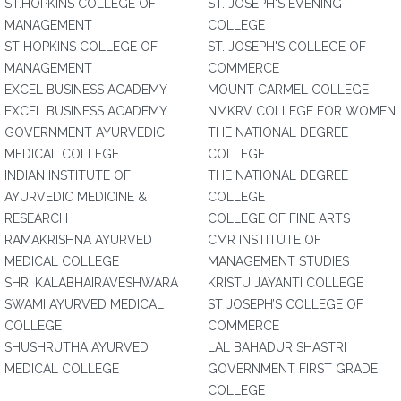
ST.HOPKINS COLLEGE OF
ST. JOSEPH'S EVENING
MANAGEMENT
COLLEGE
ST HOPKINS COLLEGE OF
ST. JOSEPH'S COLLEGE OF
MANAGEMENT
COMMERCE
EXCEL BUSINESS ACADEMY
MOUNT CARMEL COLLEGE
EXCEL BUSINESS ACADEMY
NMKRV COLLEGE FOR WOMEN
GOVERNMENT AYURVEDIC
THE NATIONAL DEGREE
MEDICAL COLLEGE
COLLEGE
INDIAN INSTITUTE OF
THE NATIONAL DEGREE
AYURVEDIC MEDICINE &
COLLEGE
RESEARCH
COLLEGE OF FINE ARTS
RAMAKRISHNA AYURVED
CMR INSTITUTE OF
MEDICAL COLLEGE
MANAGEMENT STUDIES
SHRI KALABHAIRAVESHWARA
KRISTU JAYANTI COLLEGE
SWAMI AYURVED MEDICAL
ST JOSEPH’S COLLEGE OF
COLLEGE
COMMERCE
SHUSHRUTHA AYURVED
LAL BAHADUR SHASTRI
MEDICAL COLLEGE
GOVERNMENT FIRST GRADE
COLLEGE