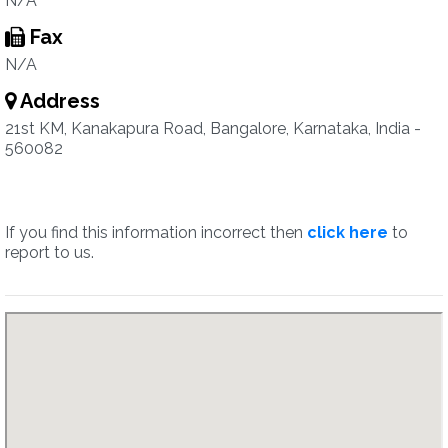
N/A
Fax
N/A
Address
21st KM, Kanakapura Road, Bangalore, Karnataka, India -
560082
If you find this information incorrect then
click here
to
report to us.