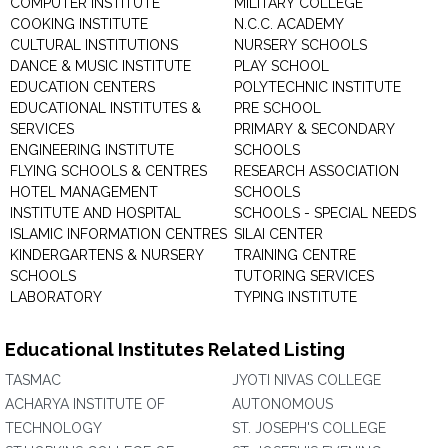
COMPUTER INSTITUTE
MILITARY COLLEGE
COOKING INSTITUTE
N.C.C. ACADEMY
CULTURAL INSTITUTIONS
NURSERY SCHOOLS
DANCE & MUSIC INSTITUTE
PLAY SCHOOL
EDUCATION CENTERS
POLYTECHNIC INSTITUTE
EDUCATIONAL INSTITUTES &
PRE SCHOOL
SERVICES
PRIMARY & SECONDARY
ENGINEERING INSTITUTE
SCHOOLS
FLYING SCHOOLS & CENTRES
RESEARCH ASSOCIATION
HOTEL MANAGEMENT
SCHOOLS
INSTITUTE AND HOSPITAL
SCHOOLS - SPECIAL NEEDS
ISLAMIC INFORMATION CENTRES
SILAI CENTER
KINDERGARTENS & NURSERY
TRAINING CENTRE
SCHOOLS
TUTORING SERVICES
LABORATORY
TYPING INSTITUTE
Educational Institutes Related Listing
TASMAC
JYOTI NIVAS COLLEGE
ACHARYA INSTITUTE OF
AUTONOMOUS
TECHNOLOGY
ST. JOSEPH'S COLLEGE