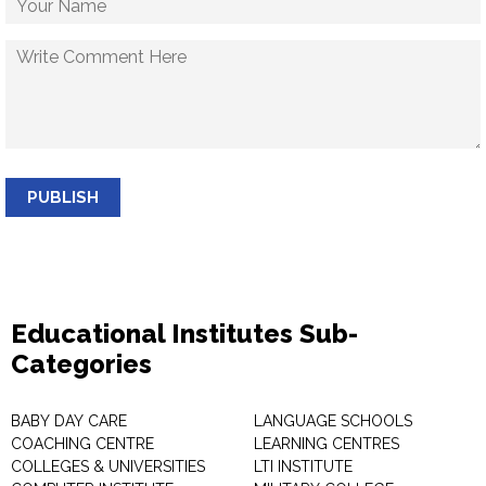
PUBLISH
Educational Institutes Sub-
Categories
BABY DAY CARE
LANGUAGE SCHOOLS
COACHING CENTRE
LEARNING CENTRES
COLLEGES & UNIVERSITIES
LTI INSTITUTE