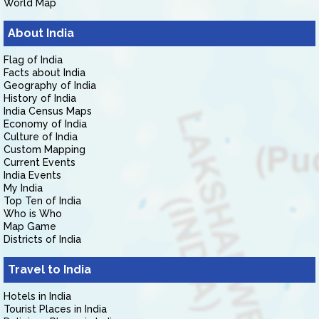
World Map
About India
Flag of India
Facts about India
Geography of India
History of India
India Census Maps
Economy of India
Culture of India
Custom Mapping
Current Events
India Events
My India
Top Ten of India
Who is Who
Map Game
Districts of India
Travel to India
Hotels in India
Tourist Places in India