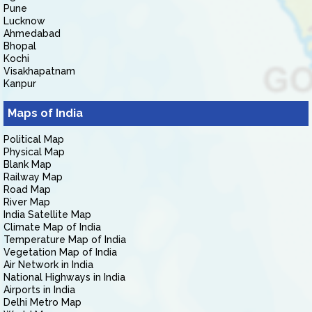
Pune
Lucknow
Ahmedabad
Bhopal
Kochi
Visakhapatnam
Kanpur
Maps of India
Political Map
Physical Map
Blank Map
Railway Map
Road Map
River Map
India Satellite Map
Climate Map of India
Temperature Map of India
Vegetation Map of India
Air Network in India
National Highways in India
Airports in India
Delhi Metro Map