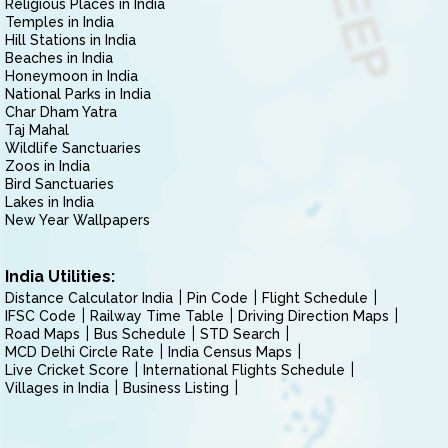
Religious Places in India
Temples in India
Hill Stations in India
Beaches in India
Honeymoon in India
National Parks in India
Char Dham Yatra
Taj Mahal
Wildlife Sanctuaries
Zoos in India
Bird Sanctuaries
Lakes in India
New Year Wallpapers
India Utilities:
Distance Calculator India
Pin Code
Flight Schedule
IFSC Code
Railway Time Table
Driving Direction Maps
Road Maps
Bus Schedule
STD Search
MCD Delhi Circle Rate
India Census Maps
Live Cricket Score
International Flights Schedule
Villages in India
Business Listing