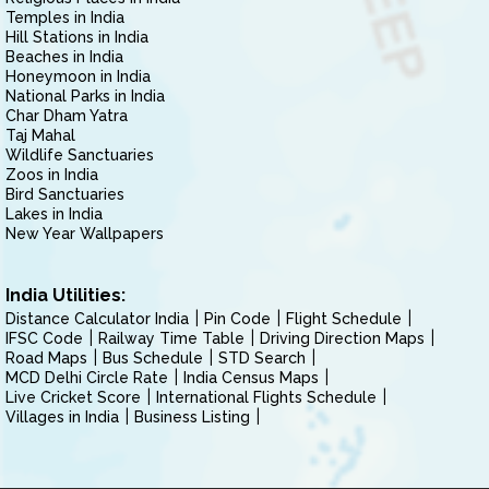
Temples in India
Hill Stations in India
Beaches in India
Honeymoon in India
National Parks in India
Char Dham Yatra
Taj Mahal
Wildlife Sanctuaries
Zoos in India
Bird Sanctuaries
Lakes in India
New Year Wallpapers
India Utilities:
Distance Calculator India
Pin Code
Flight Schedule
IFSC Code
Railway Time Table
Driving Direction Maps
Road Maps
Bus Schedule
STD Search
MCD Delhi Circle Rate
India Census Maps
Live Cricket Score
International Flights Schedule
Villages in India
Business Listing