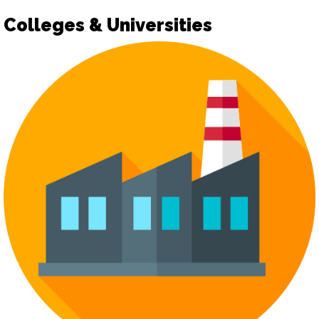
Colleges & Universities