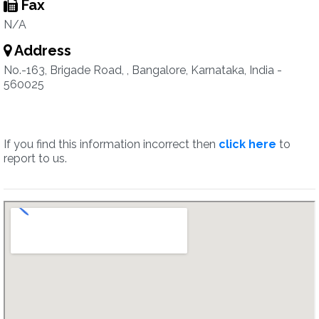
Fax
N/A
Address
No.-163, Brigade Road, , Bangalore, Karnataka, India -
560025
If you find this information incorrect then
click here
to
report to us.