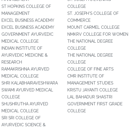
ST HOPKINS COLLEGE OF
COLLEGE
MANAGEMENT
ST. JOSEPH'S COLLEGE OF
EXCEL BUSINESS ACADEMY
COMMERCE
EXCEL BUSINESS ACADEMY
MOUNT CARMEL COLLEGE
GOVERNMENT AYURVEDIC
NMKRV COLLEGE FOR WOMEN
MEDICAL COLLEGE
THE NATIONAL DEGREE
INDIAN INSTITUTE OF
COLLEGE
AYURVEDIC MEDICINE &
THE NATIONAL DEGREE
RESEARCH
COLLEGE
RAMAKRISHNA AYURVED
COLLEGE OF FINE ARTS
MEDICAL COLLEGE
CMR INSTITUTE OF
SHRI KALABHAIRAVESHWARA
MANAGEMENT STUDIES
SWAMI AYURVED MEDICAL
KRISTU JAYANTI COLLEGE
COLLEGE
LAL BAHADUR SHASTRI
SHUSHRUTHA AYURVED
GOVERNMENT FIRST GRADE
MEDICAL COLLEGE
COLLEGE
SRI SRI COLLEGE OF
AYURVEDIC SCIENCE &