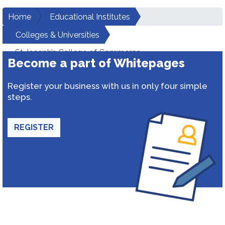
Home
Educational Institutes
Colleges & Universities
St Joseph’s College of Commerce
Become a part of Whitepages
Register your business with us in only four simple
steps.
REGISTER