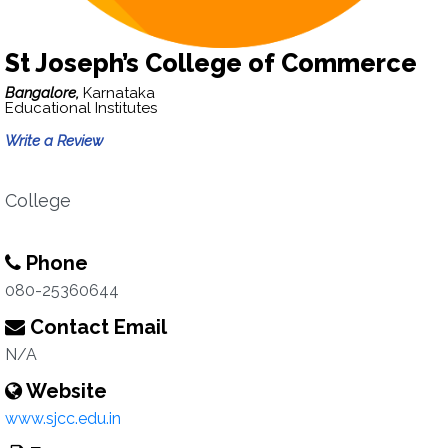
St Joseph’s College of Commerce
Bangalore,
Karnataka
Educational Institutes
Write a Review
College
Phone
080-25360644
Contact Email
N/A
Website
www.sjcc.edu.in