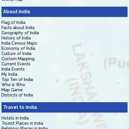
About India
Flag of India
Facts about India
Geography of India
History of India
India Census Maps
Economy of India
Culture of India
Custom Mapping
Current Events
India Events
My India
Top Ten of India
Who is Who
Map Game
Districts of India
Travel to India
Hotels in India
Tourist Places in India
Religious Places in India