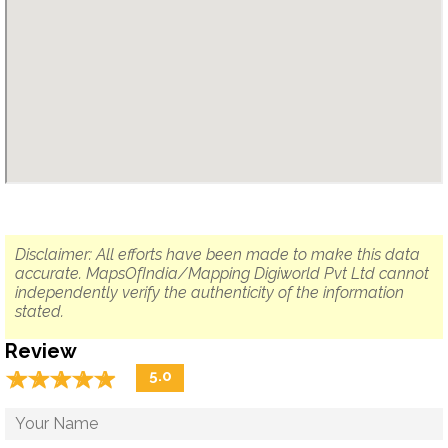
Disclaimer: All efforts have been made to make this data
accurate. MapsOfIndia/Mapping Digiworld Pvt Ltd cannot
independently verify the authenticity of the information
stated.
Review
☆
★
☆
★
☆
★
☆
★
☆
★
5.0