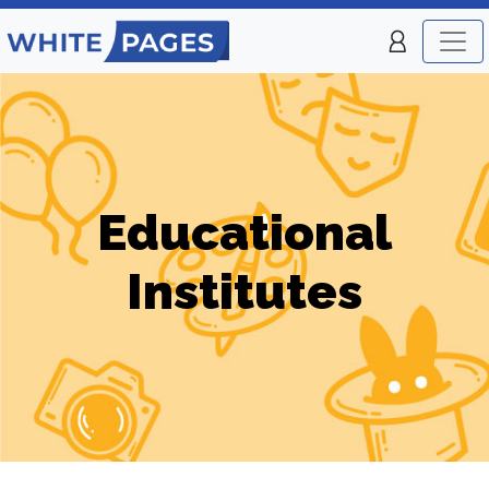
Educational
Institutes