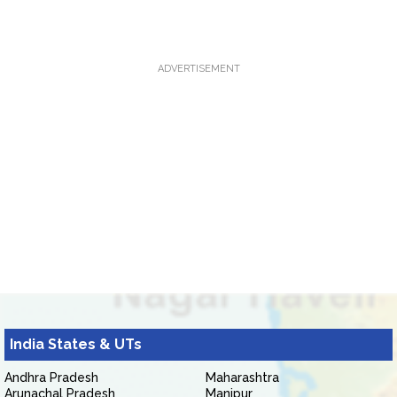
ADVERTISEMENT
India States & UTs
Andhra Pradesh
Maharashtra
Arunachal Pradesh
Manipur