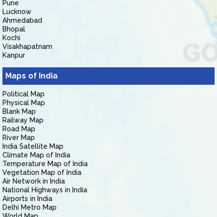
Pune
Lucknow
Ahmedabad
Bhopal
Kochi
Visakhapatnam
Kanpur
Maps of India
Political Map
Physical Map
Blank Map
Railway Map
Road Map
River Map
India Satellite Map
Climate Map of India
Temperature Map of India
Vegetation Map of India
Air Network in India
National Highways in India
Airports in India
Delhi Metro Map
World Map