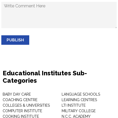
PUBLISH
Educational Institutes Sub-
Categories
BABY DAY CARE
LANGUAGE SCHOOLS
COACHING CENTRE
LEARNING CENTRES
COLLEGES & UNIVERSITIES
LTI INSTITUTE
COMPUTER INSTITUTE
MILITARY COLLEGE
COOKING INSTITUTE
N.C.C. ACADEMY