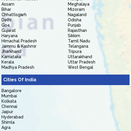
Assam
Meghalaya
Bihar
Mizoram
Chhattisgarh
Nagaland
Delhi
Odisha
Goa
Punjab
Gujarat
Rajasthan
Haryana
Sikkim
Himachal Pradesh
Tamil Nadu
Jammu & Kashmir
Telangana
Jharkhand
Tripura
Karnataka
Uttarakhand
Kerala
Uttar Pradesh
Madhya Pradesh
West Bengal
Cities Of India
Bangalore
Mumbai
Kolkata
Chennai
Jaipur
Hyderabad
Shimla
Agra