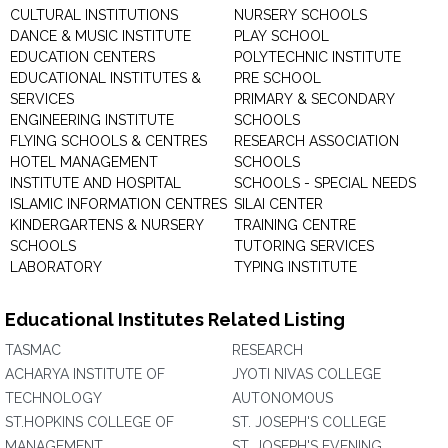
CULTURAL INSTITUTIONS
NURSERY SCHOOLS
DANCE & MUSIC INSTITUTE
PLAY SCHOOL
EDUCATION CENTERS
POLYTECHNIC INSTITUTE
EDUCATIONAL INSTITUTES &
PRE SCHOOL
SERVICES
PRIMARY & SECONDARY
ENGINEERING INSTITUTE
SCHOOLS
FLYING SCHOOLS & CENTRES
RESEARCH ASSOCIATION
HOTEL MANAGEMENT
SCHOOLS
INSTITUTE AND HOSPITAL
SCHOOLS - SPECIAL NEEDS
ISLAMIC INFORMATION CENTRES
SILAI CENTER
KINDERGARTENS & NURSERY
TRAINING CENTRE
SCHOOLS
TUTORING SERVICES
LABORATORY
TYPING INSTITUTE
Educational Institutes Related Listing
TASMAC
RESEARCH
ACHARYA INSTITUTE OF
JYOTI NIVAS COLLEGE
TECHNOLOGY
AUTONOMOUS
ST.HOPKINS COLLEGE OF
ST. JOSEPH'S COLLEGE
MANAGEMENT
ST. JOSEPH'S EVENING