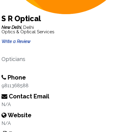
S R Optical
New Delhi,
Delhi
Optics & Optical Services
Write a Review
Opticians
Phone
9811368588
Contact Email
N/A
Website
N/A