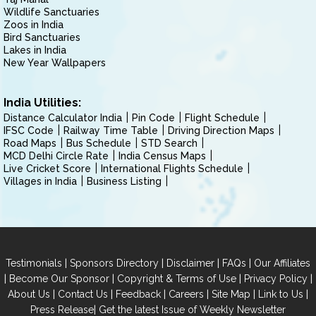
Wildlife Sanctuaries
Zoos in India
Bird Sanctuaries
Lakes in India
New Year Wallpapers
India Utilities:
Distance Calculator India
Pin Code
Flight Schedule
IFSC Code
Railway Time Table
Driving Direction Maps
Road Maps
Bus Schedule
STD Search
MCD Delhi Circle Rate
India Census Maps
Live Cricket Score
International Flights Schedule
Villages in India
Business Listing
|
|
|
|
Testimonials
Sponsors Directory
Disclaimer
FAQs
Our Affiliates
|
|
|
|
Become Our Sponsor
Copyright & Terms of Use
Privacy Policy
|
|
|
|
|
|
About Us
Contact Us
Feedback
Careers
Site Map
Link to Us
|
Press Release
Get the latest Issue of Weekly Newsletter