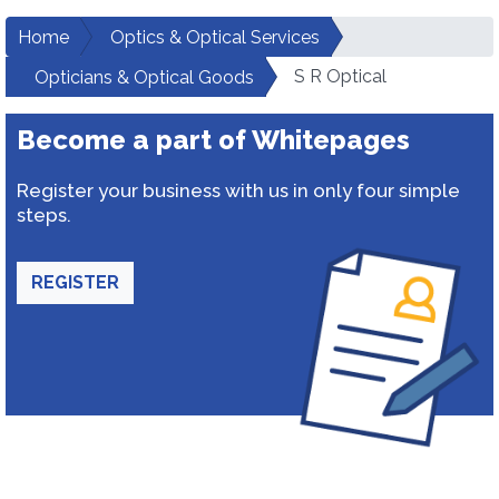
Home
Optics & Optical Services
S R Optical
Opticians & Optical Goods
Become a part of Whitepages
Register your business with us in only four simple
steps.
REGISTER