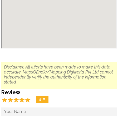
Disclaimer: All efforts have been made to make this data
accurate. MapsOfIndia/Mapping Digiworld Pvt Ltd cannot
independently verify the authenticity of the information
stated.
Review
☆
★
☆
★
☆
★
☆
★
☆
★
5.0