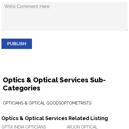
PUBLISH
Optics & Optical Services Sub-
Categories
OPTICIANS & OPTICAL GOODS
OPTOMETRISTS
Optics & Optical Services Related Listing
OPTIX INDIA OPTICIANS
ARJUN OPTICAL