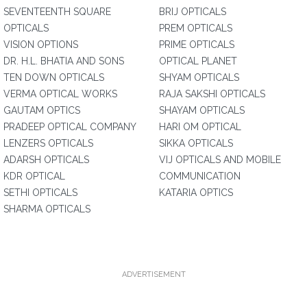
SEVENTEENTH SQUARE
BRIJ OPTICALS
OPTICALS
PREM OPTICALS
VISION OPTIONS
PRIME OPTICALS
DR. H.L. BHATIA AND SONS
OPTICAL PLANET
TEN DOWN OPTICALS
SHYAM OPTICALS
VERMA OPTICAL WORKS
RAJA SAKSHI OPTICALS
GAUTAM OPTICS
SHAYAM OPTICALS
PRADEEP OPTICAL COMPANY
HARI OM OPTICAL
LENZERS OPTICALS
SIKKA OPTICALS
ADARSH OPTICALS
VIJ OPTICALS AND MOBILE
KDR OPTICAL
COMMUNICATION
SETHI OPTICALS
KATARIA OPTICS
SHARMA OPTICALS
ADVERTISEMENT