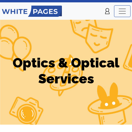
Optics & Optical
Services