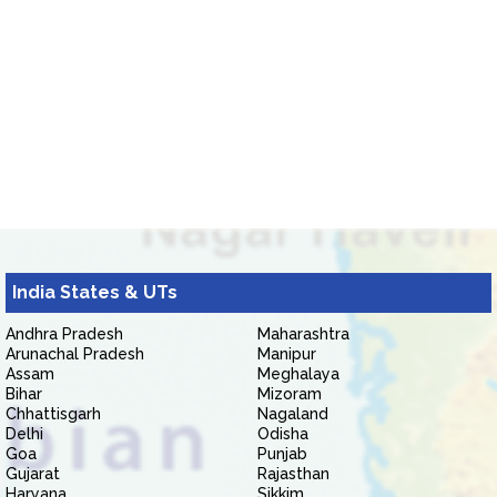
India States & UTs
Andhra Pradesh
Maharashtra
Arunachal Pradesh
Manipur
Assam
Meghalaya
Bihar
Mizoram
Chhattisgarh
Nagaland
Delhi
Odisha
Goa
Punjab
Gujarat
Rajasthan
Haryana
Sikkim