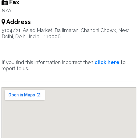
Fax
N/A
Address
5104/21, Asiad Market, Ballimaran, Chandni Chowk, New
Delhi, Delhi, India - 110006
If you find this information incorrect then
click here
to
report to us.