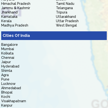
Himachal Pradesh
Tamil Nadu
Jammu & Kashmir
Telangana
Jharkhand
Tripura
Karnataka
Uttarakhand
Kerala
Uttar Pradesh
Madhya Pradesh
West Bengal
Cities Of India
Bangalore
Mumbai
Kolkata
Chennai
Jaipur
Hyderabad
Shimla
Agra
Pune
Lucknow
Ahmedabad
Bhopal
Kochi
Visakhapatnam
Kanpur