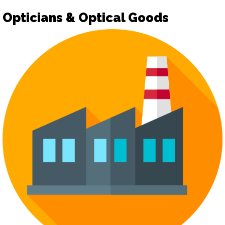
Opticians & Optical Goods