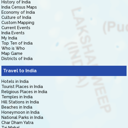
History of India
India Census Maps
Economy of India
Culture of India
Custom Mapping
Current Events
India Events
My India
Top Ten of India
Who is Who
Map Game
Districts of India
Travel to India
Hotels in India
Tourist Places in India
Religious Places in India
Temples in India
Hill Stations in India
Beaches in India
Honeymoon in India
National Parks in India
Char Dham Yatra
Taj Mahal