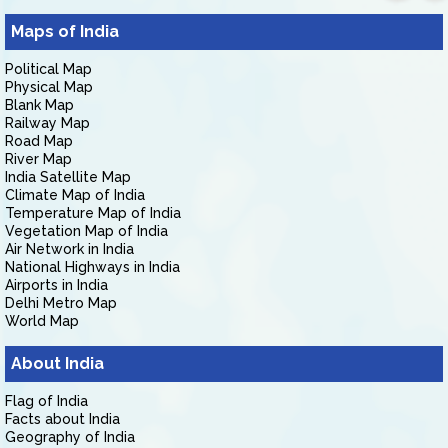
Maps of India
Political Map
Physical Map
Blank Map
Railway Map
Road Map
River Map
India Satellite Map
Climate Map of India
Temperature Map of India
Vegetation Map of India
Air Network in India
National Highways in India
Airports in India
Delhi Metro Map
World Map
About India
Flag of India
Facts about India
Geography of India