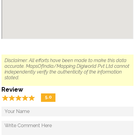
Disclaimer: All efforts have been made to make this data
accurate. MapsOfIndia/Mapping Digiworld Pvt Ltd cannot
independently verify the authenticity of the information
stated.
Review
☆
★
☆
★
☆
★
☆
★
☆
★
5.0