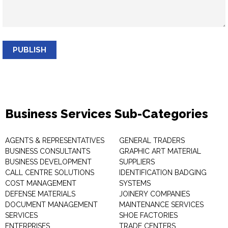
PUBLISH
Business Services Sub-Categories
AGENTS & REPRESENTATIVES
GENERAL TRADERS
BUSINESS CONSULTANTS
GRAPHIC ART MATERIAL
BUSINESS DEVELOPMENT
SUPPLIERS
CALL CENTRE SOLUTIONS
IDENTIFICATION BADGING
COST MANAGEMENT
SYSTEMS
DEFENSE MATERIALS
JOINERY COMPANIES
DOCUMENT MANAGEMENT
MAINTENANCE SERVICES
SERVICES
SHOE FACTORIES
ENTERPRISES
TRADE CENTERS