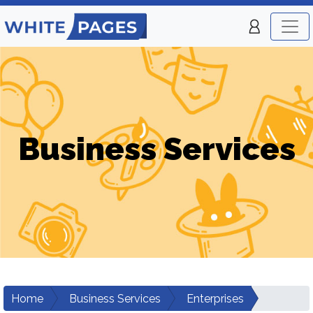
Business Services
Home
Business Services
Enterprises