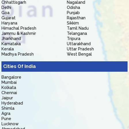
Chhattisgarh
Nagaland
Delhi
Odisha
Goa
Punjab
Gujarat
Rajasthan
Haryana
Sikkim
Himachal Pradesh
Tamil Nadu
Jammu & Kashmir
Telangana
Jharkhand
Tripura
Karnataka
Uttarakhand
Kerala
Uttar Pradesh
Madhya Pradesh
West Bengal
Cities Of India
Bangalore
Mumbai
Kolkata
Chennai
Jaipur
Hyderabad
Shimla
Agra
Pune
Lucknow