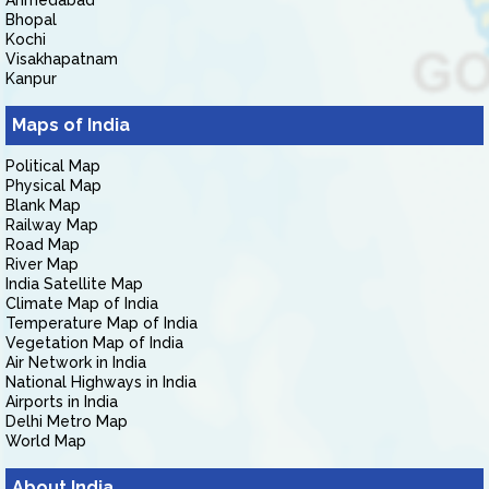
Ahmedabad
Bhopal
Kochi
Visakhapatnam
Kanpur
Maps of India
Political Map
Physical Map
Blank Map
Railway Map
Road Map
River Map
India Satellite Map
Climate Map of India
Temperature Map of India
Vegetation Map of India
Air Network in India
National Highways in India
Airports in India
Delhi Metro Map
World Map
About India