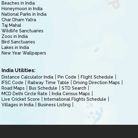
Beaches in India
Honeymoon in India
National Parks in India
Char Dham Yatra
Taj Mahal
Wildlife Sanctuaries
Zoos in India
Bird Sanctuaries
Lakes in India
New Year Wallpapers
India Utilities:
Distance Calculator India
Pin Code
Flight Schedule
IFSC Code
Railway Time Table
Driving Direction Maps
Road Maps
Bus Schedule
STD Search
MCD Delhi Circle Rate
India Census Maps
Live Cricket Score
International Flights Schedule
Villages in India
Business Listing