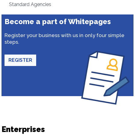
Standard Agencies
Become a part of Whitepages
Register your business with us in only four simple
steps.
REGISTER
Enterprises