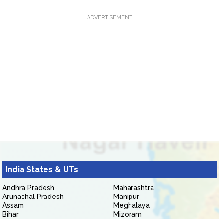
ADVERTISEMENT
India States & UTs
Andhra Pradesh
Maharashtra
Arunachal Pradesh
Manipur
Assam
Meghalaya
Bihar
Mizoram