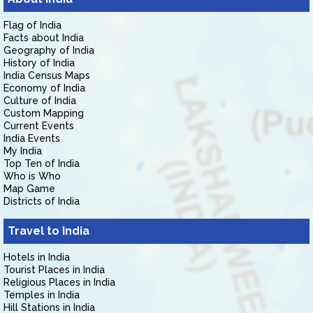
Flag of India
Facts about India
Geography of India
History of India
India Census Maps
Economy of India
Culture of India
Custom Mapping
Current Events
India Events
My India
Top Ten of India
Who is Who
Map Game
Districts of India
Travel to India
Hotels in India
Tourist Places in India
Religious Places in India
Temples in India
Hill Stations in India