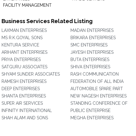
FACILITY MANAGEMENT
Business Services Related Listing
LAXMAN ENTERPRISES
MADAN ENTERPRISES
MS R.K.GOYAL SONS
BRIKARA ENTERPRISES
KENTURA SERVICE
SMC ENTERPRISES
ARIHANT ENTERPRISES
JAYESH ENTERPRISES
PRIYA ENTERPRISES
BUTA ENTERPRISES
SATGURU ASSOCIATES
SHIVA ENTERPRISES
SHYAM SUNDER ASSOCIATES
RASH COMMUNICATION
RAMESH ENTERPRISES
FEDERATION OF ALL INDIA
DEEP ENTERPRISES
AUTOMOBILE SPARE PART
SHANTA ENTERPRISES
NEW NAGESH ENTERPRISES
SUPER AIR SERVICES
STANDING CONFERENCE OF
INFINITY INTERNATIONAL
PUBLIC ENTERPRISE
SHAH ALAM AND SONS
MEGHA ENTERPRISES