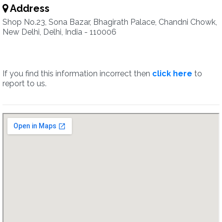
Address
Shop No.23, Sona Bazar, Bhagirath Palace, Chandni Chowk,
New Delhi, Delhi, India - 110006
If you find this information incorrect then
click here
to
report to us.