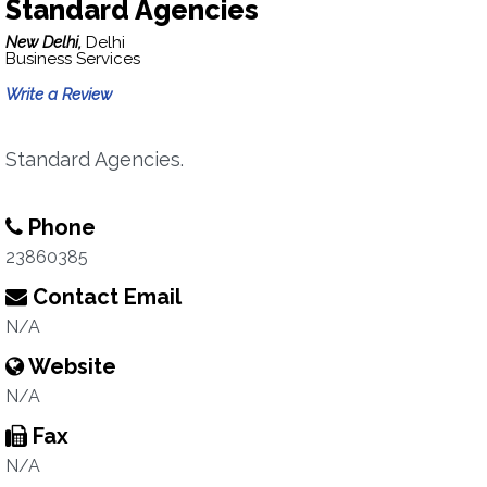
Standard Agencies
New Delhi,
Delhi
Business Services
Write a Review
Standard Agencies.
Phone
23860385
Contact Email
N/A
Website
N/A
Fax
N/A