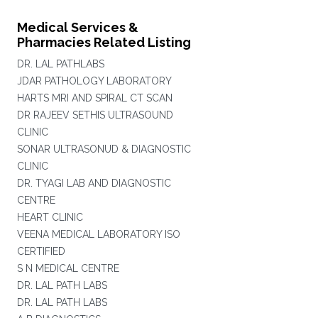
Medical Services &
Pharmacies Related Listing
DR. LAL PATHLABS
JDAR PATHOLOGY LABORATORY
HARTS MRI AND SPIRAL CT SCAN
DR RAJEEV SETHIS ULTRASOUND
CLINIC
SONAR ULTRASONUD & DIAGNOSTIC
CLINIC
DR. TYAGI LAB AND DIAGNOSTIC
CENTRE
HEART CLINIC
VEENA MEDICAL LABORATORY ISO
CERTIFIED
S N MEDICAL CENTRE
DR. LAL PATH LABS
DR. LAL PATH LABS