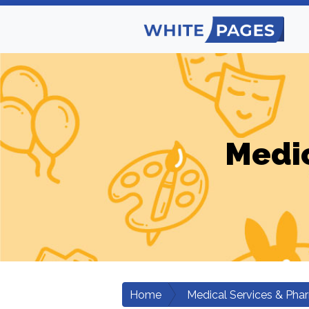
Medic
Home
Medical Services & Pha