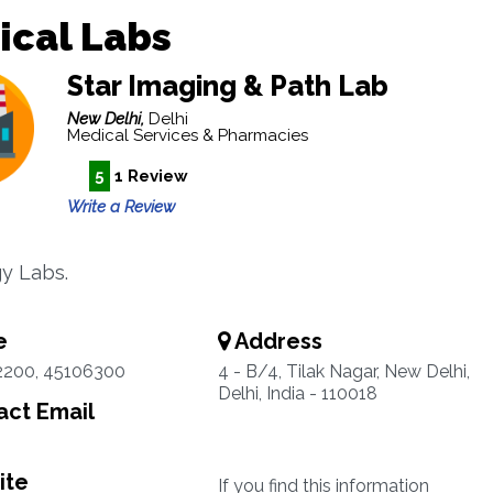
ical Labs
Star Imaging & Path Lab
New Delhi,
Delhi
Medical Services & Pharmacies
5
1 Review
Write a Review
y Labs.
e
Address
2200, 45106300
4 - B/4, Tilak Nagar, New Delhi,
Delhi, India - 110018
ct Email
ite
If you find this information