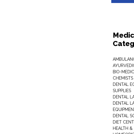
Medic
Categ
AMBULANC
AYURVEDI
BIO-MEDI
CHEMISTS
DENTAL E
SUPPLIES
DENTAL L
DENTAL L
EQUIPMEN
DENTAL S
DIET CEN
HEALTH &