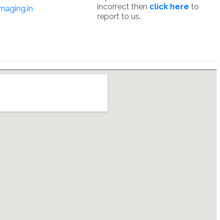
incorrect then
click here
to
maging.in
report to us.