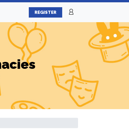
REGISTER
macies