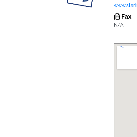
www.stari
Fax
N/A