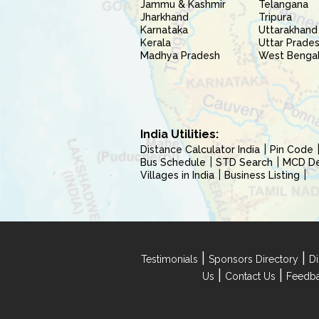
Jammu & Kashmir
Telangana
Jharkhand
Tripura
Karnataka
Uttarakhand
Kerala
Uttar Prade
Madhya Pradesh
West Benga
India Utilities:
Distance Calculator India
Pin Code
Bus Schedule
STD Search
MCD Del
Villages in India
Business Listing
|
|
Testimonials
Sponsors Directory
Di
|
|
Us
Contact Us
Feedb