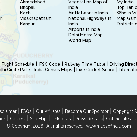
Ahmedabad
Vegetation Map of
My India
Bhopal
India
Top Ten o
Kochi
Air Network in India
Who is W
sh
Visakhapatnam
National Highways in
Map Gam
l
Kanpur
India
Districts 
Airports in India
Delhi Metro Map
World Map
Flight Schedule
IFSC Code
Railway Time Table
Driving Dire
hi Circle Rate
India Census Maps
Live Cricket Score
Internat
|
|
|
|
sclaimer
FAQs
Our Affiliates
Become Our Sponsor
Copyright &
|
|
|
|
|
ack
Careers
Site Map
Link to Us
Press Release
Get the latest 
© Copyright 2026 | All rights reserved |
www.mapsofindia.com