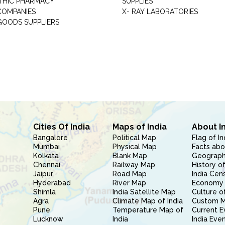
THIC PHARMACY
SUPPLIES
COMPANIES
X- RAY LABORATORIES
GOODS SUPPLIERS
Cities Of India
Maps of India
About I
Bangalore
Political Map
Flag of In
Mumbai
Physical Map
Facts abo
Kolkata
Blank Map
Geography
Chennai
Railway Map
History of
Jaipur
Road Map
India Cen
Hyderabad
River Map
Economy 
Shimla
India Satellite Map
Culture of
Agra
Climate Map of India
Custom 
Pune
Temperature Map of
Current E
Lucknow
India
India Eve