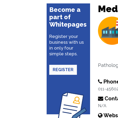
Med
Become a
part of
Whitepages
Register your
business with us
in only four
simple steps.
Patholog
REGISTER
Phon
011-4560
Conta
N/A
Webs