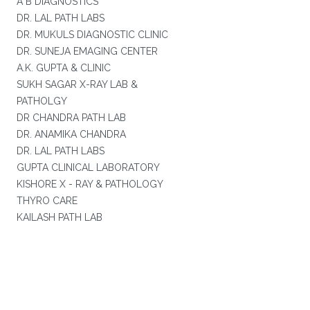
A B DIAGNOSTICS
DR. LAL PATH LABS
DR. MUKULS DIAGNOSTIC CLINIC
DR. SUNEJA EMAGING CENTER
A.K. GUPTA & CLINIC
SUKH SAGAR X-RAY LAB &
PATHOLGY
DR CHANDRA PATH LAB
DR. ANAMIKA CHANDRA
DR. LAL PATH LABS
GUPTA CLINICAL LABORATORY
KISHORE X - RAY & PATHOLOGY
THYRO CARE
KAILASH PATH LAB