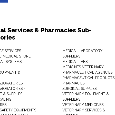
al Services & Pharmacies Sub-
ories
E SERVICES
MEDICAL LABORATORY
C MEDICAL STORE
SUPPLIERS
CAL SYSTEMS
MEDICAL LABS
MEDICINES-VETERINARY
QUIPMENT &
PHARMACEUTICAL AGENCIES
PHARMACEUTICAL PRODUCTS
ABORATORIES
PHARMACIES
ABORATORIES -
SURGICAL SUPPLIES
T & SUPPLIES
VETERINARY EQUIPMENT &
CALING
SUPPLIERS
TRES
VETERINARY MEDICINES
 SAFETY EQUIPMENTS
VETERINARY SERVICES &