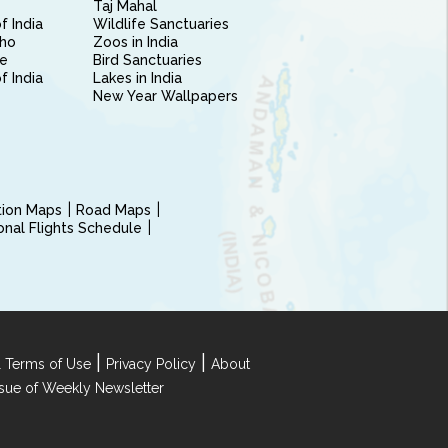
Taj Mahal
f India
Wildlife Sanctuaries
ho
Zoos in India
e
Bird Sanctuaries
of India
Lakes in India
New Year Wallpapers
ction Maps
Road Maps
ional Flights Schedule
|
|
 Terms of Use
Privacy Policy
About
Issue of Weekly Newsletter