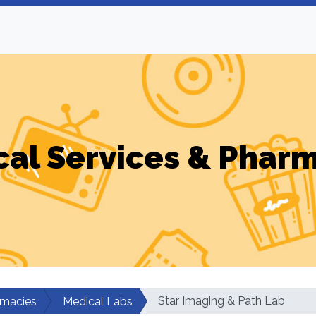
al Services & Phar
Star Imaging & Path Lab
rmacies
Medical Labs