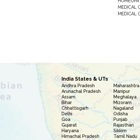
HOMEOPA
MEDICAL 
MEDICAL 
India States & UTs
Andhra Pradesh
Maharashtra
Arunachal Pradesh
Manipur
Assam
Meghalaya
Bihar
Mizoram
Chhattisgarh
Nagaland
Delhi
Odisha
Goa
Punjab
Gujarat
Rajasthan
Haryana
Sikkim
Himachal Pradesh
Tamil Nadu