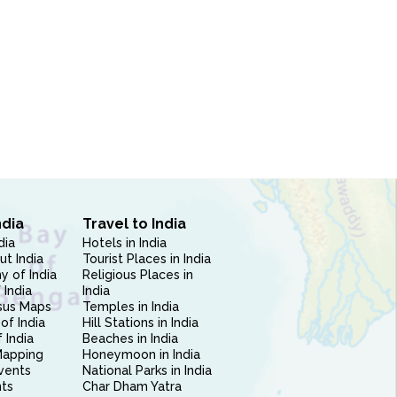
ndia
Travel to India
dia
Hotels in India
ut India
Tourist Places in India
 of India
Religious Places in
 India
India
sus Maps
Temples in India
of India
Hill Stations in India
 India
Beaches in India
Mapping
Honeymoon in India
vents
National Parks in India
nts
Char Dham Yatra