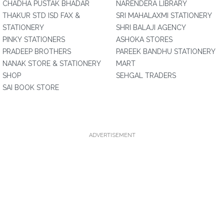
CHADHA PUSTAK BHADAR
NARENDERA LIBRARY
THAKUR STD ISD FAX &
SRI MAHALAXMI STATIONERY
STATIONERY
SHRI BALAJI AGENCY
PINKY STATIONERS
ASHOKA STORES
PRADEEP BROTHERS
PAREEK BANDHU STATIONERY
NANAK STORE & STATIONERY
MART
SHOP
SEHGAL TRADERS
SAI BOOK STORE
ADVERTISEMENT