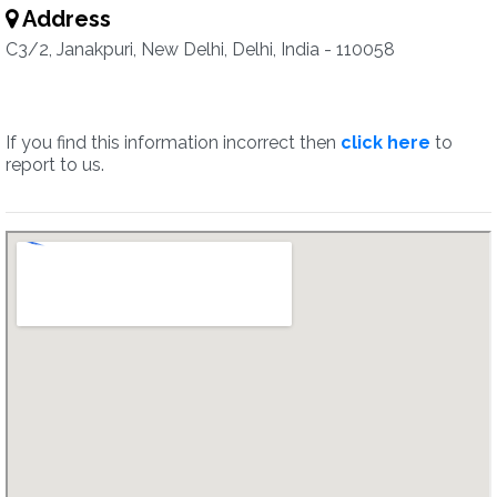
Address
C3/2, Janakpuri, New Delhi, Delhi, India - 110058
If you find this information incorrect then
click here
to
report to us.