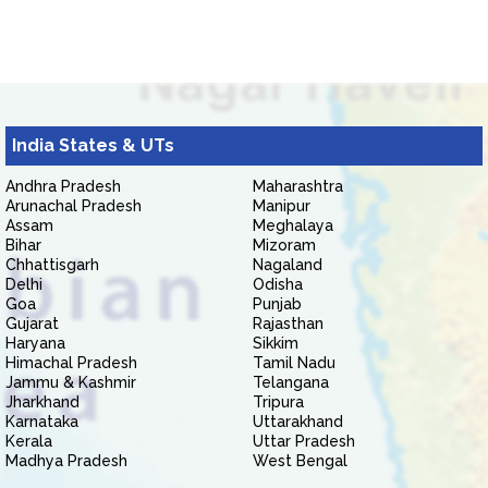
India States & UTs
Andhra Pradesh
Maharashtra
Arunachal Pradesh
Manipur
Assam
Meghalaya
Bihar
Mizoram
Chhattisgarh
Nagaland
Delhi
Odisha
Goa
Punjab
Gujarat
Rajasthan
Haryana
Sikkim
Himachal Pradesh
Tamil Nadu
Jammu & Kashmir
Telangana
Jharkhand
Tripura
Karnataka
Uttarakhand
Kerala
Uttar Pradesh
Madhya Pradesh
West Bengal