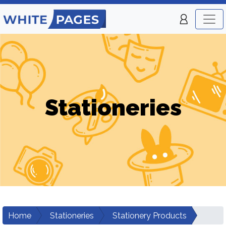
Stationeries
Home
Stationeries
Stationery Products