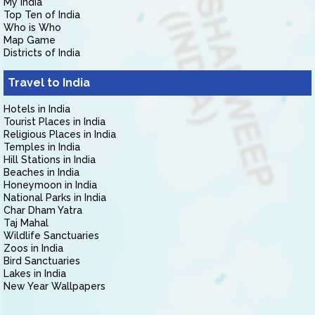
My India
Top Ten of India
Who is Who
Map Game
Districts of India
Travel to India
Hotels in India
Tourist Places in India
Religious Places in India
Temples in India
Hill Stations in India
Beaches in India
Honeymoon in India
National Parks in India
Char Dham Yatra
Taj Mahal
Wildlife Sanctuaries
Zoos in India
Bird Sanctuaries
Lakes in India
New Year Wallpapers