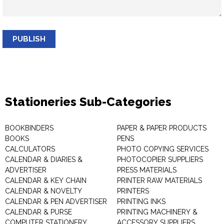
PUBLISH
Stationeries Sub-Categories
BOOKBINDERS
PAPER & PAPER PRODUCTS
BOOKS
PENS
CALCULATORS
PHOTO COPYING SERVICES
CALENDAR & DIARIES &
PHOTOCOPIER SUPPLIERS
ADVERTISER
PRESS MATERIALS
CALENDAR & KEY CHAIN
PRINTER RAW MATERIALS
CALENDAR & NOVELTY
PRINTERS
CALENDAR & PEN ADVERTISER
PRINTING INKS
CALENDAR & PURSE
PRINTING MACHINERY &
COMPUTER STATIONERY
ACCESSORY SUPPLIERS