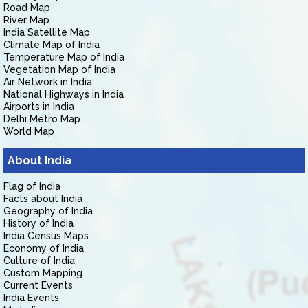
Road Map
River Map
India Satellite Map
Climate Map of India
Temperature Map of India
Vegetation Map of India
Air Network in India
National Highways in India
Airports in India
Delhi Metro Map
World Map
About India
Flag of India
Facts about India
Geography of India
History of India
India Census Maps
Economy of India
Culture of India
Custom Mapping
Current Events
India Events