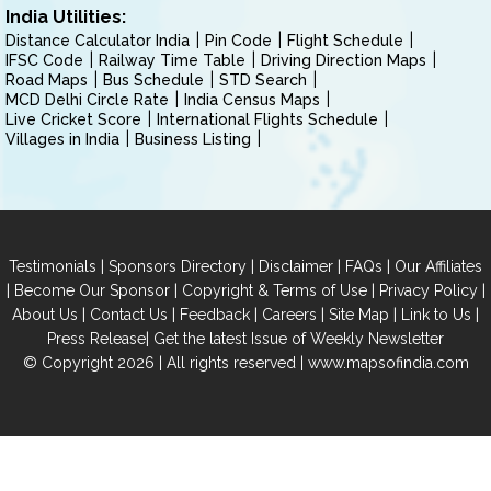
India Utilities:
Distance Calculator India
Pin Code
Flight Schedule
IFSC Code
Railway Time Table
Driving Direction Maps
Road Maps
Bus Schedule
STD Search
MCD Delhi Circle Rate
India Census Maps
Live Cricket Score
International Flights Schedule
Villages in India
Business Listing
|
|
|
|
Testimonials
Sponsors Directory
Disclaimer
FAQs
Our Affiliates
|
|
|
|
Become Our Sponsor
Copyright & Terms of Use
Privacy Policy
|
|
|
|
|
|
About Us
Contact Us
Feedback
Careers
Site Map
Link to Us
|
Press Release
Get the latest Issue of Weekly Newsletter
© Copyright 2026 | All rights reserved |
www.mapsofindia.com