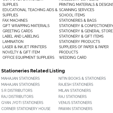
SUPPLIES
PRINTING MATERIALS & DESIGN
EDUCATIONAL TEACHING AIDS &
SCANNING SERVICES
SUPPLIES
SCHOOL ITEMS
FAX MACHINES
STATIONERIES & BAGS
GIFT WRAPPING MATERIALS
STATIONERY & CONFECTIONER
GREETING CARDS
STATIONERY & GENERAL STORE
LABEL AND LABELING
STATIONERY & GIFT ITEMS
LAMINATION
STATIONERY PRODUCTS
LASER & INKJET PRINTERS
SUPPLIERS OF PAPER & PAPER
NOVELTY & GIFT ITEM
PRODUCTS
OFFICE EQUIPMENT SUPPLIERS
WEDDING CARD
Stationeries Related Listing
MAHAJAN STATIONERS
NITIN BOOKS & STATIONERS
MAHAJAN STATIONERS
RAJESH STATIONERS
S R DISTRIBUTORS
MILAN STATIONERS
RAJ DISTRIBUTORS
RAJ STATIONERS
GYAN JYOTI STATIONERS
VENUS STATIONERS
CORNER STATIONERY HOUSE
PAWAN STATIONERS