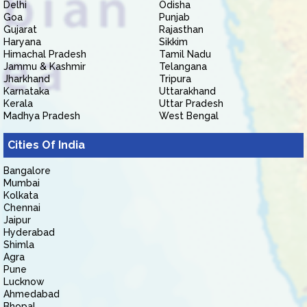
Delhi
Odisha
Goa
Punjab
Gujarat
Rajasthan
Haryana
Sikkim
Himachal Pradesh
Tamil Nadu
Jammu & Kashmir
Telangana
Jharkhand
Tripura
Karnataka
Uttarakhand
Kerala
Uttar Pradesh
Madhya Pradesh
West Bengal
Cities Of India
Bangalore
Mumbai
Kolkata
Chennai
Jaipur
Hyderabad
Shimla
Agra
Pune
Lucknow
Ahmedabad
Bhopal