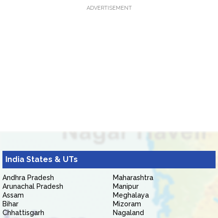
ADVERTISEMENT
India States & UTs
Andhra Pradesh
Maharashtra
Arunachal Pradesh
Manipur
Assam
Meghalaya
Bihar
Mizoram
Chhattisgarh
Nagaland