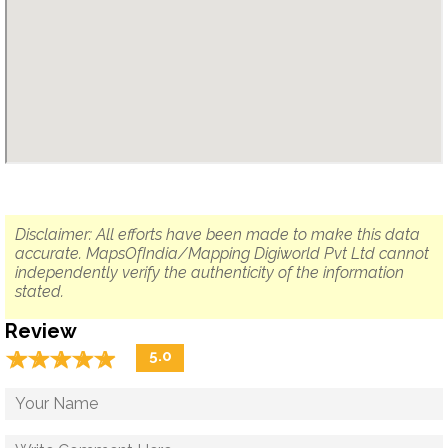
Disclaimer: All efforts have been made to make this data
accurate. MapsOfIndia/Mapping Digiworld Pvt Ltd cannot
independently verify the authenticity of the information
stated.
Review
☆
★
☆
★
☆
★
☆
★
☆
★
5.0