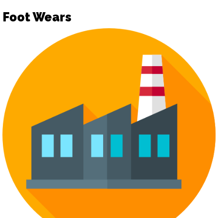
Foot Wears