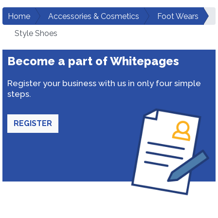
Home
Accessories & Cosmetics
Foot Wears
Style Shoes
Become a part of Whitepages
Register your business with us in only four simple
steps.
REGISTER