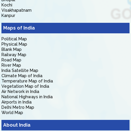
Kochi
Visakhapatnam
Kanpur
Maps of India
Political Map
Physical Map
Blank Map
Railway Map
Road Map
River Map
India Satellite Map
Climate Map of India
Temperature Map of India
Vegetation Map of India
Air Network in India
National Highways in India
Airports in India
Delhi Metro Map
World Map
About India