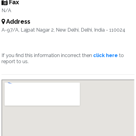
Fax
N/A
Address
A-97/A, Lajpat Nagar 2, New Delhi, Delhi, India - 110024
If you find this information incorrect then
click here
to
report to us.