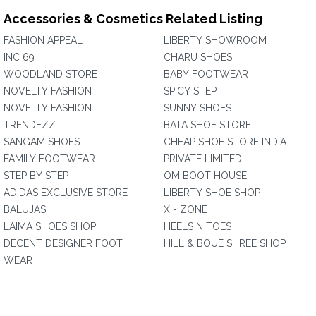
Accessories & Cosmetics Related Listing
FASHION APPEAL
LIBERTY SHOWROOM
INC 69
CHARU SHOES
WOODLAND STORE
BABY FOOTWEAR
NOVELTY FASHION
SPICY STEP
NOVELTY FASHION
SUNNY SHOES
TRENDEZZ
BATA SHOE STORE
SANGAM SHOES
CHEAP SHOE STORE INDIA
FAMILY FOOTWEAR
PRIVATE LIMITED
STEP BY STEP
OM BOOT HOUSE
ADIDAS EXCLUSIVE STORE
LIBERTY SHOE SHOP
BALUJAS
X - ZONE
LAIMA SHOES SHOP
HEELS N TOES
DECENT DESIGNER FOOT
HILL & BOUE SHREE SHOP
WEAR