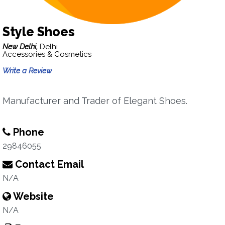
Style Shoes
New Delhi,
Delhi
Accessories & Cosmetics
Write a Review
Manufacturer and Trader of Elegant Shoes.
Phone
29846055
Contact Email
N/A
Website
N/A