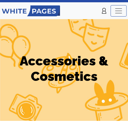
Accessories &
Cosmetics