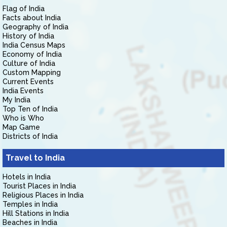
Flag of India
Facts about India
Geography of India
History of India
India Census Maps
Economy of India
Culture of India
Custom Mapping
Current Events
India Events
My India
Top Ten of India
Who is Who
Map Game
Districts of India
Travel to India
Hotels in India
Tourist Places in India
Religious Places in India
Temples in India
Hill Stations in India
Beaches in India