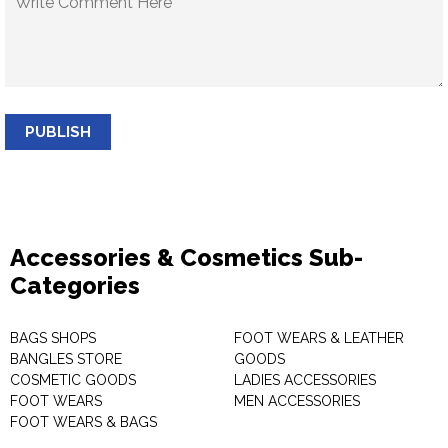
PUBLISH
Accessories & Cosmetics Sub-
Categories
BAGS SHOPS
FOOT WEARS & LEATHER
BANGLES STORE
GOODS
COSMETIC GOODS
LADIES ACCESSORIES
FOOT WEARS
MEN ACCESSORIES
FOOT WEARS & BAGS