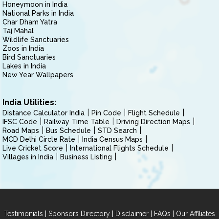
Honeymoon in India
National Parks in India
Char Dham Yatra
Taj Mahal
Wildlife Sanctuaries
Zoos in India
Bird Sanctuaries
Lakes in India
New Year Wallpapers
India Utilities:
Distance Calculator India
Pin Code
Flight Schedule
IFSC Code
Railway Time Table
Driving Direction Maps
Road Maps
Bus Schedule
STD Search
MCD Delhi Circle Rate
India Census Maps
Live Cricket Score
International Flights Schedule
Villages in India
Business Listing
|
|
|
|
Testimonials
Sponsors Directory
Disclaimer
FAQs
Our Affiliates