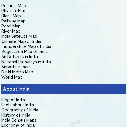
Political Map
Physical Map
Blank Map
Railway Map
Road Map
River Map
India Satellite Map
Climate Map of India
Temperature Map of India
Vegetation Map of India
Air Network in India
National Highways in India
Airports in India
Delhi Metro Map
World Map
About India
Flag of India
Facts about India
Geography of India
History of India
India Census Maps
Economy of India