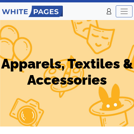
Apparels, Textiles &
Accessories