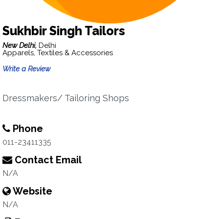
Sukhbir Singh Tailors
New Delhi,
Delhi
Apparels, Textiles & Accessories
Write a Review
Dressmakers/ Tailoring Shops
Phone
011-23411335
Contact Email
N/A
Website
N/A