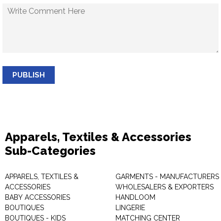
PUBLISH
Apparels, Textiles & Accessories
Sub-Categories
APPARELS, TEXTILES &
GARMENTS - MANUFACTURERS 
ACCESSORIES
WHOLESALERS & EXPORTERS
BABY ACCESSORIES
HANDLOOM
BOUTIQUES
LINGERIE
BOUTIQUES - KIDS
MATCHING CENTER