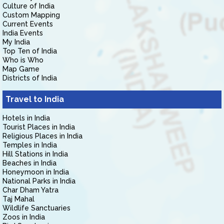
Culture of India
Custom Mapping
Current Events
India Events
My India
Top Ten of India
Who is Who
Map Game
Districts of India
Travel to India
Hotels in India
Tourist Places in India
Religious Places in India
Temples in India
Hill Stations in India
Beaches in India
Honeymoon in India
National Parks in India
Char Dham Yatra
Taj Mahal
Wildlife Sanctuaries
Zoos in India