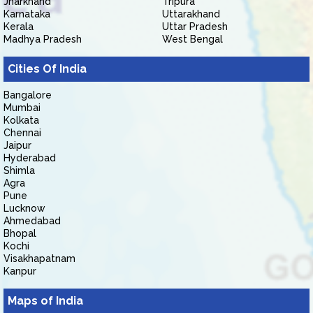
Jharkhand
Tripura
Karnataka
Uttarakhand
Kerala
Uttar Pradesh
Madhya Pradesh
West Bengal
Cities Of India
Bangalore
Mumbai
Kolkata
Chennai
Jaipur
Hyderabad
Shimla
Agra
Pune
Lucknow
Ahmedabad
Bhopal
Kochi
Visakhapatnam
Kanpur
Maps of India