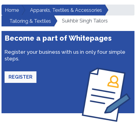
Home
Apparels, Textiles & Accessories
Sukhbir Singh Tailors
Tailoring & Textiles
Become a part of Whitepages
Register your business with us in only four simple
steps.
REGISTER