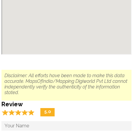
Disclaimer: All efforts have been made to make this data
accurate. MapsOfIndia/Mapping Digiworld Pvt Ltd cannot
independently verify the authenticity of the information
stated.
Review
☆
★
☆
★
☆
★
☆
★
☆
★
5.0