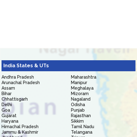
India States & UTs
Andhra Pradesh
Maharashtra
Arunachal Pradesh
Manipur
Assam
Meghalaya
Bihar
Mizoram
Chhattisgarh
Nagaland
Delhi
Odisha
Goa
Punjab
Gujarat
Rajasthan
Haryana
Sikkim
Himachal Pradesh
Tamil Nadu
Jammu & Kashmir
Telangana