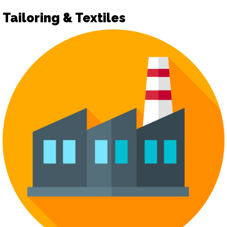
Tailoring & Textiles