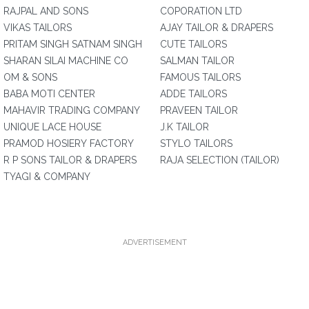
RAJPAL AND SONS
COPORATION LTD
VIKAS TAILORS
AJAY TAILOR & DRAPERS
PRITAM SINGH SATNAM SINGH
CUTE TAILORS
SHARAN SILAI MACHINE CO
SALMAN TAILOR
OM & SONS
FAMOUS TAILORS
BABA MOTI CENTER
ADDE TAILORS
MAHAVIR TRADING COMPANY
PRAVEEN TAILOR
UNIQUE LACE HOUSE
J.K TAILOR
PRAMOD HOSIERY FACTORY
STYLO TAILORS
R P SONS TAILOR & DRAPERS
RAJA SELECTION (TAILOR)
TYAGI & COMPANY
ADVERTISEMENT