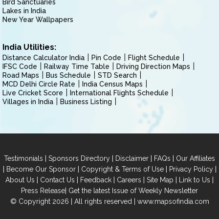
Bird Sanctuaries
Lakes in India
New Year Wallpapers
India Utilities:
Distance Calculator India
Pin Code
Flight Schedule
IFSC Code
Railway Time Table
Driving Direction Maps
Road Maps
Bus Schedule
STD Search
MCD Delhi Circle Rate
India Census Maps
Live Cricket Score
International Flights Schedule
Villages in India
Business Listing
|
|
|
|
Testimonials
Sponsors Directory
Disclaimer
FAQs
Our Affiliates
|
|
|
|
Become Our Sponsor
Copyright & Terms of Use
Privacy Policy
|
|
|
|
|
|
About Us
Contact Us
Feedback
Careers
Site Map
Link to Us
|
Press Release
Get the latest Issue of Weekly Newsletter
© Copyright 2026 | All rights reserved |
www.mapsofindia.com