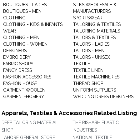
BOUTIQUES - LADIES
SILKS WHOLESALE &
BOUTIQUES - MEN
MANUFACTURERS
CLOTHING
SPORTSWEAR
CLOTHING - KIDS & INFANTS
TAILORING & TEXTILES
WEAR
TAILORING MATERIALS
CLOTHING - MEN
TAILORS & TEXTILES
CLOTHING - WOMEN
TAILORS - LADIES
DESIGNERS
TAILORS - MEN
EMBROIDERY
TAILORS - UNISEX
FABRIC SHOPS
TEXTILE
FANCY DRESS
TEXTILE LINEN
FASHION ACCESSORIES
TEXTILE MACHINERIES
FASHION HOUSE
THREAD SHOP
GARMENT WOOLEN
UNIFORM SUPPLIERS
GARMENT-HOSIERY
WEDDING DRESS DESIGNERS
Apparels, Textiles & Accessories Related Listing
DEEP TAILORING MATERIAL
THE RISHABH ELASTIC
SHOP
INDUSTRIES
LAHORE GENERAL STORE
NATIONAL TEXTILE