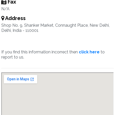
Fax
N/A
Address
Shop No. 9, Shanker Market, Connaught Place, New Delhi,
Delhi, India - 110001
If you find this information incorrect then
click here
to
report to us.