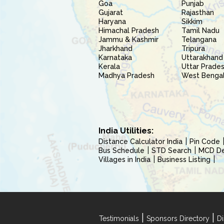
Goa
Punjab
Gujarat
Rajasthan
Haryana
Sikkim
Himachal Pradesh
Tamil Nadu
Jammu & Kashmir
Telangana
Jharkhand
Tripura
Karnataka
Uttarakhand
Kerala
Uttar Prade
Madhya Pradesh
West Benga
India Utilities:
Distance Calculator India
Pin Code
Bus Schedule
STD Search
MCD Del
Villages in India
Business Listing
|
|
Testimonials
Sponsors Directory
Di