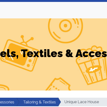
els, Textiles & Acces
Unique Lace House
cessories
Tailoring & Textiles