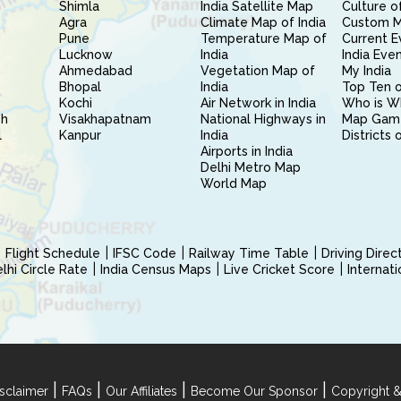
Shimla
India Satellite Map
Culture of
Agra
Climate Map of India
Custom 
Pune
Temperature Map of
Current E
Lucknow
India
India Eve
Ahmedabad
Vegetation Map of
My India
Bhopal
India
Top Ten o
Kochi
Air Network in India
Who is W
sh
Visakhapatnam
National Highways in
Map Gam
l
Kanpur
India
Districts 
Airports in India
Delhi Metro Map
World Map
Flight Schedule
IFSC Code
Railway Time Table
Driving Dire
hi Circle Rate
India Census Maps
Live Cricket Score
Internat
|
|
|
|
sclaimer
FAQs
Our Affiliates
Become Our Sponsor
Copyright &