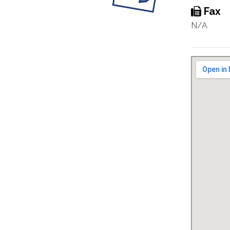
Fax
N/A