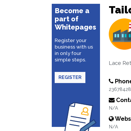
Tail
Become a
part of
Whitepages
Register your
business with us
in only four
simple steps.
Lace Ret
REGISTER
Phon
23678428
Conta
N/A
Webs
N/A