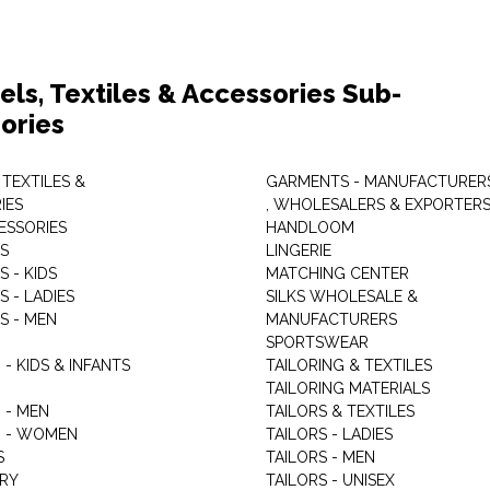
els, Textiles & Accessories Sub-
ories
 TEXTILES &
GARMENTS - MANUFACTURER
IES
, WHOLESALERS & EXPORTER
ESSORIES
HANDLOOM
S
LINGERIE
 - KIDS
MATCHING CENTER
 - LADIES
SILKS WHOLESALE &
S - MEN
MANUFACTURERS
G
SPORTSWEAR
- KIDS & INFANTS
TAILORING & TEXTILES
TAILORING MATERIALS
 - MEN
TAILORS & TEXTILES
 - WOMEN
TAILORS - LADIES
S
TAILORS - MEN
RY
TAILORS - UNISEX