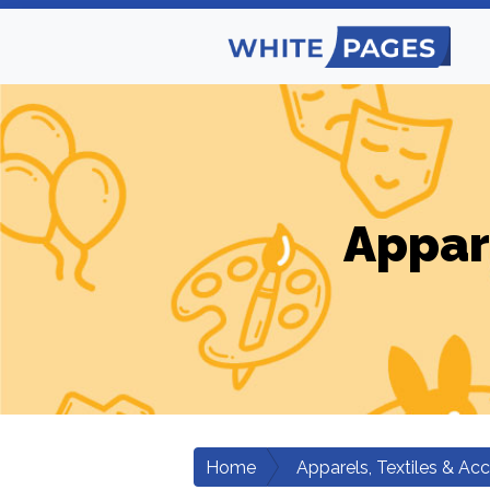
Appar
Home
Apparels, Textiles & Ac