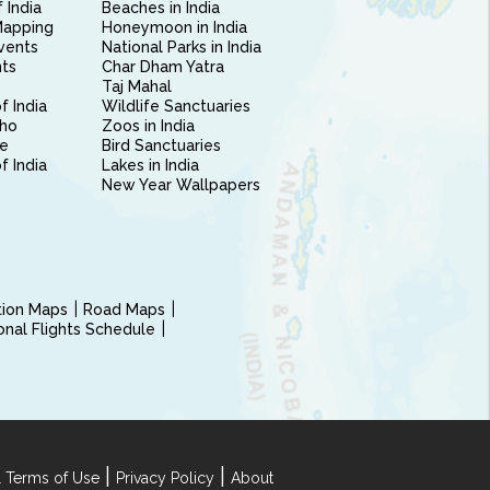
 India
Beaches in India
Mapping
Honeymoon in India
vents
National Parks in India
nts
Char Dham Yatra
Taj Mahal
f India
Wildlife Sanctuaries
ho
Zoos in India
e
Bird Sanctuaries
of India
Lakes in India
New Year Wallpapers
ction Maps
Road Maps
ional Flights Schedule
|
|
 Terms of Use
Privacy Policy
About