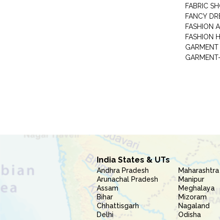
FABRIC S
FANCY DR
FASHION 
FASHION 
GARMENT-
India States & UTs
Andhra Pradesh
Maharashtra
Arunachal Pradesh
Manipur
Assam
Meghalaya
Bihar
Mizoram
Chhattisgarh
Nagaland
Delhi
Odisha