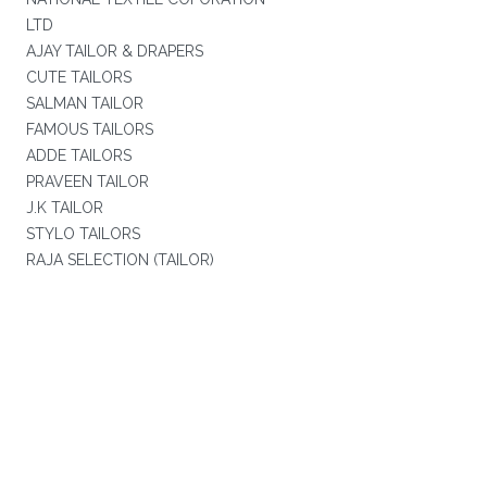
LTD
AJAY TAILOR & DRAPERS
CUTE TAILORS
SALMAN TAILOR
FAMOUS TAILORS
ADDE TAILORS
PRAVEEN TAILOR
J.K TAILOR
STYLO TAILORS
RAJA SELECTION (TAILOR)