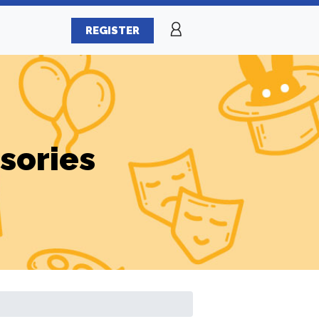
REGISTER
sories