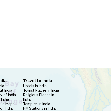
ndia
Travel to India
dia
Hotels in India
ut India
Tourist Places in India
 of India
Religious Places in
 India
India
sus Maps
Temples in India
of India
Hill Stations in India