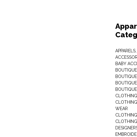
Appar
Categ
APPARELS,
ACCESSOR
BABY ACC
BOUTIQUE
BOUTIQUES
BOUTIQUES
BOUTIQUE
CLOTHIN
CLOTHING 
WEAR
CLOTHING
CLOTHING
DESIGNER
EMBROIDE