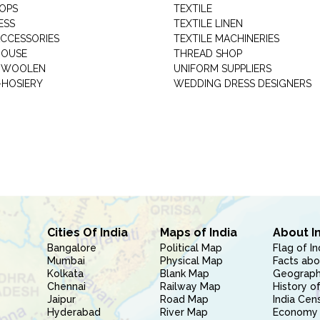
HOPS
TEXTILE
ESS
TEXTILE LINEN
ACCESSORIES
TEXTILE MACHINERIES
HOUSE
THREAD SHOP
GARMENT WOOLEN
UNIFORM SUPPLIERS
HOSIERY
WEDDING DRESS DESIGNERS
Cities Of India
Maps of India
About I
Bangalore
Political Map
Flag of In
Mumbai
Physical Map
Facts abo
Kolkata
Blank Map
Geography
Chennai
Railway Map
History of
Jaipur
Road Map
India Cen
Hyderabad
River Map
Economy 