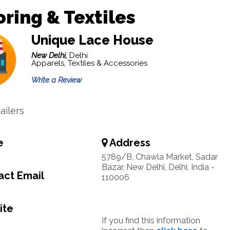
oring & Textiles
Unique Lace House
New Delhi,
Delhi
Apparels, Textiles & Accessories
Write a Review
ailers
e
Address
5789/B, Chawla Market, Sadar
Bazar, New Delhi, Delhi, India -
ct Email
110006
ite
If you find this information