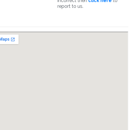
incorrect then
click here
to
report to us.