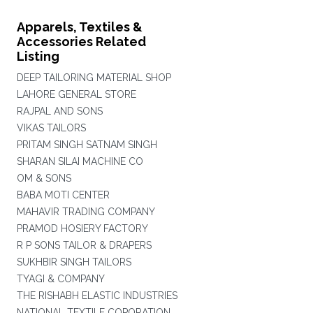
Apparels, Textiles &
Accessories Related
Listing
DEEP TAILORING MATERIAL SHOP
LAHORE GENERAL STORE
RAJPAL AND SONS
VIKAS TAILORS
PRITAM SINGH SATNAM SINGH
SHARAN SILAI MACHINE CO
OM & SONS
BABA MOTI CENTER
MAHAVIR TRADING COMPANY
PRAMOD HOSIERY FACTORY
R P SONS TAILOR & DRAPERS
SUKHBIR SINGH TAILORS
TYAGI & COMPANY
THE RISHABH ELASTIC INDUSTRIES
NATIONAL TEXTILE COPORATION