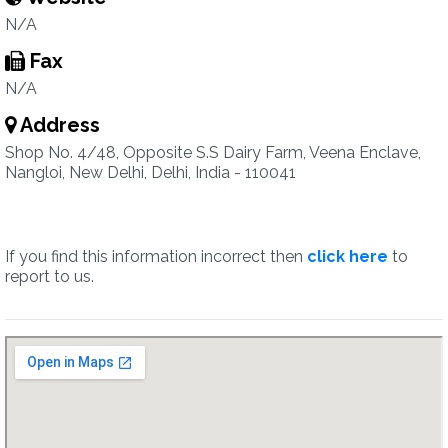
N/A
Fax
N/A
Address
Shop No. 4/48, Opposite S.S Dairy Farm, Veena Enclave,
Nangloi, New Delhi, Delhi, India - 110041
If you find this information incorrect then
click here
to
report to us.