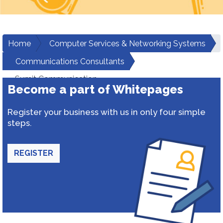
Home
Computer Services & Networking Systems
Communications Consultants
Sumit Communication
Become a part of Whitepages
Register your business with us in only four simple
steps.
REGISTER