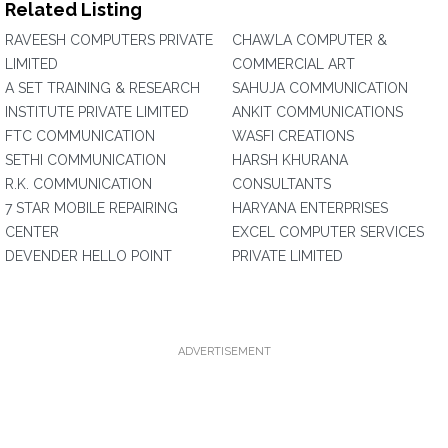
Related Listing
RAVEESH COMPUTERS PRIVATE
CHAWLA COMPUTER &
LIMITED
COMMERCIAL ART
A SET TRAINING & RESEARCH
SAHUJA COMMUNICATION
INSTITUTE PRIVATE LIMITED
ANKIT COMMUNICATIONS
FTC COMMUNICATION
WASFI CREATIONS
SETHI COMMUNICATION
HARSH KHURANA
R.K. COMMUNICATION
CONSULTANTS
7 STAR MOBILE REPAIRING
HARYANA ENTERPRISES
CENTER
EXCEL COMPUTER SERVICES
DEVENDER HELLO POINT
PRIVATE LIMITED
ADVERTISEMENT