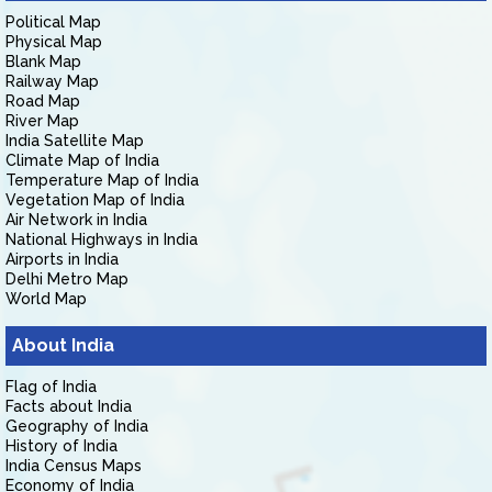
Political Map
Physical Map
Blank Map
Railway Map
Road Map
River Map
India Satellite Map
Climate Map of India
Temperature Map of India
Vegetation Map of India
Air Network in India
National Highways in India
Airports in India
Delhi Metro Map
World Map
About India
Flag of India
Facts about India
Geography of India
History of India
India Census Maps
Economy of India