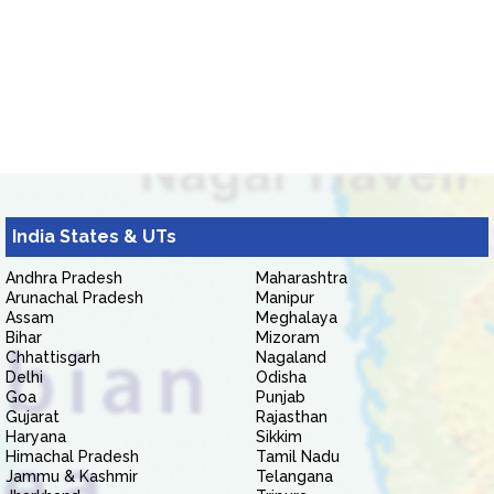
India States & UTs
Andhra Pradesh
Maharashtra
Arunachal Pradesh
Manipur
Assam
Meghalaya
Bihar
Mizoram
Chhattisgarh
Nagaland
Delhi
Odisha
Goa
Punjab
Gujarat
Rajasthan
Haryana
Sikkim
Himachal Pradesh
Tamil Nadu
Jammu & Kashmir
Telangana