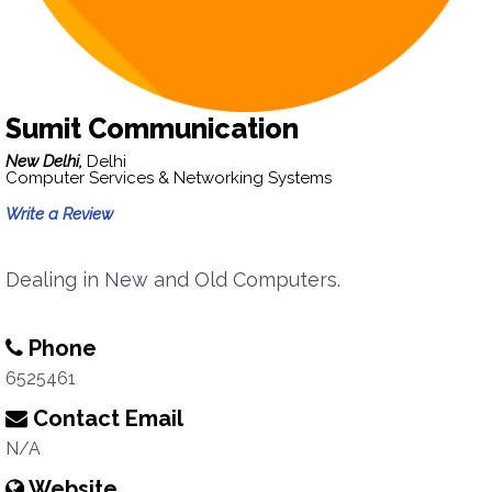
Sumit Communication
New Delhi,
Delhi
Computer Services & Networking Systems
Write a Review
Dealing in New and Old Computers.
Phone
6525461
Contact Email
N/A
Website