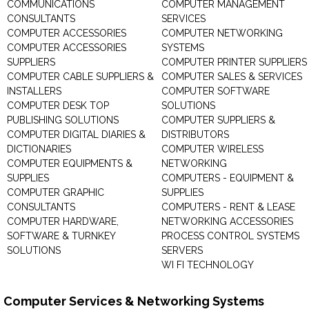
COMMUNICATIONS
COMPUTER MANAGEMENT
CONSULTANTS
SERVICES
COMPUTER ACCESSORIES
COMPUTER NETWORKING
COMPUTER ACCESSORIES
SYSTEMS
SUPPLIERS
COMPUTER PRINTER SUPPLIERS
COMPUTER CABLE SUPPLIERS &
COMPUTER SALES & SERVICES
INSTALLERS
COMPUTER SOFTWARE
COMPUTER DESK TOP
SOLUTIONS
PUBLISHING SOLUTIONS
COMPUTER SUPPLIERS &
COMPUTER DIGITAL DIARIES &
DISTRIBUTORS
DICTIONARIES
COMPUTER WIRELESS
COMPUTER EQUIPMENTS &
NETWORKING
SUPPLIES
COMPUTERS - EQUIPMENT &
COMPUTER GRAPHIC
SUPPLIES
CONSULTANTS
COMPUTERS - RENT & LEASE
COMPUTER HARDWARE,
NETWORKING ACCESSORIES
SOFTWARE & TURNKEY
PROCESS CONTROL SYSTEMS
SOLUTIONS
SERVERS
WI FI TECHNOLOGY
Computer Services & Networking Systems