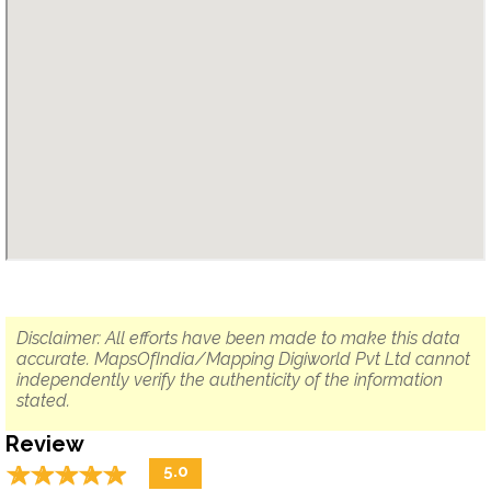
Disclaimer: All efforts have been made to make this data
accurate. MapsOfIndia/Mapping Digiworld Pvt Ltd cannot
independently verify the authenticity of the information
stated.
Review
☆
★
☆
★
☆
★
☆
★
☆
★
5.0