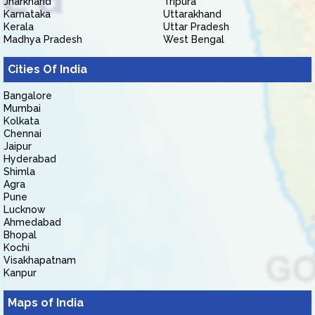
Jharkhand
Tripura
Karnataka
Uttarakhand
Kerala
Uttar Pradesh
Madhya Pradesh
West Bengal
Cities Of India
Bangalore
Mumbai
Kolkata
Chennai
Jaipur
Hyderabad
Shimla
Agra
Pune
Lucknow
Ahmedabad
Bhopal
Kochi
Visakhapatnam
Kanpur
Maps of India