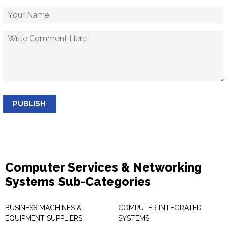
PUBLISH
Computer Services & Networking
Systems Sub-Categories
BUSINESS MACHINES &
COMPUTER INTEGRATED
EQUIPMENT SUPPLIERS
SYSTEMS