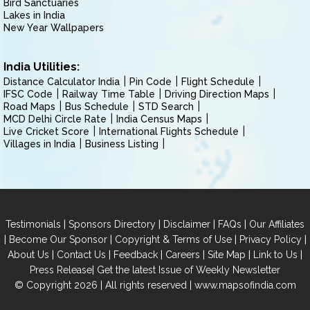
Bird Sanctuaries
Lakes in India
New Year Wallpapers
India Utilities:
Distance Calculator India
Pin Code
Flight Schedule
IFSC Code
Railway Time Table
Driving Direction Maps
Road Maps
Bus Schedule
STD Search
MCD Delhi Circle Rate
India Census Maps
Live Cricket Score
International Flights Schedule
Villages in India
Business Listing
|
|
|
|
Testimonials
Sponsors Directory
Disclaimer
FAQs
Our Affiliates
|
|
|
|
Become Our Sponsor
Copyright & Terms of Use
Privacy Policy
|
|
|
|
|
|
About Us
Contact Us
Feedback
Careers
Site Map
Link to Us
|
Press Release
Get the latest Issue of Weekly Newsletter
© Copyright 2026 | All rights reserved |
www.mapsofindia.com