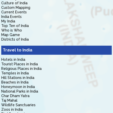
Culture of India
Custom Mapping
Current Events
India Events
My India
Top Ten of India
Who is Who
Map Game
Districts of India
Travel to India
Hotels in India
Tourist Places in India
Religious Places in India
Temples in India
Hill Stations in India
Beaches in India
Honeymoon in India
National Parks in India
Char Dham Yatra
Taj Mahal
Wildlife Sanctuaries
Zoos in India