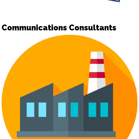
Communications Consultants