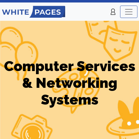
Computer Services
& Networking
Systems