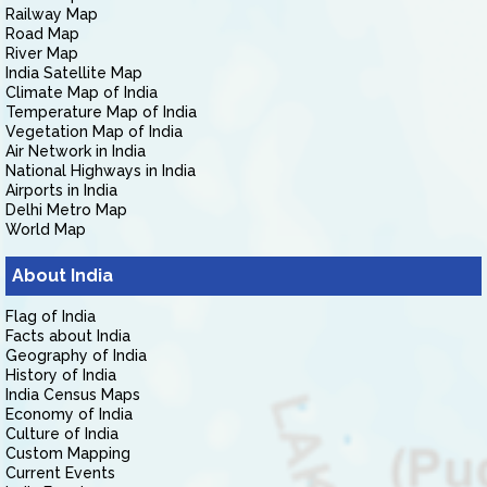
Railway Map
Road Map
River Map
India Satellite Map
Climate Map of India
Temperature Map of India
Vegetation Map of India
Air Network in India
National Highways in India
Airports in India
Delhi Metro Map
World Map
About India
Flag of India
Facts about India
Geography of India
History of India
India Census Maps
Economy of India
Culture of India
Custom Mapping
Current Events