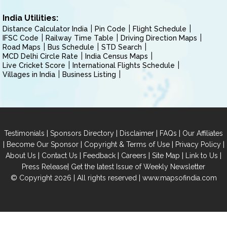
India Utilities:
Distance Calculator India
Pin Code
Flight Schedule
IFSC Code
Railway Time Table
Driving Direction Maps
Road Maps
Bus Schedule
STD Search
MCD Delhi Circle Rate
India Census Maps
Live Cricket Score
International Flights Schedule
Villages in India
Business Listing
|
|
|
|
Testimonials
Sponsors Directory
Disclaimer
FAQs
Our Affiliates
|
|
|
|
Become Our Sponsor
Copyright & Terms of Use
Privacy Policy
|
|
|
|
|
|
About Us
Contact Us
Feedback
Careers
Site Map
Link to Us
|
Press Release
Get the latest Issue of Weekly Newsletter
© Copyright 2026 | All rights reserved |
www.mapsofindia.com