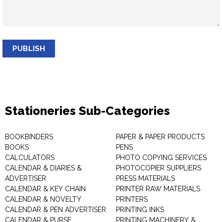
PUBLISH
Stationeries Sub-Categories
BOOKBINDERS
PAPER & PAPER PRODUCTS
BOOKS
PENS
CALCULATORS
PHOTO COPYING SERVICES
CALENDAR & DIARIES &
PHOTOCOPIER SUPPLIERS
ADVERTISER
PRESS MATERIALS
CALENDAR & KEY CHAIN
PRINTER RAW MATERIALS
CALENDAR & NOVELTY
PRINTERS
CALENDAR & PEN ADVERTISER
PRINTING INKS
CALENDAR & PURSE
PRINTING MACHINERY &