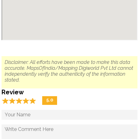
Disclaimer: All efforts have been made to make this data
accurate. MapsOfIndia/Mapping Digiworld Pvt Ltd cannot
independently verify the authenticity of the information
stated.
Review
☆
★
☆
★
☆
★
☆
★
☆
★
5.0