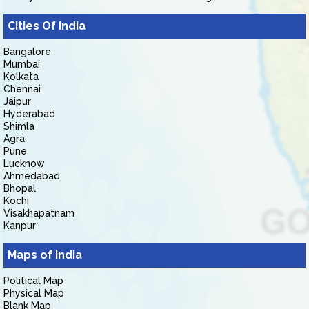
Cities Of India
Bangalore
Mumbai
Kolkata
Chennai
Jaipur
Hyderabad
Shimla
Agra
Pune
Lucknow
Ahmedabad
Bhopal
Kochi
Visakhapatnam
Kanpur
Maps of India
Political Map
Physical Map
Blank Map