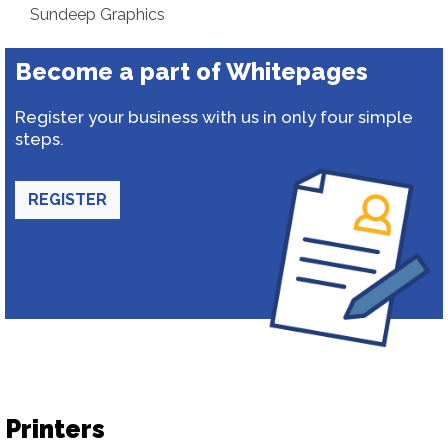
Sundeep Graphics
Become a part of Whitepages
Register your business with us in only four simple
steps.
REGISTER
Printers