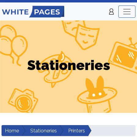
Stationeries
Home
Stationeries
Printers