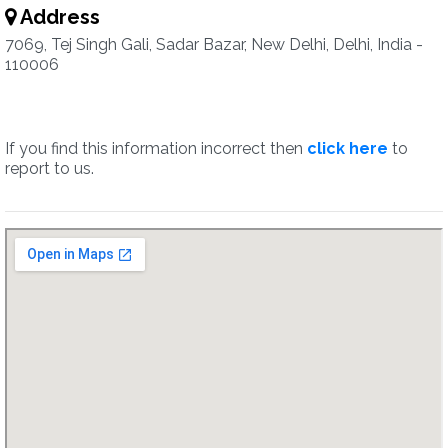
Address
7069, Tej Singh Gali, Sadar Bazar, New Delhi, Delhi, India -
110006
If you find this information incorrect then
click here
to
report to us.