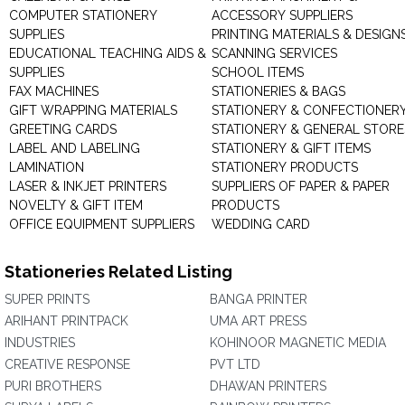
COMPUTER STATIONERY
ACCESSORY SUPPLIERS
SUPPLIES
PRINTING MATERIALS & DESIGN
EDUCATIONAL TEACHING AIDS &
SCANNING SERVICES
SUPPLIES
SCHOOL ITEMS
FAX MACHINES
STATIONERIES & BAGS
GIFT WRAPPING MATERIALS
STATIONERY & CONFECTIONER
GREETING CARDS
STATIONERY & GENERAL STORE
LABEL AND LABELING
STATIONERY & GIFT ITEMS
LAMINATION
STATIONERY PRODUCTS
LASER & INKJET PRINTERS
SUPPLIERS OF PAPER & PAPER
NOVELTY & GIFT ITEM
PRODUCTS
OFFICE EQUIPMENT SUPPLIERS
WEDDING CARD
Stationeries Related Listing
SUPER PRINTS
BANGA PRINTER
ARIHANT PRINTPACK
UMA ART PRESS
INDUSTRIES
KOHINOOR MAGNETIC MEDIA
CREATIVE RESPONSE
PVT LTD
PURI BROTHERS
DHAWAN PRINTERS