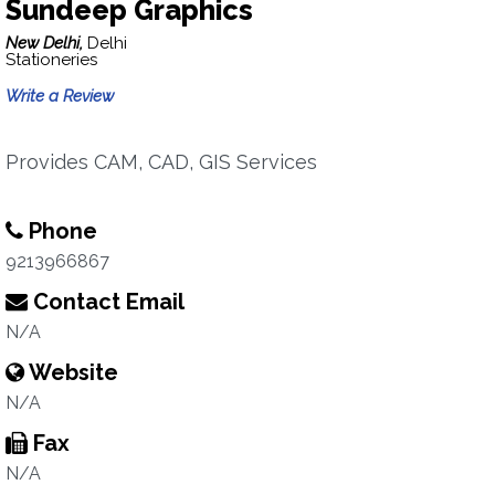
Sundeep Graphics
New Delhi,
Delhi
Stationeries
Write a Review
Provides CAM, CAD, GIS Services
Phone
9213966867
Contact Email
N/A
Website
N/A
Fax
N/A