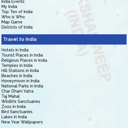
India Events
My India
Top Ten of India
Who is Who
Map Game
Districts of India
Travel to India
Hotels in India
Tourist Places in India
Religious Places in India
Temples in India
Hill Stations in India
Beaches in India
Honeymoon in India
National Parks in India
Char Dham Yatra
Taj Mahal
Wildlife Sanctuaries
Zoos in India
Bird Sanctuaries
Lakes in India
New Year Wallpapers