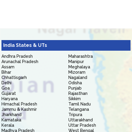
India States & UTs
Andhra Pradesh
Maharashtra
Arunachal Pradesh
Manipur
Assam
Meghalaya
Bihar
Mizoram
Chhattisgarh
Nagaland
Delhi
Odisha
Goa
Punjab
Gujarat
Rajasthan
Haryana
Sikkim
Himachal Pradesh
Tamil Nadu
Jammu & Kashmir
Telangana
Jharkhand
Tripura
Karnataka
Uttarakhand
Kerala
Uttar Pradesh
Madhya Pradesh
West Bengal