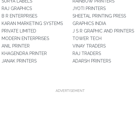
SURYA LABELS
RAINBOW PRINTERS
RAJ GRAPHICS
JYOTI PRINTERS
B R ENTERPRISES
SHEETAL PRINTING PRESS
KARAN MARKETING SYSTEMS
GRAPHICS INDIA
PRIVATE LIMITED
J S R GRAPHIC AND PRINTERS
MODERN ENTERPRISES
TOWER TECH
ANIL PRINTER
VINAY TRADERS
KHAGENDRA PRINTER
RAJ TRADERS
JANAK PRINTERS
ADARSH PRINTERS
ADVERTISEMENT