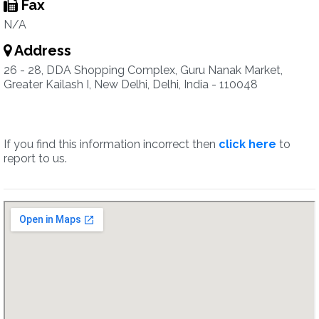
Fax
N/A
Address
26 - 28, DDA Shopping Complex, Guru Nanak Market,
Greater Kailash I, New Delhi, Delhi, India - 110048
If you find this information incorrect then
click here
to
report to us.