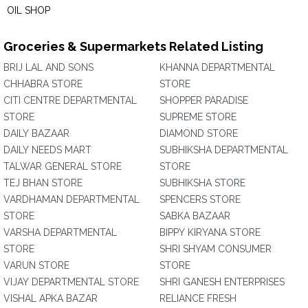
OIL SHOP
Groceries & Supermarkets Related Listing
BRIJ LAL AND SONS
KHANNA DEPARTMENTAL
CHHABRA STORE
STORE
CITI CENTRE DEPARTMENTAL
SHOPPER PARADISE
STORE
SUPREME STORE
DAILY BAZAAR
DIAMOND STORE
DAILY NEEDS MART
SUBHIKSHA DEPARTMENTAL
TALWAR GENERAL STORE
STORE
TEJ BHAN STORE
SUBHIKSHA STORE
VARDHAMAN DEPARTMENTAL
SPENCERS STORE
STORE
SABKA BAZAAR
VARSHA DEPARTMENTAL
BIPPY KIRYANA STORE
STORE
SHRI SHYAM CONSUMER
VARUN STORE
STORE
VIJAY DEPARTMENTAL STORE
SHRI GANESH ENTERPRISES
VISHAL APKA BAZAR
RELIANCE FRESH