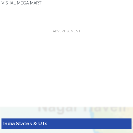
VISHAL MEGA MART
ADVERTISEMENT
India States & UTs