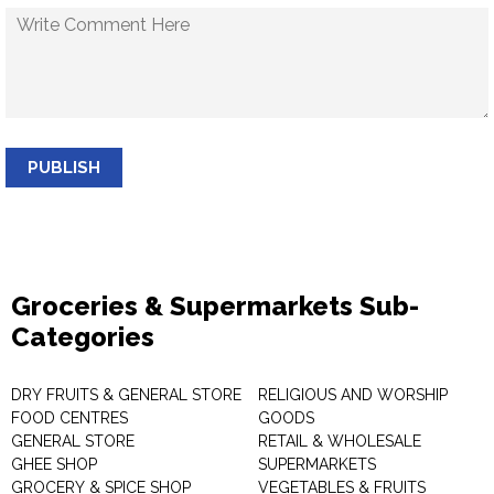
PUBLISH
Groceries & Supermarkets Sub-
Categories
DRY FRUITS & GENERAL STORE
RELIGIOUS AND WORSHIP
FOOD CENTRES
GOODS
GENERAL STORE
RETAIL & WHOLESALE
GHEE SHOP
SUPERMARKETS
GROCERY & SPICE SHOP
VEGETABLES & FRUITS