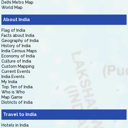
Delhi Metro Map
World Map
About India
Flag of India
Facts about India
Geography of India
History of India
India Census Maps
Economy of India
Culture of India
Custom Mapping
Current Events
India Events
My India
Top Ten of India
Who is Who
Map Game
Districts of India
Travel to India
Hotels in India