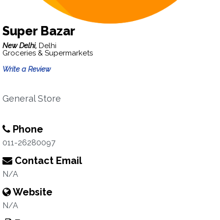
Super Bazar
New Delhi,
Delhi
Groceries & Supermarkets
Write a Review
General Store
Phone
011-26280097
Contact Email
N/A
Website
N/A