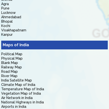
Agra
Pune
Lucknow
Ahmedabad
Bhopal
Kochi
Visakhapatnam
Kanpur
Maps of India
Political Map
Physical Map
Blank Map
Railway Map
Road Map
River Map
India Satellite Map
Climate Map of India
Temperature Map of India
Vegetation Map of India
Air Network in India
National Highways in India
Airports in India