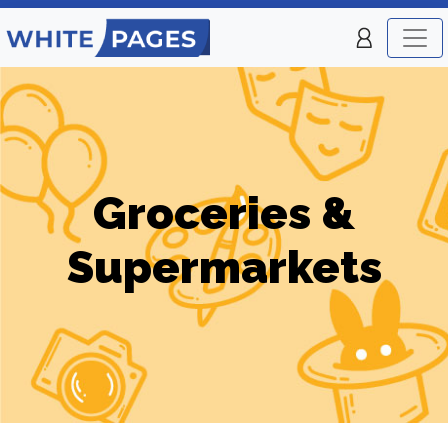
Groceries &
Supermarkets