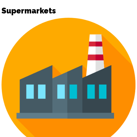
Supermarkets