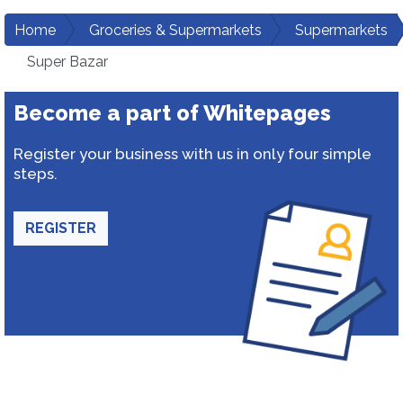
Home
Groceries & Supermarkets
Supermarkets
Super Bazar
Become a part of Whitepages
Register your business with us in only four simple
steps.
REGISTER