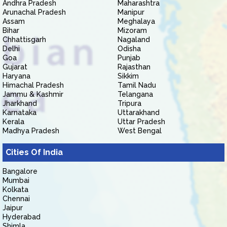
Andhra Pradesh
Maharashtra
Arunachal Pradesh
Manipur
Assam
Meghalaya
Bihar
Mizoram
Chhattisgarh
Nagaland
Delhi
Odisha
Goa
Punjab
Gujarat
Rajasthan
Haryana
Sikkim
Himachal Pradesh
Tamil Nadu
Jammu & Kashmir
Telangana
Jharkhand
Tripura
Karnataka
Uttarakhand
Kerala
Uttar Pradesh
Madhya Pradesh
West Bengal
Cities Of India
Bangalore
Mumbai
Kolkata
Chennai
Jaipur
Hyderabad
Shimla