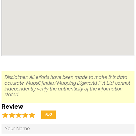
Disclaimer: All efforts have been made to make this data
accurate. MapsOfIndia/Mapping Digiworld Pvt Ltd cannot
independently verify the authenticity of the information
stated.
Review
☆
★
☆
★
☆
★
☆
★
☆
★
5.0