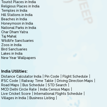
Tourist Places in India
Religious Places in India
Temples in India
Hill Stations in India
Beaches in India
Honeymoon in India
National Parks in India
Char Dham Yatra
Taj Mahal
Wildlife Sanctuaries
Zoos in India
Bird Sanctuaries
Lakes in India
New Year Wallpapers
India Utilities:
Distance Calculator India
Pin Code
Flight Schedule
IFSC Code
Railway Time Table
Driving Direction Maps
Road Maps
Bus Schedule
STD Search
MCD Delhi Circle Rate
India Census Maps
Live Cricket Score
International Flights Schedule
Villages in India
Business Listing