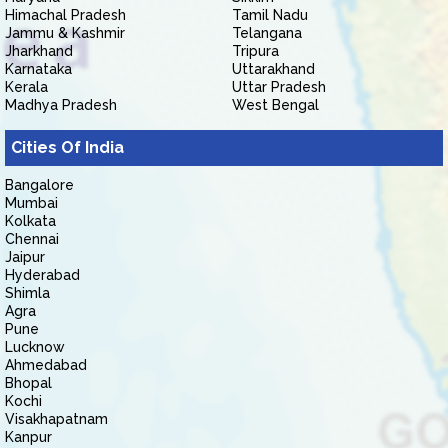
Himachal Pradesh
Tamil Nadu
Jammu & Kashmir
Telangana
Jharkhand
Tripura
Karnataka
Uttarakhand
Kerala
Uttar Pradesh
Madhya Pradesh
West Bengal
Cities Of India
Bangalore
Mumbai
Kolkata
Chennai
Jaipur
Hyderabad
Shimla
Agra
Pune
Lucknow
Ahmedabad
Bhopal
Kochi
Visakhapatnam
Kanpur