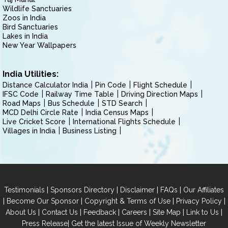
Wildlife Sanctuaries
Zoos in India
Bird Sanctuaries
Lakes in India
New Year Wallpapers
India Utilities:
Distance Calculator India
Pin Code
Flight Schedule
IFSC Code
Railway Time Table
Driving Direction Maps
Road Maps
Bus Schedule
STD Search
MCD Delhi Circle Rate
India Census Maps
Live Cricket Score
International Flights Schedule
Villages in India
Business Listing
|
|
|
|
Testimonials
Sponsors Directory
Disclaimer
FAQs
Our Affiliates
|
|
|
|
Become Our Sponsor
Copyright & Terms of Use
Privacy Policy
|
|
|
|
|
|
About Us
Contact Us
Feedback
Careers
Site Map
Link to Us
|
Press Release
Get the latest Issue of Weekly Newsletter