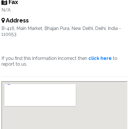
Fax
N/A
Address
B-416, Main Market, Bhajan Pura, New Delhi, Delhi, India -
110053
If you find this information incorrect then
click here
to
report to us.