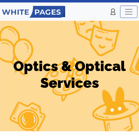
Optics & Optical
Services