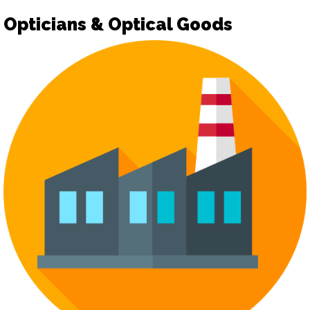
Opticians & Optical Goods