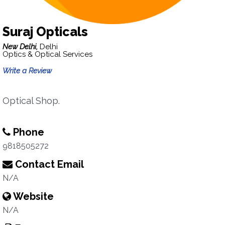
Suraj Opticals
New Delhi,
Delhi
Optics & Optical Services
Write a Review
Optical Shop.
Phone
9818505272
Contact Email
N/A
Website
N/A