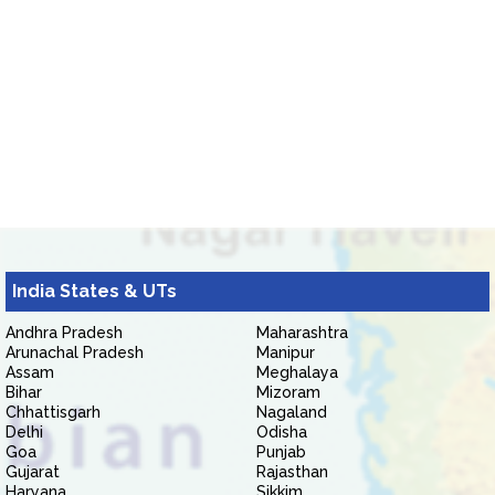
India States & UTs
Andhra Pradesh
Maharashtra
Arunachal Pradesh
Manipur
Assam
Meghalaya
Bihar
Mizoram
Chhattisgarh
Nagaland
Delhi
Odisha
Goa
Punjab
Gujarat
Rajasthan
Haryana
Sikkim