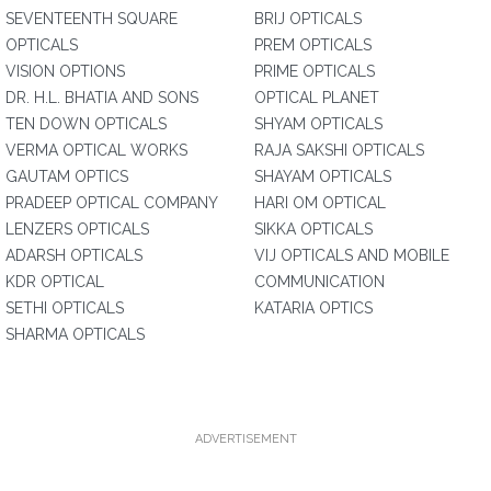
SEVENTEENTH SQUARE
BRIJ OPTICALS
OPTICALS
PREM OPTICALS
VISION OPTIONS
PRIME OPTICALS
DR. H.L. BHATIA AND SONS
OPTICAL PLANET
TEN DOWN OPTICALS
SHYAM OPTICALS
VERMA OPTICAL WORKS
RAJA SAKSHI OPTICALS
GAUTAM OPTICS
SHAYAM OPTICALS
PRADEEP OPTICAL COMPANY
HARI OM OPTICAL
LENZERS OPTICALS
SIKKA OPTICALS
ADARSH OPTICALS
VIJ OPTICALS AND MOBILE
KDR OPTICAL
COMMUNICATION
SETHI OPTICALS
KATARIA OPTICS
SHARMA OPTICALS
ADVERTISEMENT