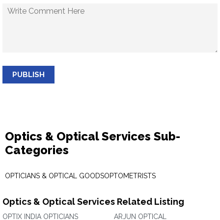
PUBLISH
Optics & Optical Services Sub-
Categories
OPTICIANS & OPTICAL GOODS
OPTOMETRISTS
Optics & Optical Services Related Listing
OPTIX INDIA OPTICIANS
ARJUN OPTICAL