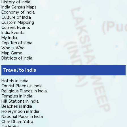
History of India
India Census Maps
Economy of India
Culture of India
Custom Mapping
Current Events
India Events
My India
Top Ten of India
Who is Who
Map Game
Districts of India
Travel to India
Hotels in India
Tourist Places in India
Religious Places in India
Temples in India
Hill Stations in India
Beaches in India
Honeymoon in India
National Parks in India
Char Dham Yatra
Taj Mahal