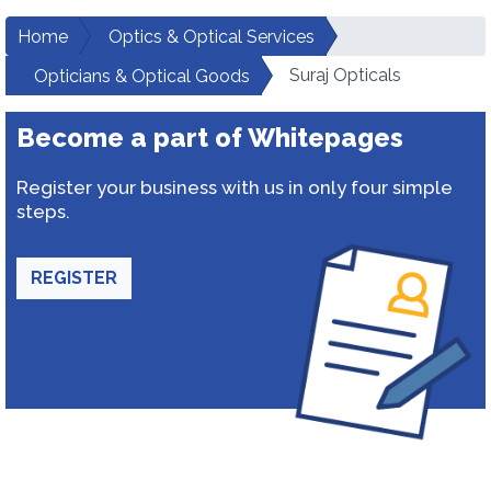
Home
Optics & Optical Services
Suraj Opticals
Opticians & Optical Goods
Become a part of Whitepages
Register your business with us in only four simple
steps.
REGISTER