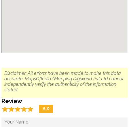
Disclaimer: All efforts have been made to make this data
accurate. MapsOfIndia/Mapping Digiworld Pvt Ltd cannot
independently verify the authenticity of the information
stated.
Review
☆
★
☆
★
☆
★
☆
★
☆
★
5.0