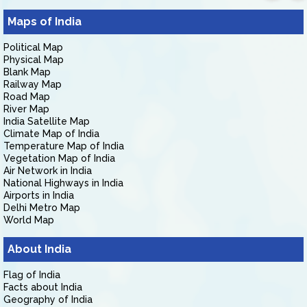
Maps of India
Political Map
Physical Map
Blank Map
Railway Map
Road Map
River Map
India Satellite Map
Climate Map of India
Temperature Map of India
Vegetation Map of India
Air Network in India
National Highways in India
Airports in India
Delhi Metro Map
World Map
About India
Flag of India
Facts about India
Geography of India