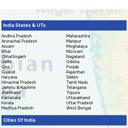
India States & UTs
Andhra Pradesh
Maharashtra
Arunachal Pradesh
Manipur
Assam
Meghalaya
Bihar
Mizoram
Chhattisgarh
Nagaland
Delhi
Odisha
Goa
Punjab
Gujarat
Rajasthan
Haryana
Sikkim
Himachal Pradesh
Tamil Nadu
Jammu & Kashmir
Telangana
Jharkhand
Tripura
Karnataka
Uttarakhand
Kerala
Uttar Pradesh
Madhya Pradesh
West Bengal
Cities Of India