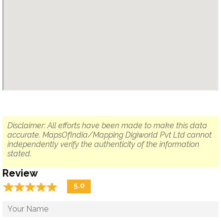
Disclaimer: All efforts have been made to make this data
accurate. MapsOfIndia/Mapping Digiworld Pvt Ltd cannot
independently verify the authenticity of the information
stated.
Review
☆
★
☆
★
☆
★
☆
★
☆
★
5.0