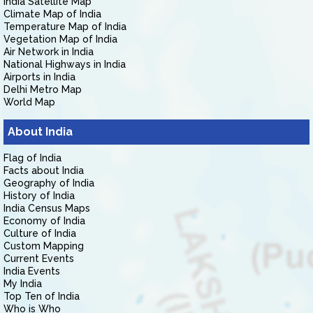
India Satellite Map
Climate Map of India
Temperature Map of India
Vegetation Map of India
Air Network in India
National Highways in India
Airports in India
Delhi Metro Map
World Map
About India
Flag of India
Facts about India
Geography of India
History of India
India Census Maps
Economy of India
Culture of India
Custom Mapping
Current Events
India Events
My India
Top Ten of India
Who is Who