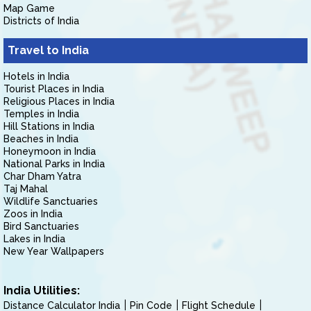
Map Game
Districts of India
Travel to India
Hotels in India
Tourist Places in India
Religious Places in India
Temples in India
Hill Stations in India
Beaches in India
Honeymoon in India
National Parks in India
Char Dham Yatra
Taj Mahal
Wildlife Sanctuaries
Zoos in India
Bird Sanctuaries
Lakes in India
New Year Wallpapers
India Utilities:
Distance Calculator India
Pin Code
Flight Schedule