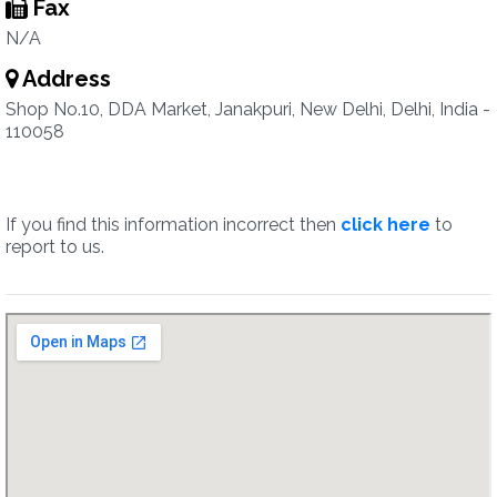
Fax
N/A
Address
Shop No.10, DDA Market, Janakpuri, New Delhi, Delhi, India -
110058
If you find this information incorrect then
click here
to
report to us.