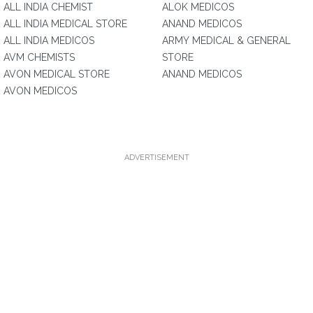
ALL INDIA CHEMIST
ALOK MEDICOS
ALL INDIA MEDICAL STORE
ANAND MEDICOS
ALL INDIA MEDICOS
ARMY MEDICAL & GENERAL
AVM CHEMISTS
STORE
AVON MEDICAL STORE
ANAND MEDICOS
AVON MEDICOS
ADVERTISEMENT