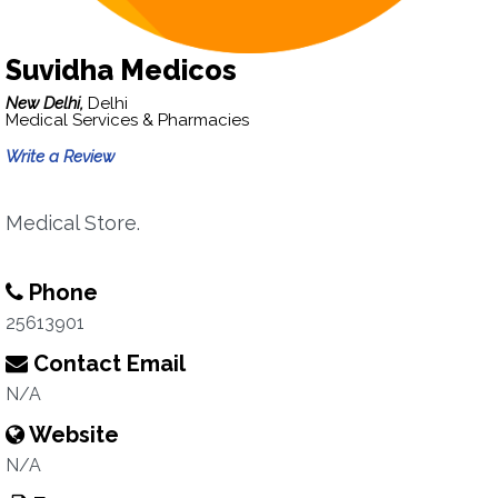
Suvidha Medicos
New Delhi,
Delhi
Medical Services & Pharmacies
Write a Review
Medical Store.
Phone
25613901
Contact Email
N/A
Website
N/A