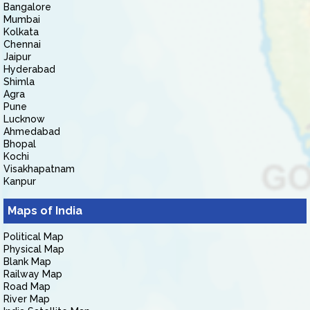
Bangalore
Mumbai
Kolkata
Chennai
Jaipur
Hyderabad
Shimla
Agra
Pune
Lucknow
Ahmedabad
Bhopal
Kochi
Visakhapatnam
Kanpur
Maps of India
Political Map
Physical Map
Blank Map
Railway Map
Road Map
River Map