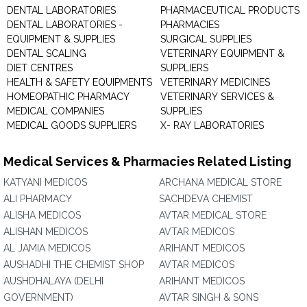
DENTAL LABORATORIES
PHARMACEUTICAL PRODUCTS
DENTAL LABORATORIES -
PHARMACIES
EQUIPMENT & SUPPLIES
SURGICAL SUPPLIES
DENTAL SCALING
VETERINARY EQUIPMENT &
DIET CENTRES
SUPPLIERS
HEALTH & SAFETY EQUIPMENTS
VETERINARY MEDICINES
HOMEOPATHIC PHARMACY
VETERINARY SERVICES &
MEDICAL COMPANIES
SUPPLIES
MEDICAL GOODS SUPPLIERS
X- RAY LABORATORIES
Medical Services & Pharmacies Related Listing
KATYANI MEDICOS
ARCHANA MEDICAL STORE
ALI PHARMACY
SACHDEVA CHEMIST
ALISHA MEDICOS
AVTAR MEDICAL STORE
ALISHAN MEDICOS
AVTAR MEDICOS
AL JAMIA MEDICOS
ARIHANT MEDICOS
AUSHADHI THE CHEMIST SHOP
AVTAR MEDICOS
AUSHDHALAYA (DELHI
ARIHANT MEDICOS
GOVERNMENT)
AVTAR SINGH & SONS