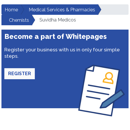
Home
Medical Services & Pharmacies
Suvidha Medicos
Chemists
Become a part of Whitepages
Register your business with us in only four simple
steps.
REGISTER