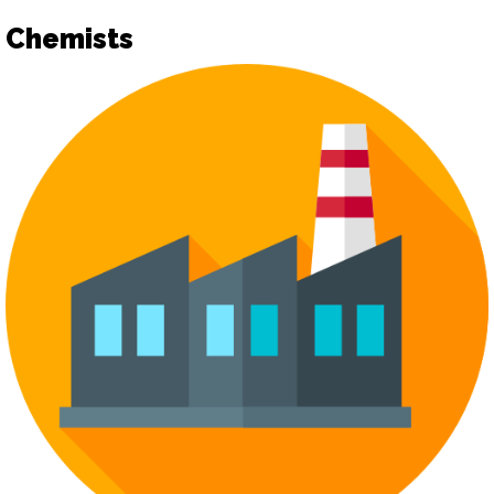
Chemists