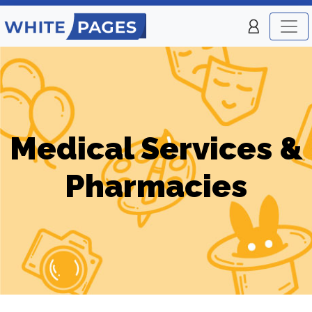
Medical Services &
Pharmacies