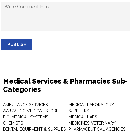
PUBLISH
Medical Services & Pharmacies Sub-
Categories
AMBULANCE SERVICES
MEDICAL LABORATORY
AYURVEDIC MEDICAL STORE
SUPPLIERS
BIO-MEDICAL SYSTEMS
MEDICAL LABS
CHEMISTS
MEDICINES-VETERINARY
DENTAL EQUIPMENT & SUPPLIES
PHARMACEUTICAL AGENCIES