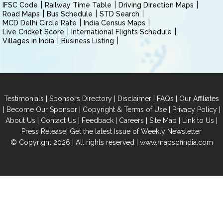
IFSC Code
Railway Time Table
Driving Direction Maps
Road Maps
Bus Schedule
STD Search
MCD Delhi Circle Rate
India Census Maps
Live Cricket Score
International Flights Schedule
Villages in India
Business Listing
|
|
|
|
Testimonials
Sponsors Directory
Disclaimer
FAQs
Our Affiliates
|
|
|
|
Become Our Sponsor
Copyright & Terms of Use
Privacy Policy
|
|
|
|
|
|
About Us
Contact Us
Feedback
Careers
Site Map
Link to Us
|
Press Release
Get the latest Issue of Weekly Newsletter
© Copyright 2026 | All rights reserved |
www.mapsofindia.com