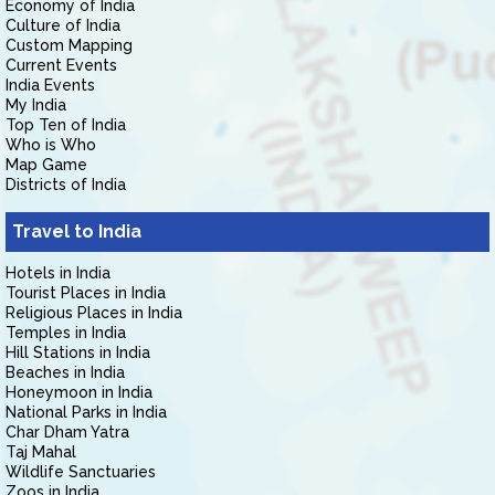
Economy of India
Culture of India
Custom Mapping
Current Events
India Events
My India
Top Ten of India
Who is Who
Map Game
Districts of India
Travel to India
Hotels in India
Tourist Places in India
Religious Places in India
Temples in India
Hill Stations in India
Beaches in India
Honeymoon in India
National Parks in India
Char Dham Yatra
Taj Mahal
Wildlife Sanctuaries
Zoos in India