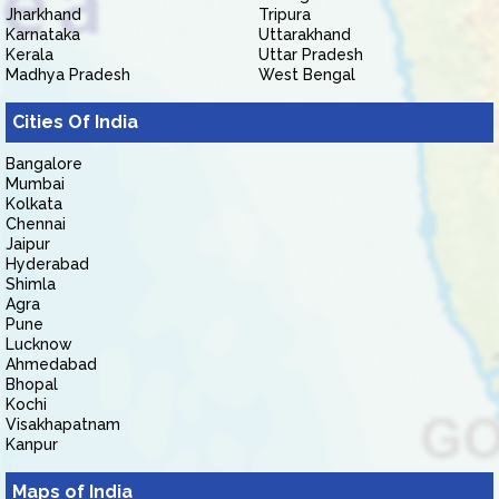
Jharkhand
Tripura
Karnataka
Uttarakhand
Kerala
Uttar Pradesh
Madhya Pradesh
West Bengal
Cities Of India
Bangalore
Mumbai
Kolkata
Chennai
Jaipur
Hyderabad
Shimla
Agra
Pune
Lucknow
Ahmedabad
Bhopal
Kochi
Visakhapatnam
Kanpur
Maps of India