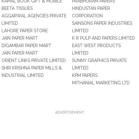
KAMAL BOOK GIFT & MOBILE
PRABHURAM PAPERS
BEETA TISSUES
HINDUSTAN PAPER
AGGARWAL AGENCIES PRIVATE
CORPORATION
LIMITED
SAINSONS PAPER INDUSTRIES
LAHORE PAPER STORE
LIMITED
JAIN PAPER MART
K R PULP AND PAPERS LIMITED
DIGAMBAR PAPER MART
EAST WEST PRODUCTS
JAIN PAPER MART
LIMITED
ORIENT LINKS PRIVATE LIMITED
SUNNY GRAPHICS PRIVATE
SHRI KRISHNA PAPER MILLS &
LIMITED
INDUSTRIAL LIMITED
KPM PAPERS
MITHANIAL MARKETING LTD
ADVERTISEMENT