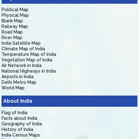
Political Map
Physical Map
Blank Map
Railway Map
Road Map
River Map
India Satellite Map
Climate Map of India
Temperature Map of India
Vegetation Map of India
Air Network in India
National Highways in India
Airports in India
Delhi Metro Map
World Map
About India
Flag of India
Facts about India
Geography of India
History of India
India Census Maps