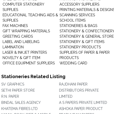
COMPUTER STATIONERY
ACCESSORY SUPPLIERS
SUPPLIES
PRINTING MATERIALS & DESIGN
EDUCATIONAL TEACHING AIDS &
SCANNING SERVICES
SUPPLIES
SCHOOL ITEMS
FAX MACHINES
STATIONERIES & BAGS
GIFT WRAPPING MATERIALS
STATIONERY & CONFECTIONER
GREETING CARDS
STATIONERY & GENERAL STORE
LABEL AND LABELING
STATIONERY & GIFT ITEMS
LAMINATION
STATIONERY PRODUCTS
LASER & INKJET PRINTERS
SUPPLIERS OF PAPER & PAPER
NOVELTY & GIFT ITEM
PRODUCTS
OFFICE EQUIPMENT SUPPLIERS
WEDDING CARD
Stationeries Related Listing
SV GRAPHICS
RAJDHANI PAPER
SETHI PAPER STORE
DISTRIBUTORS PRIVATE
R.N. PAPER
LIMITED
BINDAL SALES AGENCY
A S PAPERS PRIVATE LIMITED
KHATEMA FIBRES LTD
ASHOKA PAPER PRODUCT