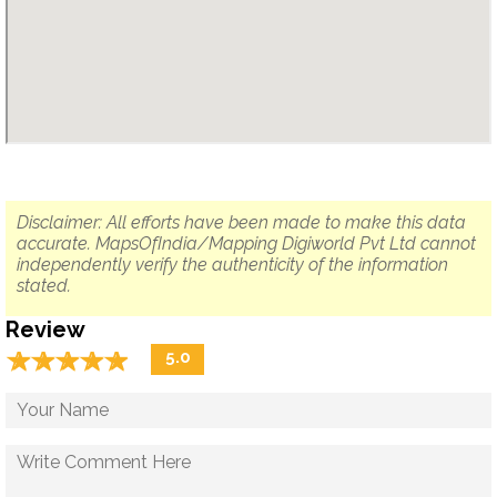
Disclaimer: All efforts have been made to make this data
accurate. MapsOfIndia/Mapping Digiworld Pvt Ltd cannot
independently verify the authenticity of the information
stated.
Review
☆
★
☆
★
☆
★
☆
★
☆
★
5.0