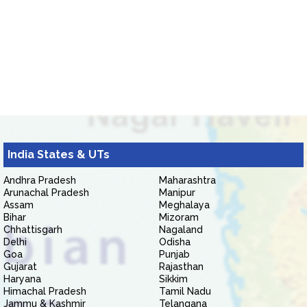
India States & UTs
Andhra Pradesh
Maharashtra
Arunachal Pradesh
Manipur
Assam
Meghalaya
Bihar
Mizoram
Chhattisgarh
Nagaland
Delhi
Odisha
Goa
Punjab
Gujarat
Rajasthan
Haryana
Sikkim
Himachal Pradesh
Tamil Nadu
Jammu & Kashmir
Telangana