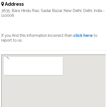
Address
3635, Bara Hindu Rao, Sadar Bazar, New Delhi, Delhi, India -
110006
If you find this information incorrect then
click here
to
report to us.