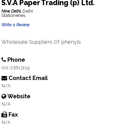
S.V.A Paper Trading (p) Ltd.
New Delhi,
Delhi
Stationeries
Write a Review
Wholesale Suppliers Of phenyls
Phone
011-23613119
Contact Email
N/A
Website
N/A
Fax
N/A