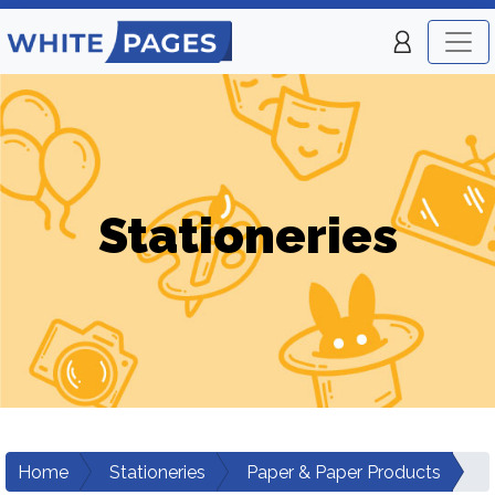
Stationeries
Home
Stationeries
Paper & Paper Products