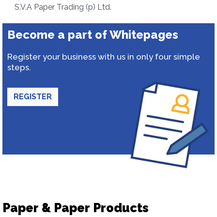
S.V.A Paper Trading (p) Ltd.
Become a part of Whitepages
Register your business with us in only four simple
steps.
REGISTER
Paper & Paper Products