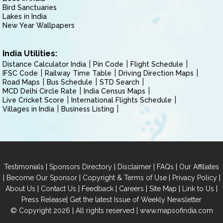
Bird Sanctuaries
Lakes in India
New Year Wallpapers
India Utilities:
Distance Calculator India
Pin Code
Flight Schedule
IFSC Code
Railway Time Table
Driving Direction Maps
Road Maps
Bus Schedule
STD Search
MCD Delhi Circle Rate
India Census Maps
Live Cricket Score
International Flights Schedule
Villages in India
Business Listing
|
|
|
|
Testimonials
Sponsors Directory
Disclaimer
FAQs
Our Affiliates
|
|
|
|
Become Our Sponsor
Copyright & Terms of Use
Privacy Policy
|
|
|
|
|
|
About Us
Contact Us
Feedback
Careers
Site Map
Link to Us
|
Press Release
Get the latest Issue of Weekly Newsletter
© Copyright 2026 | All rights reserved |
www.mapsofindia.com