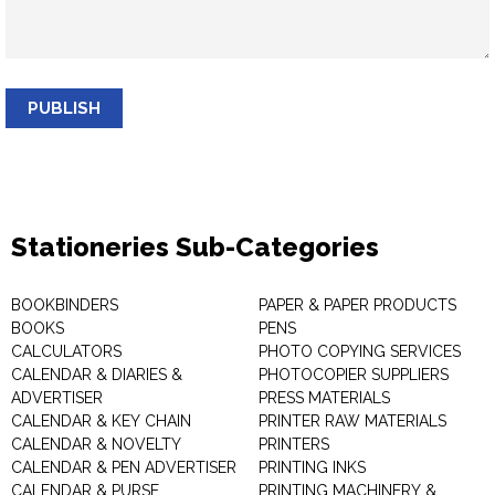
PUBLISH
Stationeries Sub-Categories
BOOKBINDERS
PAPER & PAPER PRODUCTS
BOOKS
PENS
CALCULATORS
PHOTO COPYING SERVICES
CALENDAR & DIARIES &
PHOTOCOPIER SUPPLIERS
ADVERTISER
PRESS MATERIALS
CALENDAR & KEY CHAIN
PRINTER RAW MATERIALS
CALENDAR & NOVELTY
PRINTERS
CALENDAR & PEN ADVERTISER
PRINTING INKS
CALENDAR & PURSE
PRINTING MACHINERY &