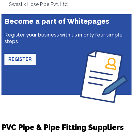
Swastik Hose Pipe Pvt. Ltd.
Become a part of Whitepages
Register your business with us in only four simple
steps.
REGISTER
PVC Pipe & Pipe Fitting Suppliers