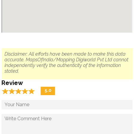
Disclaimer: All efforts have been made to make this data
accurate. MapsOfIndia/Mapping Digiworld Pvt Ltd cannot
independently verify the authenticity of the information
stated.
Review
☆
★
☆
★
☆
★
☆
★
☆
★
5.0