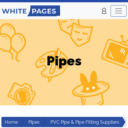
Pipes
Home
Pipes
PVC Pipe & Pipe Fitting Suppliers