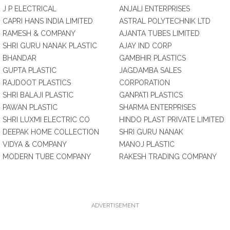
J P ELECTRICAL
ANJALI ENTERPRISES
CAPRI HANS INDIA LIMITED
ASTRAL POLYTECHNIK LTD
RAMESH & COMPANY
AJANTA TUBES LIMITED
SHRI GURU NANAK PLASTIC
AJAY IND CORP
BHANDAR
GAMBHIR PLASTICS
GUPTA PLASTIC
JAGDAMBA SALES
RAJDOOT PLASTICS
CORPORATION
SHRI BALAJI PLASTIC
GANPATI PLASTICS
PAWAN PLASTIC
SHARMA ENTERPRISES
SHRI LUXMI ELECTRIC CO
HINDO PLAST PRIVATE LIMITED
DEEPAK HOME COLLECTION
SHRI GURU NANAK
VIDYA & COMPANY
MANOJ PLASTIC
MODERN TUBE COMPANY
RAKESH TRADING COMPANY
ADVERTISEMENT