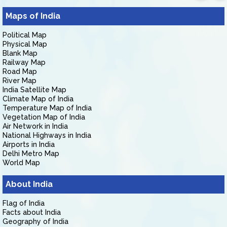
Maps of India
Political Map
Physical Map
Blank Map
Railway Map
Road Map
River Map
India Satellite Map
Climate Map of India
Temperature Map of India
Vegetation Map of India
Air Network in India
National Highways in India
Airports in India
Delhi Metro Map
World Map
About India
Flag of India
Facts about India
Geography of India