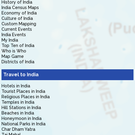
History of India
India Census Maps
Economy of India
Culture of India
Custom Mapping
Current Events
India Events
My India
Top Ten of India
Who is Who
Map Game
Districts of India
Travel to India
Hotels in India
Tourist Places in India
Religious Places in India
Temples in India
Hill Stations in India
Beaches in India
Honeymoon in India
National Parks in India
Char Dham Yatra
Taj Mahal