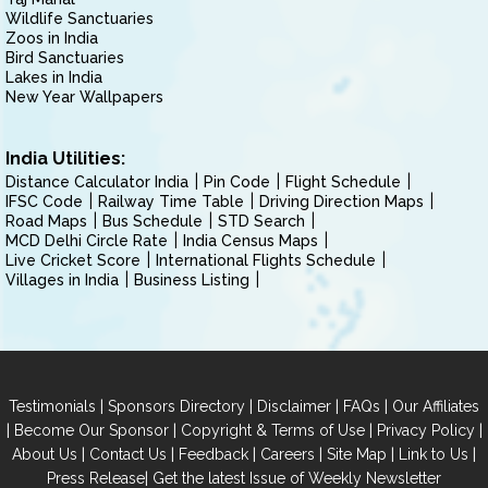
Wildlife Sanctuaries
Zoos in India
Bird Sanctuaries
Lakes in India
New Year Wallpapers
India Utilities:
Distance Calculator India
Pin Code
Flight Schedule
IFSC Code
Railway Time Table
Driving Direction Maps
Road Maps
Bus Schedule
STD Search
MCD Delhi Circle Rate
India Census Maps
Live Cricket Score
International Flights Schedule
Villages in India
Business Listing
|
|
|
|
Testimonials
Sponsors Directory
Disclaimer
FAQs
Our Affiliates
|
|
|
|
Become Our Sponsor
Copyright & Terms of Use
Privacy Policy
|
|
|
|
|
|
About Us
Contact Us
Feedback
Careers
Site Map
Link to Us
|
Press Release
Get the latest Issue of Weekly Newsletter