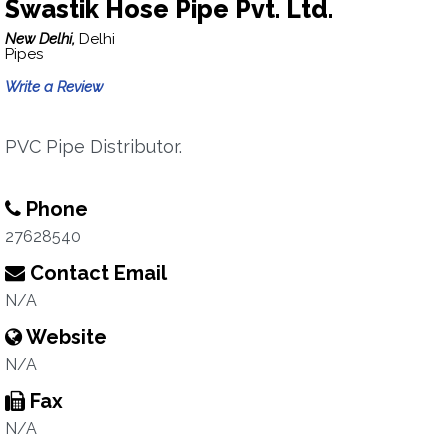
Swastik Hose Pipe Pvt. Ltd.
New Delhi,
Delhi
Pipes
Write a Review
PVC Pipe Distributor.
Phone
27628540
Contact Email
N/A
Website
N/A
Fax
N/A