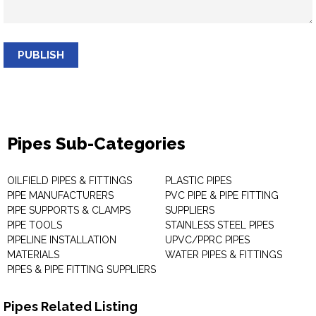
PUBLISH
Pipes Sub-Categories
OILFIELD PIPES & FITTINGS
PLASTIC PIPES
PIPE MANUFACTURERS
PVC PIPE & PIPE FITTING
PIPE SUPPORTS & CLAMPS
SUPPLIERS
PIPE TOOLS
STAINLESS STEEL PIPES
PIPELINE INSTALLATION
UPVC/PPRC PIPES
MATERIALS
WATER PIPES & FITTINGS
PIPES & PIPE FITTING SUPPLIERS
Pipes Related Listing