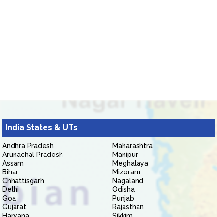
India States & UTs
Andhra Pradesh
Maharashtra
Arunachal Pradesh
Manipur
Assam
Meghalaya
Bihar
Mizoram
Chhattisgarh
Nagaland
Delhi
Odisha
Goa
Punjab
Gujarat
Rajasthan
Haryana
Sikkim