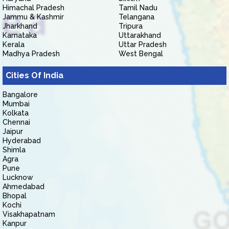
Himachal Pradesh
Tamil Nadu
Jammu & Kashmir
Telangana
Jharkhand
Tripura
Karnataka
Uttarakhand
Kerala
Uttar Pradesh
Madhya Pradesh
West Bengal
Cities Of India
Bangalore
Mumbai
Kolkata
Chennai
Jaipur
Hyderabad
Shimla
Agra
Pune
Lucknow
Ahmedabad
Bhopal
Kochi
Visakhapatnam
Kanpur