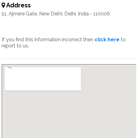
Address
51, Ajmere Gate, New Delhi, Delhi, India - 110006
If you find this information incorrect then
click here
to
report to us.