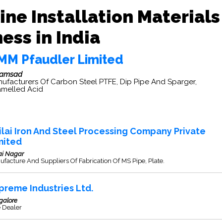
ine Installation Materials
ess in India
MM Pfaudler Limited
ramsad
ufacturers Of Carbon Steel PTFE, Dip Pipe And Sparger,
melled Acid
ilai Iron And Steel Processing Company Private
mited
ai Nagar
facture And Suppliers Of Fabrication Of MS Pipe, Plate.
preme Industries Ltd.
galore
e Dealer