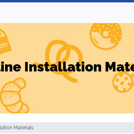
ine Installation Mat
llation Materials