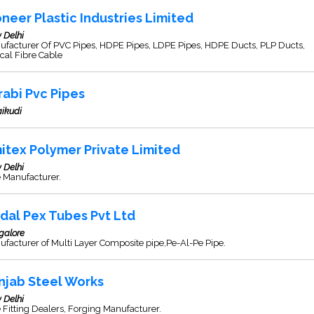
oneer Plastic Industries Limited
 Delhi
ufacturer Of PVC Pipes, HDPE Pipes, LDPE Pipes, HDPE Ducts, PLP Ducts,
cal Fibre Cable
rabi Pvc Pipes
ikudi
itex Polymer Private Limited
 Delhi
 Manufacturer.
ndal Pex Tubes Pvt Ltd
galore
facturer of Multi Layer Composite pipe,Pe-Al-Pe Pipe.
njab Steel Works
 Delhi
 Fitting Dealers, Forging Manufacturer.