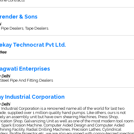
line Contracts
render & Sons
i
Pipe Dealers, Tape Dealers.
ekay Technocrat Pvt Ltd.
rkee
agwati Enterprises
 Delhi
Steel Pipe And Fitting Dealers
ay Industrial Corporation
 Delhi
 Industrial Corporation is a renowned name all of the world for last two
de, supplied over 1 million quality hand pumps. Like others, ours is not
ely an assembly unit but have own shearing Machines, Press Shop,
ication Shop, Galvanizing Unit as well as one of the most modern tool room
h Spark Erosion Machine, Computer Aided Design and Computer Aided
ining Facility, Radial Drilling Machines, Precision Lathes, Cylindrical
ders, Profile Projector etc. we are also equipped with computerized injectio