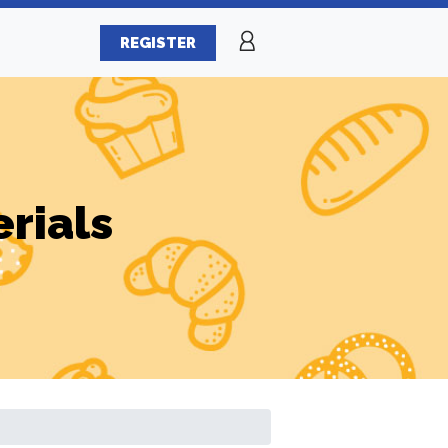
REGISTER
erials