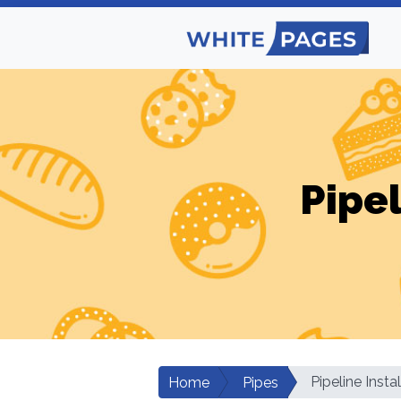
Pipel
Pipeline Insta
Home
Pipes