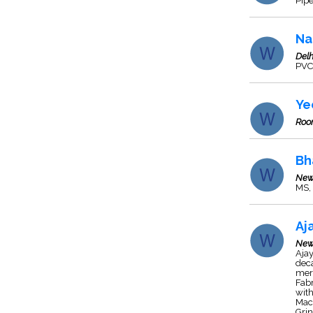
Pipe
Na
Delh
PVC 
Ye
Roo
Bh
New
MS, 
Aj
New
Ajay
deca
mer
Fabr
wit
Mach
Grin