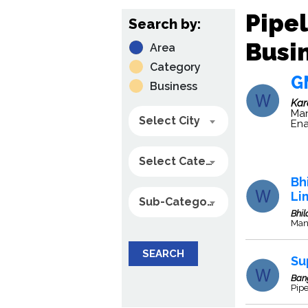
Pipel
Search by:
Busin
Area
Category
G
Business
Ka
Man
Select City
Ena
Select Category
Bh
Li
Sub-Category
Bhil
Manu
SEARCH
Su
Ban
Pip