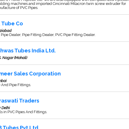
lding machines and imported Cincinnati Milacron twin screw extruder for
ufacture of PVC Pipes.
K Tube Co
ziabad
Pipe Dealer, Pipe Fitting Dealer, PVC Pipe Fitting Dealer.
shwas Tubes India Ltd.
S. Nagar (Mohali)
meer Sales Corporation
bai
 And Pipe Fittings.
raswati Traders
 Delhi
s in PVC Pipes And Fittings.
B Tubes Pvt Ltd