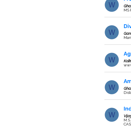
Gha
MS P
Di
Gan
Manu
Ag
Kol
www
Am
Gha
Dist
In
Vij
M.S
CAS