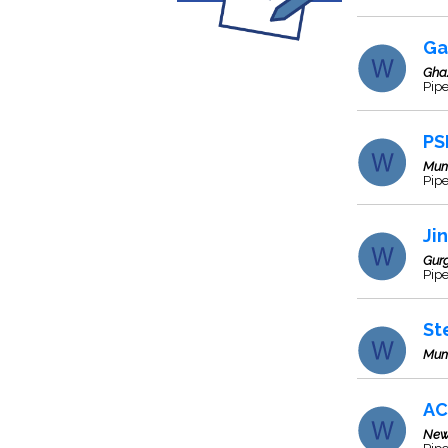
Ga
Gha
Pipe
PS
Mum
Pipe
Ji
Gur
Pip
St
Mum
AC
New