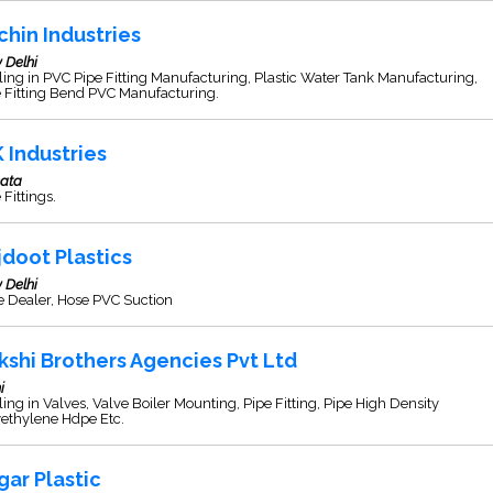
chin Industries
 Delhi
ing in PVC Pipe Fitting Manufacturing, Plastic Water Tank Manufacturing,
 Fitting Bend PVC Manufacturing.
K Industries
kata
 Fittings.
jdoot Plastics
 Delhi
e Dealer, Hose PVC Suction
kshi Brothers Agencies Pvt Ltd
i
ing in Valves, Valve Boiler Mounting, Pipe Fitting, Pipe High Density
yethylene Hdpe Etc.
gar Plastic