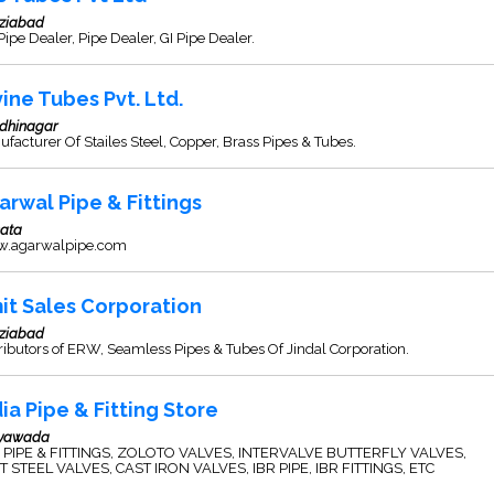
ziabad
ipe Dealer, Pipe Dealer, GI Pipe Dealer.
vine Tubes Pvt. Ltd.
dhinagar
facturer Of Stailes Steel, Copper, Brass Pipes & Tubes.
arwal Pipe & Fittings
kata
.agarwalpipe.com
it Sales Corporation
ziabad
ributors of ERW, Seamless Pipes & Tubes Of Jindal Corporation.
dia Pipe & Fitting Store
ayawada
. PIPE & FITTINGS, ZOLOTO VALVES, INTERVALVE BUTTERFLY VALVES,
T STEEL VALVES, CAST IRON VALVES, IBR PIPE, IBR FITTINGS, ETC