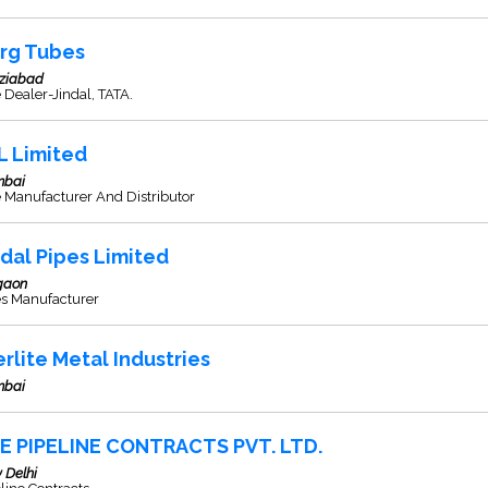
rg Tubes
ziabad
 Dealer-Jindal, TATA.
L Limited
bai
 Manufacturer And Distributor
ndal Pipes Limited
gaon
es Manufacturer
erlite Metal Industries
bai
E PIPELINE CONTRACTS PVT. LTD.
 Delhi