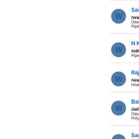
Sa
New
Deal
Pipe
N 
Kol
Pipe
Ra
New
Hos
Ba
Delh
Deal
Pol
Sa