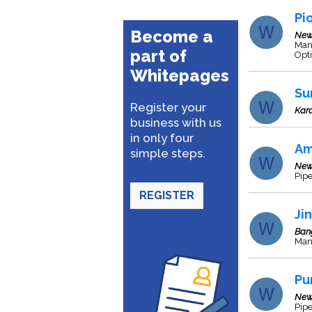
Pi
Become a
New
Man
part of
Opti
Whitepages
Su
Register your
Kara
business with us
in only four
Am
simple steps.
New
Pipe
REGISTER
Ji
Ban
Manu
Pu
New
Pipe