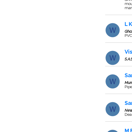
mou
man
L 
Gha
PVC 
Vi
S.A.
Sa
Mum
Pipe
Sa
New
Deal
M 