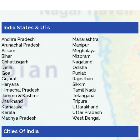
India States & UTs
Andhra Pradesh
Maharashtra
Arunachal Pradesh
Manipur
Assam
Meghalaya
Bihar
Mizoram
Chhattisgarh
Nagaland
Delhi
Odisha
Goa
Punjab
Gujarat
Rajasthan
Haryana
Sikkim
Himachal Pradesh
Tamil Nadu
Jammu & Kashmir
Telangana
Jharkhand
Tripura
Karnataka
Uttarakhand
Kerala
Uttar Pradesh
Madhya Pradesh
West Bengal
Cities Of India