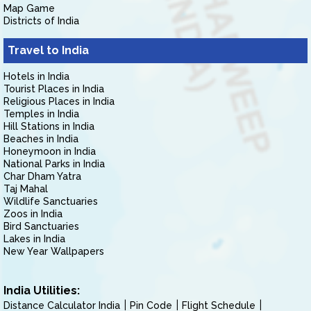
Map Game
Districts of India
Travel to India
Hotels in India
Tourist Places in India
Religious Places in India
Temples in India
Hill Stations in India
Beaches in India
Honeymoon in India
National Parks in India
Char Dham Yatra
Taj Mahal
Wildlife Sanctuaries
Zoos in India
Bird Sanctuaries
Lakes in India
New Year Wallpapers
India Utilities:
Distance Calculator India
Pin Code
Flight Schedule