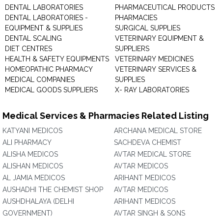
DENTAL LABORATORIES
PHARMACEUTICAL PRODUCTS
DENTAL LABORATORIES -
PHARMACIES
EQUIPMENT & SUPPLIES
SURGICAL SUPPLIES
DENTAL SCALING
VETERINARY EQUIPMENT &
DIET CENTRES
SUPPLIERS
HEALTH & SAFETY EQUIPMENTS
VETERINARY MEDICINES
HOMEOPATHIC PHARMACY
VETERINARY SERVICES &
MEDICAL COMPANIES
SUPPLIES
MEDICAL GOODS SUPPLIERS
X- RAY LABORATORIES
Medical Services & Pharmacies Related Listing
KATYANI MEDICOS
ARCHANA MEDICAL STORE
ALI PHARMACY
SACHDEVA CHEMIST
ALISHA MEDICOS
AVTAR MEDICAL STORE
ALISHAN MEDICOS
AVTAR MEDICOS
AL JAMIA MEDICOS
ARIHANT MEDICOS
AUSHADHI THE CHEMIST SHOP
AVTAR MEDICOS
AUSHDHALAYA (DELHI
ARIHANT MEDICOS
GOVERNMENT)
AVTAR SINGH & SONS