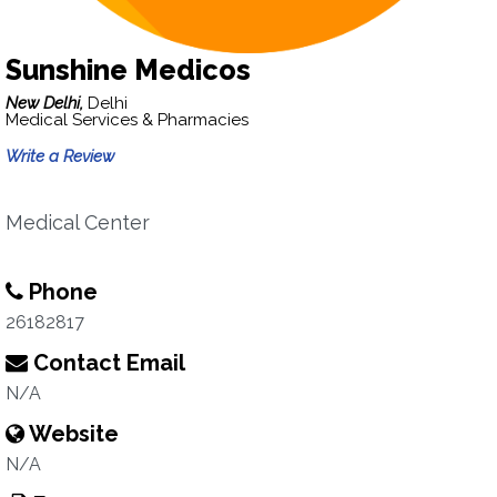
Sunshine Medicos
New Delhi,
Delhi
Medical Services & Pharmacies
Write a Review
Medical Center
Phone
26182817
Contact Email
N/A
Website
N/A