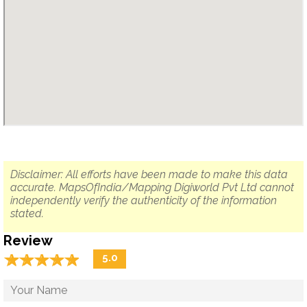
Disclaimer: All efforts have been made to make this data
accurate. MapsOfIndia/Mapping Digiworld Pvt Ltd cannot
independently verify the authenticity of the information
stated.
Review
☆
★
☆
★
☆
★
☆
★
☆
★
5.0