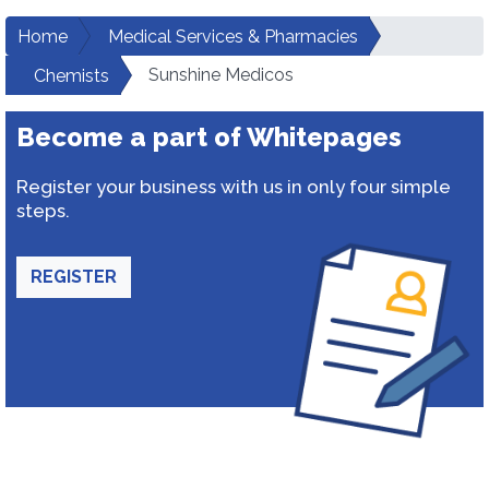
Home
Medical Services & Pharmacies
Sunshine Medicos
Chemists
Become a part of Whitepages
Register your business with us in only four simple
steps.
REGISTER