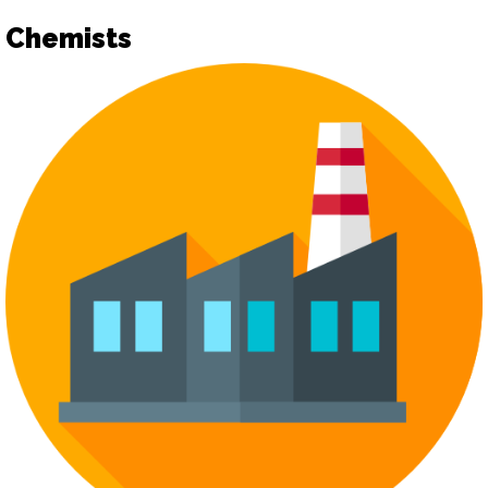
Chemists