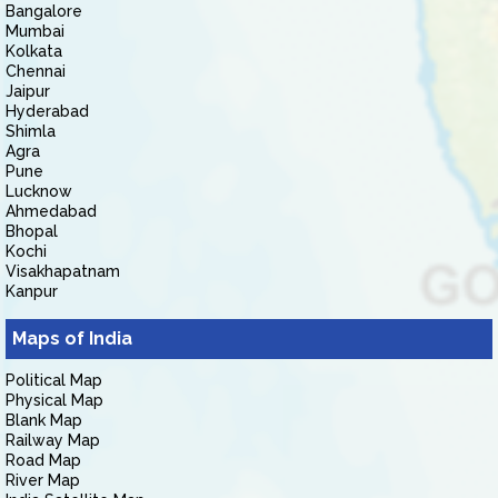
Bangalore
Mumbai
Kolkata
Chennai
Jaipur
Hyderabad
Shimla
Agra
Pune
Lucknow
Ahmedabad
Bhopal
Kochi
Visakhapatnam
Kanpur
Maps of India
Political Map
Physical Map
Blank Map
Railway Map
Road Map
River Map