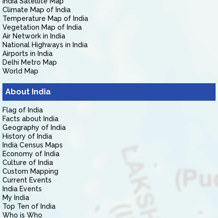
India Satellite Map
Climate Map of India
Temperature Map of India
Vegetation Map of India
Air Network in India
National Highways in India
Airports in India
Delhi Metro Map
World Map
About India
Flag of India
Facts about India
Geography of India
History of India
India Census Maps
Economy of India
Culture of India
Custom Mapping
Current Events
India Events
My India
Top Ten of India
Who is Who