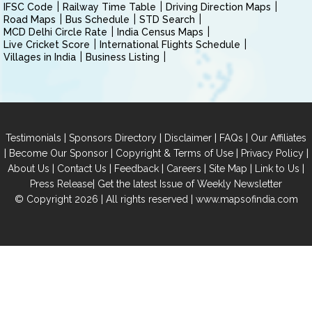
IFSC Code
Railway Time Table
Driving Direction Maps
Road Maps
Bus Schedule
STD Search
MCD Delhi Circle Rate
India Census Maps
Live Cricket Score
International Flights Schedule
Villages in India
Business Listing
|
|
|
|
Testimonials
Sponsors Directory
Disclaimer
FAQs
Our Affiliates
|
|
|
|
Become Our Sponsor
Copyright & Terms of Use
Privacy Policy
|
|
|
|
|
|
About Us
Contact Us
Feedback
Careers
Site Map
Link to Us
|
Press Release
Get the latest Issue of Weekly Newsletter
© Copyright 2026 | All rights reserved |
www.mapsofindia.com