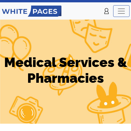
Medical Services &
Pharmacies