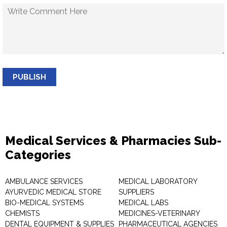
PUBLISH
Medical Services & Pharmacies Sub-
Categories
AMBULANCE SERVICES
MEDICAL LABORATORY
AYURVEDIC MEDICAL STORE
SUPPLIERS
BIO-MEDICAL SYSTEMS
MEDICAL LABS
CHEMISTS
MEDICINES-VETERINARY
DENTAL EQUIPMENT & SUPPLIES
PHARMACEUTICAL AGENCIES