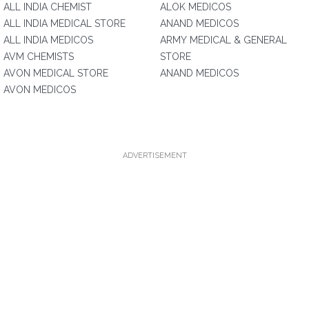
ALL INDIA CHEMIST
ALOK MEDICOS
ALL INDIA MEDICAL STORE
ANAND MEDICOS
ALL INDIA MEDICOS
ARMY MEDICAL & GENERAL
AVM CHEMISTS
STORE
AVON MEDICAL STORE
ANAND MEDICOS
AVON MEDICOS
ADVERTISEMENT