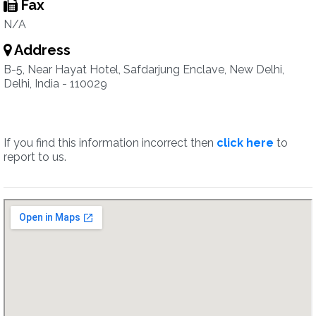
Fax
N/A
Address
B-5, Near Hayat Hotel, Safdarjung Enclave, New Delhi,
Delhi, India - 110029
If you find this information incorrect then
click here
to
report to us.