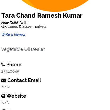
Tara Chand Ramesh Kumar
New Delhi,
Delhi
Groceries & Supermarkets
Write a Review
Vegetable Oil Dealer.
Phone
23910045
Contact Email
N/A
Website
N/A