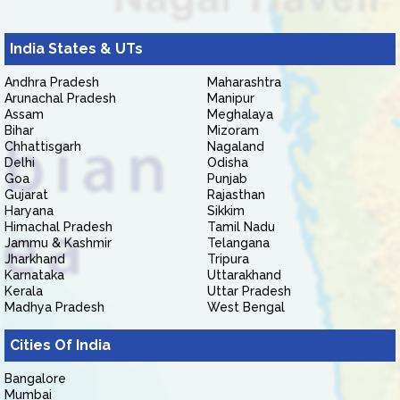
India States & UTs
Andhra Pradesh
Maharashtra
Arunachal Pradesh
Manipur
Assam
Meghalaya
Bihar
Mizoram
Chhattisgarh
Nagaland
Delhi
Odisha
Goa
Punjab
Gujarat
Rajasthan
Haryana
Sikkim
Himachal Pradesh
Tamil Nadu
Jammu & Kashmir
Telangana
Jharkhand
Tripura
Karnataka
Uttarakhand
Kerala
Uttar Pradesh
Madhya Pradesh
West Bengal
Cities Of India
Bangalore
Mumbai