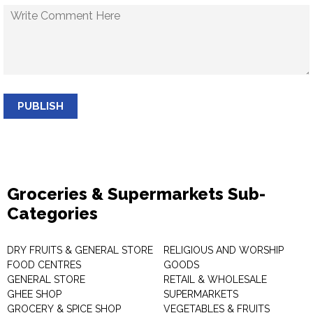
PUBLISH
Groceries & Supermarkets Sub-
Categories
DRY FRUITS & GENERAL STORE
RELIGIOUS AND WORSHIP
FOOD CENTRES
GOODS
GENERAL STORE
RETAIL & WHOLESALE
GHEE SHOP
SUPERMARKETS
GROCERY & SPICE SHOP
VEGETABLES & FRUITS