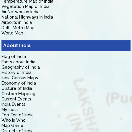
Temperature Map of India
Vegetation Map of India
Air Network in India
National Highways in India
Airports in India
Delhi Metro Map
World Map
About India
Flag of India
Facts about India
Geography of India
History of India
India Census Maps
Economy of India
Culture of India
Custom Mapping
Current Events
India Events
My India
Top Ten of India
Who is Who
Map Game
Districts of India