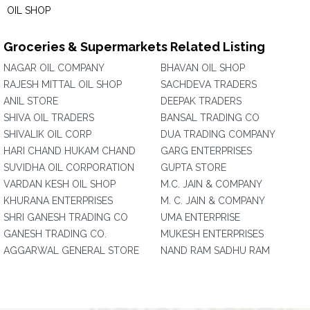
OIL SHOP
Groceries & Supermarkets Related Listing
NAGAR OIL COMPANY
BHAVAN OIL SHOP
RAJESH MITTAL OIL SHOP
SACHDEVA TRADERS
ANIL STORE
DEEPAK TRADERS
SHIVA OIL TRADERS
BANSAL TRADING CO
SHIVALIK OIL CORP
DUA TRADING COMPANY
HARI CHAND HUKAM CHAND
GARG ENTERPRISES
SUVIDHA OIL CORPORATION
GUPTA STORE
VARDAN KESH OIL SHOP
M.C. JAIN & COMPANY
KHURANA ENTERPRISES
M. C. JAIN & COMPANY
SHRI GANESH TRADING CO
UMA ENTERPRISE
GANESH TRADING CO.
MUKESH ENTERPRISES
AGGARWAL GENERAL STORE
NAND RAM SADHU RAM