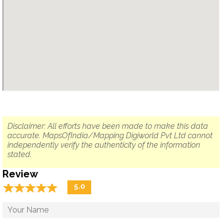
Disclaimer: All efforts have been made to make this data
accurate. MapsOfIndia/Mapping Digiworld Pvt Ltd cannot
independently verify the authenticity of the information
stated.
Review
☆
★
☆
★
☆
★
☆
★
☆
★
5.0