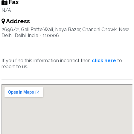
Fax
N/A
Address
2696/2, Gali Patte Wali, Naya Bazar, Chandni Chowk, New
Delhi, Delhi, India - 110006
If you find this information incorrect then
click here
to
report to us.