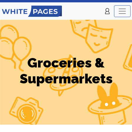
Groceries &
Supermarkets