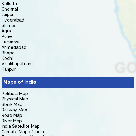
Kolkata
Chennai
Jaipur
Hyderabad
Shimla
Agra
Pune
Lucknow
Ahmedabad
Bhopal
Kochi
Visakhapatnam
Kanpur
Maps of India
Political Map
Physical Map
Blank Map
Railway Map
Road Map
River Map
India Satellite Map
Climate Map of India