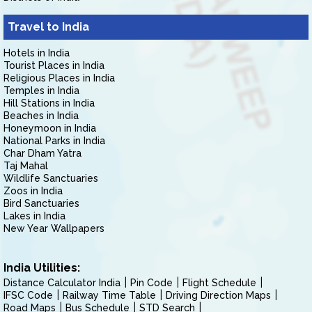
Travel to India
Hotels in India
Tourist Places in India
Religious Places in India
Temples in India
Hill Stations in India
Beaches in India
Honeymoon in India
National Parks in India
Char Dham Yatra
Taj Mahal
Wildlife Sanctuaries
Zoos in India
Bird Sanctuaries
Lakes in India
New Year Wallpapers
India Utilities:
Distance Calculator India
Pin Code
Flight Schedule
IFSC Code
Railway Time Table
Driving Direction Maps
Road Maps
Bus Schedule
STD Search