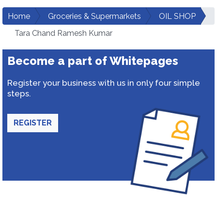
Home
Groceries & Supermarkets
OIL SHOP
Tara Chand Ramesh Kumar
Become a part of Whitepages
Register your business with us in only four simple
steps.
REGISTER