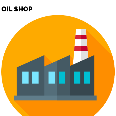
OIL SHOP