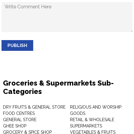
PUBLISH
Groceries & Supermarkets Sub-
Categories
DRY FRUITS & GENERAL STORE
RELIGIOUS AND WORSHIP
FOOD CENTRES
GOODS
GENERAL STORE
RETAIL & WHOLESALE
GHEE SHOP
SUPERMARKETS
GROCERY & SPICE SHOP
VEGETABLES & FRUITS