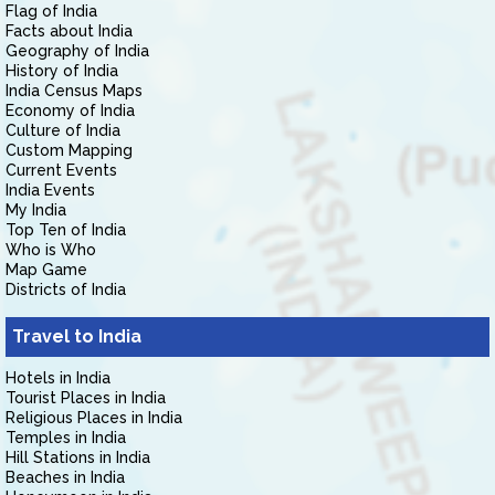
Flag of India
Facts about India
Geography of India
History of India
India Census Maps
Economy of India
Culture of India
Custom Mapping
Current Events
India Events
My India
Top Ten of India
Who is Who
Map Game
Districts of India
Travel to India
Hotels in India
Tourist Places in India
Religious Places in India
Temples in India
Hill Stations in India
Beaches in India