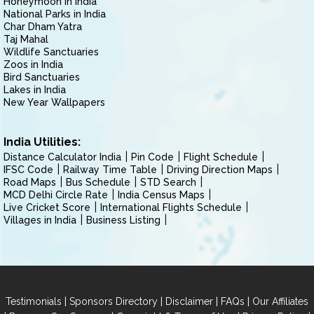
Honeymoon in India
National Parks in India
Char Dham Yatra
Taj Mahal
Wildlife Sanctuaries
Zoos in India
Bird Sanctuaries
Lakes in India
New Year Wallpapers
India Utilities:
Distance Calculator India
Pin Code
Flight Schedule
IFSC Code
Railway Time Table
Driving Direction Maps
Road Maps
Bus Schedule
STD Search
MCD Delhi Circle Rate
India Census Maps
Live Cricket Score
International Flights Schedule
Villages in India
Business Listing
|
|
|
|
Testimonials
Sponsors Directory
Disclaimer
FAQs
Our Affiliates