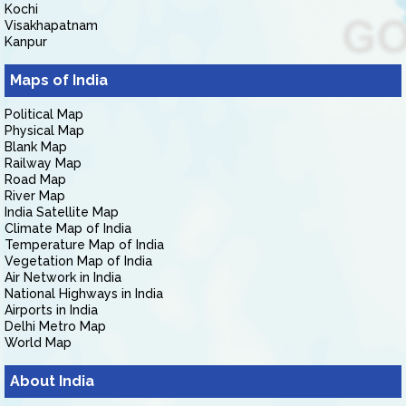
Kochi
Visakhapatnam
Kanpur
Maps of India
Political Map
Physical Map
Blank Map
Railway Map
Road Map
River Map
India Satellite Map
Climate Map of India
Temperature Map of India
Vegetation Map of India
Air Network in India
National Highways in India
Airports in India
Delhi Metro Map
World Map
About India