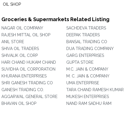
OIL SHOP
Groceries & Supermarkets Related Listing
NAGAR OIL COMPANY
SACHDEVA TRADERS
RAJESH MITTAL OIL SHOP
DEEPAK TRADERS
ANIL STORE
BANSAL TRADING CO
SHIVA OIL TRADERS
DUA TRADING COMPANY
SHIVALIK OIL CORP
GARG ENTERPRISES
HARI CHAND HUKAM CHAND
GUPTA STORE
SUVIDHA OIL CORPORATION
M.C. JAIN & COMPANY
KHURANA ENTERPRISES
M. C. JAIN & COMPANY
SHRI GANESH TRADING CO
UMA ENTERPRISE
GANESH TRADING CO.
TARA CHAND RAMESH KUMAR
AGGARWAL GENERAL STORE
MUKESH ENTERPRISES
BHAVAN OIL SHOP
NAND RAM SADHU RAM