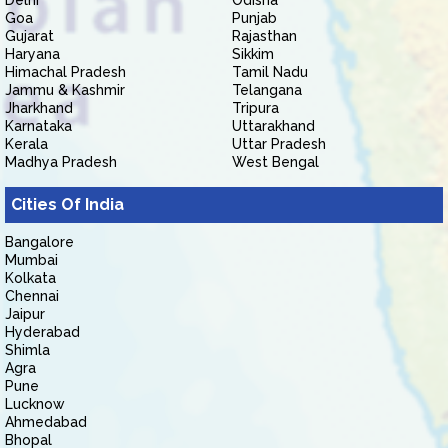
Delhi
Odisha
Goa
Punjab
Gujarat
Rajasthan
Haryana
Sikkim
Himachal Pradesh
Tamil Nadu
Jammu & Kashmir
Telangana
Jharkhand
Tripura
Karnataka
Uttarakhand
Kerala
Uttar Pradesh
Madhya Pradesh
West Bengal
Cities Of India
Bangalore
Mumbai
Kolkata
Chennai
Jaipur
Hyderabad
Shimla
Agra
Pune
Lucknow
Ahmedabad
Bhopal