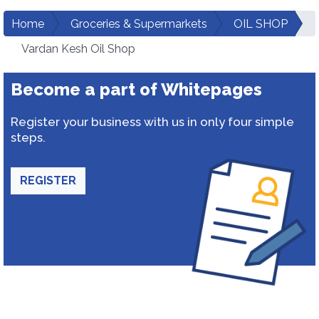
Home
Groceries & Supermarkets
OIL SHOP
Vardan Kesh Oil Shop
Become a part of Whitepages
Register your business with us in only four simple
steps.
REGISTER