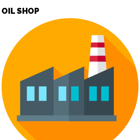
OIL SHOP