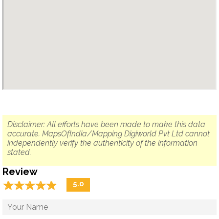
Disclaimer: All efforts have been made to make this data
accurate. MapsOfIndia/Mapping Digiworld Pvt Ltd cannot
independently verify the authenticity of the information
stated.
Review
☆
★
☆
★
☆
★
☆
★
☆
★
5.0