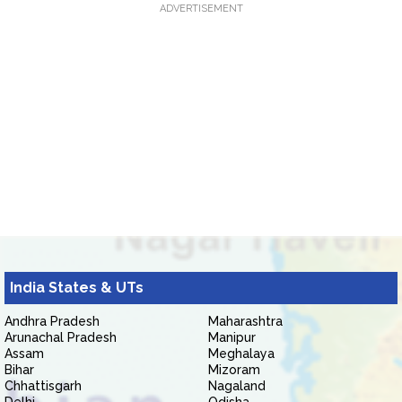
ADVERTISEMENT
India States & UTs
Andhra Pradesh
Maharashtra
Arunachal Pradesh
Manipur
Assam
Meghalaya
Bihar
Mizoram
Chhattisgarh
Nagaland