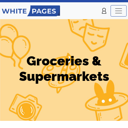
Groceries &
Supermarkets