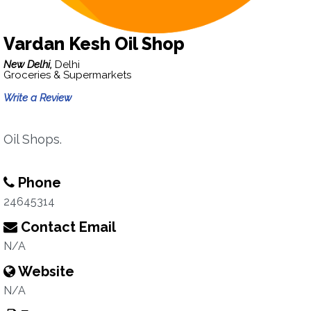
Vardan Kesh Oil Shop
New Delhi,
Delhi
Groceries & Supermarkets
Write a Review
Oil Shops.
Phone
24645314
Contact Email
N/A
Website
N/A