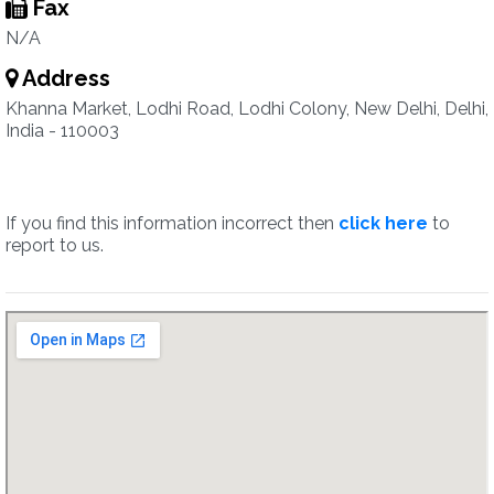
Fax
N/A
Address
Khanna Market, Lodhi Road, Lodhi Colony, New Delhi, Delhi,
India - 110003
If you find this information incorrect then
click here
to
report to us.