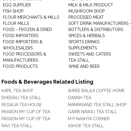
EGG SUPPLIER
MILK & MILK PRODUCT
FISH SHOP
MUSHROOM SHOP
FLOUR MERCHANTS & MILLS
PROCESSED MEAT
FLOUR MILLS
SOFT DRINK MANUFACTURERS 
FOOD - FROZEN & DRIED
BOTTLERS & DISTRIBUTORS
FOOD IMPORTERS
SPICES & HERBALS
FOOD IMPORTERS &
SPORTS DRINKS
WHOLESALERS
SUPPLEMENTS
FOOD PROCESSORS &
SWEETS AND CATERS
MANUFACTURERS
TEA STALL
FOOD PRODUCTS
WINE AND BEER
Foods & Beverages Related Listing
KAPIL TEA SHOP
SHREE BALAJI COFFEE HOME
DHEERAJ TEA STALL
DANISH TEA
REGALIA TEA HOUSE
MANPASAND TEA STALL SHOP
PASSION MY CUP OF TEA
GARIB NAWAJ TEA STALL
PASSION MY CUP OF TEA
M P NASHTA CORNER
RAVI TEA STALL
ASHOK TEA STALL