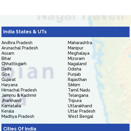
India States & UTs
Andhra Pradesh
Maharashtra
Arunachal Pradesh
Manipur
Assam
Meghalaya
Bihar
Mizoram
Chhattisgarh
Nagaland
Delhi
Odisha
Goa
Punjab
Gujarat
Rajasthan
Haryana
Sikkim
Himachal Pradesh
Tamil Nadu
Jammu & Kashmir
Telangana
Jharkhand
Tripura
Karnataka
Uttarakhand
Kerala
Uttar Pradesh
Madhya Pradesh
West Bengal
Cities Of India