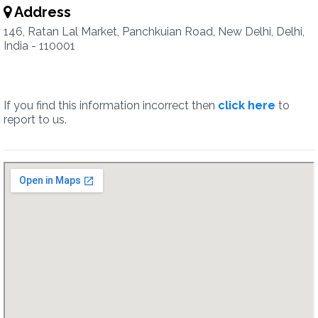
Address
146, Ratan Lal Market, Panchkuian Road, New Delhi, Delhi,
India - 110001
If you find this information incorrect then
click here
to
report to us.