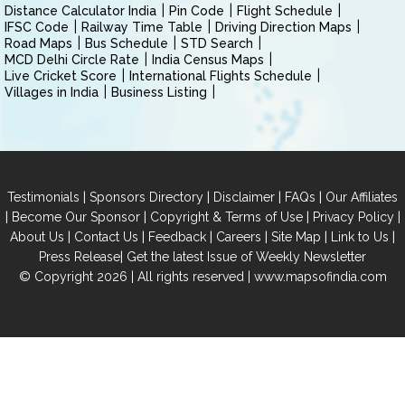
Distance Calculator India
Pin Code
Flight Schedule
IFSC Code
Railway Time Table
Driving Direction Maps
Road Maps
Bus Schedule
STD Search
MCD Delhi Circle Rate
India Census Maps
Live Cricket Score
International Flights Schedule
Villages in India
Business Listing
|
|
|
|
Testimonials
Sponsors Directory
Disclaimer
FAQs
Our Affiliates
|
|
|
|
Become Our Sponsor
Copyright & Terms of Use
Privacy Policy
|
|
|
|
|
|
About Us
Contact Us
Feedback
Careers
Site Map
Link to Us
|
Press Release
Get the latest Issue of Weekly Newsletter
© Copyright 2026 | All rights reserved |
www.mapsofindia.com