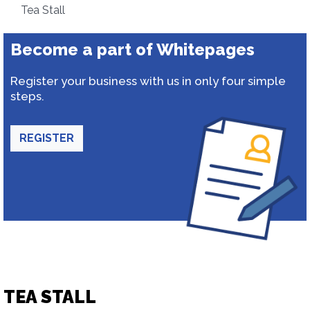
Tea Stall
Become a part of Whitepages
Register your business with us in only four simple
steps.
REGISTER
TEA STALL