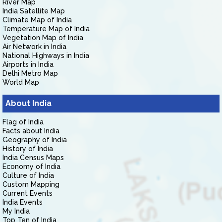
River Map
India Satellite Map
Climate Map of India
Temperature Map of India
Vegetation Map of India
Air Network in India
National Highways in India
Airports in India
Delhi Metro Map
World Map
About India
Flag of India
Facts about India
Geography of India
History of India
India Census Maps
Economy of India
Culture of India
Custom Mapping
Current Events
India Events
My India
Top Ten of India