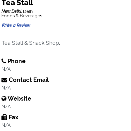
Tea Stall
New Delhi,
Delhi
Foods & Beverages
Write a Review
Tea Stall & Snack Shop.
Phone
N/A
Contact Email
N/A
Website
N/A
Fax
N/A