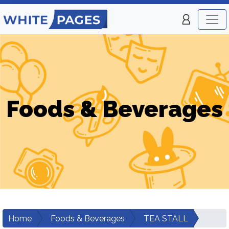
Foods & Beverages
Home
Foods & Beverages
TEA STALL