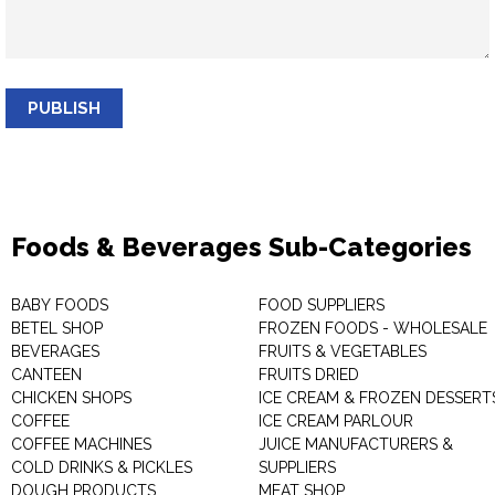
PUBLISH
Foods & Beverages Sub-Categories
BABY FOODS
FOOD SUPPLIERS
BETEL SHOP
FROZEN FOODS - WHOLESALE
BEVERAGES
FRUITS & VEGETABLES
CANTEEN
FRUITS DRIED
CHICKEN SHOPS
ICE CREAM & FROZEN DESSERT
COFFEE
ICE CREAM PARLOUR
COFFEE MACHINES
JUICE MANUFACTURERS &
COLD DRINKS & PICKLES
SUPPLIERS
DOUGH PRODUCTS
MEAT SHOP