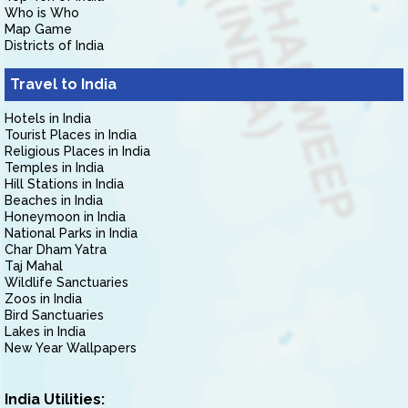
Who is Who
Map Game
Districts of India
Travel to India
Hotels in India
Tourist Places in India
Religious Places in India
Temples in India
Hill Stations in India
Beaches in India
Honeymoon in India
National Parks in India
Char Dham Yatra
Taj Mahal
Wildlife Sanctuaries
Zoos in India
Bird Sanctuaries
Lakes in India
New Year Wallpapers
India Utilities: