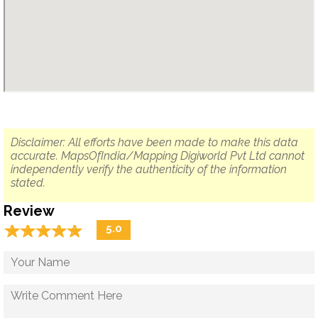
Disclaimer: All efforts have been made to make this data
accurate. MapsOfIndia/Mapping Digiworld Pvt Ltd cannot
independently verify the authenticity of the information
stated.
Review
☆
★
☆
★
☆
★
☆
★
☆
★
5.0