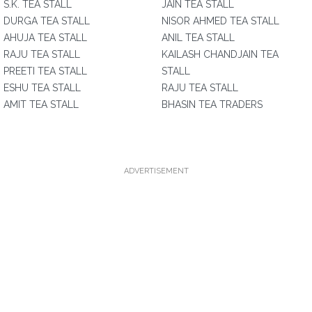
S.K. TEA STALL
JAIN TEA STALL
DURGA TEA STALL
NISOR AHMED TEA STALL
AHUJA TEA STALL
ANIL TEA STALL
RAJU TEA STALL
KAILASH CHANDJAIN TEA
PREETI TEA STALL
STALL
ESHU TEA STALL
RAJU TEA STALL
AMIT TEA STALL
BHASIN TEA TRADERS
ADVERTISEMENT