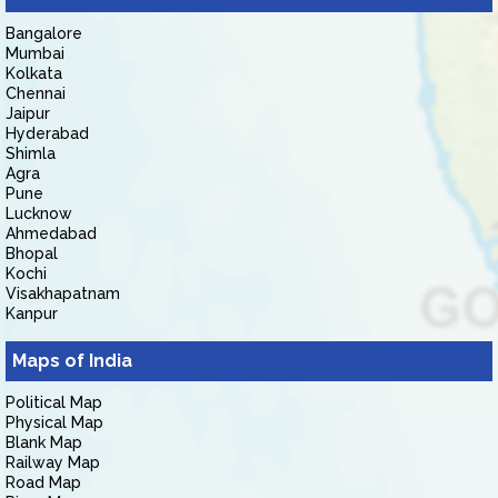
Bangalore
Mumbai
Kolkata
Chennai
Jaipur
Hyderabad
Shimla
Agra
Pune
Lucknow
Ahmedabad
Bhopal
Kochi
Visakhapatnam
Kanpur
Maps of India
Political Map
Physical Map
Blank Map
Railway Map
Road Map