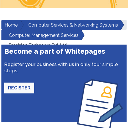
Home
Computer Services & Networking Systems
Computer Management Services
Precision Techserve Pvt Ltd
Become a part of Whitepages
Register your business with us in only four simple
steps.
REGISTER