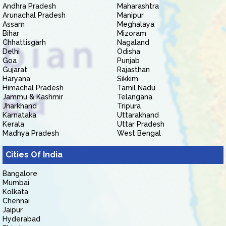
Andhra Pradesh
Maharashtra
Arunachal Pradesh
Manipur
Assam
Meghalaya
Bihar
Mizoram
Chhattisgarh
Nagaland
Delhi
Odisha
Goa
Punjab
Gujarat
Rajasthan
Haryana
Sikkim
Himachal Pradesh
Tamil Nadu
Jammu & Kashmir
Telangana
Jharkhand
Tripura
Karnataka
Uttarakhand
Kerala
Uttar Pradesh
Madhya Pradesh
West Bengal
Cities Of India
Bangalore
Mumbai
Kolkata
Chennai
Jaipur
Hyderabad