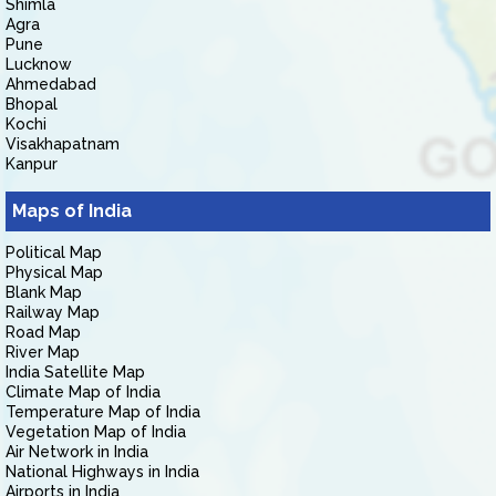
Shimla
Agra
Pune
Lucknow
Ahmedabad
Bhopal
Kochi
Visakhapatnam
Kanpur
Maps of India
Political Map
Physical Map
Blank Map
Railway Map
Road Map
River Map
India Satellite Map
Climate Map of India
Temperature Map of India
Vegetation Map of India
Air Network in India
National Highways in India
Airports in India