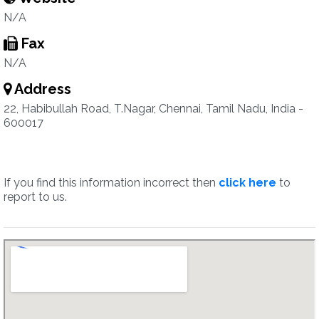
N/A
Fax
N/A
Address
22, Habibullah Road, T.Nagar, Chennai, Tamil Nadu, India -
600017
If you find this information incorrect then
click here
to
report to us.