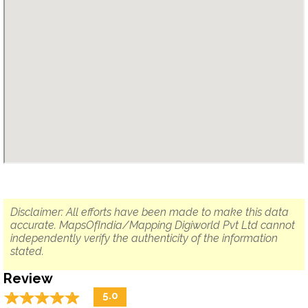
Disclaimer: All efforts have been made to make this data
accurate. MapsOfIndia/Mapping Digiworld Pvt Ltd cannot
independently verify the authenticity of the information
stated.
Review
☆
★
☆
★
☆
★
☆
★
☆
★
5.0