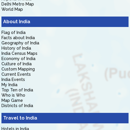
Delhi Metro Map
World Map
About India
Flag of India
Facts about India
Geography of India
History of India
India Census Maps
Economy of India
Culture of India
Custom Mapping
Current Events
India Events
My India
Top Ten of India
Who is Who
Map Game
Districts of India
Travel to India
Hotels in India