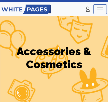
Accessories &
Cosmetics