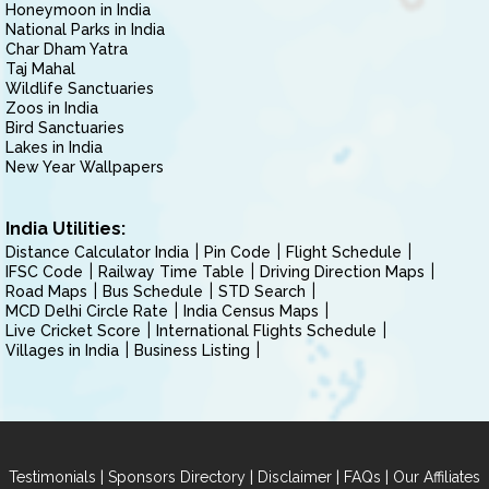
Honeymoon in India
National Parks in India
Char Dham Yatra
Taj Mahal
Wildlife Sanctuaries
Zoos in India
Bird Sanctuaries
Lakes in India
New Year Wallpapers
India Utilities:
Distance Calculator India
Pin Code
Flight Schedule
IFSC Code
Railway Time Table
Driving Direction Maps
Road Maps
Bus Schedule
STD Search
MCD Delhi Circle Rate
India Census Maps
Live Cricket Score
International Flights Schedule
Villages in India
Business Listing
|
|
|
|
Testimonials
Sponsors Directory
Disclaimer
FAQs
Our Affiliates