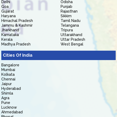
Delhi
Odisha
Goa
Punjab
Gujarat
Rajasthan
Haryana
Sikkim
Himachal Pradesh
Tamil Nadu
Jammu & Kashmir
Telangana
Jharkhand
Tripura
Karnataka
Uttarakhand
Kerala
Uttar Pradesh
Madhya Pradesh
West Bengal
Cities Of India
Bangalore
Mumbai
Kolkata
Chennai
Jaipur
Hyderabad
Shimla
Agra
Pune
Lucknow
Ahmedabad
Bhopal