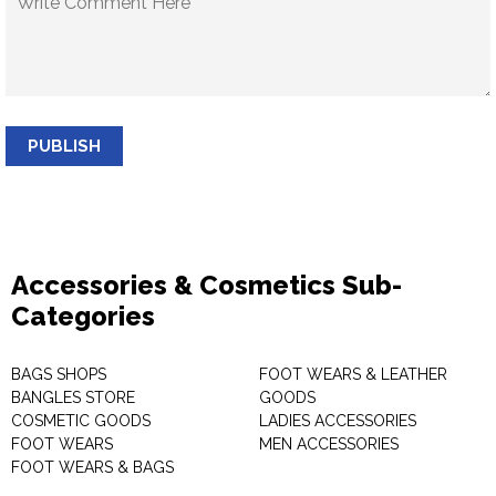
PUBLISH
Accessories & Cosmetics Sub-
Categories
BAGS SHOPS
FOOT WEARS & LEATHER
BANGLES STORE
GOODS
COSMETIC GOODS
LADIES ACCESSORIES
FOOT WEARS
MEN ACCESSORIES
FOOT WEARS & BAGS