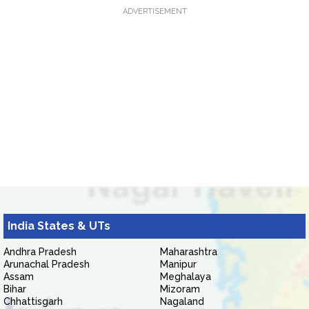
ADVERTISEMENT
India States & UTs
Andhra Pradesh
Maharashtra
Arunachal Pradesh
Manipur
Assam
Meghalaya
Bihar
Mizoram
Chhattisgarh
Nagaland