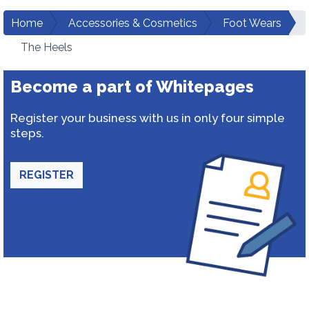
Home
Accessories & Cosmetics
Foot Wears
The Heels
Become a part of Whitepages
Register your business with us in only four simple
steps.
REGISTER