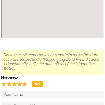
Disclaimer: All efforts have been made to make this data
accurate. MapsOfIndia/Mapping Digiworld Pvt Ltd cannot
independently verify the authenticity of the information
stated.
Review
☆
★
☆
★
☆
★
☆
★
☆
★
5.0