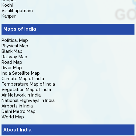
Kochi
Visakhapatnam
Kanpur
Maps of India
Political Map
Physical Map
Blank Map
Railway Map
Road Map
River Map
India Satellite Map
Climate Map of India
Temperature Map of India
Vegetation Map of India
Air Network in India
National Highways in India
Airports in India
Delhi Metro Map
World Map
About India