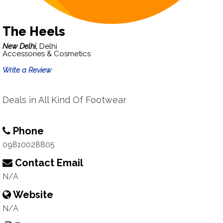
The Heels
New Delhi,
Delhi
Accessories & Cosmetics
Write a Review
Deals in All Kind Of Footwear
Phone
09810028805
Contact Email
N/A
Website
N/A