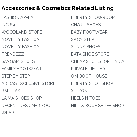
Accessories & Cosmetics Related Listing
FASHION APPEAL
LIBERTY SHOWROOM
INC 69
CHARU SHOES
WOODLAND STORE
BABY FOOTWEAR
NOVELTY FASHION
SPICY STEP
NOVELTY FASHION
SUNNY SHOES
TRENDEZZ
BATA SHOE STORE
SANGAM SHOES
CHEAP SHOE STORE INDIA
FAMILY FOOTWEAR
PRIVATE LIMITED
STEP BY STEP
OM BOOT HOUSE
ADIDAS EXCLUSIVE STORE
LIBERTY SHOE SHOP
BALUJAS
X - ZONE
LAIMA SHOES SHOP
HEELS N TOES
DECENT DESIGNER FOOT
HILL & BOUE SHREE SHOP
WEAR