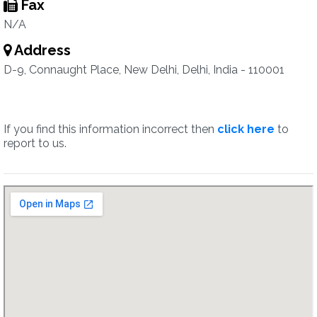
Fax
N/A
Address
D-9, Connaught Place, New Delhi, Delhi, India - 110001
If you find this information incorrect then
click here
to
report to us.