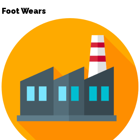
Foot Wears