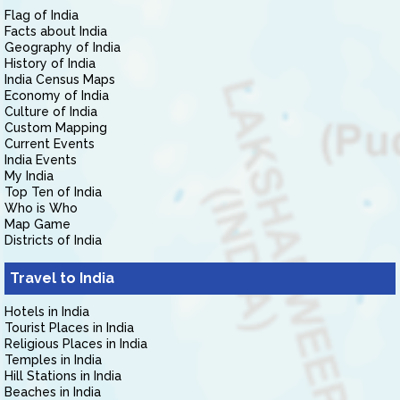
Flag of India
Facts about India
Geography of India
History of India
India Census Maps
Economy of India
Culture of India
Custom Mapping
Current Events
India Events
My India
Top Ten of India
Who is Who
Map Game
Districts of India
Travel to India
Hotels in India
Tourist Places in India
Religious Places in India
Temples in India
Hill Stations in India
Beaches in India