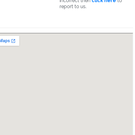
incorrect then
click here
to
report to us.