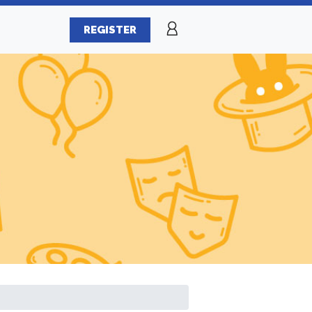
REGISTER