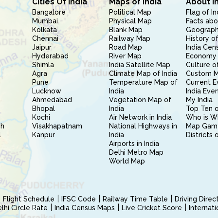
Cities Of India
Maps of India
About I
Bangalore
Political Map
Flag of In
Mumbai
Physical Map
Facts abo
Kolkata
Blank Map
Geography
Chennai
Railway Map
History of
Jaipur
Road Map
India Cen
Hyderabad
River Map
Economy 
Shimla
India Satellite Map
Culture of
Agra
Climate Map of India
Custom 
Pune
Temperature Map of
Current E
Lucknow
India
India Eve
Ahmedabad
Vegetation Map of
My India
Bhopal
India
Top Ten o
Kochi
Air Network in India
Who is W
sh
Visakhapatnam
National Highways in
Map Gam
l
Kanpur
India
Districts 
Airports in India
Delhi Metro Map
World Map
Flight Schedule
IFSC Code
Railway Time Table
Driving Dire
hi Circle Rate
India Census Maps
Live Cricket Score
Internat