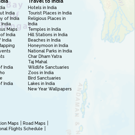
ndia
Travel to India
dia
Hotels in India
ut India
Tourist Places in India
 of India
Religious Places in
 India
India
sus Maps
Temples in India
of India
Hill Stations in India
 India
Beaches in India
Mapping
Honeymoon in India
vents
National Parks in India
nts
Char Dham Yatra
Taj Mahal
f India
Wildlife Sanctuaries
ho
Zoos in India
e
Bird Sanctuaries
of India
Lakes in India
New Year Wallpapers
ction Maps
Road Maps
ional Flights Schedule