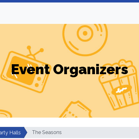
Event Organizers
The Seasons
arty Halls