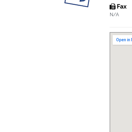
Fax
N/A