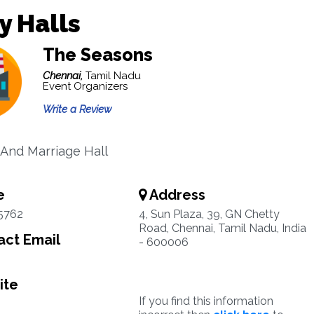
y Halls
The Seasons
Chennai,
Tamil Nadu
Event Organizers
Write a Review
And Marriage Hall
e
Address
5762
4, Sun Plaza, 39, GN Chetty
Road, Chennai, Tamil Nadu, India
ct Email
- 600006
ite
If you find this information