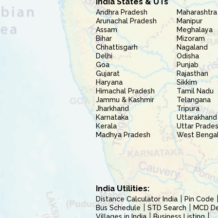
India States & UTs
Andhra Pradesh
Maharashtra
Arunachal Pradesh
Manipur
Assam
Meghalaya
Bihar
Mizoram
Chhattisgarh
Nagaland
Delhi
Odisha
Goa
Punjab
Gujarat
Rajasthan
Haryana
Sikkim
Himachal Pradesh
Tamil Nadu
Jammu & Kashmir
Telangana
Jharkhand
Tripura
Karnataka
Uttarakhand
Kerala
Uttar Prade
Madhya Pradesh
West Benga
India Utilities:
Distance Calculator India
Pin Code
Bus Schedule
STD Search
MCD Del
Villages in India
Business Listing