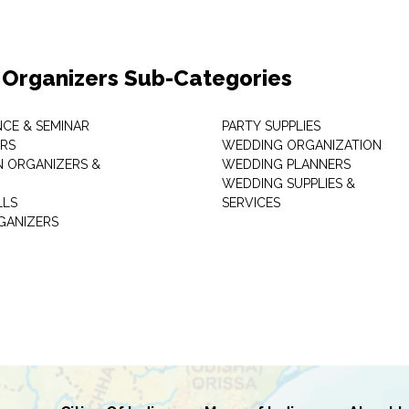
 Organizers Sub-Categories
CE & SEMINAR
PARTY SUPPLIES
RS
WEDDING ORGANIZATION
N ORGANIZERS &
WEDDING PLANNERS
WEDDING SUPPLIES &
LLS
SERVICES
GANIZERS