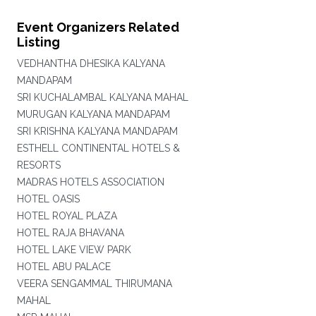
Event Organizers Related
Listing
VEDHANTHA DHESIKA KALYANA
MANDAPAM
SRI KUCHALAMBAL KALYANA MAHAL
MURUGAN KALYANA MANDAPAM
SRI KRISHNA KALYANA MANDAPAM
ESTHELL CONTINENTAL HOTELS &
RESORTS
MADRAS HOTELS ASSOCIATION
HOTEL OASIS
HOTEL ROYAL PLAZA
HOTEL RAJA BHAVANA
HOTEL LAKE VIEW PARK
HOTEL ABU PALACE
VEERA SENGAMMAL THIRUMANA
MAHAL