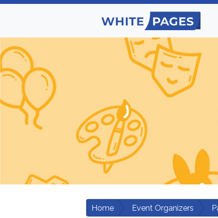
Home
Event Organizers
P