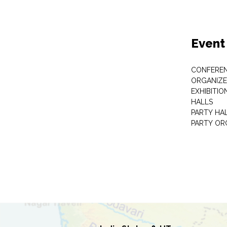
Event
CONFEREN
ORGANIZE
EXHIBITIO
HALLS
PARTY HA
PARTY OR