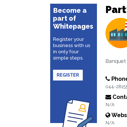
Part
Become a
part of
Whitepages
Register your
business with us
in only four
simple steps.
Banquet 
REGISTER
Phon
044-2815
Conta
N/A
Webs
N/A