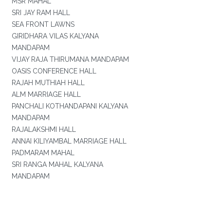
MSR MAHAL
SRI JAY RAM HALL
SEA FRONT LAWNS
GIRIDHARA VILAS KALYANA
MANDAPAM
VIJAY RAJA THIRUMANA MANDAPAM
OASIS CONFERENCE HALL
RAJAH MUTHIAH HALL
ALM MARRIAGE HALL
PANCHALI KOTHANDAPANI KALYANA
MANDAPAM
RAJALAKSHMI HALL
ANNAI KILIYAMBAL MARRIAGE HALL
PADMARAM MAHAL
SRI RANGA MAHAL KALYANA
MANDAPAM