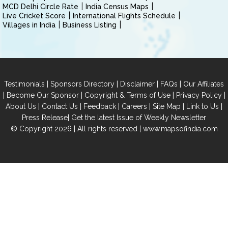
MCD Delhi Circle Rate
India Census Maps
Live Cricket Score
International Flights Schedule
Villages in India
Business Listing
|
|
|
|
Testimonials
Sponsors Directory
Disclaimer
FAQs
Our Affiliates
|
|
|
|
Become Our Sponsor
Copyright & Terms of Use
Privacy Policy
|
|
|
|
|
|
About Us
Contact Us
Feedback
Careers
Site Map
Link to Us
|
Press Release
Get the latest Issue of Weekly Newsletter
© Copyright 2026 | All rights reserved |
www.mapsofindia.com