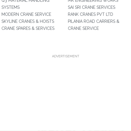
Q3 MATERIAL HANDLING
MK ENGINEERING WORKS
SYSTEMS
SAI SRI CRANE SERVICES
MODERN CRANE SERVICE
RANK CRANES PVT LTD
SKYLINE CRANES & HOISTS
PILANIA ROAD CARRIERS &
CRANE SPARES & SERVICES
CRANE SERVICE
ADVERTISEMENT