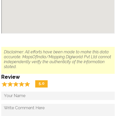
Disclaimer: All efforts have been made to make this data
accurate. MapsOfIndia/Mapping Digiworld Pvt Ltd cannot
independently verify the authenticity of the information
stated.
Review
☆
★
☆
★
☆
★
☆
★
☆
★
5.0