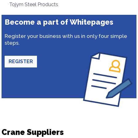
Tojym Steel Products
Become a part of Whitepages
Register your business with us in only four simple
steps.
REGISTER
Crane Suppliers