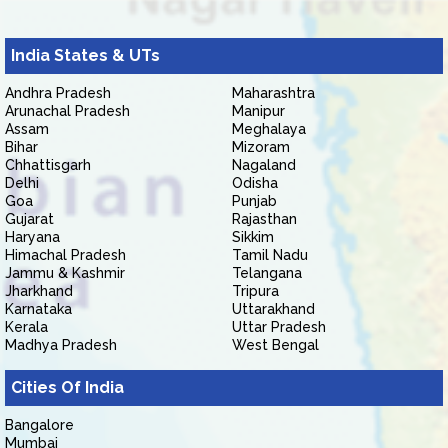
India States & UTs
Andhra Pradesh
Maharashtra
Arunachal Pradesh
Manipur
Assam
Meghalaya
Bihar
Mizoram
Chhattisgarh
Nagaland
Delhi
Odisha
Goa
Punjab
Gujarat
Rajasthan
Haryana
Sikkim
Himachal Pradesh
Tamil Nadu
Jammu & Kashmir
Telangana
Jharkhand
Tripura
Karnataka
Uttarakhand
Kerala
Uttar Pradesh
Madhya Pradesh
West Bengal
Cities Of India
Bangalore
Mumbai