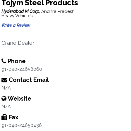
Tojym Steel Products
Hyderabad M.Corp,
Andhra Pradesh
Heavy Vehicles
Write a Review
Crane Dealer
Phone
91-040-24658060
Contact Email
N/A
Website
N/A
Fax
91-040-24650436