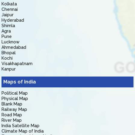
Kolkata
Chennai
Jaipur
Hyderabad
Shimla
Agra
Pune
Lucknow
Ahmedabad
Bhopal
Kochi
Visakhapatnam
Kanpur
Maps of India
Political Map
Physical Map
Blank Map
Railway Map
Road Map
River Map
India Satellite Map
Climate Map of India