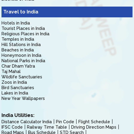
Travel to India
Hotels in India
Tourist Places in India
Religious Places in India
Temples in India
Hill Stations in India
Beaches in India
Honeymoon in India
National Parks in India
Char Dham Yatra
Taj Mahal
Wildlife Sanctuaries
Zoos in India
Bird Sanctuaries
Lakes in India
New Year Wallpapers
India Utilities:
Distance Calculator India
Pin Code
Flight Schedule
IFSC Code
Railway Time Table
Driving Direction Maps
Road Maps
Bus Schedule
STD Search