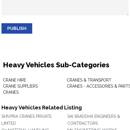
PUBLISH
Heavy Vehicles Sub-Categories
CRANE HIRE
CRANES & TRANSPORT
CRANE SUPPLIERS
CRANES - ACCESSORIES & PART
CRANES
Heavy Vehicles Related Listing
SHIVPRA CRANES PRIVATE
SAI SRADDHA ENGINEERS &
LIMTED
CONTRACTORS