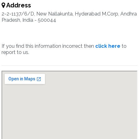
Address
2-2-1137/6/D, New Nallakunta, Hyderabad M.Corp, Andhra
Pradesh, India - 500044
If you find this information incorrect then
click here
to
report to us.