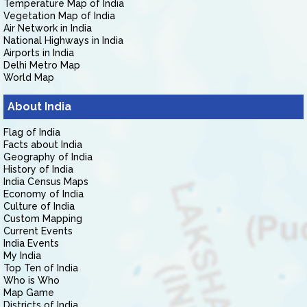
Temperature Map of India
Vegetation Map of India
Air Network in India
National Highways in India
Airports in India
Delhi Metro Map
World Map
About India
Flag of India
Facts about India
Geography of India
History of India
India Census Maps
Economy of India
Culture of India
Custom Mapping
Current Events
India Events
My India
Top Ten of India
Who is Who
Map Game
Districts of India