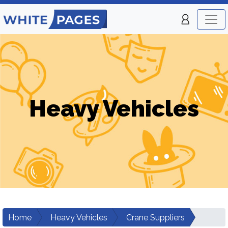
Heavy Vehicles
Home
Heavy Vehicles
Crane Suppliers