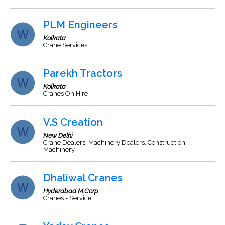
PLM Engineers
Kolkata
Crane Services
Parekh Tractors
Kolkata
Cranes On Hire
V.S Creation
New Delhi
Crane Dealers, Machinery Dealers, Construction
Machinery
Dhaliwal Cranes
Hyderabad M.Corp
Cranes - Service.