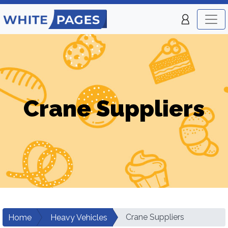
Crane Suppliers
Crane Suppliers
Home
Heavy Vehicles