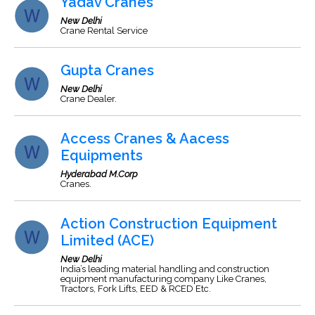
Yadav Cranes
New Delhi
Crane Rental Service
Gupta Cranes
New Delhi
Crane Dealer.
Access Cranes & Aacess
Equipments
Hyderabad M.Corp
Cranes.
Action Construction Equipment
Limited (ACE)
New Delhi
India’s leading material handling and construction
equipment manufacturing company Like Cranes,
Tractors, Fork Lifts, EED & RCED Etc.