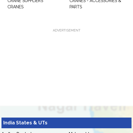
CRANE SUPPLIERS
CRANES - ACCESSORIES &
CRANES
PARTS
ADVERTISEMENT
India States & UTs