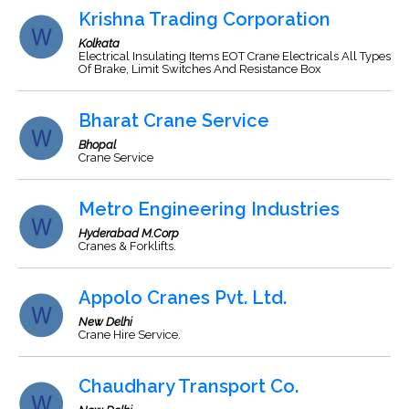
Krishna Trading Corporation
Kolkata
Electrical Insulating Items EOT Crane Electricals All Types
Of Brake, Limit Switches And Resistance Box
Bharat Crane Service
Bhopal
Crane Service
Metro Engineering Industries
Hyderabad M.Corp
Cranes & Forklifts.
Appolo Cranes Pvt. Ltd.
New Delhi
Crane Hire Service.
Chaudhary Transport Co.