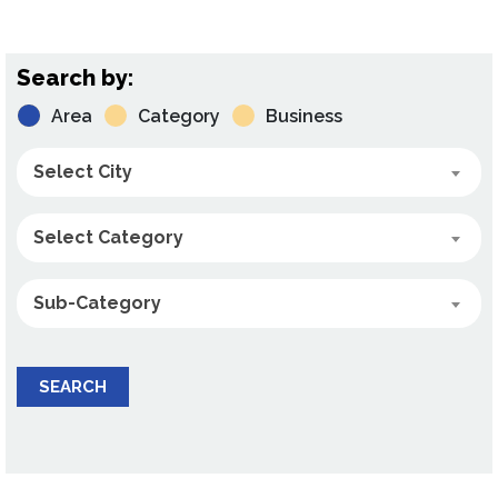
Search by:
Area
Category
Business
Select City
Select Category
Sub-Category
SEARCH