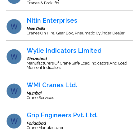
Cranes & Forklifts.
Nitin Enterprises
New Delhi
Cranes On Hire, Gear Box, Pneumatic Cylinder Dealer.
Wylie Indicators Limited
Ghaziabad
Manufacturers Of Crane Safe Load Indicators And Load
Moment Indicators
WMI Cranes Ltd.
Mumbai
Crane Services
Grip Engineers Pvt. Ltd.
Faridabad
Crane Manufacturer