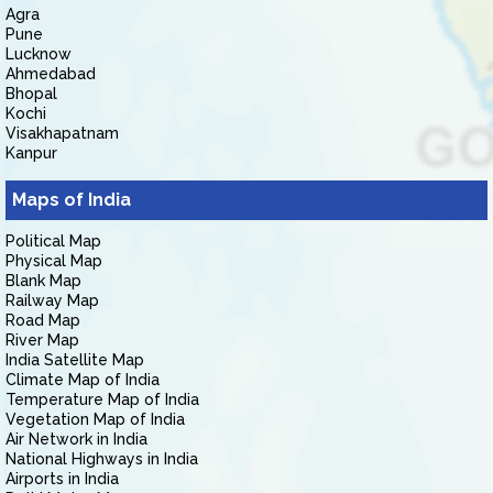
Agra
Pune
Lucknow
Ahmedabad
Bhopal
Kochi
Visakhapatnam
Kanpur
Maps of India
Political Map
Physical Map
Blank Map
Railway Map
Road Map
River Map
India Satellite Map
Climate Map of India
Temperature Map of India
Vegetation Map of India
Air Network in India
National Highways in India
Airports in India