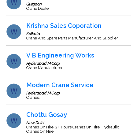
Gurgaon
Crane Dealer
Krishna Sales Coporation
Kolkata
Crane And Spare Parts Manufacturer And Supplier
V B Engineering Works
Hyderabad M.Corp
Crane Manufacturer
Modern Crane Service
Hyderabad M.Corp
Cranes.
Chottu Gosay
New Delhi
Cranes On Hire, 24 Hours Cranes On Hire, Hydraulic
Cranes On Hire