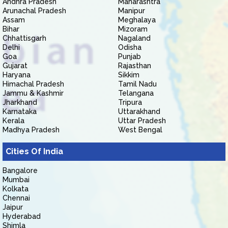
Andhra Pradesh
Maharashtra
Arunachal Pradesh
Manipur
Assam
Meghalaya
Bihar
Mizoram
Chhattisgarh
Nagaland
Delhi
Odisha
Goa
Punjab
Gujarat
Rajasthan
Haryana
Sikkim
Himachal Pradesh
Tamil Nadu
Jammu & Kashmir
Telangana
Jharkhand
Tripura
Karnataka
Uttarakhand
Kerala
Uttar Pradesh
Madhya Pradesh
West Bengal
Cities Of India
Bangalore
Mumbai
Kolkata
Chennai
Jaipur
Hyderabad
Shimla