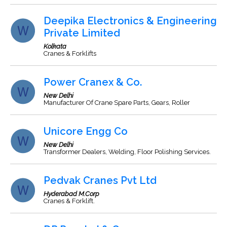
Deepika Electronics & Engineering
Private Limited
Kolkata
Cranes & Forklifts
Power Cranex & Co.
New Delhi
Manufacturer Of Crane Spare Parts, Gears, Roller
Unicore Engg Co
New Delhi
Transformer Dealers, Welding, Floor Polishing Services.
Pedvak Cranes Pvt Ltd
Hyderabad M.Corp
Cranes & Forklift.