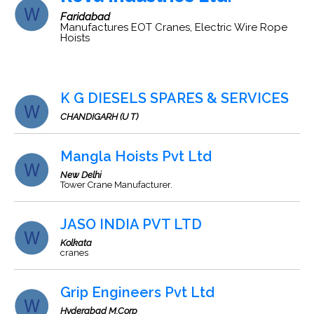
Faridabad
Manufactures EOT Cranes, Electric Wire Rope
Hoists
K G DIESELS SPARES & SERVICES
CHANDIGARH (U T)
Mangla Hoists Pvt Ltd
New Delhi
Tower Crane Manufacturer.
JASO INDIA PVT LTD
Kolkata
cranes
Grip Engineers Pvt Ltd
Hyderabad M.Corp