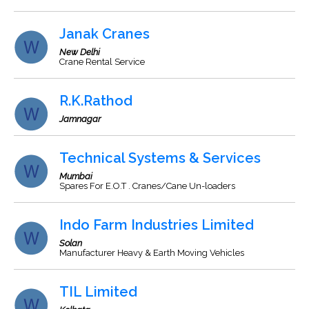
Janak Cranes
New Delhi
Crane Rental Service
R.K.Rathod
Jamnagar
Technical Systems & Services
Mumbai
Spares For E.O.T . Cranes/Cane Un-loaders
Indo Farm Industries Limited
Solan
Manufacturer Heavy & Earth Moving Vehicles
TIL Limited