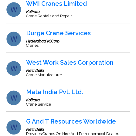
WMI Cranes Limited
Kolkata
Crane Rentals and Repair
Durga Crane Services
Hyderabad M.Corp
Cranes.
West Work Sales Corporation
New Delhi
Crane Manufacturer.
Mata India Pvt. Ltd.
Kolkata
Crane Service
G And T Resources Worldwide
New Delhi
Provides Cranes On Hire And Petrochemical Dealers