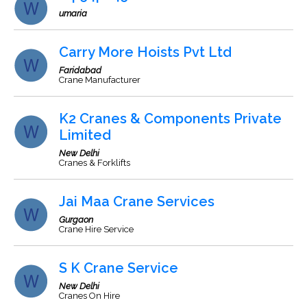
umaria
Carry More Hoists Pvt Ltd
Faridabad
Crane Manufacturer
K2 Cranes & Components Private
Limited
New Delhi
Cranes & Forklifts
Jai Maa Crane Services
Gurgaon
Crane Hire Service
S K Crane Service
New Delhi
Cranes On Hire