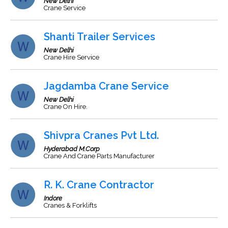
New Delhi
Crane Service
Shanti Trailer Services
New Delhi
Crane Hire Service
Jagdamba Crane Service
New Delhi
Crane On Hire.
Shivpra Cranes Pvt Ltd.
Hyderabad M.Corp
Crane And Crane Parts Manufacturer
R. K. Crane Contractor
Indore
Cranes & Forklifts