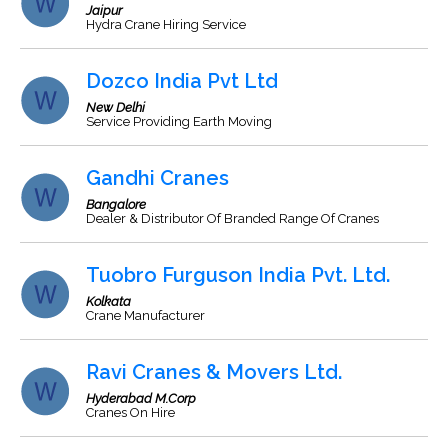
Jaipur
Hydra Crane Hiring Service
Dozco India Pvt Ltd
New Delhi
Service Providing Earth Moving
Gandhi Cranes
Bangalore
Dealer & Distributor Of Branded Range Of Cranes
Tuobro Furguson India Pvt. Ltd.
Kolkata
Crane Manufacturer
Ravi Cranes & Movers Ltd.
Hyderabad M.Corp
Cranes On Hire