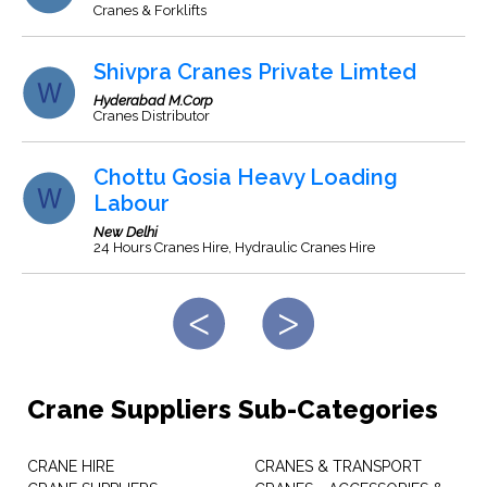
Cranes & Forklifts
Shivpra Cranes Private Limted
Hyderabad M.Corp
Cranes Distributor
Chottu Gosia Heavy Loading
Labour
New Delhi
24 Hours Cranes Hire, Hydraulic Cranes Hire
Crane Suppliers Sub-Categories
CRANE HIRE
CRANES & TRANSPORT