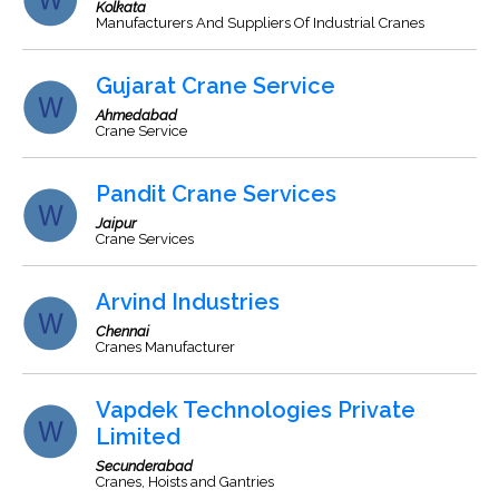
Kolkata
Manufacturers And Suppliers Of Industrial Cranes
Gujarat Crane Service
Ahmedabad
Crane Service
Pandit Crane Services
Jaipur
Crane Services
Arvind Industries
Chennai
Cranes Manufacturer
Vapdek Technologies Private
Limited
Secunderabad
Cranes, Hoists and Gantries