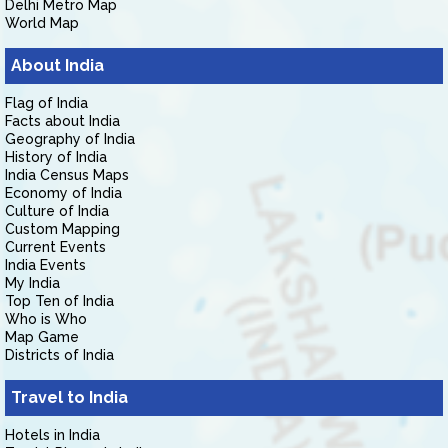
Delhi Metro Map
World Map
About India
Flag of India
Facts about India
Geography of India
History of India
India Census Maps
Economy of India
Culture of India
Custom Mapping
Current Events
India Events
My India
Top Ten of India
Who is Who
Map Game
Districts of India
Travel to India
Hotels in India