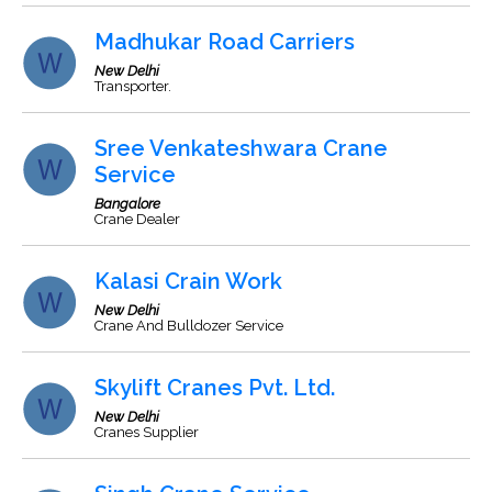
Madhukar Road Carriers
New Delhi
Transporter.
Sree Venkateshwara Crane
Service
Bangalore
Crane Dealer
Kalasi Crain Work
New Delhi
Crane And Bulldozer Service
Skylift Cranes Pvt. Ltd.
New Delhi
Cranes Supplier