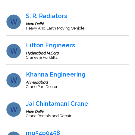
S. R. Radiators
New Delhi
Heavy And Earth Moving Vehicle.
Lifton Engineers
Hyderabad M.Corp
Cranes & Forklifts.
Khanna Engineering
Ahmedabad
Crane Part Dealer
Jai Chintamani Crane
New Delhi
Crane Rentals and Repair
mp54p0458