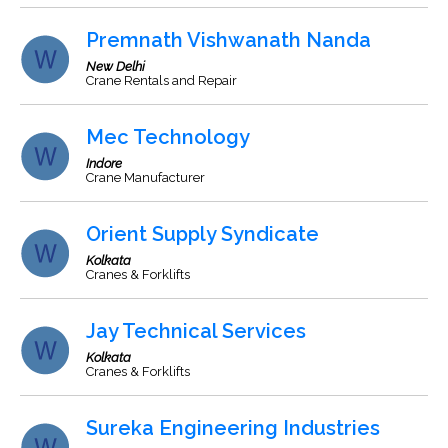
Premnath Vishwanath Nanda
New Delhi
Crane Rentals and Repair
Mec Technology
Indore
Crane Manufacturer
Orient Supply Syndicate
Kolkata
Cranes & Forklifts
Jay Technical Services
Kolkata
Cranes & Forklifts
Sureka Engineering Industries