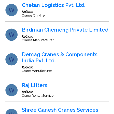
Chetan Logistics Pvt. Ltd.
Kolkata
Cranes On Hire
Birdman Chemeng Private Limited
Kolkata
Cranes Manufacturer
Demag Cranes & Components
India Pvt. Ltd.
Kolkata
Crane Manufacturer
Raj Lifters
Kolkata
Crane Rental Service
Shree Ganesh Cranes Services