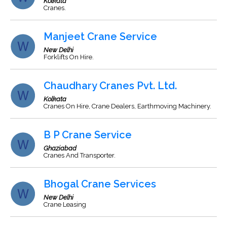
Kolkata
Cranes.
Manjeet Crane Service
New Delhi
Forklifts On Hire.
Chaudhary Cranes Pvt. Ltd.
Kolkata
Cranes On Hire, Crane Dealers, Earthmoving Machinery.
B P Crane Service
Ghaziabad
Cranes And Transporter.
Bhogal Crane Services
New Delhi
Crane Leasing