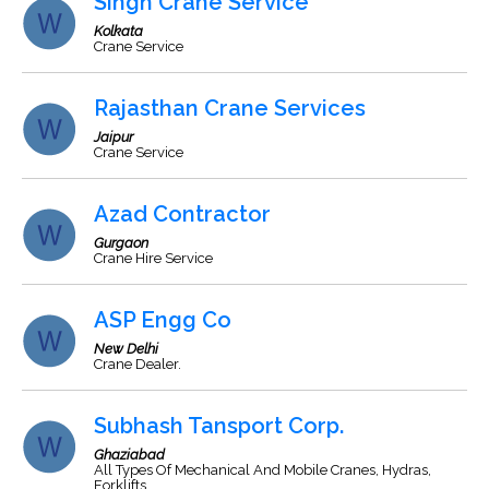
Singh Crane Service
Kolkata
Crane Service
Rajasthan Crane Services
Jaipur
Crane Service
Azad Contractor
Gurgaon
Crane Hire Service
ASP Engg Co
New Delhi
Crane Dealer.
Subhash Tansport Corp.
Ghaziabad
All Types Of Mechanical And Mobile Cranes, Hydras,
Forklifts