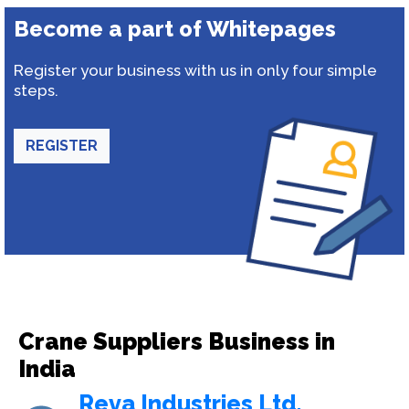
Become a part of Whitepages
Register your business with us in only four simple
steps.
REGISTER
Crane Suppliers Business in
India
Reva Industries Ltd.