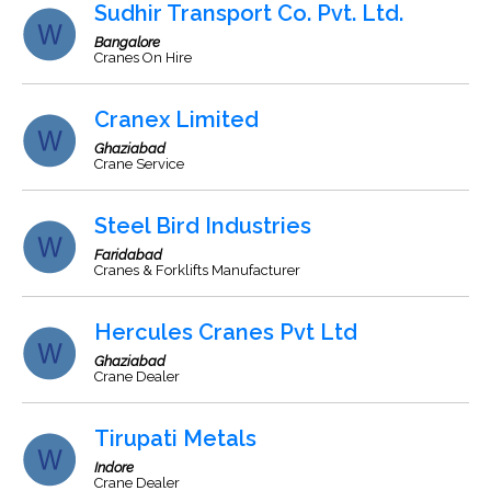
Sudhir Transport Co. Pvt. Ltd.
Bangalore
Cranes On Hire
Cranex Limited
Ghaziabad
Crane Service
Steel Bird Industries
Faridabad
Cranes & Forklifts Manufacturer
Hercules Cranes Pvt Ltd
Ghaziabad
Crane Dealer
Tirupati Metals
Indore
Crane Dealer