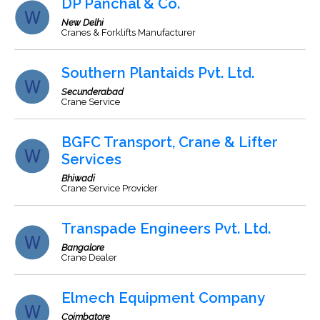
DP Panchal & Co.
New Delhi
Cranes & Forklifts Manufacturer
Southern Plantaids Pvt. Ltd.
Secunderabad
Crane Service
BGFC Transport, Crane & Lifter
Services
Bhiwadi
Crane Service Provider
Transpade Engineers Pvt. Ltd.
Bangalore
Crane Dealer
Elmech Equipment Company
Coimbatore