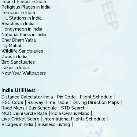
Tourist Places in India
Religious Places in India
Temples in India
Hill Stations in India
Beaches in India
Honeymoon in India
National Parks in India
Char Dham Yatra
Taj Mahal
Wildlife Sanctuaries
Zoos in India
Bird Sanctuaries
Lakes in India
New Year Wallpapers
India Utilities:
Distance Calculator India
Pin Code
Flight Schedule
IFSC Code
Railway Time Table
Driving Direction Maps
Road Maps
Bus Schedule
STD Search
MCD Delhi Circle Rate
India Census Maps
Live Cricket Score
International Flights Schedule
Villages in India
Business Listing