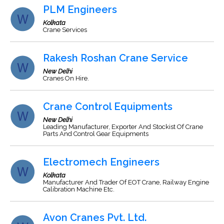
PLM Engineers
Kolkata
Crane Services
Rakesh Roshan Crane Service
New Delhi
Cranes On Hire.
Crane Control Equipments
New Delhi
Leading Manufacturer, Exporter And Stockist Of Crane
Parts And Control Gear Equipments
Electromech Engineers
Kolkata
Manufacturer And Trader Of EOT Crane, Railway Engine
Calibration Machine Etc.
Avon Cranes Pvt. Ltd.