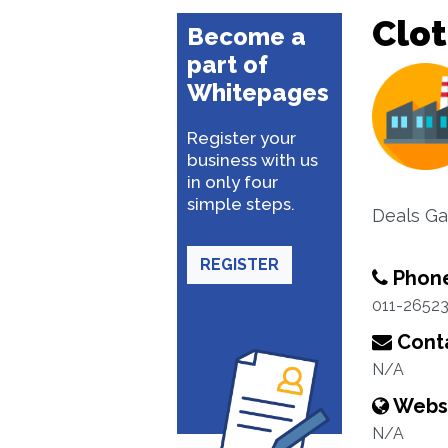
Clo
Become a
part of
Whitepages
Register your
business with us
in only four
simple steps.
Deals Ga
REGISTER
Phon
011-2652
Conta
N/A
Webs
N/A