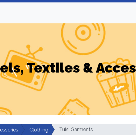
els, Textiles & Acces
Tulsi Garments
cessories
Clothing