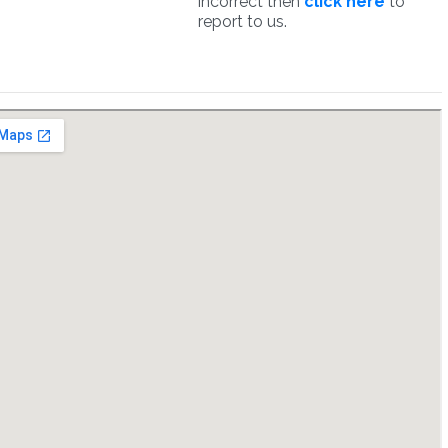
incorrect then
click here
to
report to us.