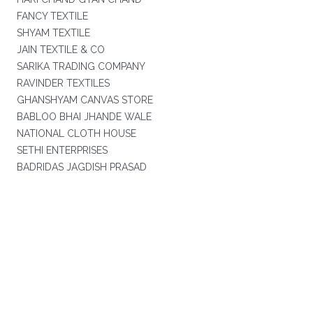
FANCY TEXTILE
SHYAM TEXTILE
JAIN TEXTILE & CO
SARIKA TRADING COMPANY
RAVINDER TEXTILES
GHANSHYAM CANVAS STORE
BABLOO BHAI JHANDE WALE
NATIONAL CLOTH HOUSE
SETHI ENTERPRISES
BADRIDAS JAGDISH PRASAD