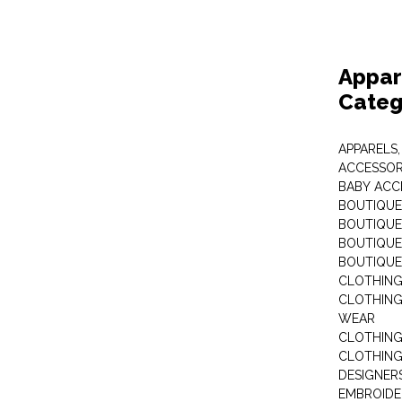
Appar
Categ
APPARELS,
ACCESSOR
BABY ACC
BOUTIQUE
BOUTIQUES
BOUTIQUES
BOUTIQUE
CLOTHIN
CLOTHING 
WEAR
CLOTHING
CLOTHING
DESIGNER
EMBROIDE