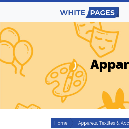
Appar
Home
Apparels, Textiles & Ac