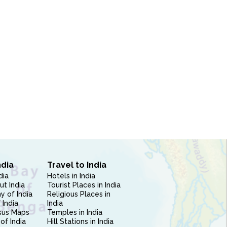
ndia
Travel to India
dia
Hotels in India
ut India
Tourist Places in India
 of India
Religious Places in
 India
India
sus Maps
Temples in India
of India
Hill Stations in India