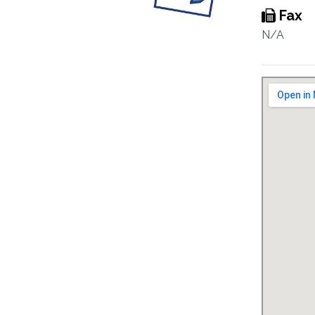
Fax
N/A