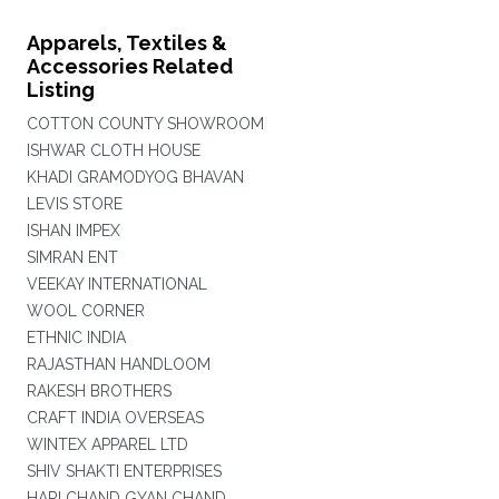
Apparels, Textiles &
Accessories Related
Listing
COTTON COUNTY SHOWROOM
ISHWAR CLOTH HOUSE
KHADI GRAMODYOG BHAVAN
LEVIS STORE
ISHAN IMPEX
SIMRAN ENT
VEEKAY INTERNATIONAL
WOOL CORNER
ETHNIC INDIA
RAJASTHAN HANDLOOM
RAKESH BROTHERS
CRAFT INDIA OVERSEAS
WINTEX APPAREL LTD
SHIV SHAKTI ENTERPRISES
HARI CHAND GYAN CHAND