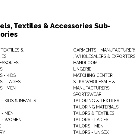
els, Textiles & Accessories Sub-
ories
 TEXTILES &
GARMENTS - MANUFACTURER
IES
, WHOLESALERS & EXPORTER
ESSORIES
HANDLOOM
S
LINGERIE
 - KIDS
MATCHING CENTER
 - LADIES
SILKS WHOLESALE &
S - MEN
MANUFACTURERS
G
SPORTSWEAR
- KIDS & INFANTS
TAILORING & TEXTILES
TAILORING MATERIALS
 - MEN
TAILORS & TEXTILES
 - WOMEN
TAILORS - LADIES
S
TAILORS - MEN
RY
TAILORS - UNISEX