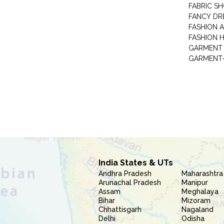
FABRIC S
FANCY DR
FASHION 
FASHION 
GARMENT-
India States & UTs
Andhra Pradesh
Maharashtra
Arunachal Pradesh
Manipur
Assam
Meghalaya
Bihar
Mizoram
Chhattisgarh
Nagaland
Delhi
Odisha