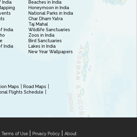
 India
Beaches in India
Mapping
Honeymoon in India
vents
National Parks in India
nts
Char Dham Yatra
Taj Mahal
f India
Wildlife Sanctuaries
ho
Zoos in India
e
Bird Sanctuaries
of India
Lakes in India
New Year Wallpapers
ction Maps
Road Maps
ional Flights Schedule
|
|
 Terms of Use
Privacy Policy
About