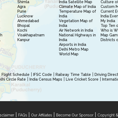
Shimla
India Satellite Map
Culture of
Agra
Climate Map of India
Custom 
Pune
Temperature Map of
Current E
Lucknow
India
India Eve
Ahmedabad
Vegetation Map of
My India
Bhopal
India
Top Ten o
Kochi
Air Network in India
Who is W
sh
Visakhapatnam
National Highways in
Map Gam
l
Kanpur
India
Districts 
Airports in India
Delhi Metro Map
World Map
Flight Schedule
IFSC Code
Railway Time Table
Driving Dire
hi Circle Rate
India Census Maps
Live Cricket Score
Internat
|
|
|
|
sclaimer
FAQs
Our Affiliates
Become Our Sponsor
Copyright &