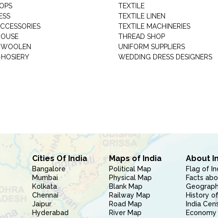
HOPS
TEXTILE
ESS
TEXTILE LINEN
ACCESSORIES
TEXTILE MACHINERIES
HOUSE
THREAD SHOP
GARMENT WOOLEN
UNIFORM SUPPLIERS
HOSIERY
WEDDING DRESS DESIGNERS
Cities Of India
Maps of India
About I
Bangalore
Political Map
Flag of In
Mumbai
Physical Map
Facts abo
Kolkata
Blank Map
Geography
Chennai
Railway Map
History of
Jaipur
Road Map
India Cen
Hyderabad
River Map
Economy 