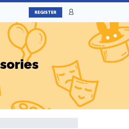
REGISTER
sories