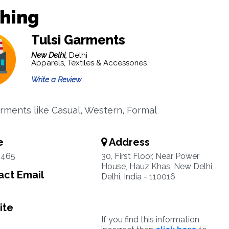
thing
Tulsi Garments
New Delhi,
Delhi
Apparels, Textiles & Accessories
Write a Review
rments like Casual, Western, Formal
e
Address
3465
30, First Floor, Near Power
House, Hauz Khas, New Delhi,
ct Email
Delhi, India - 110016
ite
If you find this information