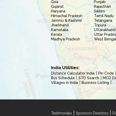
Goa
Punjab
Gujarat
Rajasthan
Haryana
Sikkim
Himachal Pradesh
Tamil Nadu
Jammu & Kashmir
Telangana
Jharkhand
Tripura
Karnataka
Uttarakhand
Kerala
Uttar Prade
Madhya Pradesh
West Benga
India Utilities:
Distance Calculator India
Pin Code
Bus Schedule
STD Search
MCD Del
Villages in India
Business Listing
|
|
Testimonials
Sponsors Directory
Di