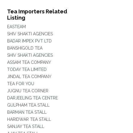
Tea Importers Related
Listing
EASTEAM
SHIV SHAKTI AGENCIES
BADAR IMPEX PVT LTD
BANSHIGOLD TEA
SHIV SHAKTI AGENCIES
ASSAM TEA COMPANY
TODAY TEA LIMITED
JINDAL TEA COMPANY
TEA FOR YOU
JUGNU TEA CORNER
DARJEELING TEA CENTRE
GULPHAM TEA STALL
BARMAN TEA STALL
HARIDWAR TEA STALL
SANJAY TEA STALL