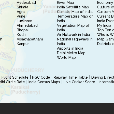
Hyderabad
River Map
Economy 
Shimla
India Satellite Map
Culture of
Agra
Climate Map of India
Custom 
Pune
Temperature Map of
Current E
Lucknow
India
India Eve
Ahmedabad
Vegetation Map of
My India
Bhopal
India
Top Ten o
Kochi
Air Network in India
Who is W
sh
Visakhapatnam
National Highways in
Map Gam
l
Kanpur
India
Districts 
Airports in India
Delhi Metro Map
World Map
Flight Schedule
IFSC Code
Railway Time Table
Driving Dire
hi Circle Rate
India Census Maps
Live Cricket Score
Internat