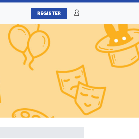
REGISTER