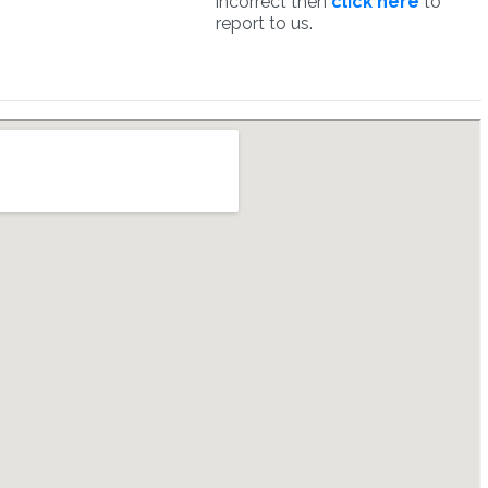
incorrect then
click here
to
report to us.