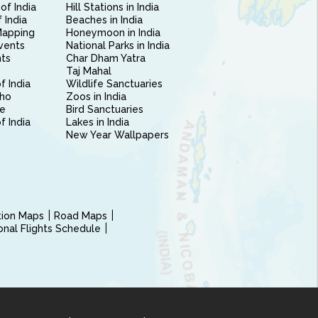
of India
Hill Stations in India
 India
Beaches in India
Mapping
Honeymoon in India
vents
National Parks in India
nts
Char Dham Yatra
Taj Mahal
f India
Wildlife Sanctuaries
ho
Zoos in India
e
Bird Sanctuaries
of India
Lakes in India
New Year Wallpapers
ction Maps
Road Maps
ional Flights Schedule