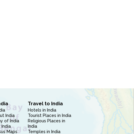
ndia
Travel to India
dia
Hotels in India
ut India
Tourist Places in India
 of India
Religious Places in
 India
India
sus Maps
Temples in India