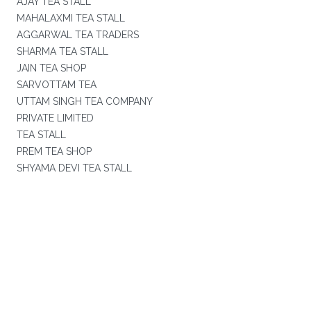
AJAY TEA STALL
MAHALAXMI TEA STALL
AGGARWAL TEA TRADERS
SHARMA TEA STALL
JAIN TEA SHOP
SARVOTTAM TEA
UTTAM SINGH TEA COMPANY
PRIVATE LIMITED
TEA STALL
PREM TEA SHOP
SHYAMA DEVI TEA STALL