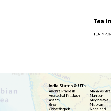
Tea I
TEA IMPO
India States & UTs
Andhra Pradesh
Maharashtra
Arunachal Pradesh
Manipur
Assam
Meghalaya
Bihar
Mizoram
Chhattisgarh
Nagaland