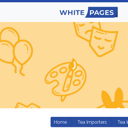
Home
Tea Importers
Tea 