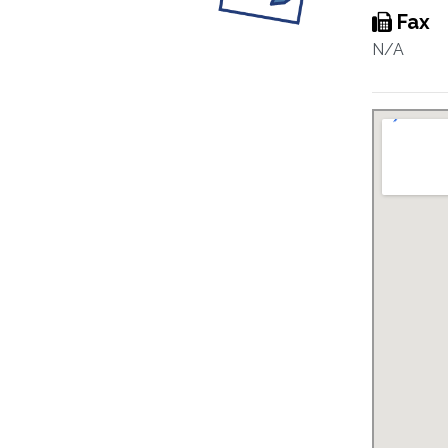
Fax
N/A