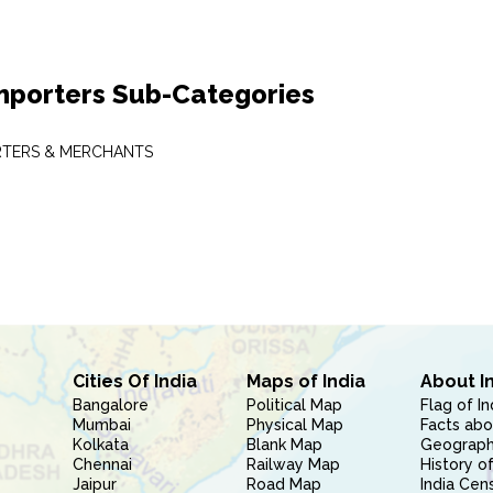
mporters Sub-Categories
RTERS & MERCHANTS
Cities Of India
Maps of India
About I
Bangalore
Political Map
Flag of In
Mumbai
Physical Map
Facts abo
Kolkata
Blank Map
Geography
Chennai
Railway Map
History of
Jaipur
Road Map
India Cen