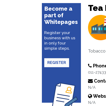
Tea 
Become a
part of
Whitepages
Register your
business with us
in only four
simple steps.
Tobacco
REGISTER
Phon
011-2743
Conta
N/A
Webs
N/A