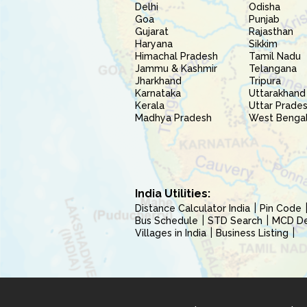
Delhi
Odisha
Goa
Punjab
Gujarat
Rajasthan
Haryana
Sikkim
Himachal Pradesh
Tamil Nadu
Jammu & Kashmir
Telangana
Jharkhand
Tripura
Karnataka
Uttarakhand
Kerala
Uttar Prade
Madhya Pradesh
West Benga
India Utilities:
Distance Calculator India
Pin Code
Bus Schedule
STD Search
MCD Del
Villages in India
Business Listing