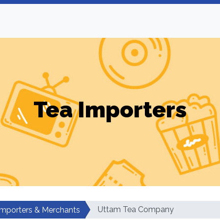
Tea Importers
Uttam Tea Company
Importers & Merchants