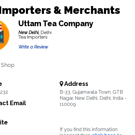
Importers & Merchants
Uttam Tea Company
New Delhi,
Delhi
Tea Importers
Write a Review
 Shop
e
Address
3232
B-33, Gujarnwala Town, GTB
Nagar, New Delhi, Delhi, India -
ct Email
110009
ite
If you find this information