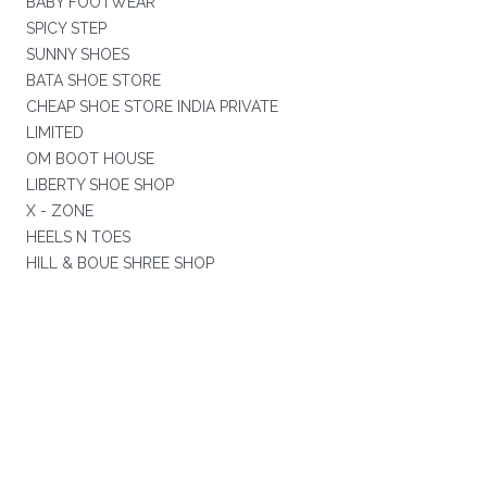
BABY FOOTWEAR
SPICY STEP
SUNNY SHOES
BATA SHOE STORE
CHEAP SHOE STORE INDIA PRIVATE
LIMITED
OM BOOT HOUSE
LIBERTY SHOE SHOP
X - ZONE
HEELS N TOES
HILL & BOUE SHREE SHOP