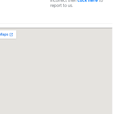
incorrect then
click here
to
report to us.