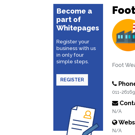
Foo
Become a
part of
Whitepages
Register your
business with us
in only four
simple steps.
Foot We
REGISTER
Phon
011-2616
Conta
N/A
Webs
N/A