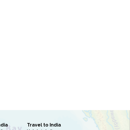
ndia
Travel to India