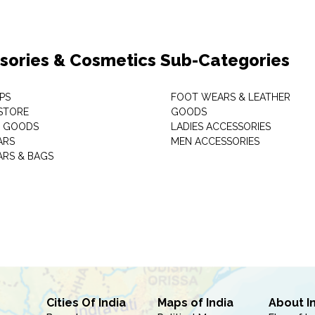
sories & Cosmetics Sub-Categories
PS
FOOT WEARS & LEATHER
STORE
GOODS
C GOODS
LADIES ACCESSORIES
ARS
MEN ACCESSORIES
RS & BAGS
Cities Of India
Maps of India
About I