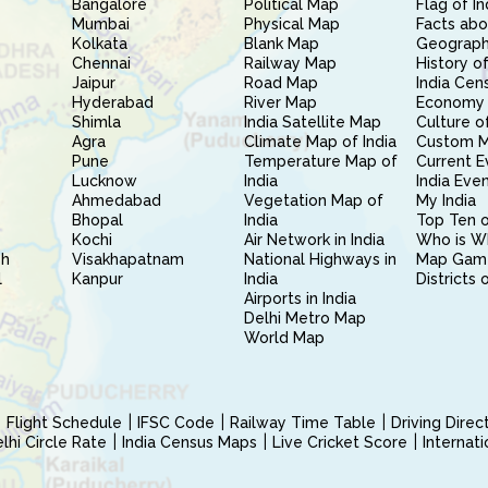
Bangalore
Political Map
Flag of In
Mumbai
Physical Map
Facts abo
Kolkata
Blank Map
Geography
Chennai
Railway Map
History of
Jaipur
Road Map
India Cen
Hyderabad
River Map
Economy 
Shimla
India Satellite Map
Culture of
Agra
Climate Map of India
Custom 
Pune
Temperature Map of
Current E
Lucknow
India
India Eve
Ahmedabad
Vegetation Map of
My India
Bhopal
India
Top Ten o
Kochi
Air Network in India
Who is W
sh
Visakhapatnam
National Highways in
Map Gam
l
Kanpur
India
Districts 
Airports in India
Delhi Metro Map
World Map
Flight Schedule
IFSC Code
Railway Time Table
Driving Dire
hi Circle Rate
India Census Maps
Live Cricket Score
Internat