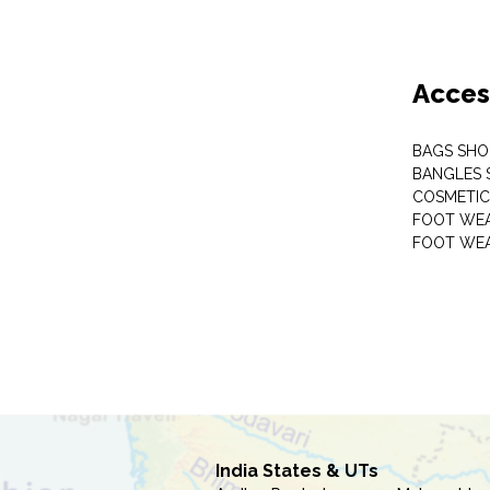
Acces
BAGS SHO
BANGLES 
COSMETI
FOOT WE
FOOT WEA
India States & UTs