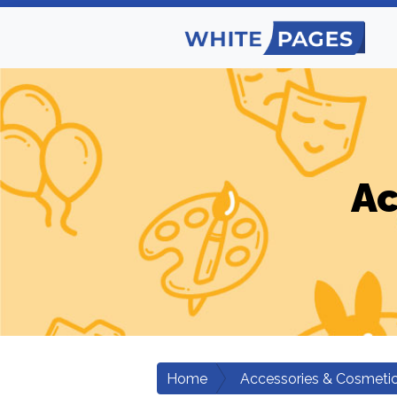
Ac
Home
Accessories & Cosmeti