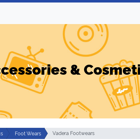
cessories & Cosmet
Vadera Footwears
cs
Foot Wears