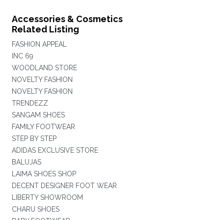
Accessories & Cosmetics
Related Listing
FASHION APPEAL
INC 69
WOODLAND STORE
NOVELTY FASHION
NOVELTY FASHION
TRENDEZZ
SANGAM SHOES
FAMILY FOOTWEAR
STEP BY STEP
ADIDAS EXCLUSIVE STORE
BALUJAS
LAIMA SHOES SHOP
DECENT DESIGNER FOOT WEAR
LIBERTY SHOWROOM
CHARU SHOES