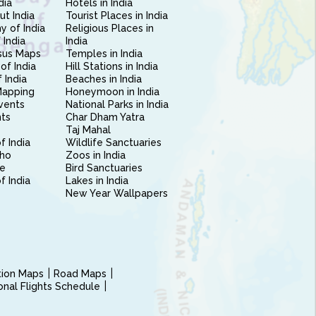
dia
Hotels in India
ut India
Tourist Places in India
 of India
Religious Places in
 India
India
sus Maps
Temples in India
of India
Hill Stations in India
 India
Beaches in India
Mapping
Honeymoon in India
vents
National Parks in India
nts
Char Dham Yatra
Taj Mahal
f India
Wildlife Sanctuaries
ho
Zoos in India
e
Bird Sanctuaries
of India
Lakes in India
New Year Wallpapers
ction Maps
Road Maps
ional Flights Schedule