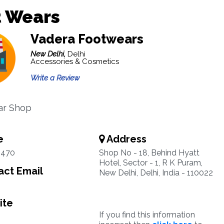
t Wears
Vadera Footwears
New Delhi,
Delhi
Accessories & Cosmetics
Write a Review
ar Shop
e
Address
9470
Shop No - 18, Behind Hyatt
Hotel, Sector - 1, R K Puram,
ct Email
New Delhi, Delhi, India - 110022
ite
If you find this information