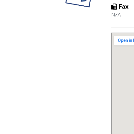
Fax
N/A