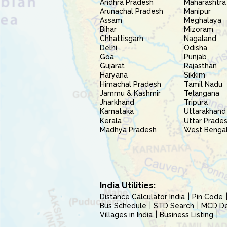
Andhra Pradesh
Maharashtra
Arunachal Pradesh
Manipur
Assam
Meghalaya
Bihar
Mizoram
Chhattisgarh
Nagaland
Delhi
Odisha
Goa
Punjab
Gujarat
Rajasthan
Haryana
Sikkim
Himachal Pradesh
Tamil Nadu
Jammu & Kashmir
Telangana
Jharkhand
Tripura
Karnataka
Uttarakhand
Kerala
Uttar Prade
Madhya Pradesh
West Benga
India Utilities:
Distance Calculator India
Pin Code
Bus Schedule
STD Search
MCD Del
Villages in India
Business Listing