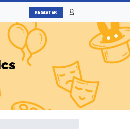
REGISTER
ics