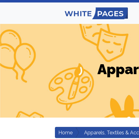
Appar
Home
Apparels, Textiles & Ac