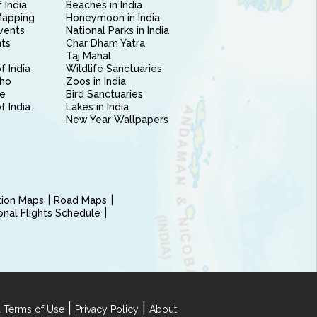
 India
Beaches in India
Mapping
Honeymoon in India
vents
National Parks in India
nts
Char Dham Yatra
Taj Mahal
f India
Wildlife Sanctuaries
ho
Zoos in India
e
Bird Sanctuaries
of India
Lakes in India
New Year Wallpapers
ction Maps
Road Maps
ional Flights Schedule
|
|
 Terms of Use
Privacy Policy
About