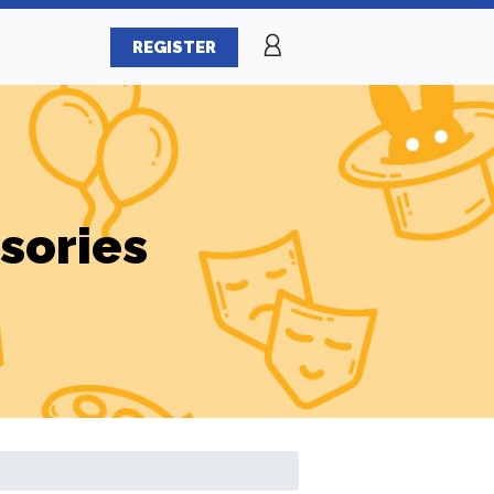
REGISTER
sories