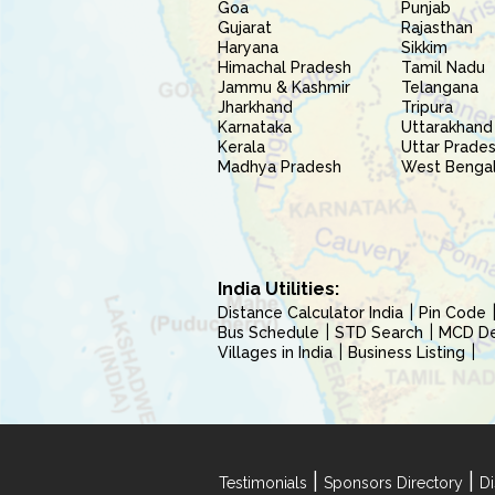
Goa
Punjab
Gujarat
Rajasthan
Haryana
Sikkim
Himachal Pradesh
Tamil Nadu
Jammu & Kashmir
Telangana
Jharkhand
Tripura
Karnataka
Uttarakhand
Kerala
Uttar Prade
Madhya Pradesh
West Benga
India Utilities:
Distance Calculator India
Pin Code
Bus Schedule
STD Search
MCD Del
Villages in India
Business Listing
|
|
Testimonials
Sponsors Directory
Di