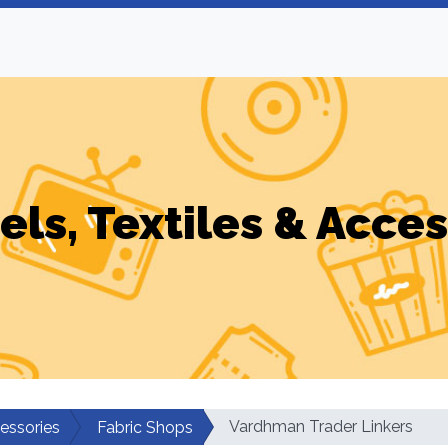
els, Textiles & Acces
Vardhman Trader Linkers
cessories
Fabric Shops