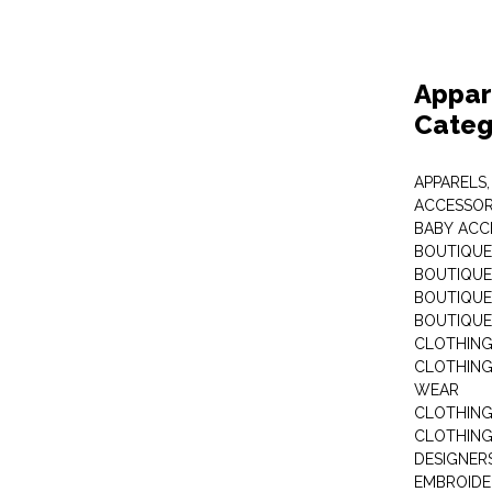
Appar
Categ
APPARELS,
ACCESSOR
BABY ACC
BOUTIQUE
BOUTIQUES
BOUTIQUES
BOUTIQUE
CLOTHIN
CLOTHING 
WEAR
CLOTHING
CLOTHING
DESIGNER
EMBROIDE