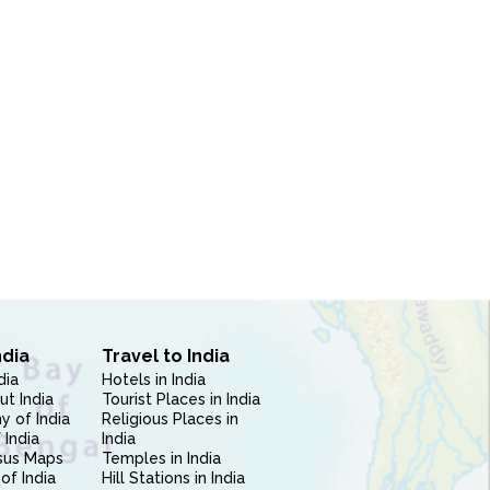
ndia
Travel to India
dia
Hotels in India
ut India
Tourist Places in India
 of India
Religious Places in
 India
India
sus Maps
Temples in India
of India
Hill Stations in India