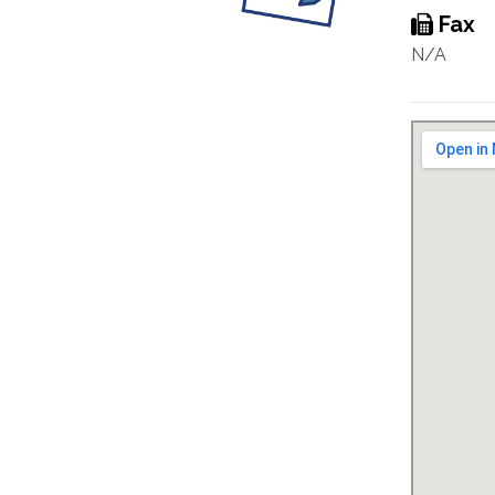
Fax
N/A