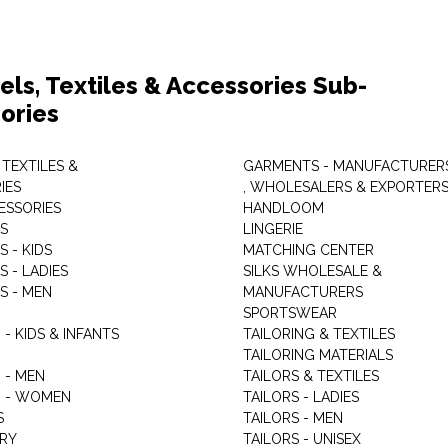
els, Textiles & Accessories Sub-
ories
 TEXTILES &
GARMENTS - MANUFACTURER
IES
, WHOLESALERS & EXPORTER
ESSORIES
HANDLOOM
S
LINGERIE
 - KIDS
MATCHING CENTER
 - LADIES
SILKS WHOLESALE &
S - MEN
MANUFACTURERS
G
SPORTSWEAR
- KIDS & INFANTS
TAILORING & TEXTILES
TAILORING MATERIALS
 - MEN
TAILORS & TEXTILES
 - WOMEN
TAILORS - LADIES
S
TAILORS - MEN
RY
TAILORS - UNISEX