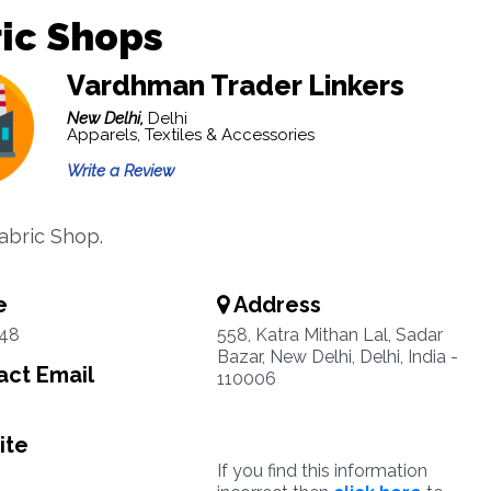
ic Shops
Vardhman Trader Linkers
New Delhi,
Delhi
Apparels, Textiles & Accessories
Write a Review
abric Shop.
e
Address
48
558, Katra Mithan Lal, Sadar
Bazar, New Delhi, Delhi, India -
ct Email
110006
ite
If you find this information