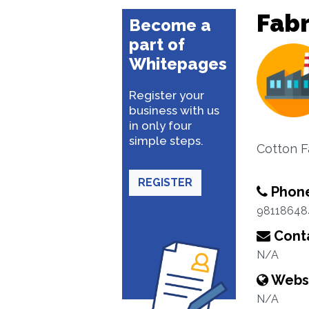
Fabr
Become a
part of
Whitepages
Register your
business with us
in only four
simple steps.
Cotton F
REGISTER
Phon
98118648
Conta
N/A
Webs
N/A