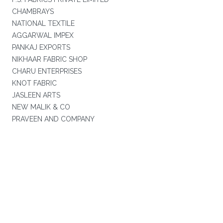
CHAMBRAYS
NATIONAL TEXTILE
AGGARWAL IMPEX
PANKAJ EXPORTS
NIKHAAR FABRIC SHOP
CHARU ENTERPRISES
KNOT FABRIC
JASLEEN ARTS
NEW MALIK & CO
PRAVEEN AND COMPANY