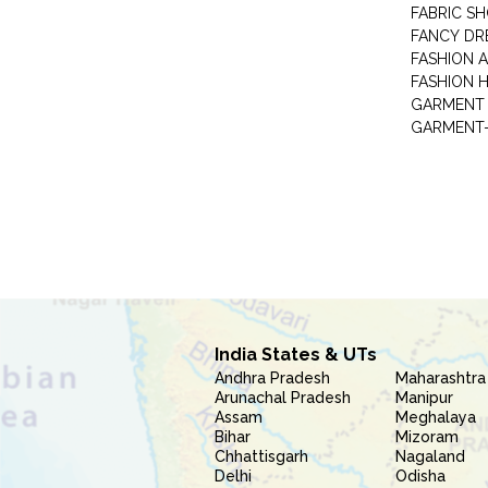
FABRIC S
FANCY DR
FASHION 
FASHION 
GARMENT-
India States & UTs
Andhra Pradesh
Maharashtra
Arunachal Pradesh
Manipur
Assam
Meghalaya
Bihar
Mizoram
Chhattisgarh
Nagaland
Delhi
Odisha