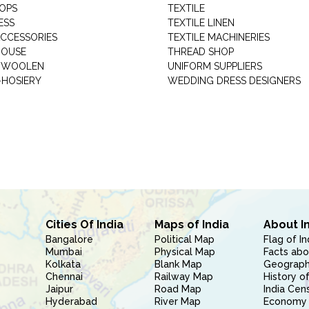
HOPS
TEXTILE
ESS
TEXTILE LINEN
ACCESSORIES
TEXTILE MACHINERIES
HOUSE
THREAD SHOP
GARMENT WOOLEN
UNIFORM SUPPLIERS
HOSIERY
WEDDING DRESS DESIGNERS
Cities Of India
Maps of India
About I
Bangalore
Political Map
Flag of In
Mumbai
Physical Map
Facts abo
Kolkata
Blank Map
Geography
Chennai
Railway Map
History of
Jaipur
Road Map
India Cen
Hyderabad
River Map
Economy 