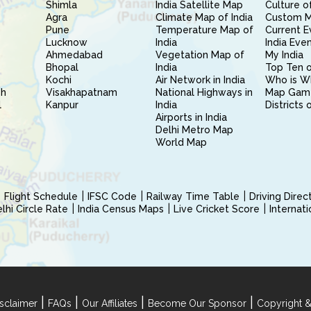
Shimla
India Satellite Map
Culture of
Agra
Climate Map of India
Custom 
Pune
Temperature Map of
Current E
Lucknow
India
India Eve
Ahmedabad
Vegetation Map of
My India
Bhopal
India
Top Ten o
Kochi
Air Network in India
Who is W
sh
Visakhapatnam
National Highways in
Map Gam
l
Kanpur
India
Districts 
Airports in India
Delhi Metro Map
World Map
Flight Schedule
IFSC Code
Railway Time Table
Driving Dire
hi Circle Rate
India Census Maps
Live Cricket Score
Internat
|
|
|
|
sclaimer
FAQs
Our Affiliates
Become Our Sponsor
Copyright &