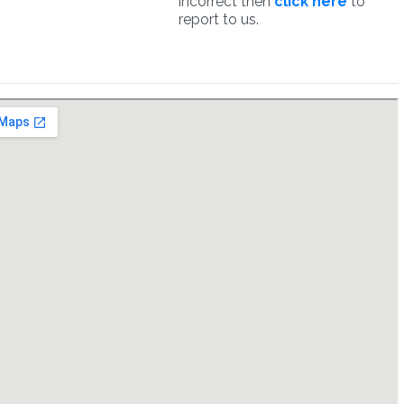
incorrect then
click here
to
report to us.