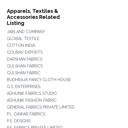
Apparels, Textiles &
Accessories Related
Listing
JAIN AND COMPANY
GLOBAL TEXTILE
COTTON INDIA
GOURAV EXPORTS
DARSHAN FABRICS
GULSHAN FABRICS
GULSHAN FABRIC
BUDHRAJA FANCY CLOTH HOUSE
G.S. ENTERPRISES
ADHUNIK FABRICS STUDIO
ADHUNIK FASHION FABRIC
GENERAL FABRICS PRIVATE LIMITED
P.L. DAWAR FABRICS
P.S. DESIGNS
P.S. FABRICS PRIVATE LIMITED