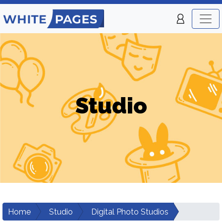
Studio
Home
Studio
Digital Photo Studios