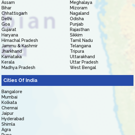
Assam
Meghalaya
Bihar
Mizoram
Chhattisgarh
Nagaland
Delhi
Odisha
Goa
Punjab
Gujarat
Rajasthan
Haryana
Sikkim
Himachal Pradesh
Tamil Nadu
Jammu & Kashmir
Telangana
Jharkhand
Tripura
Karnataka
Uttarakhand
Kerala
Uttar Pradesh
Madhya Pradesh
West Bengal
Cities Of India
Bangalore
Mumbai
Kolkata
Chennai
Jaipur
Hyderabad
Shimla
Agra