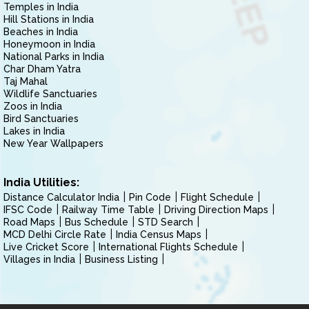
Temples in India
Hill Stations in India
Beaches in India
Honeymoon in India
National Parks in India
Char Dham Yatra
Taj Mahal
Wildlife Sanctuaries
Zoos in India
Bird Sanctuaries
Lakes in India
New Year Wallpapers
India Utilities:
Distance Calculator India
Pin Code
Flight Schedule
IFSC Code
Railway Time Table
Driving Direction Maps
Road Maps
Bus Schedule
STD Search
MCD Delhi Circle Rate
India Census Maps
Live Cricket Score
International Flights Schedule
Villages in India
Business Listing