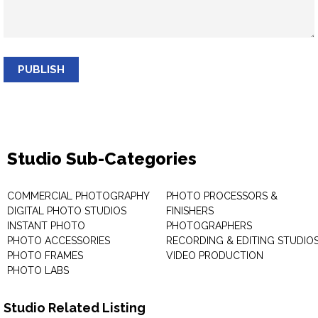
PUBLISH
Studio Sub-Categories
COMMERCIAL PHOTOGRAPHY
PHOTO PROCESSORS &
DIGITAL PHOTO STUDIOS
FINISHERS
INSTANT PHOTO
PHOTOGRAPHERS
PHOTO ACCESSORIES
RECORDING & EDITING STUDIO
PHOTO FRAMES
VIDEO PRODUCTION
PHOTO LABS
Studio Related Listing