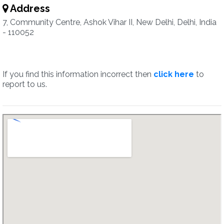
Address
7, Community Centre, Ashok Vihar II, New Delhi, Delhi, India
- 110052
If you find this information incorrect then
click here
to
report to us.