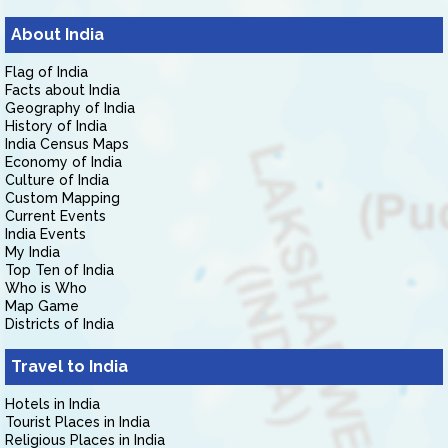
About India
Flag of India
Facts about India
Geography of India
History of India
India Census Maps
Economy of India
Culture of India
Custom Mapping
Current Events
India Events
My India
Top Ten of India
Who is Who
Map Game
Districts of India
Travel to India
Hotels in India
Tourist Places in India
Religious Places in India