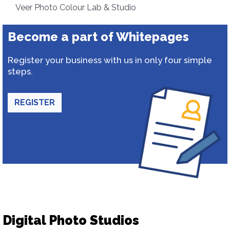
Veer Photo Colour Lab & Studio
Become a part of Whitepages
Register your business with us in only four simple
steps.
REGISTER
Digital Photo Studios