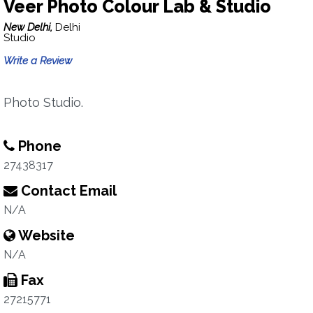
Veer Photo Colour Lab & Studio
New Delhi,
Delhi
Studio
Write a Review
Photo Studio.
Phone
27438317
Contact Email
N/A
Website
N/A
Fax
27215771