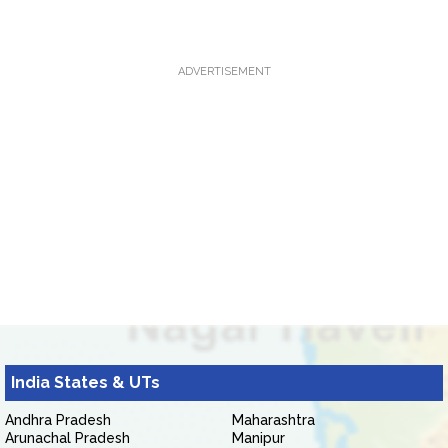
ADVERTISEMENT
India States & UTs
Andhra Pradesh
Maharashtra
Arunachal Pradesh
Manipur