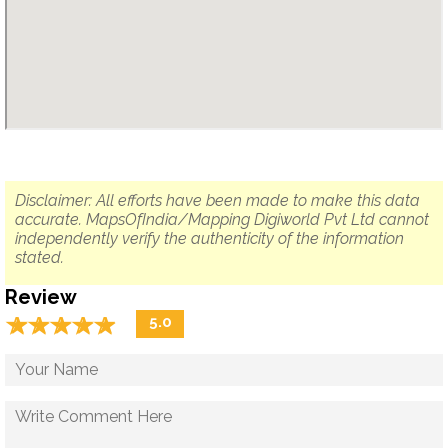
Disclaimer: All efforts have been made to make this data
accurate. MapsOfIndia/Mapping Digiworld Pvt Ltd cannot
independently verify the authenticity of the information
stated.
Review
☆
★
☆
★
☆
★
☆
★
☆
★
5.0