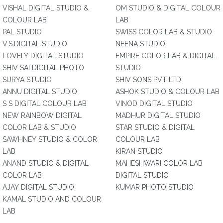
VISHAL DIGITAL STUDIO &
OM STUDIO & DIGITAL COLOUR
COLOUR LAB
LAB
PAL STUDIO
SWISS COLOR LAB & STUDIO
V.S.DIGITAL STUDIO
NEENA STUDIO
LOVELY DIGITAL STUDIO
EMPIRE COLOR LAB & DIGITAL
SHIV SAI DIGITAL PHOTO
STUDIO
SURYA STUDIO
SHIV SONS PVT LTD
ANNU DIGITAL STUDIO
ASHOK STUDIO & COLOUR LAB
S S DIGITAL COLOUR LAB
VINOD DIGITAL STUDIO
NEW RAINBOW DIGITAL
MADHUR DIGITAL STUDIO
COLOR LAB & STUDIO
STAR STUDIO & DIGITAL
SAWHNEY STUDIO & COLOR
COLOUR LAB
LAB
KIRAN STUDIO
ANAND STUDIO & DIGITAL
MAHESHWARI COLOR LAB
COLOR LAB
DIGITAL STUDIO
AJAY DIGITAL STUDIO
KUMAR PHOTO STUDIO
KAMAL STUDIO AND COLOUR
LAB