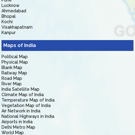
Pune
Lucknow
Ahmedabad
Bhopal
Kochi
Visakhapatnam
Kanpur
Maps of India
Political Map
Physical Map
Blank Map
Railway Map
Road Map
River Map
India Satellite Map
Climate Map of India
Temperature Map of India
Vegetation Map of India
Air Network in India
National Highways in India
Airports in India
Delhi Metro Map
World Map