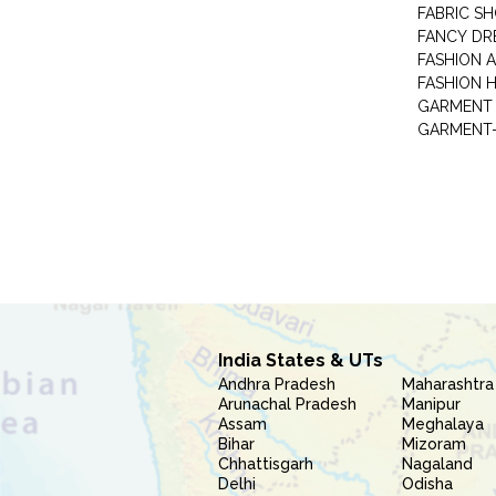
FABRIC S
FANCY DR
FASHION 
FASHION 
GARMENT-
India States & UTs
Andhra Pradesh
Maharashtra
Arunachal Pradesh
Manipur
Assam
Meghalaya
Bihar
Mizoram
Chhattisgarh
Nagaland
Delhi
Odisha