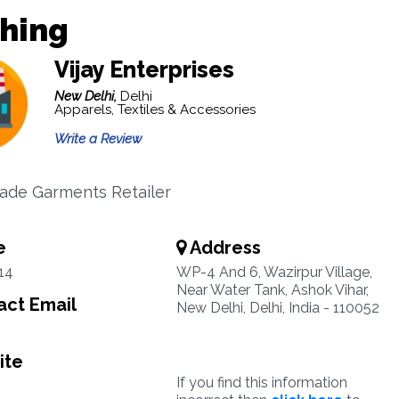
thing
Vijay Enterprises
New Delhi,
Delhi
Apparels, Textiles & Accessories
Write a Review
ade Garments Retailer
e
Address
14
WP-4 And 6, Wazirpur Village,
Near Water Tank, Ashok Vihar,
ct Email
New Delhi, Delhi, India - 110052
ite
If you find this information