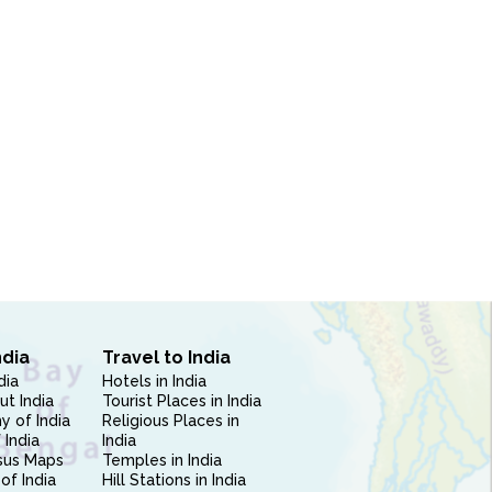
ndia
Travel to India
dia
Hotels in India
ut India
Tourist Places in India
 of India
Religious Places in
 India
India
sus Maps
Temples in India
of India
Hill Stations in India