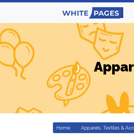
Appar
Home
Apparels, Textiles & Ac