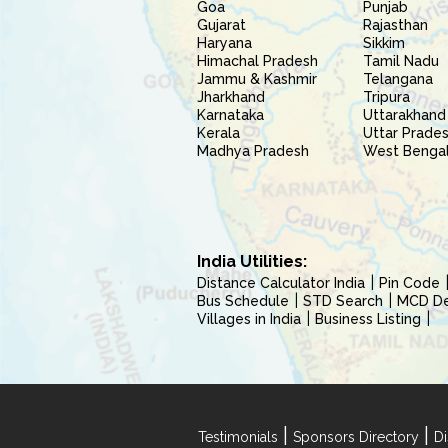
Goa
Punjab
Gujarat
Rajasthan
Haryana
Sikkim
Himachal Pradesh
Tamil Nadu
Jammu & Kashmir
Telangana
Jharkhand
Tripura
Karnataka
Uttarakhand
Kerala
Uttar Prade
Madhya Pradesh
West Benga
India Utilities:
Distance Calculator India
Pin Code
Bus Schedule
STD Search
MCD Del
Villages in India
Business Listing
|
|
Testimonials
Sponsors Directory
Di