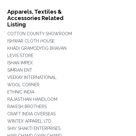
Apparels, Textiles &
Accessories Related
Listing
COTTON COUNTY SHOWROOM
ISHWAR CLOTH HOUSE
KHADI GRAMODYOG BHAVAN
LEVIS STORE
ISHAN IMPEX
SIMRAN ENT
VEEKAY INTERNATIONAL
WOOL CORNER
ETHNIC INDIA
RAJASTHAN HANDLOOM
RAKESH BROTHERS
CRAFT INDIA OVERSEAS
WINTEX APPAREL LTD
SHIV SHAKTI ENTERPRISES
HARI CHAND GYAN CHAND