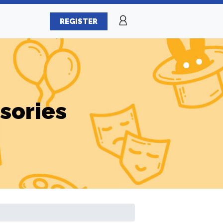
REGISTER
sories