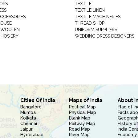
HOPS
TEXTILE
ESS
TEXTILE LINEN
ACCESSORIES
TEXTILE MACHINERIES
HOUSE
THREAD SHOP
GARMENT WOOLEN
UNIFORM SUPPLIERS
HOSIERY
WEDDING DRESS DESIGNERS
Cities Of India
Maps of India
About I
Bangalore
Political Map
Flag of In
Mumbai
Physical Map
Facts abo
Kolkata
Blank Map
Geography
Chennai
Railway Map
History of
Jaipur
Road Map
India Cen
Hyderabad
River Map
Economy 