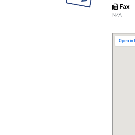
Fax
N/A