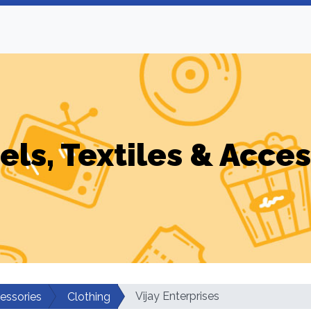
els, Textiles & Acces
Vijay Enterprises
cessories
Clothing