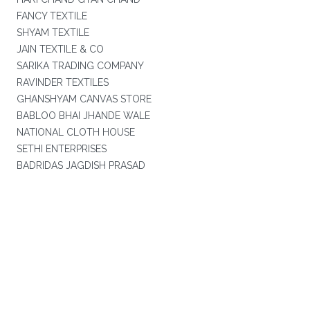
FANCY TEXTILE
SHYAM TEXTILE
JAIN TEXTILE & CO
SARIKA TRADING COMPANY
RAVINDER TEXTILES
GHANSHYAM CANVAS STORE
BABLOO BHAI JHANDE WALE
NATIONAL CLOTH HOUSE
SETHI ENTERPRISES
BADRIDAS JAGDISH PRASAD