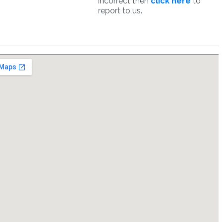
incorrect then
click here
to
report to us.