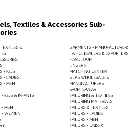
els, Textiles & Accessories Sub-
ories
 TEXTILES &
GARMENTS - MANUFACTURER
IES
, WHOLESALERS & EXPORTER
ESSORIES
HANDLOOM
S
LINGERIE
 - KIDS
MATCHING CENTER
 - LADIES
SILKS WHOLESALE &
S - MEN
MANUFACTURERS
G
SPORTSWEAR
- KIDS & INFANTS
TAILORING & TEXTILES
TAILORING MATERIALS
 - MEN
TAILORS & TEXTILES
 - WOMEN
TAILORS - LADIES
S
TAILORS - MEN
RY
TAILORS - UNISEX