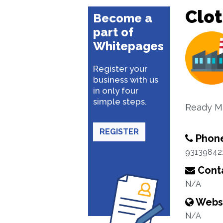
Clo
Become a
part of
Whitepages
Register your
business with us
in only four
simple steps.
Ready M
REGISTER
Phon
93139842
Conta
N/A
Webs
N/A