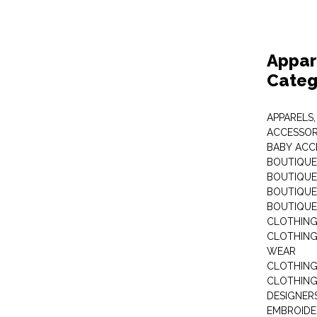
Appar
Categ
APPARELS,
ACCESSOR
BABY ACC
BOUTIQUE
BOUTIQUES
BOUTIQUES
BOUTIQUE
CLOTHIN
CLOTHING 
WEAR
CLOTHING
CLOTHING
DESIGNER
EMBROIDE