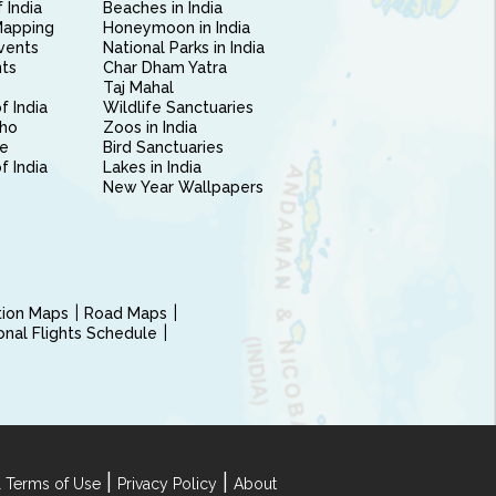
 India
Beaches in India
Mapping
Honeymoon in India
vents
National Parks in India
nts
Char Dham Yatra
Taj Mahal
f India
Wildlife Sanctuaries
ho
Zoos in India
e
Bird Sanctuaries
of India
Lakes in India
New Year Wallpapers
ction Maps
Road Maps
ional Flights Schedule
|
|
 Terms of Use
Privacy Policy
About