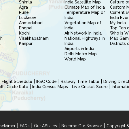
Shimla
India Satellite Map
Culture of
Agra
Climate Map of India
Custom 
Pune
Temperature Map of
Current E
Lucknow
India
India Eve
Ahmedabad
Vegetation Map of
My India
Bhopal
India
Top Ten o
Kochi
Air Network in India
Who is W
sh
Visakhapatnam
National Highways in
Map Gam
l
Kanpur
India
Districts 
Airports in India
Delhi Metro Map
World Map
Flight Schedule
IFSC Code
Railway Time Table
Driving Dire
hi Circle Rate
India Census Maps
Live Cricket Score
Internat
|
|
|
|
sclaimer
FAQs
Our Affiliates
Become Our Sponsor
Copyright &